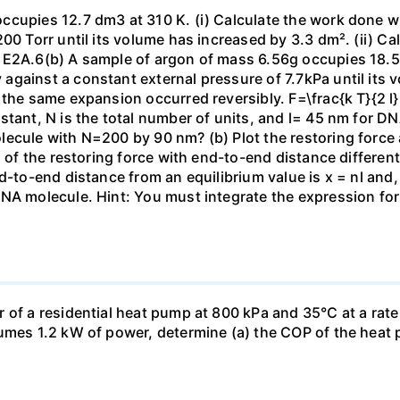
ccupies 12.7 dm3 at 310 K. (i) Calculate the work done 
00 Torr until its volume has increased by 3.3 dm². (ii) Ca
 E2A.6(b) A sample of argon of mass 6.56g occupies 18.5 
gainst a constant external pressure of 7.7kPa until its 
the same expansion occurred reversibly. F=\frac{k T}{2 l} \
stant, N is the total number of units, and l= 45 nm for DN
ecule with N=200 by 90 nm? (b) Plot the restoring force a
n of the restoring force with end-to-end distance differen
nd-to-end distance from an equilibrium value is x = nl and
DNA molecule. Hint: You must integrate the expression fo
 of a residential heat pump at 800 kPa and 35°C at a rate
sumes 1.2 kW of power, determine (a) the COP of the heat 