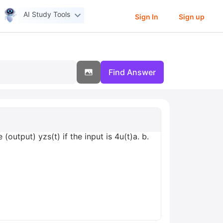
AI Study Tools
Sign In
Sign up
Find Answer
output) yzs(t) if the input is 4u(t)а. b.