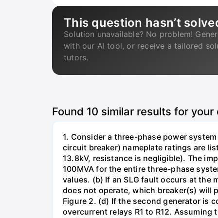
This question hasn’t solve
Solution unavailable? No problem! Gener
with our AI tool, or receive a tailored so
tutors.
Found
10
similar results for your
1. Consider a three-phase power system 
circuit breaker) nameplate ratings are l
13.8kV, resistance is negligible). The im
100MVA for the entire three-phase system
values. (b) If an SLG fault occurs at the
does not operate, which breaker(s) will p
Figure 2. (d) If the second generator is
overcurrent relays R1 to R12. Assuming t