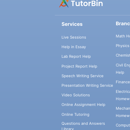
Bran
Services
Math H
Live Sessions
Physic
Help in Essay
Chemis
Lab Report Help
Civil E
Project Report Help
Help
Speech Writing Service
Financ
Presentation Writing Service
Electri
Video Solutions
Homewo
Online Assignment Help
Mechani
Online Tutoring
Homewo
Questions and Answers
Comput
Library