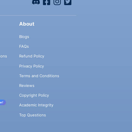
About
Blogs
FAQs
ions
Refund Policy
Privacy Policy
Terms and Conditions
Reviews
Copyright Policy
w!
Academic Integrity
Top Questions