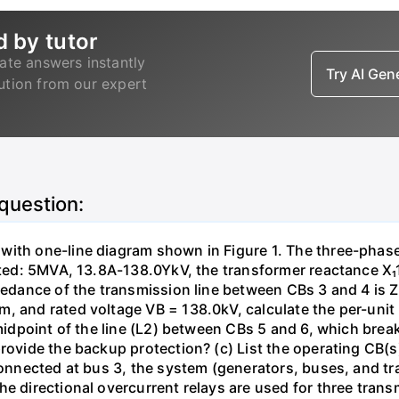
d by tutor
ate answers instantly
Try AI Ge
lution from our expert
 question:
with one-line diagram shown in Figure 1. The three-phas
isted: 5MVA, 13.8A-138.0YkV, the transformer reactance X₁
pedance of the transmission line between CBs 3 and 4 is ZL
, and rated voltage VB = 138.0kV, calculate the per-unit
 midpoint of the line (L2) between CBs 5 and 6, which brea
rovide the backup protection? (c) List the operating CB(s) 
 connected at bus 3, the system (generators, buses, and tr
he directional overcurrent relays are used for three tran