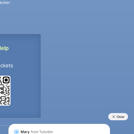
ecker
Help
ockets