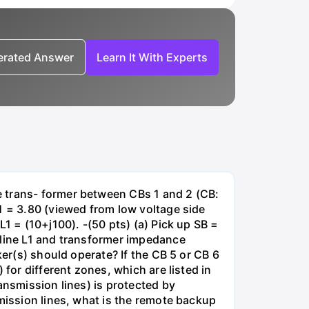
nerated Answer
Learn It With Experts
e trans- former between CBs 1 and 2 (CB:
1 = 3.80 (viewed from low voltage side
1 = (10+j100). -(50 pts) (a) Pick up SB =
 line L1 and transformer impedance
ker(s) should operate? If the CB 5 or CB 6
for different zones, which are listed in
ansmission lines) is protected by
smission lines, what is the remote backup