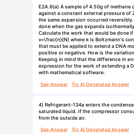
E2A.6(a) A sample of 4.50g of methane o
against a constant external pressure of 2
the same expansion occurred reversibly.
done when the gas expands isothermally a
Calculate the work that would be done if 
v=\frac{n}{N} where k is Boltzmann's con
that must be applied to extend a DNA mol
positive or negative. How is the variatio
Keeping in mind that the difference in e
expression for the work of extending a 
with mathematical software.
See Answer
Try AI Generated Answer
4) Refrigerant-134a enters the condenser
saturated liquid. If the compressor con
from the outside air.
See Answer
Try AI Generated Answer