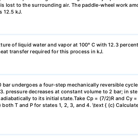
t is lost to the surrounding air. The paddle-wheel work a
s 12.5 kJ.
ixture of liquid water and vapor at 100° C with 12.3 percent
eat transfer required for this process in kJ.
 10 bar undergoes a four-step mechanically reversible cycle
23. pressure decreases at constant volume to 2 bar; in s
adiabatically to its initial state.Take Cp = (7/2)R and Cy 
h T and P for states 1, 2, 3, and 4. \text { (c) Calculate }