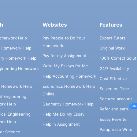
ch
Websites
Features
omework Help
Pay People to Do Your
Expert Tutors
Homework
s Homework Help
Original Work
Pay for my Assignment
try Homework Help
100% Correct Solut
Write My Essays for Me
ngineering Homework
24/7 Availability
Help Accounting Homework
Cost Effective
e Homework Help
Economics Homework Help
Solved on Time
Online
cal Engineering
Secured account
rk Help
Geometry Homework Help
Ne
Refer and earn
cal Engineering
Help Me Do My Essay
Essay Rewriter
rk Help
Help in Assignment
Paraphrase Writer
er Science