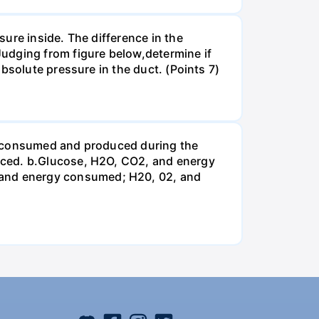
ure inside. The difference in the
udging from figure below,determine if
bsolute pressure in the duct. (Points 7)
be consumed and produced during the
uced. b.Glucose, H2O, CO2, and energy
and energy consumed; H20, 02, and