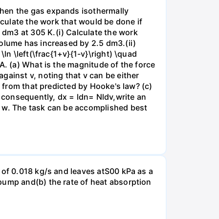
when the gas expands isothermally
lculate the work that would be done if
dm3 at 305 K.(i) Calculate the work
volume has increased by 2.5 dm3.(ii)
ln \left(\frac{1+v}{1-v}\right) \quad
A. (a) What is the magnitude of the force
gainst v, noting that v can be either
t from that predicted by Hooke's law? (c)
, consequently, dx = ldn= Nldv,write an
r w. The task can be accomplished best
 of 0.018 kg/s and leaves atS00 kPa as a
pump and(b) the rate of heat absorption