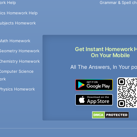
Grammar & Spell ch
rk Help
ics Homework Help
Subjects Homework
Math Homework
Get Instant Homework 
Geometry Homework
On Your Mobile
Chemistry Homework
All The Answers, In Your p
Computer Science
ork
Physics Homework