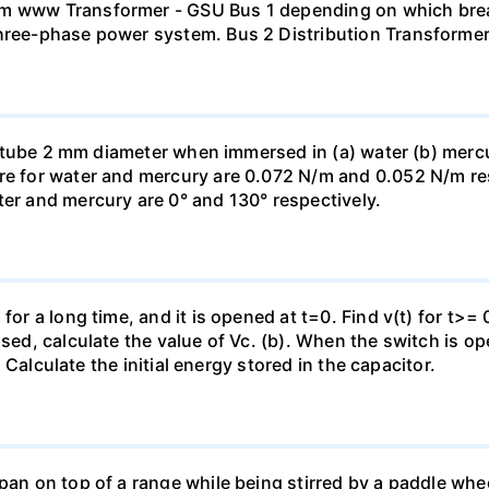
mm www Transformer - GSU Bus 1 depending on which brea
three-phase power system. Bus 2 Distribution Transforme
ass tube 2 mm diameter when immersed in (a) water (b) merc
re for water and mercury are 0.072 N/m and 0.052 N/m resp
ter and mercury are 0° and 130° respectively.
for a long time, and it is opened at t=0. Find v(t) for t>= 0
osed, calculate the value of Vc. (b). When the switch is op
). Calculate the initial energy stored in the capacitor.
pan on top of a range while being stirred by a paddle whee