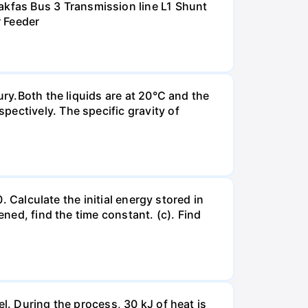
kfas Bus 3 Transmission line L1 Shunt
r Feeder
ury.Both the liquids are at 20°C and the
ectively. The specific gravity of
. Calculate the initial energy stored in
ened, find the time constant. (c). Find
l. During the process, 30 kJ of heat is