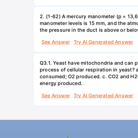
2. (1-62) A mercury manometer (p = 13,60
manometer levels is 15 mm, and the atmo
the pressure in the duct is above or bel
See Answer
Try AI Generated Answer
Q3.1. Yeast have mitochondria and can p
process of cellular respiration in yea
consumed; O2 produced. c. CO2 and H2O
energy produced.
See Answer
Try AI Generated Answer