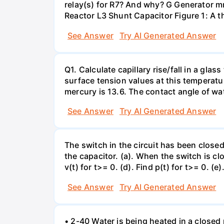
relay(s) for R7? And why? G Generator 
Reactor L3 Shunt Capacitor Figure 1: A 
See Answer
Try AI Generated Answer
Q1. Calculate capillary rise/fall in a gl
surface tension values at this temperatu
mercury is 13.6. The contact angle of wa
See Answer
Try AI Generated Answer
The switch in the circuit has been closed 
the capacitor. (a). When the switch is cl
v(t) for t>= 0. (d). Find p(t) for t>= 0. (e
See Answer
Try AI Generated Answer
• 2-40 Water is being heated in a closed 