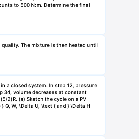
mounts to 500 N:m. Determine the final
 quality. The mixture is then heated until
 in a closed system. In step 12, pressure
tep 34, volume decreases at constant
= (5/2)R. (a) Sketch the cycle on a PV
 Q, W, \Delta U, \text { and } \Delta H