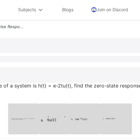
Subjects
Blogs
Join on Discord
4 30 Points Given The Impulse Response Of A System Is Ht E 2tut Find T
of a system is h(t) = e-2tu(t), find the zero-state response (