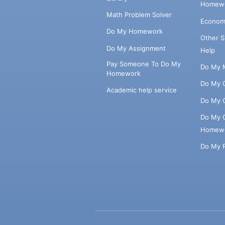
Homewo
Math Problem Solver
Econom
Do My Homework
Other 
Do My Assignment
Help
Pay Someone To Do My
Do My 
Homework
Do My 
Academic help service
Do My 
Do My 
Homew
Do My 