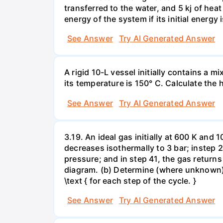
transferred to the water, and 5 kj of hea
energy of the system if its initial energy i
See Answer
Try AI Generated Answer
A rigid 10-L vessel initially contains a m
its temperature is 150° C. Calculate the h
See Answer
Try AI Generated Answer
3.19. An ideal gas initially at 600 K and
decreases isothermally to 3 bar; instep 
pressure; and in step 41, the gas returns 
diagram. (b) Determine (where unknown) bot
\text { for each step of the cycle. }
See Answer
Try AI Generated Answer