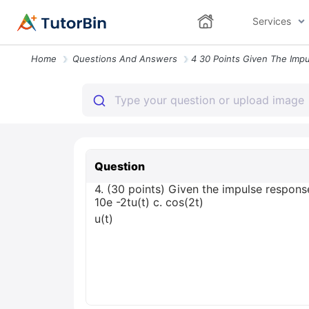
Services
Home
Questions And Answers
Question
4. (30 points) Given the impulse response 
10е -2tu(t) с. cos(2t)
u(t)