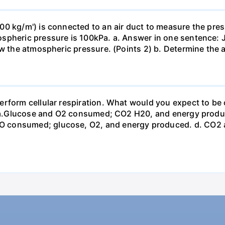
0 kg/m') is connected to an air duct to measure the press
spheric pressure is 100kPa. a. Answer in one sentence: J
ow the atmospheric pressure. (Points 2) b. Determine the a
erform cellular respiration. What would you expect to 
st? a.Glucose and O2 consumed; CO2 H20, and energy prod
 consumed; glucose, O2, and energy produced. d. CO2 