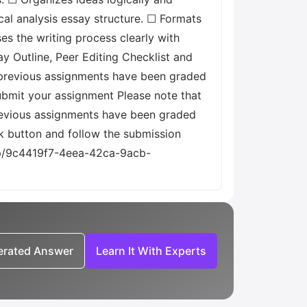
cal analysis essay structure. ☐ Formats
es the writing process clearly with
y Outline, Peer Editing Checklist and
all previous assignments have been graded
ubmit your assignment Please note that
previous assignments have been graded
k button and follow the submission
emp/9c4419f7-4eea-42ca-9acb-
nerated Answer
Learn It With Experts