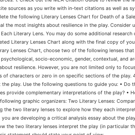
cite sources as you write with in-text citations as well as
ete the following Literary Lenses Chart for Death of a Sales
eal the most insights about resilience in the play. Consider 
r Each Literary Lens. You may do some additional research o
eted Literary Lenses Chart along with the final copy of your
rary Lenses Chart, choose two of the following lenses that
psychological, socio-economic, gender, contextual, and ar
e about resilience. However, you are not limited only to fo
 of characters or zero in on specific sections of the play. 
the play. Use the following questions to guide you: • Do t
nses provide complementary interpretations of the play? • 
e following graphic organizers: Two Literary Lenses: Compa
the two literary lenses to explore how they each interpret 
t you are developing a critical analysis essay about the pla
 the two literary lenses interpret the play (in particular t
esis statement should state your point of view