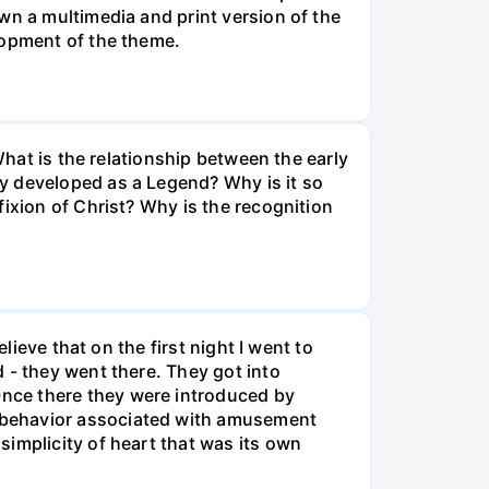
wn a multimedia and print version of the
lopment of the theme.
What is the relationship between the early
y developed as a Legend? Why is it so
ixion of Christ? Why is the recognition
lieve that on the first night I went to
 - they went there. They got into
nce there they were introduced by
 behavior associated with amusement
implicity of heart that was its own