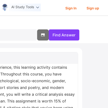
AI Study Tools
Sign In
Sign up
Find Answer
ence, this learning activity contains
 Throughout this course, you have
ychological, socio-economic, gender,
short stories and poetry, and modern
t, you will write a critical analysis essay
man. This assignment is worth 15% of
LA citation style that you've been using