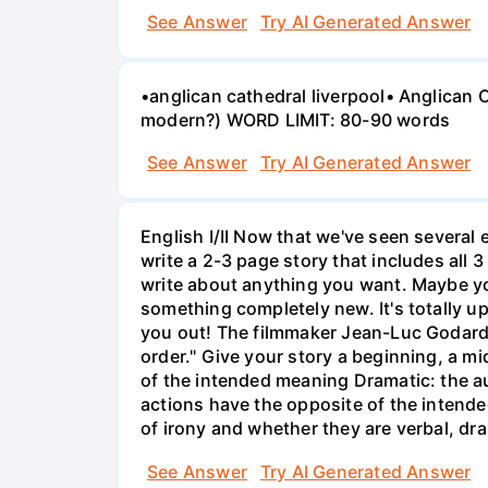
See Answer
Try AI Generated Answer
•anglican cathedral liverpool• Anglican
modern?) WORD LIMIT: 80-90 words
See Answer
Try AI Generated Answer
English I/II Now that we've seen several e
write a 2-3 page story that includes all 3
write about anything you want. Maybe yo
something completely new. It's totally u
you out! The filmmaker Jean-Luc Godard o
order." Give your story a beginning, a mid
of the intended meaning Dramatic: the a
actions have the opposite of the intende
of irony and whether they are verbal, dra
See Answer
Try AI Generated Answer