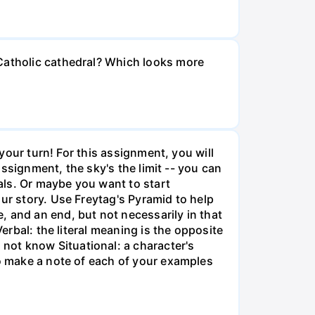
 Catholic cathedral? Which looks more
 your turn! For this assignment, you will
assignment, the sky's the limit -- you can
als. Or maybe you want to start
ur story. Use Freytag's Pyramid to help
 and an end, but not necessarily in that
erbal: the literal meaning is the opposite
not know Situational: a character's
so make a note of each of your examples