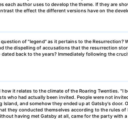
es each author uses to develop the theme. If they are sho
trast the effect the different versions have on the deve
e question of "legend" as it pertains to the Resurrection? 
the dispelling of accusations that the resurrection stor
 dated back to the years? Immediately following the crucif
how it relates to the climate of the Roaring Twenties. "I be
ts who had actually been invited. People were not invited
g Island, and somehow they ended up at Gatsby's door. O
at they conducted themselves according to the rules of
out having met Gatsby at all, came for the party with a s