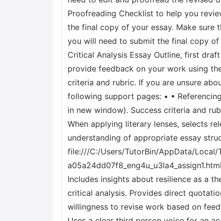
Proofreading Checklist to help you revi
the final copy of your essay. Make sure 
you will need to submit the final copy o
Critical Analysis Essay Outline, first dr
provide feedback on your work using the 
criteria and rubric. If you are unsure ab
following support pages: • • Referencin
in new window). Success criteria and ru
When applying literary lenses, selects re
understanding of appropriate essay struct
file:///C:/Users/TutorBin/AppData/Loc
a05a24dd07f8_eng4u_u3la4_assign1.html.
Includes insights about resilience as a t
critical analysis. Provides direct quota
willingness to revise work based on fee
Uses a clear third person voice for an a