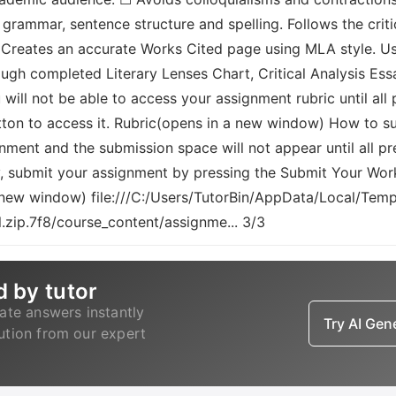
grammar, sentence structure and spelling. Follows the criti
. Creates an accurate Works Cited page using MLA style. Us
ugh completed Literary Lenses Chart, Critical Analysis Essa
ou will not be able to access your assignment rubric until 
utton to access it. Rubric(opens in a new window) How to s
gnment and the submission space will not appear until all 
, submit your assignment by pressing the Submit Your Wor
a new window) file:///C:/Users/TutorBin/AppData/Local/T
zip.7f8/course_content/assignme... 3/3
d by tutor
ate answers instantly
Try AI Ge
lution from our expert