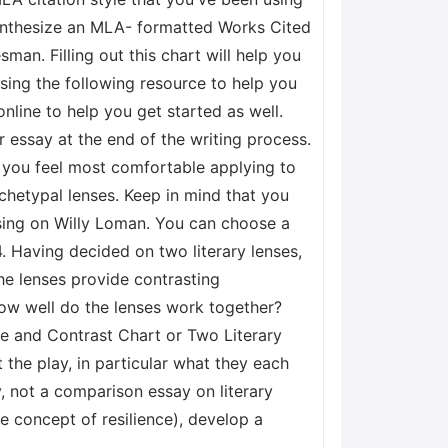
 synthesize an MLA- formatted Works Cited
man. Filling out this chart will help you
using the following resource to help you
nline to help you get started as well.
 essay at the end of the writing process.
 you feel most comfortable applying to
chetypal lenses. Keep in mind that you
cusing on Willy Loman. You can choose a
4. Having decided on two literary lenses,
he lenses provide contrasting
How well do the lenses work together?
re and Contrast Chart or Two Literary
the play, in particular what they each
y, not a comparison essay on literary
he concept of resilience), develop a