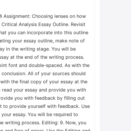
.4 Assignment: Choosing lenses on how
Critical Analysis Essay Outline. Revisit
at you can incorporate into this outline
ting your essay outline, make note of
y in the writing stage. You will be
ssay at the end of the writing process.
point font and double-spaced. As with the
conclusion. All of your sources should
 with the final copy of your essay at the
 to read your essay and provide you with
provide you with feedback by filling out
st to provide yourself with feedback. Use
your essay. You will be required to
e writing process. Editing: 9. Now, you
en and free of errors. Use the Editing and