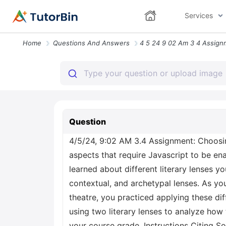
Services
Home
Questions And Answers
Question
4/5/24, 9:02 AM 3.4 Assignment: Choosing
aspects that require Javascript to be e
learned about different literary lenses 
contextual, and archetypal lenses. As you
theatre, you practiced applying these diffe
using two literary lenses to analyze how
your course grade. Instructions Citing S