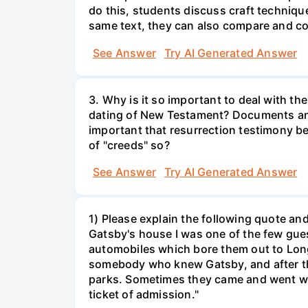
do this, students discuss craft techniqu
same text, they can also compare and con
See Answer
Try AI Generated Answer
3. Why is it so important to deal with th
dating of New Testament? Documents and 
important that resurrection testimony be
of "creeds" so?
See Answer
Try AI Generated Answer
1) Please explain the following quote and 
Gatsby's house I was one of the few gues
automobiles which bore them out to Lon
somebody who knew Gatsby, and after th
parks. Sometimes they came and went with
ticket of admission."