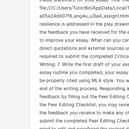
file:///C:/Users/TutorBin/AppData/Loc
a05a24dd07f8_eng4u_u3la4_assign1.html.
resilience is addressed in the play drawin
the feedback you have received for the e
to improve your essay. What can you car
direct quotations and external sources u
required to submit the completed Critical
Writing: 7. Write the first draft of your
essay outline you completed, your essay 
be properly cited using MLA style. You wi
end of the writing process. Responding an
feedback by filling out the Peer Editing C
the Peer Editing Checklist, you may revie
the feedback you receive to make any cha
submit the completed Peer Editing Checkli
need to edit and proofread the revised dr