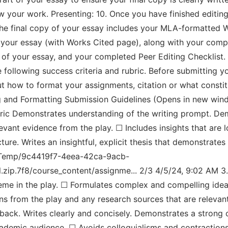
ew your work. Presenting: 10. Once you have finished editi
the final copy of your essay includes your MLA-formatted W
f your essay (with Works Cited page), along with your com
aft of your essay, and your completed Peer Editing Checklist
following success criteria and rubric. Before submitting y
out how to format your assignments, citation or what consti
g and Formatting Submission Guidelines (Opens in new win
bric Demonstrates understanding of the writing prompt. Dem
levant evidence from the play. ☐ Includes insights that are 
ure. Writes an insightful, explicit thesis that demonstrate
al/Temp/9c4419f7-4eea-42ca-9acb-
zip.7f8/course_content/assignme... 2/3 4/5/24, 9:02 AM 3
heme in the play. ☐ Formulates complex and compelling ideas
tions from the play and any research sources that are relev
dback. Writes clearly and concisely. Demonstrates a stron
cademic audience. ☐ Avoids colloquialisms and contractions