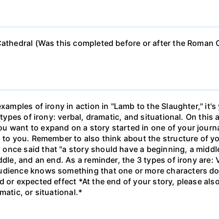
 Cathedral (Was this completed before or after the Roman
xamples of irony in action in "Lamb to the Slaughter," it's
 types of irony: verbal, dramatic, and situational. On this 
u want to expand on a story started in one of your journ
p to you. Remember to also think about the structure of yo
nce said that "a story should have a beginning, a middle,
dle, and an end. As a reminder, the 3 types of irony are: V
udience knows something that one or more characters do 
d or expected effect *At the end of your story, please al
matic, or situational.*