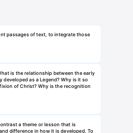
nt passages of text, to integrate those
What is the relationship between the early
y developed as a Legend? Why is it so
ixion of Christ? Why is the recognition
ontrast a theme or lesson that is
and difference in how it is developed. To