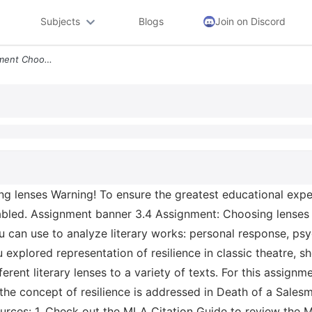
Subjects
Blogs
Join on Discord
4 5 24 9 02 Am 3 4 Assignment Choosing Lenses Warning To Ensure The Gr
 lenses Warning! To ensure the greatest educational experi
nabled. Assignment banner 3.4 Assignment: Choosing lenses
you can use to analyze literary works: personal response, ps
 explored representation of resilience in classic theatre, 
rent literary lenses to a variety of texts. For this assignmen
 the concept of resilience is addressed in Death of a Sales
ources: 1. Check out the MLA Citation Guide to review the M