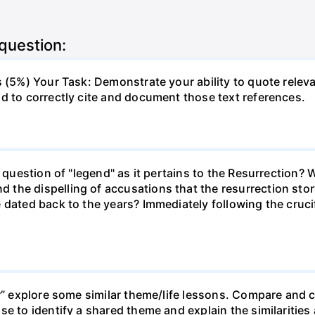
 question:
s (5%) Your Task: Demonstrate your ability to quote releva
d to correctly cite and document those text references.
e question of "legend" as it pertains to the Resurrection? 
the dispelling of accusations that the resurrection stor
 dated back to the years? Immediately following the crucif
er” explore some similar theme/life lessons. Compare and c
e to identify a shared theme and explain the similarities 