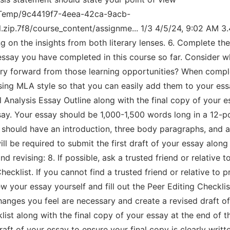
al/Temp/9c4419f7-4eea-42ca-9acb-
zip.7f8/course_content/assignme... 1/3 4/5/24, 9:02 AM 3
g on the insights from both literary lenses. 6. Complete the 
ssay you have completed in this course so far. Consider wh
ry forward from those learning opportunities? When comple
sing MLA style so that you can easily add them to your essa
 Analysis Essay Outline along with the final copy of your e
 essay. Your essay should be 1,000-1,500 words long in a 12-
should have an introduction, three body paragraphs, and a 
ll be required to submit the first draft of your essay along
d revising: 8. If possible, ask a trusted friend or relative
hecklist. If you cannot find a trusted friend or relative to 
w your essay yourself and fill out the Peer Editing Checkli
nges you feel are necessary and create a revised draft of 
st along with the final copy of your essay at the end of th
aft of your essay to ensure your final copy is clearly writt