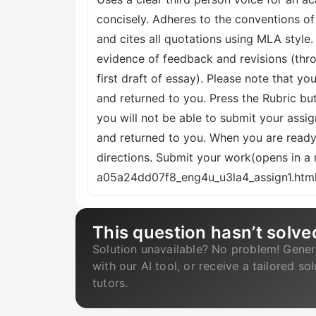
concisely. Adheres to the conventions of 
and cites all quotations using MLA style
evidence of feedback and revisions (thro
first draft of essay). Please note that y
and returned to you. Press the Rubric b
you will not be able to submit your assi
and returned to you. When you are ready
directions. Submit your work(opens in 
a05a24dd07f8_eng4u_u3la4_assign1.html.
This question hasn’t solve
Solution unavailable? No problem! Gener
with our AI tool, or receive a tailored so
tutors.