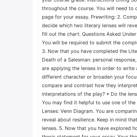
throughout the course. You will need to 
page for your essay. Prewriting: 2. Compl
decide which two literary lenses will rev
fill out the chart: Questions Asked Unde
You will be required to submit the compl
3. Now that you have completed the Lite
Death of a Salesman: personal response, 
are applying the lenses in order to writ
different character or broaden your focus
compare and contrast how they interpret 
interpretations of the play? • Do the le
You may find it helpful to use one of th
Lenses: Venn Diagram. You are comparing 
reveal about resilience. Keep in mind tha
lenses. 5. Now that you have explored how
thesis statement for your essay. Your th