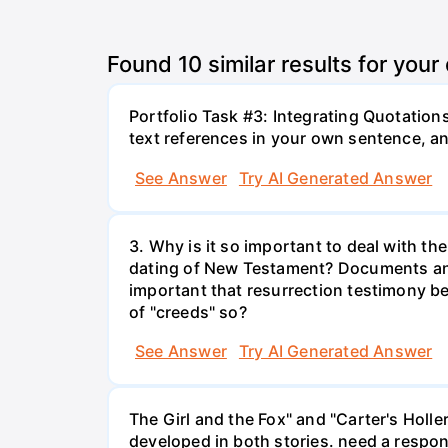
Found
10
similar results for your
Portfolio Task #3: Integrating Quotation
text references in your own sentence, an
See Answer
Try AI Generated Answer
3. Why is it so important to deal with th
dating of New Testament? Documents and 
important that resurrection testimony be
of "creeds" so?
See Answer
Try AI Generated Answer
The Girl and the Fox" and "Carter's Holl
developed in both stories. need a respons