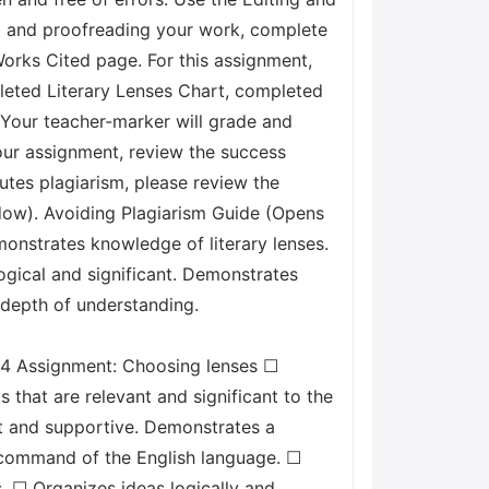
ng and proofreading your work, complete
orks Cited page. For this assignment,
pleted Literary Lenses Chart, completed
. Your teacher-marker will grade and
our assignment, review the success
tutes plagiarism, please review the
dow). Avoiding Plagiarism Guide (Opens
onstrates knowledge of literary lenses.
logical and significant. Demonstrates
s depth of understanding.
.4 Assignment: Choosing lenses ☐
 that are relevant and significant to the
ant and supportive. Demonstrates a
g command of the English language. ☐
. ☐ Organizes ideas logically and