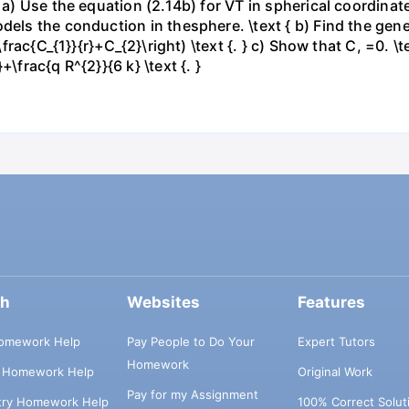
: a) Use the equation (2.14b) for VT in spherical coordina
els the conduction in thesphere. \text { b) Find the genera
-\frac{C_{1}}{r}+C_{2}\right) \text {. } c) Show that C, =0. \
\frac{q R^{2}}{6 k} \text {. }
ch
Websites
Features
omework Help
Pay People to Do Your
Expert Tutors
Homework
s Homework Help
Original Work
Pay for my Assignment
try Homework Help
100% Correct Solut