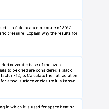
ed in a fluid at a temperature of 30°C
eric pressure. Explain why the results for
 dried cover the base of the oven
ials to be dried are considered a black
factor F12; b. Calculate the net radiation
 for a two-surface enclosure it is known
ing in which it is used for space heating.