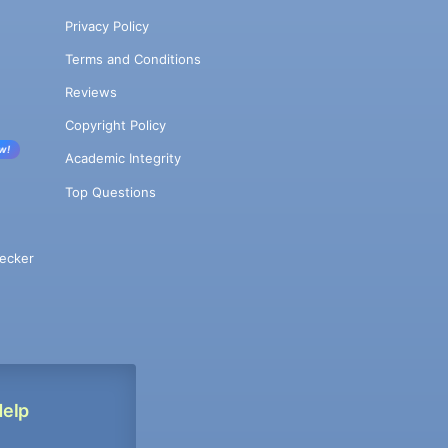
Privacy Policy
Terms and Conditions
Reviews
Copyright Policy
w!
Academic Integrity
Top Questions
ecker
Help