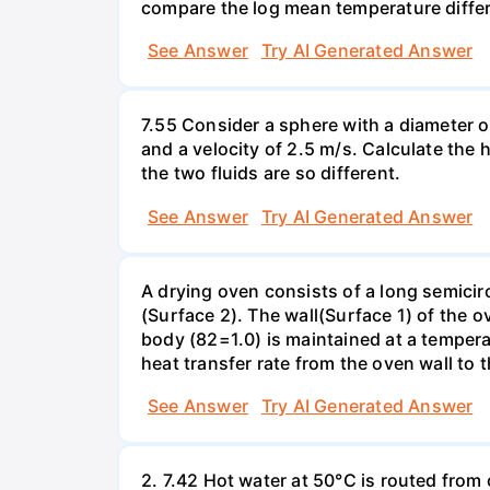
compare the log mean temperature differ
See Answer
Try AI Generated Answer
7.55 Consider a sphere with a diameter o
and a velocity of 2.5 m/s. Calculate the h
the two fluids are so different.
See Answer
Try AI Generated Answer
A drying oven consists of a long semicirc
(Surface 2). The wall(Surface 1) of the o
body (82=1.0) is maintained at a temperat
heat transfer rate from the oven wall to
See Answer
Try AI Generated Answer
2. 7.42 Hot water at 50°C is routed from 