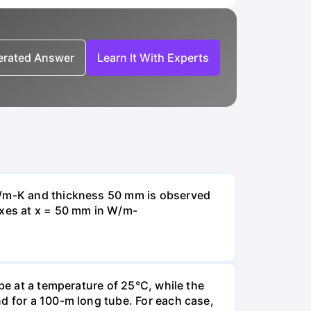
nerated Answer
Learn It With Experts
 W/m-K and thickness 50 mm is observed
uxes at x = 50 mm in W/m-
be at a temperature of 25°C, while the
d for a 100-m long tube. For each case,