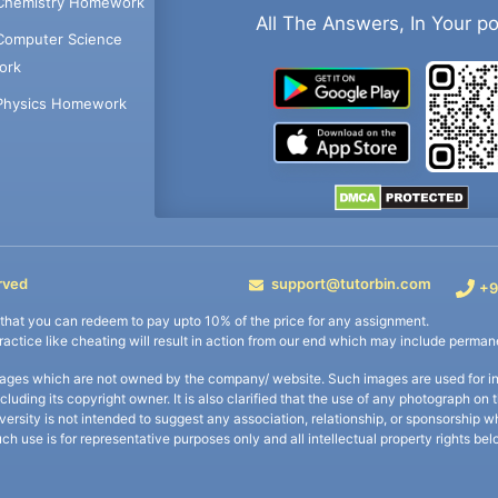
Chemistry Homework
All The Answers, In Your p
Computer Science
ork
Physics Homework
rved
support@tutorbin.com
+9
s that you can redeem to pay upto 10% of the price for any assignment.
practice like cheating will result in action from our end which may include permane
ages which are not owned by the company/ website. Such images are used for ind
including its copyright owner. It is also clarified that the use of any photograph o
iversity is not intended to suggest any association, relationship, or sponsorsh
uch use is for representative purposes only and all intellectual property rights be