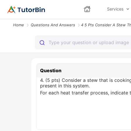
Services
Home
Questions And Answers
Question
4. (5 pts) Consider a stew that is cooki
present in this system.
For each heat transfer process, indicate 