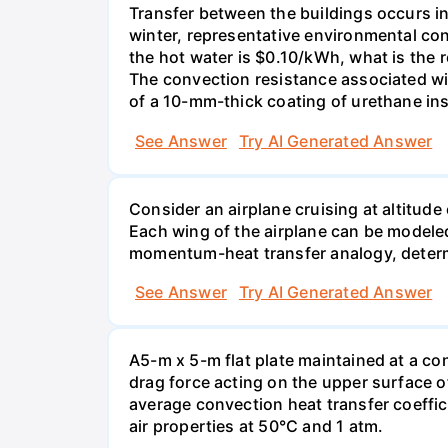
Transfer between the buildings occurs i
winter, representative environmental cond
the hot water is $0.10/kWh, what is the r
The convection resistance associated wit
of a 10-mm-thick coating of urethane ins
See Answer
Try AI Generated Answer
Consider an airplane cruising at altitud
Each wing of the airplane can be modeled 
momentum-heat transfer analogy, determin
See Answer
Try AI Generated Answer
A5-m x 5-m flat plate maintained at a con
drag force acting on the upper surface 
average convection heat transfer coeffici
air properties at 50°C and 1 atm.