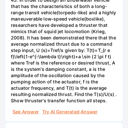
that has the characteristics of both a long-
range transit vehicle(torpedo-like) and a highly
maneuverable low-speed vehicle(boxlike),
researchers have developed a thruster that
mimics that of squid jet locomotion (Krieg,
2008). It has been demonstrated there that the
average normalized thrust due to a command
step input, U (s)=Tref/s given by: T(t)=T_{r e
f}\left(1-e^{-\lambda t}\right)+a \sin (2 \pi f t)
where Tref is the reference or desired thrust, A
is the system's damping constant, a is the
amplitude of the oscillation caused by the
pumping action of the actuator, f is the
actuator frequency, and T(t) is the average
resulting normalized thrust. Find the T(s)/U(s) .
Show thruster's transfer function all steps.
See Answer
Try AI Generated Answer