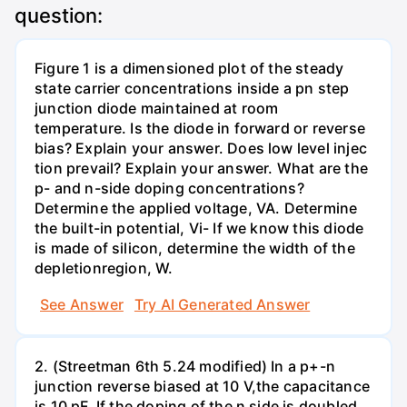
question:
Figure 1 is a dimensioned plot of the steady
state carrier concentrations inside a pn step
junction diode maintained at room
temperature. Is the diode in forward or reverse
bias? Explain your answer. Does low level injec
tion prevail? Explain your answer. What are the
p- and n-side doping concentrations?
Determine the applied voltage, VA. Determine
the built-in potential, Vi- If we know this diode
is made of silicon, determine the width of the
depletionregion, W.
See Answer
Try AI Generated Answer
2. (Streetman 6th 5.24 modified) In a p+-n
junction reverse biased at 10 V,the capacitance
is 10 pF. If the doping of the n side is doubled