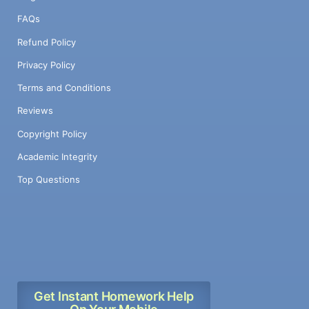
FAQs
Refund Policy
Privacy Policy
Terms and Conditions
Reviews
Copyright Policy
Academic Integrity
Top Questions
Get Instant Homework Help