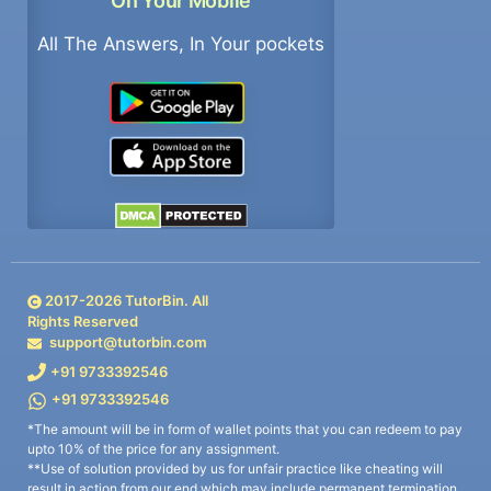
On Your Mobile
All The Answers, In Your pockets
2017-
2026
TutorBin. All
Rights Reserved
support@tutorbin.com
+91 9733392546
+91 9733392546
*The amount will be in form of wallet points that you can redeem to pay
upto 10% of the price for any assignment.
**Use of solution provided by us for unfair practice like cheating will
result in action from our end which may include permanent termination