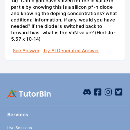
14). Could you have solved for the Io value in
part e by knowing this is a silicon p*-n diode
and knowing the doping concentrations? what
additional information, if any, would you have
needed? If the diode is switched back to
forward bias, what is the VoN value? (Hint:Jo-
5.57 x 10-14)
See Answer
Try AI Generated Answer
Services
Live Sessions