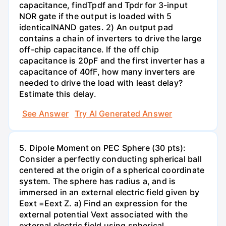
capacitance, findTpdf and Tpdr for 3-input
NOR gate if the output is loaded with 5
identicalNAND gates. 2) An output pad
contains a chain of inverters to drive the large
off-chip capacitance. If the off chip
capacitance is 20pF and the first inverter has a
capacitance of 40fF, how many inverters are
needed to drive the load with least delay?
Estimate this delay.
See Answer
Try AI Generated Answer
5. Dipole Moment on PEC Sphere (30 pts):
Consider a perfectly conducting spherical ball
centered at the origin of a spherical coordinate
system. The sphere has radius a, and is
immersed in an external electric field given by
Eext =Eext Z. a) Find an expression for the
external potential Vext associated with the
external electric field using spherical