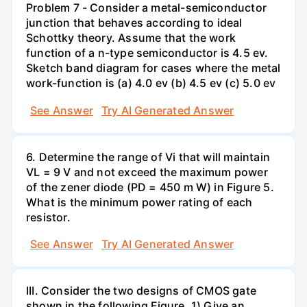
Problem 7 - Consider a metal-semiconductor
junction that behaves according to ideal
Schottky theory. Assume that the work
function of a n-type semiconductor is 4.5 ev.
Sketch band diagram for cases where the metal
work-function is (a) 4.0 ev (b) 4.5 ev (c) 5.0 ev
See Answer
Try AI Generated Answer
6. Determine the range of Vi that will maintain
VL = 9 V and not exceed the maximum power
of the zener diode (PD = 450 m W) in Figure 5.
What is the minimum power rating of each
resistor.
See Answer
Try AI Generated Answer
III. Consider the two designs of CMOS gate
shown in the following Figure. 1) Give an