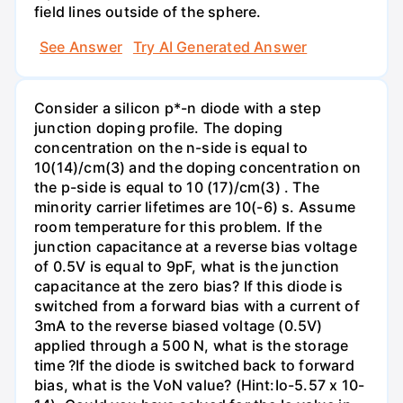
field lines outside of the sphere.
See Answer
Try AI Generated Answer
Consider a silicon p*-n diode with a step
junction doping profile. The doping
concentration on the n-side is equal to
10(14)/cm(3) and the doping concentration on
the p-side is equal to 10 (17)/cm(3) . The
minority carrier lifetimes are 10(-6) s. Assume
room temperature for this problem. If the
junction capacitance at a reverse bias voltage
of 0.5V is equal to 9pF, what is the junction
capacitance at the zero bias? If this diode is
switched from a forward bias with a current of
3mA to the reverse biased voltage (0.5V)
applied through a 500 N, what is the storage
time ?If the diode is switched back to forward
bias, what is the VoN value? (Hint:Io-5.57 x 10-