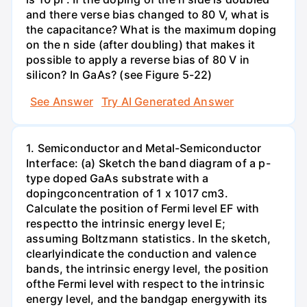
and there verse bias changed to 80 V, what is
the capacitance? What is the maximum doping
on the n side (after doubling) that makes it
possible to apply a reverse bias of 80 V in
silicon? In GaAs? (see Figure 5-22)
See Answer
Try AI Generated Answer
1. Semiconductor and Metal-Semiconductor
Interface: (a) Sketch the band diagram of a p-
type doped GaAs substrate with a
dopingconcentration of 1 x 1017 cm3.
Calculate the position of Fermi level EF with
respectto the intrinsic energy level E;
assuming Boltzmann statistics. In the sketch,
clearlyindicate the conduction and valence
bands, the intrinsic energy level, the position
ofthe Fermi level with respect to the intrinsic
energy level, and the bandgap energywith its