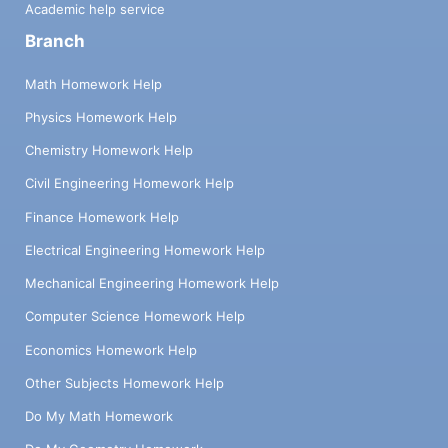
Academic help service
Branch
Math Homework Help
Physics Homework Help
Chemistry Homework Help
Civil Engineering Homework Help
Finance Homework Help
Electrical Engineering Homework Help
Mechanical Engineering Homework Help
Computer Science Homework Help
Economics Homework Help
Other Subjects Homework Help
Do My Math Homework