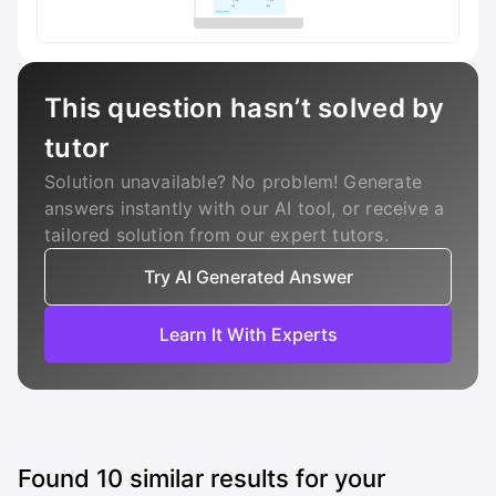
This question hasn’t solved by
tutor
Solution unavailable? No problem! Generate
answers instantly with our AI tool, or receive a
tailored solution from our expert tutors.
Try AI Generated Answer
Learn It With Experts
Found
10
similar results for your