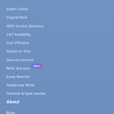
Expert Tutors
Original Work
100% Correct Solutions
24/7 Availability
Cost Effective
Solved on Time
Secured account
New!
Refer and earn
Essay Rewriter
Paraphrase Writer
Grammar & Spell checker
About
Blogs