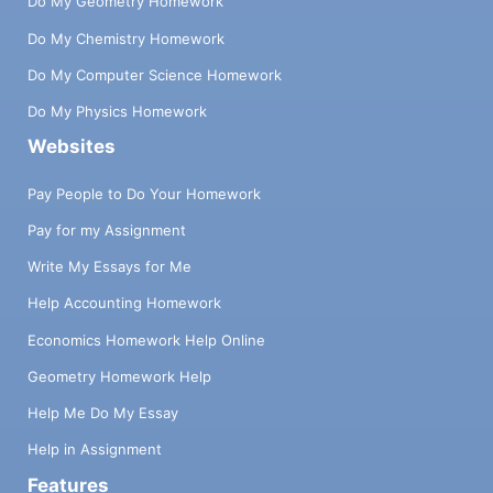
Do My Geometry Homework
Do My Chemistry Homework
Do My Computer Science Homework
Do My Physics Homework
Websites
Pay People to Do Your Homework
Pay for my Assignment
Write My Essays for Me
Help Accounting Homework
Economics Homework Help Online
Geometry Homework Help
Help Me Do My Essay
Help in Assignment
Features