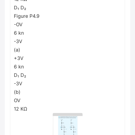
D₁ D₂
Figure P4.9
-OV
6 kn
-3V
(a)
+3V
6 kn
D₁ D₂
-3V
(b)
OV
12 ΚΩ