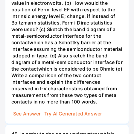
value in electronvolts. (b) How would the
position of Fermi level EF with respect to the
intrinsic energy level E; change, if instead of
Boltzmann statistics, Fermi-Dirac statistics
were used? (c) Sketch the band diagram of a
metal-semiconductor interface for the
contactwhich has a Schottky barrier at the
interface assuming the semiconductor material
isdoped n-type. (d) Also sketch the band
diagram of a metal-semiconductor interface for
the contactwhich is considered to be Ohmic (e)
Write a comparison of the two contact
interfaces and explain the differences
observed in l-V characteristics obtained from
measurements from these two types of metal
contacts in no more than 100 words.
See Answer
Try AI Generated Answer
45. In order to design an underwater vehicle