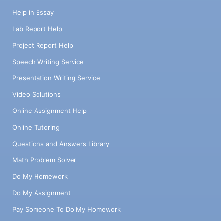
Help in Essay
Lab Report Help
Project Report Help
Speech Writing Service
Presentation Writing Service
Video Solutions
Online Assignment Help
Online Tutoring
Questions and Answers Library
Math Problem Solver
Do My Homework
Do My Assignment
Pay Someone To Do My Homework