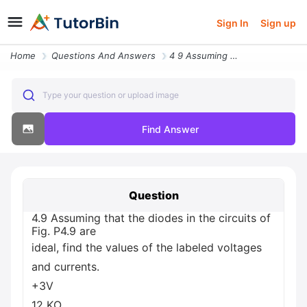
Sign In
Sign up
Home
Questions And Answers
4 9 Assuming That The Diodes In The Circuits Of Fig P4 9 Are Ideal Fin
Type your question or upload image
Find Answer
Question
4.9 Assuming that the diodes in the circuits of
Fig. P4.9 are
ideal, find the values of the labeled voltages
and currents.
+3V
12 ΚΩ