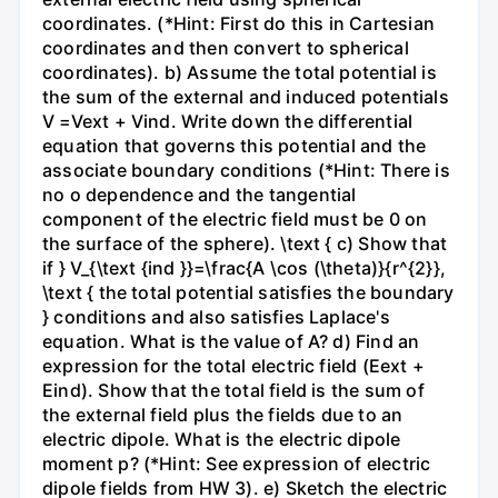
coordinates. (*Hint: First do this in Cartesian
coordinates and then convert to spherical
coordinates). b) Assume the total potential is
the sum of the external and induced potentials
V =Vext + Vind. Write down the differential
equation that governs this potential and the
associate boundary conditions (*Hint: There is
no o dependence and the tangential
component of the electric field must be 0 on
the surface of the sphere). \text { c) Show that
if } V_{\text {ind }}=\frac{A \cos (\theta)}{r^{2}},
\text { the total potential satisfies the boundary
} conditions and also satisfies Laplace's
equation. What is the value of A? d) Find an
expression for the total electric field (Eext +
Eind). Show that the total field is the sum of
the external field plus the fields due to an
electric dipole. What is the electric dipole
moment p? (*Hint: See expression of electric
dipole fields from HW 3). e) Sketch the electric