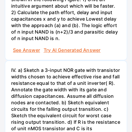
intuitive argument about which will be faster.
2) Calculate the path effort, delay and input
capacitances x and y to achieve Lowest delay
with the approach (a) and (b). The logic effort
of n input NAND is (n+2)/3 and parasitic delay
of n input NAND is n.
See Answer
Try AI Generated Answer
IV. a) Sketch a 3-input NOR gate with transistor
widths chosen to achieve effective rise and fall
resistance equal to that of a unit inverter( R).
Annotate the gate width with its gate and
diffusion capacitances. Assume all diffusion
nodes are contacted. b) Sketch equivalent
circuits for the falling output transition. c)
Sketch the equivalent circuit for worst case
rising output transition. d) If R is the resistance
of unit nMOS transistor and C is its