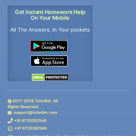
Get Instant Homework Help
On Your Mobile
All The Answers, In Your pockets
2017-
2026
TutorBin. All
Rights Reserved
support@tutorbin.com
+91 9733392546
+91 9733392546