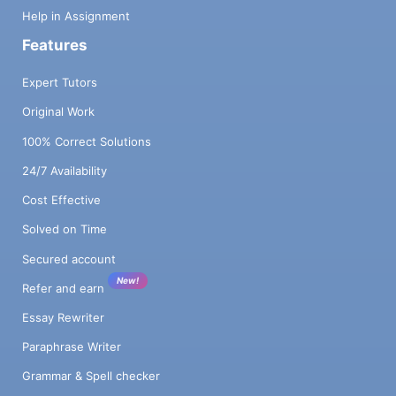
Help in Assignment
Features
Expert Tutors
Original Work
100% Correct Solutions
24/7 Availability
Cost Effective
Solved on Time
Secured account
New!
Refer and earn
Essay Rewriter
Paraphrase Writer
Grammar & Spell checker