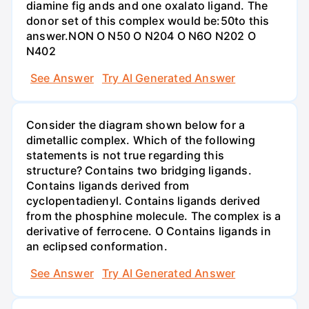
diamine fig ands and one oxalato ligand. The
donor set of this complex would be:50to this
answer.NON O N50 O N204 O N6O N202 O
N402
See Answer
Try AI Generated Answer
Consider the diagram shown below for a
dimetallic complex. Which of the following
statements is not true regarding this
structure? Contains two bridging ligands.
Contains ligands derived from
cyclopentadienyl. Contains ligands derived
from the phosphine molecule. The complex is a
derivative of ferrocene. O Contains ligands in
an eclipsed conformation.
See Answer
Try AI Generated Answer