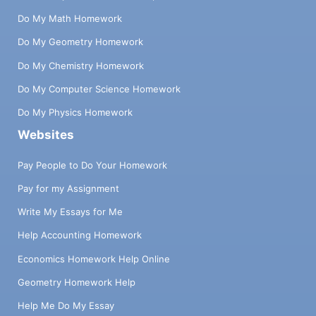
Do My Math Homework
Do My Geometry Homework
Do My Chemistry Homework
Do My Computer Science Homework
Do My Physics Homework
Websites
Pay People to Do Your Homework
Pay for my Assignment
Write My Essays for Me
Help Accounting Homework
Economics Homework Help Online
Geometry Homework Help
Help Me Do My Essay