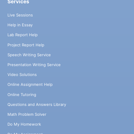
Services
Live Sessions
Help in Essay
Lab Report Help
Project Report Help
Speech Writing Service
Presentation Writing Service
Video Solutions
Online Assignment Help
Online Tutoring
Questions and Answers Library
Math Problem Solver
Do My Homework