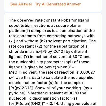
See Answer
Try AI Generated Answer
The observed rate constant kobs for ligand
substitution reactions at square planar
platinum(II) complexes is a combination of the
rate constants from competing pathways with
(kı) and without (k2) solvent participation. The
rate constant (k2) for the substitution of a
chloride in trans-[Pt(py)2C12] by different
ligands (Y) in methanol solvent at 30 °C and
the nucleophilicity parameter (npi) of these
ligands is given below:(c) when Y =
MeOH=solvent; the rate of reaction is 0.00027
s-'. Use this data to calculate the nucleophilic
discrimination factor (s) for the complex
[Pt(py)2C12]. Show all of your working. (py =
pyridine) In methanol solvent at 30 °C the
nucleophilic discrimination factor (s)
for[Pt(dien)(OH2)]* = 0.44. Using your value of