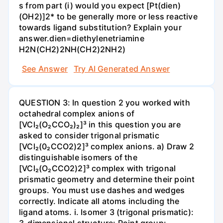
s from part (i) would you expect [Pt(dien)
(OH2)]2* to be generally more or less reactive
towards ligand substitution? Explain your
answer.dien=diethylenetriamine
H2N(CH2)2NH(CH2)2NH2)
See Answer
Try AI Generated Answer
QUESTION 3: In question 2 you worked with
octahedral complex anions of
[VCl₂(O₂CCO₂)₂]³ in this question you are
asked to consider trigonal prismatic
[VCl₂(0₂CCO2)2]³ complex anions. a) Draw 2
distinguishable isomers of the
[VCl₂(O₂CCO2)2]³ complex with trigonal
prismatic geometry and determine their point
groups. You must use dashes and wedges
correctly. Indicate all atoms including the
ligand atoms. i. Isomer 3 (trigonal prismatic):