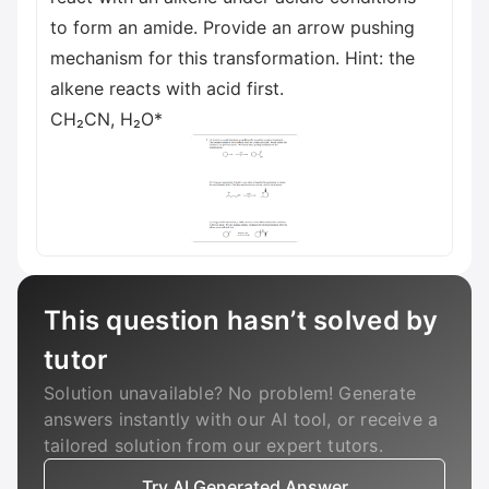
to form an amide. Provide an arrow pushing
mechanism for this transformation. Hint: the
alkene reacts with acid first.
CH₂CN, H₂O*
This question hasn’t solved by
tutor
Solution unavailable? No problem! Generate
answers instantly with our AI tool, or receive a
tailored solution from our expert tutors.
Try AI Generated Answer