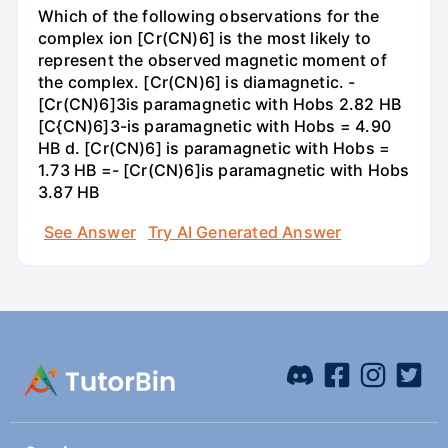
Which of the following observations for the
complex ion [Cr(CN)6] is the most likely to
represent the observed magnetic moment of
the complex. [Cr(CN)6] is diamagnetic. -
[Cr(CN)6]3is paramagnetic with Hobs 2.82 HB
[C{CN)6]3-is paramagnetic with Hobs = 4.90
HB d. [Cr(CN)6] is paramagnetic with Hobs =
1.73 HB =- [Cr(CN)6]is paramagnetic with Hobs
3.87 HB
See Answer
Try AI Generated Answer