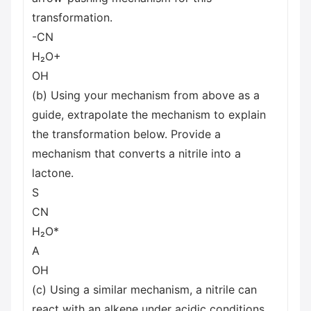
transformation.
-CN
H₂O+
OH
(b) Using your mechanism from above as a
guide, extrapolate the mechanism to explain
the transformation below. Provide a
mechanism that converts a nitrile into a
lactone.
S
CN
H₂O*
A
OH
(c) Using a similar mechanism, a nitrile can
react with an alkene under acidic conditions