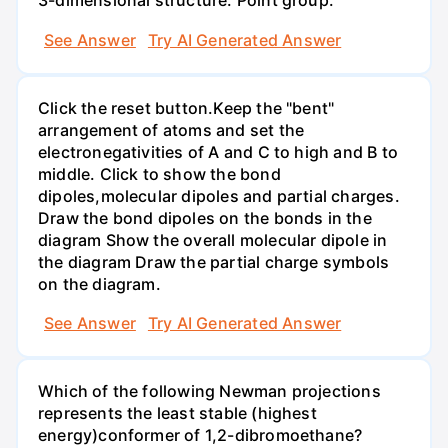
3-dimensional structure: Point group:
See Answer
Try AI Generated Answer
Click the reset button.Keep the "bent"
arrangement of atoms and set the
electronegativities of A and C to high and B to
middle. Click to show the bond
dipoles,molecular dipoles and partial charges.
Draw the bond dipoles on the bonds in the
diagram Show the overall molecular dipole in
the diagram Draw the partial charge symbols
on the diagram.
See Answer
Try AI Generated Answer
Which of the following Newman projections
represents the least stable (highest
energy)conformer of 1,2-dibromoethane?