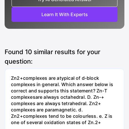
Learn It With Experts
Found
10
similar results for your
question:
Zn2+complexes are atypical of d-block
complexes in general. Which answer below is
correct and supports this statement? Zn-T
complexesare always octahedral. D. Zn-+
complexes are always tetrahedral. Zn2+
complexes are paramagnetic. d.
Zn2+complexes tend to be colourless. e. Z is
one of several oxidation states of Zn.2+