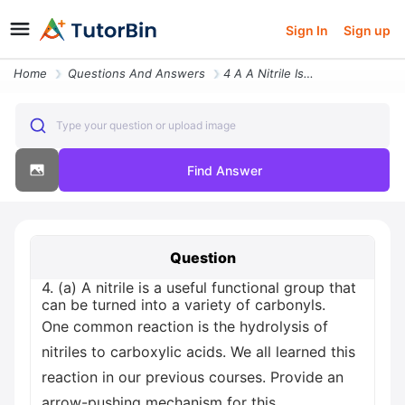
Sign In
Sign up
Home
Questions And Answers
4 A A Nitrile Is A Useful Functional Group That Can Be Turned Into A V
Type your question or upload image
Find Answer
Question
4. (a) A nitrile is a useful functional group that
can be turned into a variety of carbonyls.
One common reaction is the hydrolysis of
nitriles to carboxylic acids. We all learned this
reaction in our previous courses. Provide an
arrow-pushing mechanism for this