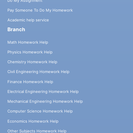
Do My Assignment
Pay Someone To Do My Homework
Academic help service
Branch
Math Homework Help
Physics Homework Help
Chemistry Homework Help
Civil Engineering Homework Help
Finance Homework Help
Electrical Engineering Homework Help
Mechanical Engineering Homework Help
Computer Science Homework Help
Economics Homework Help
Other Subjects Homework Help