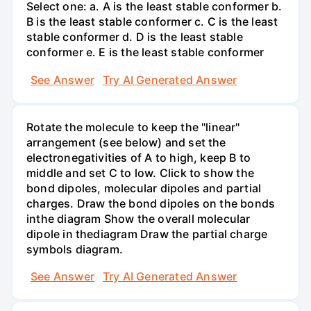
Select one: a. A is the least stable conformer b.
B is the least stable conformer c. C is the least
stable conformer d. D is the least stable
conformer e. E is the least stable conformer
See Answer
Try AI Generated Answer
Rotate the molecule to keep the "linear"
arrangement (see below) and set the
electronegativities of A to high, keep B to
middle and set C to low. Click to show the
bond dipoles, molecular dipoles and partial
charges. Draw the bond dipoles on the bonds
inthe diagram Show the overall molecular
dipole in thediagram Draw the partial charge
symbols diagram.
See Answer
Try AI Generated Answer