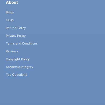
About
Blogs
FAQs
Refund Policy
Privacy Policy
Terms and Conditions
Reviews
Copyright Policy
Academic Integrity
Top Questions