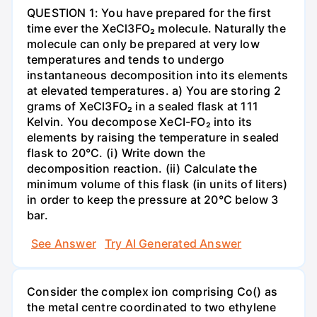
QUESTION 1: You have prepared for the first
time ever the XeCl3FO₂ molecule. Naturally the
molecule can only be prepared at very low
temperatures and tends to undergo
instantaneous decomposition into its elements
at elevated temperatures. a) You are storing 2
grams of XeCl3FO₂ in a sealed flask at 111
Kelvin. You decompose XeCI-FO₂ into its
elements by raising the temperature in sealed
flask to 20°C. (i) Write down the
decomposition reaction. (ii) Calculate the
minimum volume of this flask (in units of liters)
in order to keep the pressure at 20°C below 3
bar.
See Answer
Try AI Generated Answer
Consider the complex ion comprising Co() as
the metal centre coordinated to two ethylene