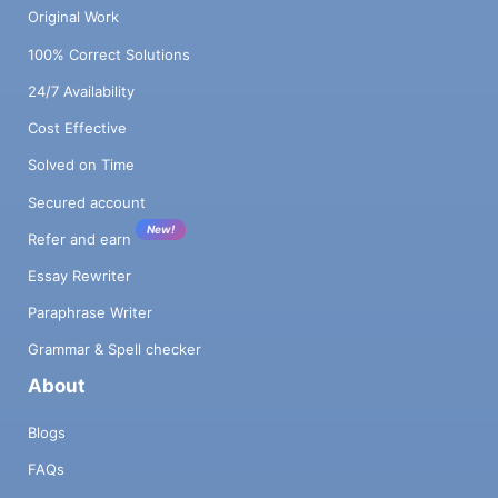
Original Work
100% Correct Solutions
24/7 Availability
Cost Effective
Solved on Time
Secured account
New!
Refer and earn
Essay Rewriter
Paraphrase Writer
Grammar & Spell checker
About
Blogs
FAQs