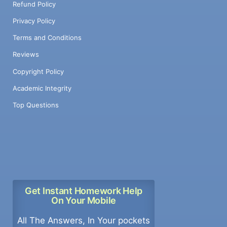
Refund Policy
Privacy Policy
Terms and Conditions
Reviews
Copyright Policy
Academic Integrity
Top Questions
Get Instant Homework Help
On Your Mobile
All The Answers, In Your pockets