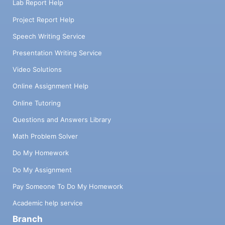
Lab Report Help
Project Report Help
Speech Writing Service
Presentation Writing Service
Video Solutions
Online Assignment Help
Online Tutoring
Questions and Answers Library
Math Problem Solver
Do My Homework
Do My Assignment
Pay Someone To Do My Homework
Academic help service
Branch