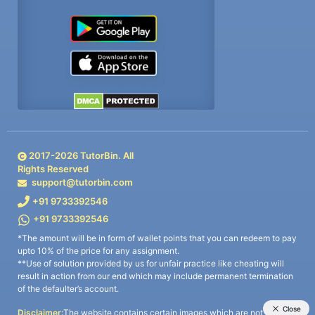
2017-
2026
TutorBin. All
Rights Reserved
support@tutorbin.com
+91 9733392546
+91 9733392546
*The amount will be in form of wallet points that you can redeem to pay
upto 10% of the price for any assignment.
**Use of solution provided by us for unfair practice like cheating will
result in action from our end which may include permanent termination
of the defaulter’s account.
Disclaimer:
The website contains certain images which are not owned