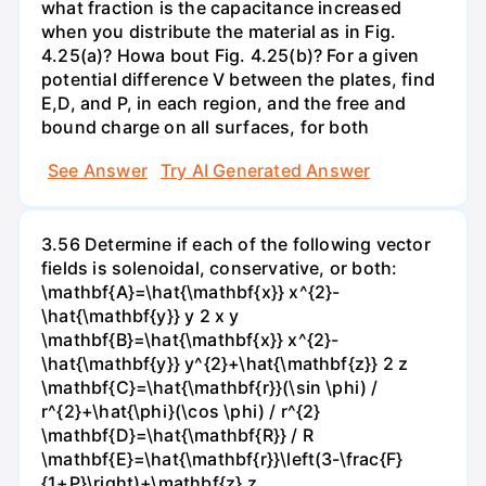
what fraction is the capacitance increased
when you distribute the material as in Fig.
4.25(a)? Howa bout Fig. 4.25(b)? For a given
potential difference V between the plates, find
E,D, and P, in each region, and the free and
bound charge on all surfaces, for both
See Answer
Try AI Generated Answer
3.56 Determine if each of the following vector
fields is solenoidal, conservative, or both:
\mathbf{A}=\hat{\mathbf{x}} x^{2}-
\hat{\mathbf{y}} y 2 x y
\mathbf{B}=\hat{\mathbf{x}} x^{2}-
\hat{\mathbf{y}} y^{2}+\hat{\mathbf{z}} 2 z
\mathbf{C}=\hat{\mathbf{r}}(\sin \phi) /
r^{2}+\hat{\phi}(\cos \phi) / r^{2}
\mathbf{D}=\hat{\mathbf{R}} / R
\mathbf{E}=\hat{\mathbf{r}}\left(3-\frac{F}
{1+P}\right)+\mathbf{z} z