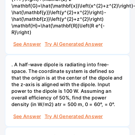
\mathbf{G}=\hat{\mathbf{x}}\left(x^{2}+z^{2}\right)
\hat{\mathbf{y}}\left(y^{2}+x^{2}\right)-
\hat{\mathbf{z}}\left(y^{2}+z^{2}\right)
\mathbf{H}=\hat{\mathbf{R}}\left(R e^{-
R}\right)
See Answer
Try AI Generated Answer
. A half-wave dipole is radiating into free-
space. The coordinate system is defined so
that the origin is at the center of the dipole and
the z-axis is aligned with the dipole. Input
power to the dipole is 100 W. Assuming an
overall efficiency of 50%, find the power
density (in W/m2) atr = 500 m, 0 = 60°, = 0°.
See Answer
Try AI Generated Answer