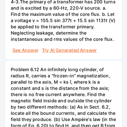
4-3.The primary of a transformer has 200 turns
and is excited by a 60-Hz, 220-V source. a.
Find the maximum value of the core flux. b. Let
a voltage v = 155.5 sin 377t + 15.5 sin 1131t (V)
be applied to the transformer primary.
Neglecting leakage, determine the
instantaneous and rms values of the core flux.
See Answer
Try AI Generated Answer
Problem 6.12 An infinitely long cylinder, of
radius R, carries a "frozen-in" magnetization,
parallel to the axis, M = ks î, where k is a
constant and s is the distance from the axis;
there is no free current anywhere. Find the
magnetic field inside and outside the cylinder
by two different methods: (a) As in Sect. 6.2,
locate all the bound currents, and calculate the
field they produce. (b) Use Ampère's law (in the
form of Eq. 6.20) to find H, and then get B from