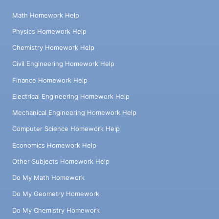
Math Homework Help
Physics Homework Help
Chemistry Homework Help
Civil Engineering Homework Help
Finance Homework Help
Electrical Engineering Homework Help
Mechanical Engineering Homework Help
Computer Science Homework Help
Economics Homework Help
Other Subjects Homework Help
Do My Math Homework
Do My Geometry Homework
Do My Chemistry Homework