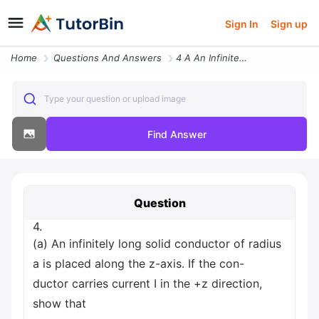
Sign In
Sign up
Home
Questions And Answers
4 A An Infinitely Long Solid Conductor Of Radius A Is Placed Along The
Type your question or upload image
Find Answer
Question
4.
(a) An infinitely long solid conductor of radius
a is placed along the z-axis. If the con-
ductor carries current I in the +z direction,
show that