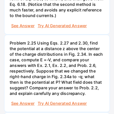
Eq. 6.18. (Notice that the second method is
much faster, and avoids any explicit reference
to the bound currents.)
See Answer
Try AI Generated Answer
Problem 2.25 Using Eqs. 2.27 and 2.30, find
the potential at a distance z above the center
of the charge distributions in Fig. 2.34. In each
case, compute E =-V, and compare your
answers with Ex. 2.1, Ex. 2.2, and Prob. 2.6,
respectively. Suppose that we changed the
right-hand charge in Fig. 2.34a to -q; what
then is the potential at P? What field does that
suggest? Compare your answer to Prob. 2.2,
and explain carefully any discrepancy.
See Answer
Try AI Generated Answer