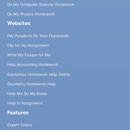
Do My Computer Science Homework
Do My Physics Homework
Websites
Pay People to Do Your Homework
Pay for my Assignment
Write My Essays for Me
Help Accounting Homework
Economics Homework Help Online
Geometry Homework Help
Help Me Do My Essay
Help in Assignment
Features
Expert Tutors