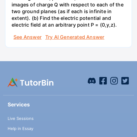
images of charge Q with respect to each of the
two ground planes (as if each is infinite in
extent). (b) Find the electric potential and
electric field at an arbitrary point P = (0,y,z).
See Answer
Try AI Generated Answer
Services
Live Sessions
Help in Essay