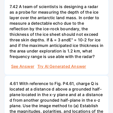
7.42 A team of scientists is designing a radar
as a probe for measuring the depth of the ice
layer over the antarctic land mass. In order to
measure a detectable echo due to the
reflection by the ice-rock boundary, the
thickness of the ice sheet should not exceed
three skin depths. If & = 3 andE" = 10-2 for ice
and if the maximum anticipated ice thickness in
the area under exploration is 1.2 km, what
frequency range is use able with the radar?
See Answer
Try AI Generated Answer
4.61 With reference to Fig. P4.61, charge Q is
located at a distance d above a grounded half-
plane located in the x-y plane and at a distance
d from another grounded half-plane in the x-z
plane. Use the image method to (a) Establish
the magnitudes, polarities, and locations of the