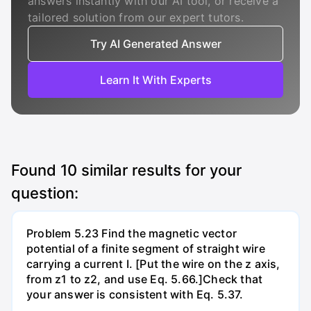
answers instantly with our AI tool, or receive a
tailored solution from our expert tutors.
Try AI Generated Answer
Learn It With Experts
Found
10
similar results for your
question:
Problem 5.23 Find the magnetic vector
potential of a finite segment of straight wire
carrying a current I. [Put the wire on the z axis,
from z1 to z2, and use Eq. 5.66.]Check that
your answer is consistent with Eq. 5.37.