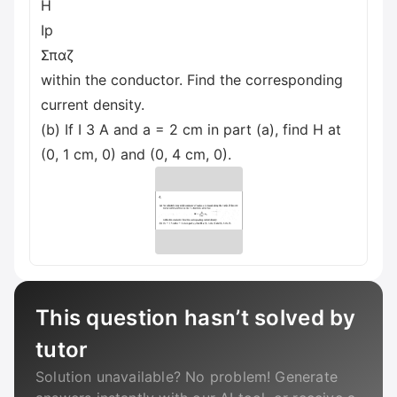
H
Ip
Σπαζ
within the conductor. Find the corresponding
current density.
(b) If I 3 A and a = 2 cm in part (a), find H at
(0, 1 cm, 0) and (0, 4 cm, 0).
This question hasn’t solved by
tutor
Solution unavailable? No problem! Generate