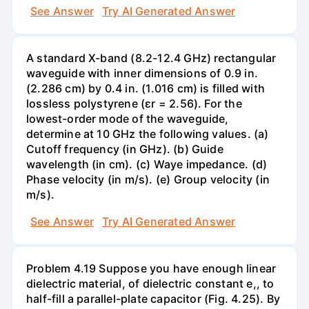
See Answer
Try AI Generated Answer
A standard X-band (8.2-12.4 GHz) rectangular
waveguide with inner dimensions of 0.9 in.
(2.286 cm) by 0.4 in. (1.016 cm) is filled with
lossless polystyrene (ɛr = 2.56). For the
lowest-order mode of the waveguide,
determine at 10 GHz the following values. (a)
Cutoff frequency (in GHz). (b) Guide
wavelength (in cm). (c) Waye impedance. (d)
Phase velocity (in m/s). (e) Group velocity (in
m/s).
See Answer
Try AI Generated Answer
Problem 4.19 Suppose you have enough linear
dielectric material, of dielectric constant e,, to
half-fill a parallel-plate capacitor (Fig. 4.25). By