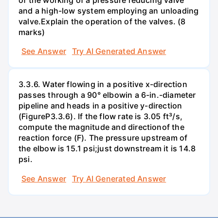
and a high-low system employing an unloading
valve.Explain the operation of the valves. (8
marks)
See Answer
Try AI Generated Answer
3.3.6. Water flowing in a positive x-direction
passes through a 90° elbowin a 6-in.-diameter
pipeline and heads in a positive y-direction
(FigureP3.3.6). If the flow rate is 3.05 ft³/s,
compute the magnitude and directionof the
reaction force (F). The pressure upstream of
the elbow is 15.1 psi;just downstream it is 14.8
psi.
See Answer
Try AI Generated Answer