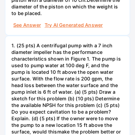
diameter of the piston on which the weight is
to be placed.
See Answer
Try AI Generated Answer
1. (25 pts) A centrifugal pump with a 7 inch
diameter impeller has the performance
characteristics shown in Figure 1. The pump is
used to pump water at 100 deg F, and the
pump is located 10 ft above the open water
surface. With the flow rate is 200 gpm, the
head loss between the water surface and the
pump inlet is 6 ft of water. (a) (5 pts) Draw a
sketch for this problem (b) (10 pts) Determine
the available NPSH for this problem (c) (5 pts)
Do you expect cavitation to be a problem?
Explain. (d) (5 pts) If the owner were to move
the pump to a new location 15 ft above the
surface, would thismake the problem better or