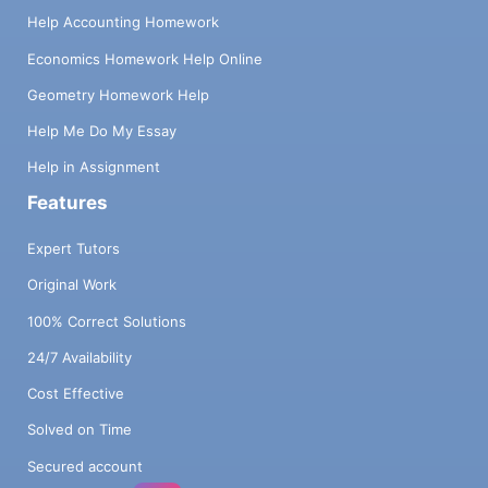
Help Accounting Homework
Economics Homework Help Online
Geometry Homework Help
Help Me Do My Essay
Help in Assignment
Features
Expert Tutors
Original Work
100% Correct Solutions
24/7 Availability
Cost Effective
Solved on Time
Secured account