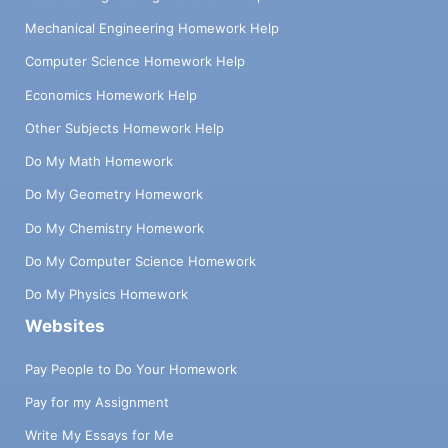
Mechanical Engineering Homework Help
Computer Science Homework Help
Economics Homework Help
Other Subjects Homework Help
Do My Math Homework
Do My Geometry Homework
Do My Chemistry Homework
Do My Computer Science Homework
Do My Physics Homework
Websites
Pay People to Do Your Homework
Pay for my Assignment
Write My Essays for Me