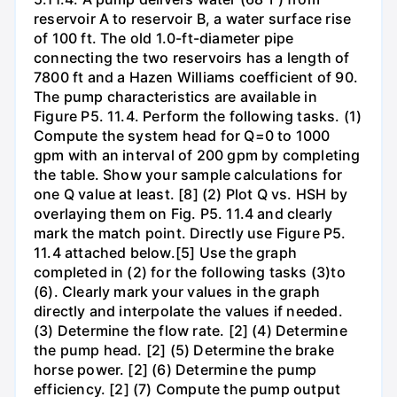
reservoir A to reservoir B, a water surface rise
of 100 ft. The old 1.0-ft-diameter pipe
connecting the two reservoirs has a length of
7800 ft and a Hazen Williams coefficient of 90.
The pump characteristics are available in
Figure P5. 11.4. Perform the following tasks. (1)
Compute the system head for Q=0 to 1000
gpm with an interval of 200 gpm by completing
the table. Show your sample calculations for
one Q value at least. [8] (2) Plot Q vs. HSH by
overlaying them on Fig. P5. 11.4 and clearly
mark the match point. Directly use Figure P5.
11.4 attached below.[5] Use the graph
completed in (2) for the following tasks (3)to
(6). Clearly mark your values in the graph
directly and interpolate the values if needed.
(3) Determine the flow rate. [2] (4) Determine
the pump head. [2] (5) Determine the brake
horse power. [2] (6) Determine the pump
efficiency. [2] (7) Compute the pump output