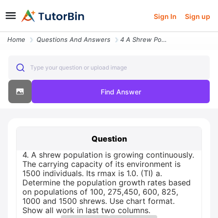
Sign In
Sign up
Home
Questions And Answers
4 A Shrew Population Is Growing Continuously The Carrying Capacity Of
Type your question or upload image
Find Answer
Question
4. A shrew population is growing continuously.
The carrying capacity of its environment is
1500 individuals. Its rmax is 1.0. (TI) a.
Determine the population growth rates based
on populations of 100, 275,450, 600, 825,
1000 and 1500 shrews. Use chart format.
Show all work in last two columns.