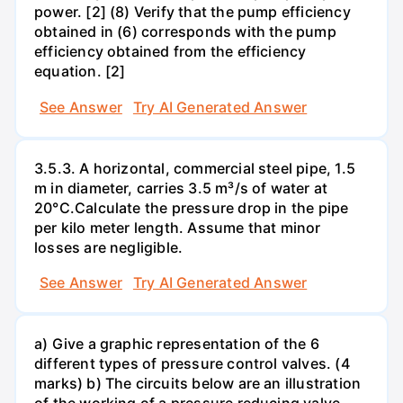
power. [2] (8) Verify that the pump efficiency
obtained in (6) corresponds with the pump
efficiency obtained from the efficiency
equation. [2]
See Answer
Try AI Generated Answer
3.5.3. A horizontal, commercial steel pipe, 1.5
m in diameter, carries 3.5 m³/s of water at
20°C.Calculate the pressure drop in the pipe
per kilo meter length. Assume that minor
losses are negligible.
See Answer
Try AI Generated Answer
a) Give a graphic representation of the 6
different types of pressure control valves. (4
marks) b) The circuits below are an illustration
of the working of a pressure reducing valve