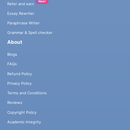
New!
Refer and earn
Essay Rewriter
Paraphrase Writer
Grammar & Spell checker
About
Blogs
FAQs
Refund Policy
Privacy Policy
Terms and Conditions
Reviews
Copyright Policy
Academic Integrity