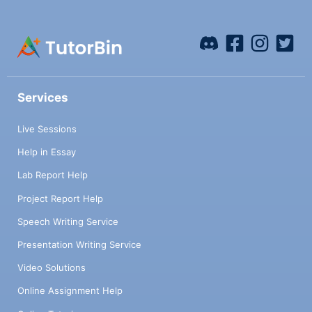
Services
Live Sessions
Help in Essay
Lab Report Help
Project Report Help
Speech Writing Service
Presentation Writing Service
Video Solutions
Online Assignment Help