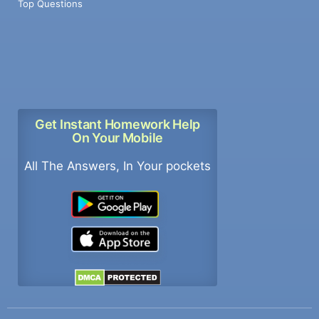
Top Questions
Get Instant Homework Help
On Your Mobile
All The Answers, In Your pockets