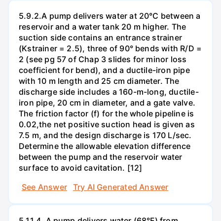
5.9.2.A pump delivers water at 20°C between a
reservoir and a water tank 20 m higher. The
suction side contains an entrance strainer
(Kstrainer = 2.5), three of 90° bends with R/D =
2 (see pg 57 of Chap 3 slides for minor loss
coefficient for bend), and a ductile-iron pipe
with 10 m length and 25 cm diameter. The
discharge side includes a 160-m-long, ductile-
iron pipe, 20 cm in diameter, and a gate valve.
The friction factor (f) for the whole pipeline is
0.02,the net positive suction head is given as
7.5 m, and the design discharge is 170 L/sec.
Determine the allowable elevation difference
between the pump and the reservoir water
surface to avoid cavitation. [12]
See Answer
Try AI Generated Answer
5.11.4. A pump delivers water (68°F) from