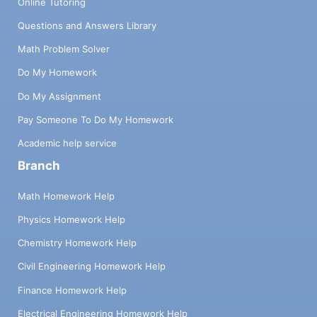
Online Tutoring
Questions and Answers Library
Math Problem Solver
Do My Homework
Do My Assignment
Pay Someone To Do My Homework
Academic help service
Branch
Math Homework Help
Physics Homework Help
Chemistry Homework Help
Civil Engineering Homework Help
Finance Homework Help
Electrical Engineering Homework Help