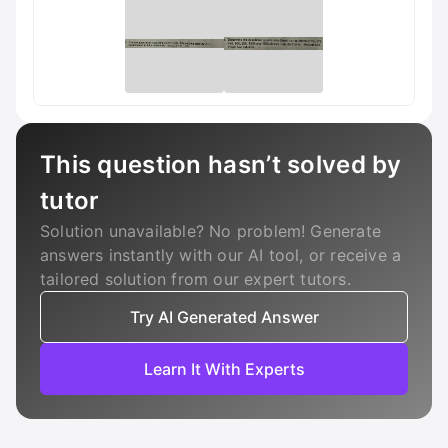
This question hasn’t solved by
tutor
Solution unavailable? No problem! Generate
answers instantly with our AI tool, or receive a
tailored solution from our expert tutors.
Try AI Generated Answer
Learn It With Experts