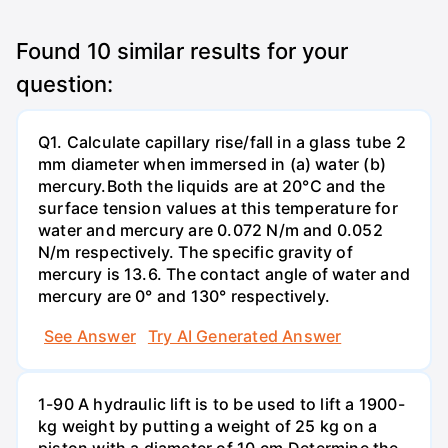
Found
10
similar results for your
question:
Q1. Calculate capillary rise/fall in a glass tube 2
mm diameter when immersed in (a) water (b)
mercury.Both the liquids are at 20°C and the
surface tension values at this temperature for
water and mercury are 0.072 N/m and 0.052
N/m respectively. The specific gravity of
mercury is 13.6. The contact angle of water and
mercury are 0° and 130° respectively.
See Answer
Try AI Generated Answer
1-90 A hydraulic lift is to be used to lift a 1900-
kg weight by putting a weight of 25 kg on a
piston with a diameter of 10 cm.Determine the