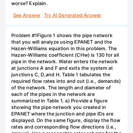
worse? Explain.
See Answer
Try AI Generated Answer
Problem #1Figure 1 shows the pipe network
that you will analyze using EPANET and the
Hazen-Williams equation in this problem. The
Hazen-Williams coefficient (CHw) is 130 for all
pipe in the network. Water enters the network
at junctions A and F and exits the system at
junctions C, D,and H. Table 1 tabulates the
required flow rates into and out (i.e., demands)
of the network. The length and diameter of
each of the pipes in the network are
summarized in Table 1. a) Provide a figure
showing the pipe network you created in
EPANET where the junction and pipe IDs are
displayed. On the same figure, display the flow
rates and corresponding flow directions (i.e.,