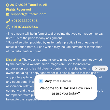
2017-
2026
TutorBin. All
Rights Reserved
support@tutorbin.com
+91 9733392546
+91 9733392546
*The amount will be in form of wallet points that you can redeem to pay
upto 10% of the price for any assignment.
**Use of solution provided by us for unfair practice like cheating will
result in action from our end which may include permanent termination
of the defaulter’s account.
Disclaimer:
The website contains certain images which are not owned
by the company/ website. Such images are used for indicative
purposes only and is a third-party content. All credits go to its rightful
owner including its copyright owner. It is also clarified that the use of
any photograph on the website including the use of any photograph of
any educational institute/ university is not intended to suggest any
association, relationship, or sponsorship whatsoever between the
company and the said educational institute/ university. Any such use is
for representative purposes only and all intellectual property rights
belong to the respective owners.