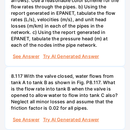
arrows). Use a reasonable color scheme for the
flow rates through the pipes. b) Using the
report generated in EPANET, tabulate the flow
rates (L/s), velocities (m/s), and unit head
losses (m/km) in each of the pipes in the
network. c) Using the report generated in
EPANET, tabulate the pressure head (m) at
each of the nodes inthe pipe network.
See Answer
Try AI Generated Answer
8.117 With the valve closed, water flows from
tank A to tank B as shown in Fig. P8.117. What
is the flow rate into tank B when the valve is
opened to allow water to flow into tank C also?
Neglect all minor losses and assume that the
friction factor is 0.02 for all pipes.
See Answer
Try AI Generated Answer