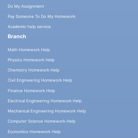
Do My Assignment
Pay Someone To Do My Homework
Academic help service
Branch
Math Homework Help
Physics Homework Help
Chemistry Homework Help
Civil Engineering Homework Help
Finance Homework Help
Electrical Engineering Homework Help
Mechanical Engineering Homework Help
Computer Science Homework Help
Economics Homework Help