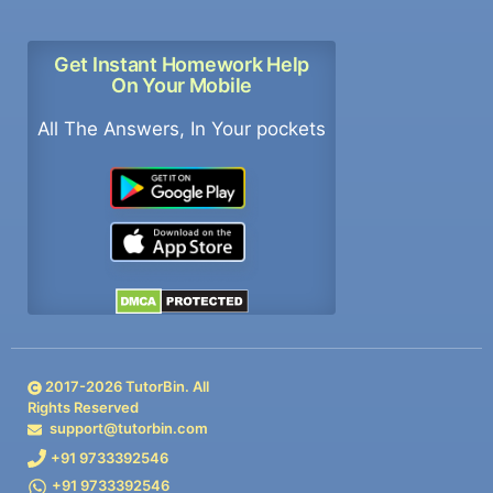
Get Instant Homework Help
On Your Mobile
All The Answers, In Your pockets
2017-
2026
TutorBin. All
Rights Reserved
support@tutorbin.com
+91 9733392546
+91 9733392546