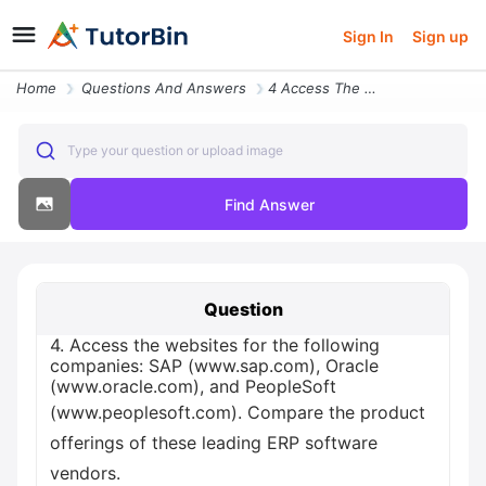
Sign In
Sign up
Home
Questions And Answers
4 Access The Websites For The Following Companies Sap Www Sap Com Orac
Type your question or upload image
Find Answer
Question
4. Access the websites for the following
companies: SAP (www.sap.com), Oracle
(www.oracle.com), and PeopleSoft
(www.peoplesoft.com). Compare the product
offerings of these leading ERP software
vendors.