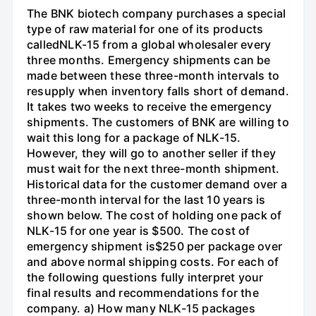
The BNK biotech company purchases a special
type of raw material for one of its products
calledNLK-15 from a global wholesaler every
three months. Emergency shipments can be
made between these three-month intervals to
resupply when inventory falls short of demand.
It takes two weeks to receive the emergency
shipments. The customers of BNK are willing to
wait this long for a package of NLK-15.
However, they will go to another seller if they
must wait for the next three-month shipment.
Historical data for the customer demand over a
three-month interval for the last 10 years is
shown below. The cost of holding one pack of
NLK-15 for one year is $500. The cost of
emergency shipment is$250 per package over
and above normal shipping costs. For each of
the following questions fully interpret your
final results and recommendations for the
company. a) How many NLK-15 packages