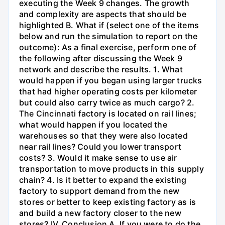
executing the Week 9 changes. The growth
and complexity are aspects that should be
highlighted B. What if (select one of the items
below and run the simulation to report on the
outcome): As a final exercise, perform one of
the following after discussing the Week 9
network and describe the results. 1. What
would happen if you began using larger trucks
that had higher operating costs per kilometer
but could also carry twice as much cargo? 2.
The Cincinnati factory is located on rail lines;
what would happen if you located the
warehouses so that they were also located
near rail lines? Could you lower transport
costs? 3. Would it make sense to use air
transportation to move products in this supply
chain? 4. Is it better to expand the existing
factory to support demand from the new
stores or better to keep existing factory as is
and build a new factory closer to the new
stores? IV. Conclusion A. If you were to do the