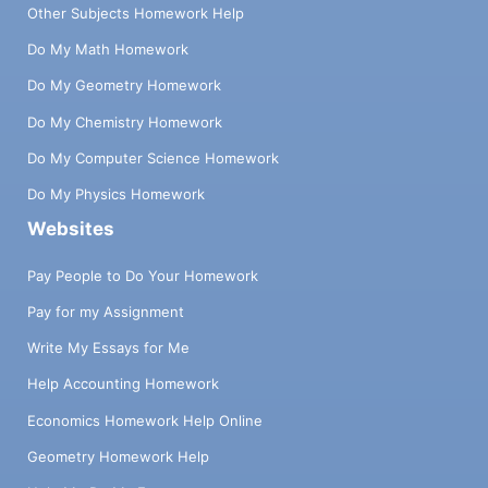
Other Subjects Homework Help
Do My Math Homework
Do My Geometry Homework
Do My Chemistry Homework
Do My Computer Science Homework
Do My Physics Homework
Websites
Pay People to Do Your Homework
Pay for my Assignment
Write My Essays for Me
Help Accounting Homework
Economics Homework Help Online
Geometry Homework Help