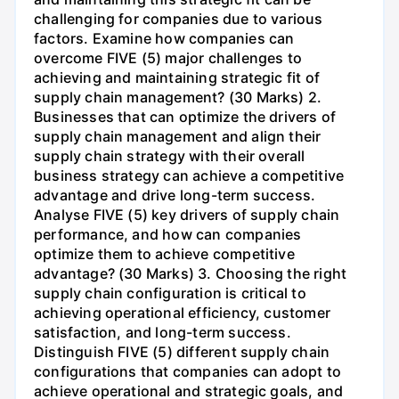
challenging for companies due to various
factors. Examine how companies can
overcome FIVE (5) major challenges to
achieving and maintaining strategic fit of
supply chain management? (30 Marks) 2.
Businesses that can optimize the drivers of
supply chain management and align their
supply chain strategy with their overall
business strategy can achieve a competitive
advantage and drive long-term success.
Analyse FIVE (5) key drivers of supply chain
performance, and how can companies
optimize them to achieve competitive
advantage? (30 Marks) 3. Choosing the right
supply chain configuration is critical to
achieving operational efficiency, customer
satisfaction, and long-term success.
Distinguish FIVE (5) different supply chain
configurations that companies can adopt to
achieve operational and strategic goals, and