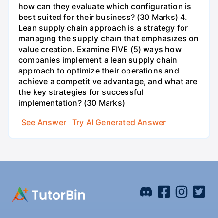
how can they evaluate which configuration is
best suited for their business? (30 Marks) 4.
Lean supply chain approach is a strategy for
managing the supply chain that emphasizes on
value creation. Examine FIVE (5) ways how
companies implement a lean supply chain
approach to optimize their operations and
achieve a competitive advantage, and what are
the key strategies for successful
implementation? (30 Marks)
See Answer
Try AI Generated Answer