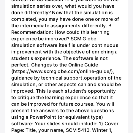
simulation series over, what would you have
done differently? Now that the simulation is
completed, you may have done one or more of
the intermediate assignments differently. B.
Recommendation: How could this learning
experience be improved? SCM Globe
simulation software itself is under continuous
improvement with the objective of enriching a
student's experience. The software is not
perfect. Changes to the Online Guide
(https://www.scmglobe.com/online-guide/),
guidance by technical support,operation of the
simulation, or other aspects can and should be
improved. This is each student's opportunity
to critique the learning experience so that it
can be improved for future courses. You will
present the answers to the above questions
using a PowerPoint (or equivalent type)
software: Your slides should include: 1) Cover
Page: Title, your name, SCM 5410, Winter 1,