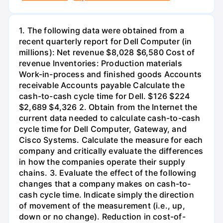
1. The following data were obtained from a
recent quarterly report for Dell Computer (in
millions): Net revenue $8,028 $6,580 Cost of
revenue Inventories: Production materials
Work-in-process and finished goods Accounts
receivable Accounts payable Calculate the
cash-to-cash cycle time for Dell. $126 $224
$2,689 $4,326 2. Obtain from the Internet the
current data needed to calculate cash-to-cash
cycle time for Dell Computer, Gateway, and
Cisco Systems. Calculate the measure for each
company and critically evaluate the differences
in how the companies operate their supply
chains. 3. Evaluate the effect of the following
changes that a company makes on cash-to-
cash cycle time. Indicate simply the direction
of movement of the measurement (i.e., up,
down or no change). Reduction in cost-of-