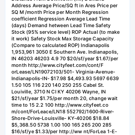
Address Average Price/SQ ft in Ares Price per
SQ M /month Price per Month Regression
coefficient Regression Average Lead Time
(days) Demand hetween Lead Time Safety
Stock (95% service level) ROP Actual (to make
it work) Safety Stock Max Storage Capacity
(Compare to calculated ROP) Indianapolis
1,953,961 3050 E Southern Ave. Indianapolis,
IN 46203 46203 4.9 70 $20/sf/year $1.67/per
month http://www.cityfeet.com/cont/F
orLease/LN19072103/501- Virginia-Avenue-
Indianapolis-IN- $17.98 $4,493.93 5697 6639
1.50 105 116 220 140 250 255 Cabel St.
Louiville, 3710 N CI KY 40206 Wayne, IN
$21/sf/year $1.75/per month 20, change wait
time to 15 2.2 100 http://www.cityfeet.co
m/cont/ForLeace/LN18 552792/1600-River-
Shore-Drive-Louisville- KY-40206 $18.84
$5,368.50 5738 1.00 100 165 265 200 285
$16/sf/ye $1.33/per http://ww nt/ForLea 1-E-