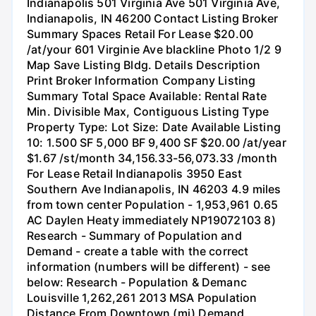
Indianapolis 501 Virginia Ave 501 Virginia Ave,
Indianapolis, IN 46200 Contact Listing Broker
Summary Spaces Retail For Lease $20.00
/at/your 601 Virginie Ave blackline Photo 1/2 9
Map Save Listing Bldg. Details Description
Print Broker Information Company Listing
Summary Total Space Available: Rental Rate
Min. Divisible Max, Contiguous Listing Type
Property Type: Lot Size: Date Available Listing
10: 1.500 SF 5,000 BF 9,400 SF $20.00 /at/year
$1.67 /st/month 34,156.33-56,073.33 /month
For Lease Retail Indianapolis 3950 East
Southern Ave Indianapolis, IN 46203 4.9 miles
from town center Population - 1,953,961 0.65
AC Daylen Heaty immediately NP19072103 8)
Research - Summary of Population and
Demand - create a table with the correct
information (numbers will be different) - see
below: Research - Population & Demanc
Louisville 1,262,261 2013 MSA Population
Distance From Downtown (mi) Demand