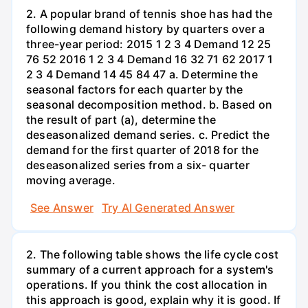
2. A popular brand of tennis shoe has had the
following demand history by quarters over a
three-year period: 2015 1 2 3 4 Demand 12 25
76 52 2016 1 2 3 4 Demand 16 32 71 62 2017 1
2 3 4 Demand 14 45 84 47 a. Determine the
seasonal factors for each quarter by the
seasonal decomposition method. b. Based on
the result of part (a), determine the
deseasonalized demand series. c. Predict the
demand for the first quarter of 2018 for the
deseasonalized series from a six- quarter
moving average.
See Answer
Try AI Generated Answer
2. The following table shows the life cycle cost
summary of a current approach for a system's
operations. If you think the cost allocation in
this approach is good, explain why it is good. If