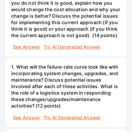
you do not think it is good, explain how you
would change the cost allocation and why your
change is better? Discuss the potential issues
for implementing this current approach (if you
think it is good) or your approach (if you think
the current approach is not good). (14 points)
See Answer
Try AI Generated Answer
1. What will the failure-rate curve look like with
incorporating system changes, upgrades, and
maintenance? Discuss potential issues
involved after each of these activities. What is
the role of a logistics system in responding
these changes/upgrades/maintenance
activities? (12 points)
See Answer
Try AI Generated Answer