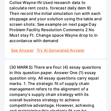
Colise Wayne-IN Used research data to
calculate rent costs. forecast daily dem 9)
Then record the initial simulation run with each
stoppage and your solution using the table and
screen shots: See example on next page Day
Problem Facility Resolution Comments 2 No
Must stay Ft. Change space Wayne drop to in
accordance with demand
See Answer
Try AI Generated Answer
(30 MARKS) There are Four (4) essay questions
in this question paper. Answer One (1) essay
question only. All essay questions carry equal
marks. 1. The strategic fit of supply chain
management refers to the alignment of a
company's supply chain strategy with its
overall business strategy to achieve
competitive advantage. However, achieving
and maintaining this strategic fit can be