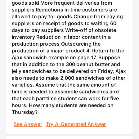
goods sold More frequent deliveries from
suppliers Reductions in time customers are
allowed to pay for goods Change from paying
suppliers on receipt of goods to waiting 60
days to pay suppliers Write-off of obsolete
inventory Reduction in labor content in a
production process Outsourcing the
production of a major product 4. Return to the
Ajax sandwich example on page 17. Suppose
that in addition to the 300 peanut butter and
jelly sandwiches to be delivered on Friday, Ajax
also needs to make 2,000 sandwiches of other
varieties. Assume that the same amount of
time is needed to assemble sandwiches and
that each parttime student can work for five
hours. How many students are needed on
Thursday?
See Answer
Try AI Generated Answer