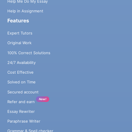
Help Me Do My Essay
Help in Assignment
Features
Expert Tutors
Original Work
100% Correct Solutions
24/7 Availability
Cost Effective
Solved on Time
Secured account
New!
Refer and earn
Essay Rewriter
Paraphrase Writer
Grammar & Spell checker