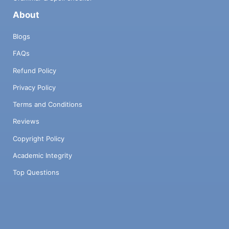
About
Blogs
FAQs
Refund Policy
Privacy Policy
Terms and Conditions
Reviews
Copyright Policy
Academic Integrity
Top Questions