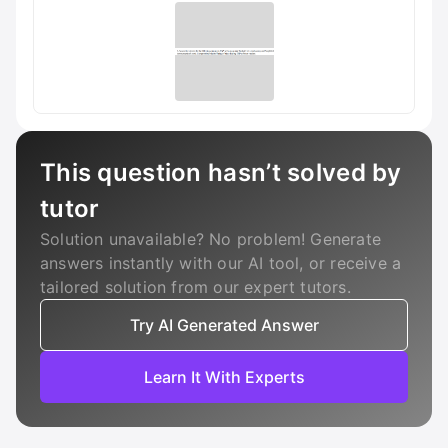
This question hasn’t solved by
tutor
Solution unavailable? No problem! Generate
answers instantly with our AI tool, or receive a
tailored solution from our expert tutors.
Try AI Generated Answer
Learn It With Experts