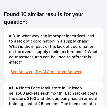
Found
10
similar results for your
question:
# 3. In what way can improper incentives lead
to a lack of coordination in a supply chain?
What is the impact of the lack of coordination
on the overall supply chain performance? What
countermeasures can be used to offset this
effect?
See Answer
Try AI Generated Answer
#1. A North Face retail store in Chicago
sells500 jackets each month. Each jacket costs
the store $100 and the company has an annual
holding cost of 25 percent. The fixed cost of a