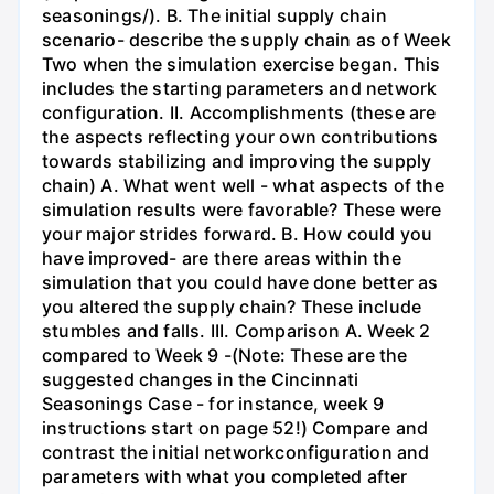
seasonings/). B. The initial supply chain
scenario- describe the supply chain as of Week
Two when the simulation exercise began. This
includes the starting parameters and network
configuration. II. Accomplishments (these are
the aspects reflecting your own contributions
towards stabilizing and improving the supply
chain) A. What went well - what aspects of the
simulation results were favorable? These were
your major strides forward. B. How could you
have improved- are there areas within the
simulation that you could have done better as
you altered the supply chain? These include
stumbles and falls. III. Comparison A. Week 2
compared to Week 9 -(Note: These are the
suggested changes in the Cincinnati
Seasonings Case - for instance, week 9
instructions start on page 52!) Compare and
contrast the initial networkconfiguration and
parameters with what you completed after