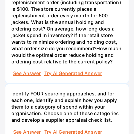
replenishment order (including transportation)
is $100. The store currently places a
replenishment order every month for 500
jackets. What is the annual holding and
ordering cost? On average, how long does a
jacket spend in inventory? If the retail store
wants to minimize ordering and holding cost,
what order size do you recommend?How much
would the optimal order reduce holding and
ordering cost relative to the current policy?
See Answer
Try AI Generated Answer
Identify FOUR sourcing approaches, and for
each one, identify and explain how you apply
them to a category of spend within your
organisation. Choose one of these categories
and develop a supplier appraisal check list.
See Answer
Try AI Generated Answer