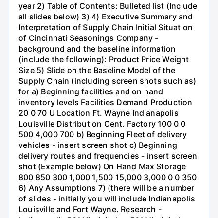
year 2) Table of Contents: Bulleted list (Include
all slides below) 3) 4) Executive Summary and
Interpretation of Supply Chain Initial Situation
of Cincinnati Seasonings Company -
background and the baseline information
(include the following): Product Price Weight
Size 5) Slide on the Baseline Model of the
Supply Chain (including screen shots such as)
for a) Beginning facilities and on hand
inventory levels Facilities Demand Production
20 0 70 U Location Ft. Wayne Indianapolis
Louisville Distribution Cent. Factory 100 0 0
500 4,000 700 b) Beginning Fleet of delivery
vehicles - insert screen shot c) Beginning
delivery routes and frequencies - insert screen
shot (Example below) On Hand Max Storage
800 850 300 1,000 1,500 15,000 3,000 0 0 350
6) Any Assumptions 7) (there will be a number
of slides - initially you will include Indianapolis
Louisville and Fort Wayne. Research -