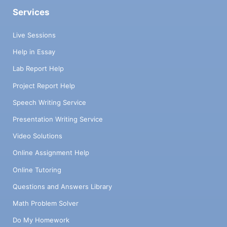
Services
Live Sessions
Help in Essay
Lab Report Help
Project Report Help
Speech Writing Service
Presentation Writing Service
Video Solutions
Online Assignment Help
Online Tutoring
Questions and Answers Library
Math Problem Solver
Do My Homework