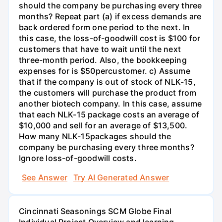
should the company be purchasing every three
months? Repeat part (a) if excess demands are
back ordered form one period to the next. In
this case, the loss-of-goodwill cost is $100 for
customers that have to wait until the next
three-month period. Also, the bookkeeping
expenses for is $50percustomer. c) Assume
that if the company is out of stock of NLK-15,
the customers will purchase the product from
another biotech company. In this case, assume
that each NLK-15 package costs an average of
$10,000 and sell for an average of $13,500.
How many NLK-15packages should the
company be purchasing every three months?
Ignore loss-of-goodwill costs.
See Answer
Try AI Generated Answer
Cincinnati Seasonings SCM Globe Final
Individual Project Overview and learning