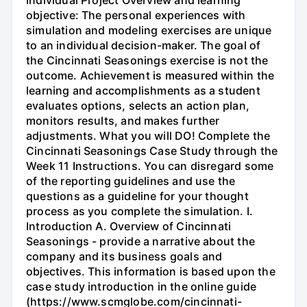
objective: The personal experiences with
simulation and modeling exercises are unique
to an individual decision-maker. The goal of
the Cincinnati Seasonings exercise is not the
outcome. Achievement is measured within the
learning and accomplishments as a student
evaluates options, selects an action plan,
monitors results, and makes further
adjustments. What you will DO! Complete the
Cincinnati Seasonings Case Study through the
Week 11 Instructions. You can disregard some
of the reporting guidelines and use the
questions as a guideline for your thought
process as you complete the simulation. I.
Introduction A. Overview of Cincinnati
Seasonings - provide a narrative about the
company and its business goals and
objectives. This information is based upon the
case study introduction in the online guide
(https://www.scmglobe.com/cincinnati-