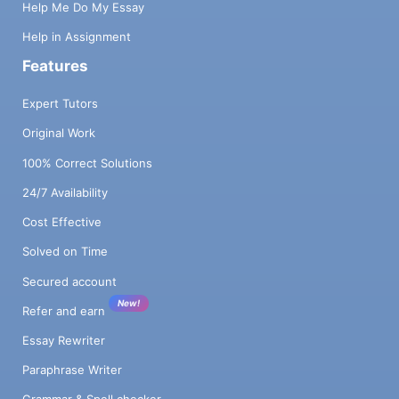
Help Me Do My Essay
Help in Assignment
Features
Expert Tutors
Original Work
100% Correct Solutions
24/7 Availability
Cost Effective
Solved on Time
Secured account
New!
Refer and earn
Essay Rewriter
Paraphrase Writer