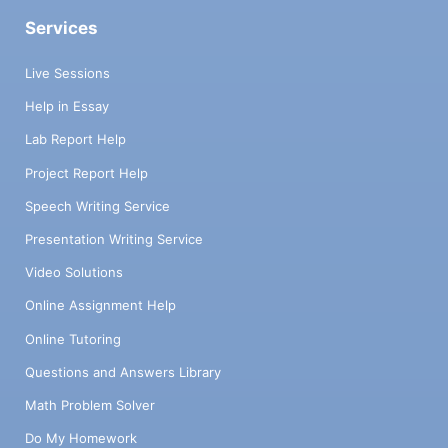
Services
Live Sessions
Help in Essay
Lab Report Help
Project Report Help
Speech Writing Service
Presentation Writing Service
Video Solutions
Online Assignment Help
Online Tutoring
Questions and Answers Library
Math Problem Solver
Do My Homework