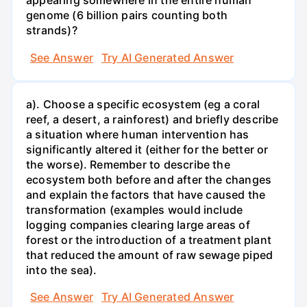
appearing somewhere in the entire human
genome (6 billion pairs counting both
strands)?
See Answer
Try AI Generated Answer
a). Choose a specific ecosystem (eg a coral
reef, a desert, a rainforest) and briefly describe
a situation where human intervention has
significantly altered it (either for the better or
the worse). Remember to describe the
ecosystem both before and after the changes
and explain the factors that have caused the
transformation (examples would include
logging companies clearing large areas of
forest or the introduction of a treatment plant
that reduced the amount of raw sewage piped
into the sea).
See Answer
Try AI Generated Answer