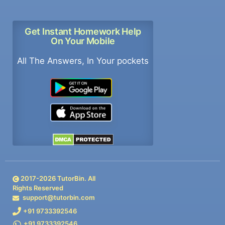
Get Instant Homework Help
On Your Mobile
All The Answers, In Your pockets
2017-
2026
TutorBin. All
Rights Reserved
support@tutorbin.com
+91 9733392546
+91 9733392546