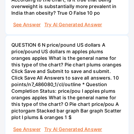
overweight is substantially more prevalent in
India than obesity? True O False 10 po
See Answer
Try AI Generated Answer
QUESTION 6 N price/pound US dollars A
price/pound US dollars m apples plums
oranges apples What is the general name for
this type of the chart? Pie chart plums oranges
Click Save and Submit to save and submit.
Click Save All Answers to save all answers. 10
points/n7_486080_1/cl/outline * Question
Completion Status: price/pou I apples plums
oranges apples What is the general name for
this type of the chart? O Pie chart price/pou A
pictorgam Stacked bar graph Bar graph Scatter
plot I plums & oranges 1 $
See Answer
Try AI Generated Answer