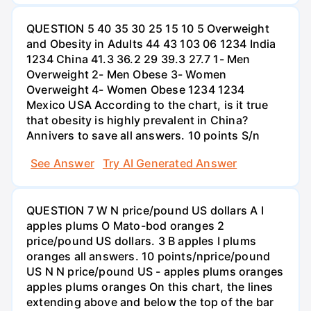
QUESTION 5 40 35 30 25 15 10 5 Overweight
and Obesity in Adults 44 43 103 06 1234 India
1234 China 41.3 36.2 29 39.3 27.7 1- Men
Overweight 2- Men Obese 3- Women
Overweight 4- Women Obese 1234 1234
Mexico USA According to the chart, is it true
that obesity is highly prevalent in China?
Annivers to save all answers. 10 points S/n
See Answer
Try AI Generated Answer
QUESTION 7 W N price/pound US dollars A I
apples plums O Mato-bod oranges 2
price/pound US dollars. 3 B apples I plums
oranges all answers. 10 points/nprice/pound
US N N price/pound US - apples plums oranges
apples plums oranges On this chart, the lines
extending above and below the top of the bar