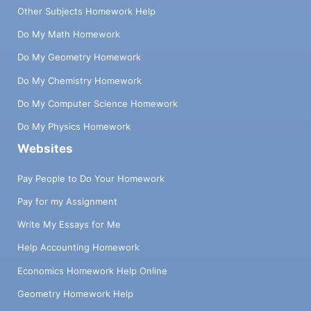
Other Subjects Homework Help
Do My Math Homework
Do My Geometry Homework
Do My Chemistry Homework
Do My Computer Science Homework
Do My Physics Homework
Websites
Pay People to Do Your Homework
Pay for my Assignment
Write My Essays for Me
Help Accounting Homework
Economics Homework Help Online
Geometry Homework Help