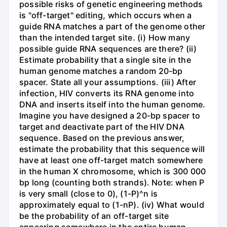
possible risks of genetic engineering methods
is "off-target" editing, which occurs when a
guide RNA matches a part of the genome other
than the intended target site. (i) How many
possible guide RNA sequences are there? (ii)
Estimate probability that a single site in the
human genome matches a random 20-bp
spacer. State all your assumptions. (iii) After
infection, HIV converts its RNA genome into
DNA and inserts itself into the human genome.
Imagine you have designed a 20-bp spacer to
target and deactivate part of the HIV DNA
sequence. Based on the previous answer,
estimate the probability that this sequence will
have at least one off-target match somewhere
in the human X chromosome, which is 300 000
bp long (counting both strands). Note: when P
is very small (close to 0), (1-P)^n is
approximately equal to (1-nP). (iv) What would
be the probability of an off-target site