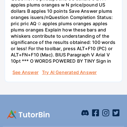
apples plums oranges w N price/pound US
dollars B apples 10 points Save Answer plums
oranges isuers/nQuestion Completion Status:
pric pric AQ ✩ apples plums oranges apples
plums oranges Explain how these bars and
whiskers contribute to understanding of the
significance of the results obtained: 100 words
or less! For the toolbar, press ALT+F10 (PC) or
ALT+FN+F10 (Mac). BIUS Paragraph V Arial V
10pt *** O WORDS POWERED BY TINY Sign in
See Answer
Try AI Generated Answer