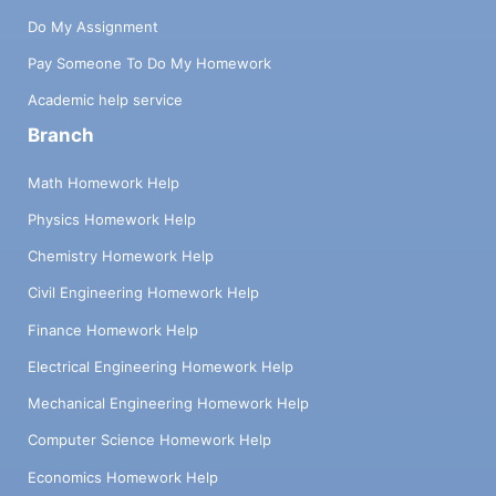
Do My Assignment
Pay Someone To Do My Homework
Academic help service
Branch
Math Homework Help
Physics Homework Help
Chemistry Homework Help
Civil Engineering Homework Help
Finance Homework Help
Electrical Engineering Homework Help
Mechanical Engineering Homework Help
Computer Science Homework Help
Economics Homework Help