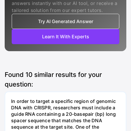
answers instantly with our AI tool, or receive a
tailored solution from our expert tutors.
Try AI Generated Answer
Learn It With Experts
Found
10
similar results for your
question:
In order to target a specific region of genomic
DNA with CRISPR, researchers must include a
guide RNA containing a 20-basepair (bp) long
spacer sequence that matches the DNA
sequence at the target site. One of the