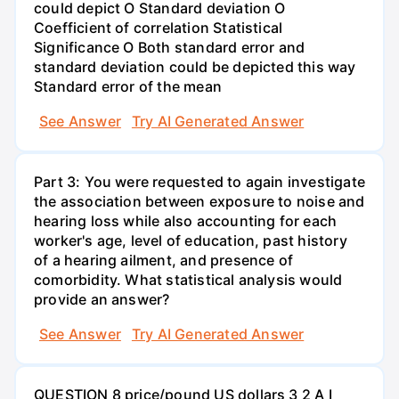
could depict O Standard deviation O
Coefficient of correlation Statistical
Significance O Both standard error and
standard deviation could be depicted this way
Standard error of the mean
See Answer
Try AI Generated Answer
Part 3: You were requested to again investigate
the association between exposure to noise and
hearing loss while also accounting for each
worker's age, level of education, past history
of a hearing ailment, and presence of
comorbidity. What statistical analysis would
provide an answer?
See Answer
Try AI Generated Answer
QUESTION 8 price/pound US dollars 3 2 A I