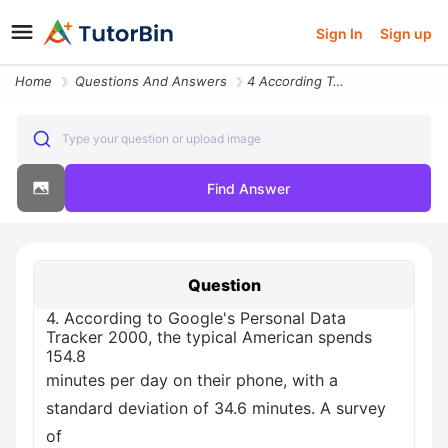
Sign In
Sign up
Home
Questions And Answers
4 According To Google S Personal Data Tracker 2000 The Typical America
Type your question or upload image
Find Answer
Question
4. According to Google's Personal Data
Tracker 2000, the typical American spends
154.8
minutes per day on their phone, with a
standard deviation of 34.6 minutes. A survey
of