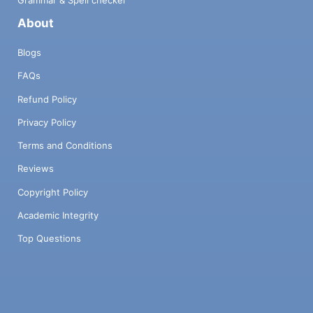
Grammar & Spell checker
About
Blogs
FAQs
Refund Policy
Privacy Policy
Terms and Conditions
Reviews
Copyright Policy
Academic Integrity
Top Questions