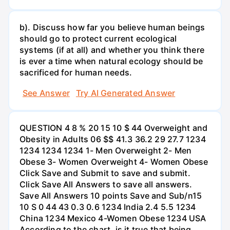
b). Discuss how far you believe human beings
should go to protect current ecological
systems (if at all) and whether you think there
is ever a time when natural ecology should be
sacrificed for human needs.
See Answer
Try AI Generated Answer
QUESTION 4 8 % 20 15 10 $ 44 Overweight and
Obesity in Adults 06 $$ 41.3 36.2 29 27.7 1234
1234 1234 1234 1- Men Overweight 2- Men
Obese 3- Women Overweight 4- Women Obese
Click Save and Submit to save and submit.
Click Save All Answers to save all answers.
Save All Answers 10 points Save and Sub/n15
10 S 0 44 43 0.3 0.6 1234 India 2.4 5.5 1234
China 1234 Mexico 4-Women Obese 1234 USA
According to the chart, is it true that being