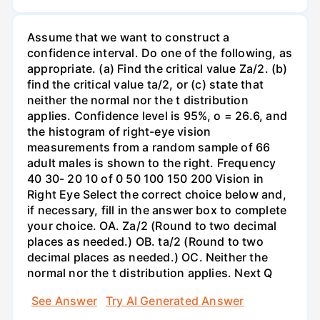
Assume that we want to construct a
confidence interval. Do one of the following, as
appropriate. (a) Find the critical value Za/2. (b)
find the critical value ta/2, or (c) state that
neither the normal nor the t distribution
applies. Confidence level is 95%, o = 26.6, and
the histogram of right-eye vision
measurements from a random sample of 66
adult males is shown to the right. Frequency
40 30- 20 10 of 0 50 100 150 200 Vision in
Right Eye Select the correct choice below and,
if necessary, fill in the answer box to complete
your choice. OA. Za/2 (Round to two decimal
places as needed.) OB. ta/2 (Round to two
decimal places as needed.) OC. Neither the
normal nor the t distribution applies. Next Q
See Answer
Try AI Generated Answer