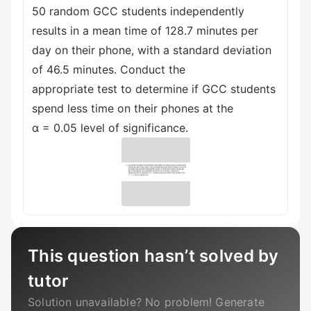
50 random GCC students independently
results in a mean time of 128.7 minutes per
day on their phone, with a standard deviation
of 46.5 minutes. Conduct the
appropriate test to determine if GCC students
spend less time on their phones at the
α = 0.05 level of significance.
This question hasn’t solved by
tutor
Solution unavailable? No problem! Generate