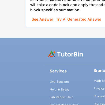
will take a code block and apply the cod
block specifies summation.
See Answer
Try AI Generated Answer
Bran
Services
Math H
Live Sessions
Physic
Help in Essay
Chemis
Lab Report Help
Civil E
Project Report Help