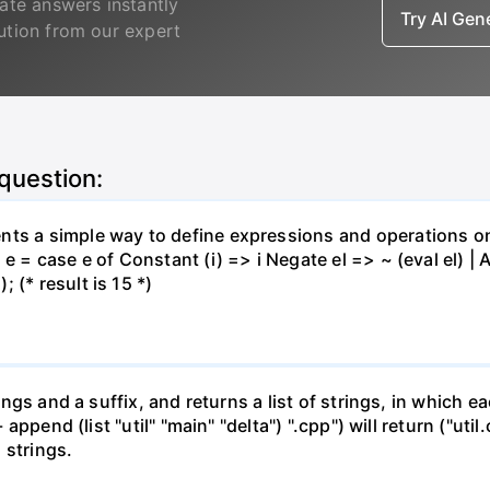
ate answers instantly
Try AI Ge
lution from our expert
 question:
nts a simple way to define expressions and operations o
e = case e of Constant (i) => i Negate el => ~ (eval el) | Ad
 (* result is 15 *)
rings and a suffix, and returns a list of strings, in which e
- append (list "util" "main" "delta") ".cpp") will return ("ut
 strings.