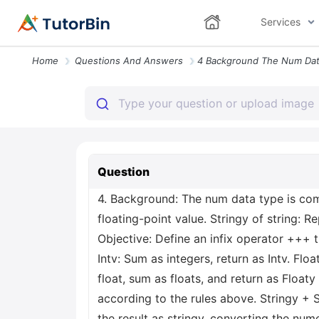
Services
Home
Questions And Answers
Question
4. Background: The num data type is compo
floating-point value. Stringy of string: R
Objective: Define an infix operator +++ t
Intv: Sum as integers, return as Intv. Floa
float, sum as floats, and return as Float
according to the rules above. Stringy + 
the result as stringy, converting the num