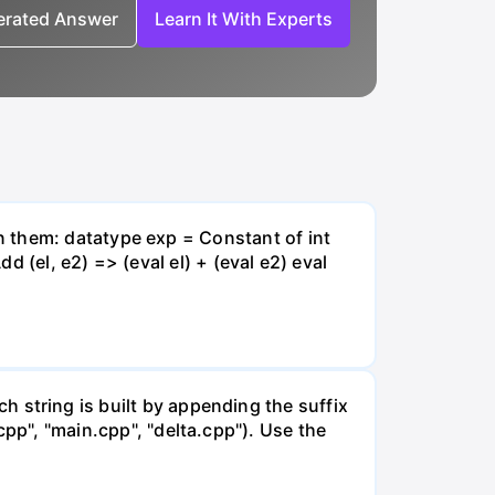
nerated Answer
Learn It With Experts
n them: datatype exp = Constant of int
d (el, e2) => (eval el) + (eval e2) eval
ach string is built by appending the suffix
il.cpp", "main.cpp", "delta.cpp"). Use the