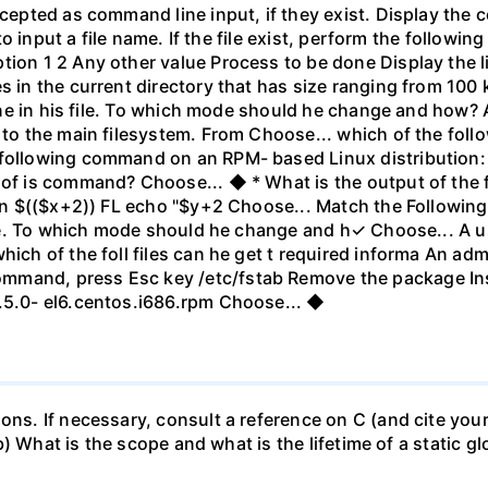
ccepted as command line input, if they exist. Display the 
pt to input a file name. If the file exist, perform the foll
ion 1 2 Any other value Process to be done Display the lin
s in the current directory that has size ranging from 100 k
 line in his file. To which mode should he change and how? 
 to the main filesystem. From Choose... which of the follo
 following command on an RPM- based Linux distribution:
 of is command? Choose... ◆ * What is the output of the f
-n $(($x+2)) FL echo "$y+2 Choose... Match the Following: A
file. To which mode should he change and h✓ Choose... A us
which of the foll files can he get t required informa An a
mand, press Esc key /etc/fstab Remove the package Inse
3.5.0- el6.centos.i686.rpm Choose... ◆
ions. If necessary, consult a reference on C (and cite you
 (b) What is the scope and what is the lifetime of a static gl