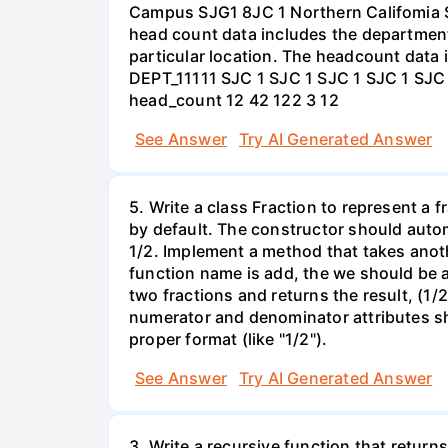
Campus SJG1 8JC 1 Northern Califomia 
head count data includes the department,
particular location. The headcount data i
DEPT_11111 SJC 1 SJC 1 SJC 1 SJC 1 SJ
head_count 12 42 122 3 12
See Answer
Try AI Generated Answer
5. Write a class Fraction to represent a
by default. The constructor should automa
1/2. Implement a method that takes another
function name is add, the we should be a
two fractions and returns the result, (1
numerator and denominator attributes sho
proper format (like "1/2").
See Answer
Try AI Generated Answer
3. Write a recursive function that return