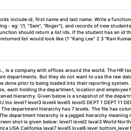
ords include id, first name and last name. Write a function
string - eg: '(1, "Sam", "Roger"), and records of new student
unction should return a list ids. If the student has an id t
 returned list would look like (1 "Kang Lee" 2 3 "Ravi Kuma
, is a company with offices around the world. The HR te
ent departments. But they do not want to use the raw dat
 done prior to being loaded into their reporting system. 
files, each holding the department, location and employe
attened hierarchy. Given below is a snapshot of the depar
J Ino level? level3 level4 level5 level5 DEPT 1 DEPT 11 
he department hierarchy has 7 levels. The file has column
The department hierarchy is a jagged hierarchy meaning not
screen shot is given below: level1 level2 laval3 World No
ca USA Califomia laval7 level5 loval6 leve! bottom_level