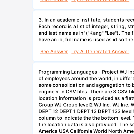
3. In an academic institute, students rec
Each record is a list of integer, string, 
and last name as in' ("Kang" "Lee"). The f
have an id, full name is used as id so the
See Answer
Try AI Generated Answer
Programming Languages - Project WJ Inc.
of employees around the world, in differ
some consolidation and aggregation to be
engineer in CSV files. There are 3 CSV 
location information is provided as a fl
Group WJ Group level2 WJ Inc. WJ Inc. W
DEPT 12 DEPT 1 DEPT 13 DEPT 133 level! T
column to indicate the the bottom level. 
the location data is also provided. The 
America USA Califomia World North Ameri