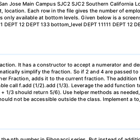
San Jose Main Campus SJC2 SJC2 Southern California Lo
 location. Each row in the file gives the number of emplo
s only available at bottom levels. Given below is a scree
C 1 DEPT 12 DEPT 133 bottom_level DEPT 11111 DEPT 12
 fraction. It has a constructor to accept a numerator and
tically simplify the fraction. So if 2 and 4 are passed to
 Fraction, adds it to the current fraction. The addition fu
ble call f.add (1/2).add (1/3). Leverage the add function 
/2 + 1/3 should return 5/6). Use helper methods as needed,
uld not be accessible outside the class. Implement a to_s 
s the nth number in Fibonacci series. But instead of addit