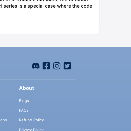
i series is a special case where the code
About
Blogs
FAQs
ions
Refund Policy
Privacy Policy