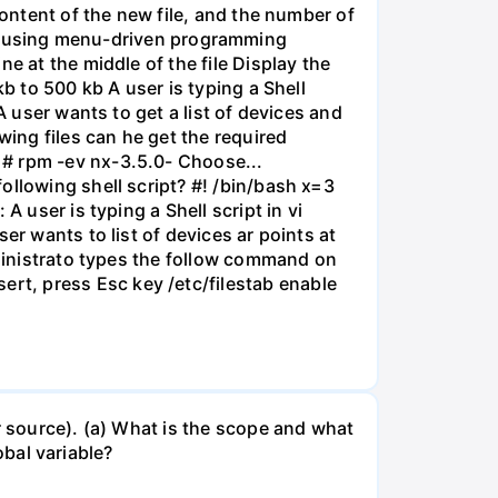
content of the new file, and the number of
owing using menu-driven programming
e at the middle of the file Display the
b to 500 kb A user is typing a Shell
A user wants to get a list of devices and
wing files can he get the required
 # rpm -ev nx-3.5.0- Choose...
ollowing shell script? #! /bin/bash x=3
 user is typing a Shell script in vi
er wants to list of devices ar points at
dministrato types the follow command on
rt, press Esc key /etc/filestab enable
r source). (a) What is the scope and what
obal variable?