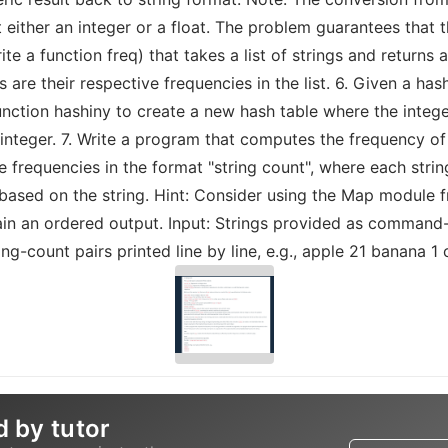
t either an integer or a float. The problem guarantees that t
te a function freq) that takes a list of strings and returns
s are their respective frequencies in the list. 6. Given a has
unction hashiny to create a new hash table where the integer
nteger. 7. Write a program that computes the frequency o
frequencies in the format "string count", where each string
based on the string. Hint: Consider using the Map module 
tain an ordered output. Input: Strings provided as command
g-count pairs printed line by line, e.g., apple 21 banana 1 
d by tutor