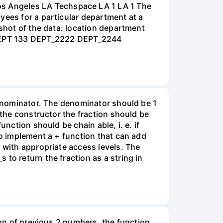
s Angeles LA Techspace LA 1 LA 1 The
yees for a particular department at a
nshot of the data: location department
 DEPT 133 DEPT_2222 DEPT_2244
 denominator. The denominator should be 1
 the constructor the fraction should be
nction should be chain able, i. e. if
to implement a + function that can add
 with appropriate access levels. The
to return the fraction as a string in
ion of previous 2 numbers, the function