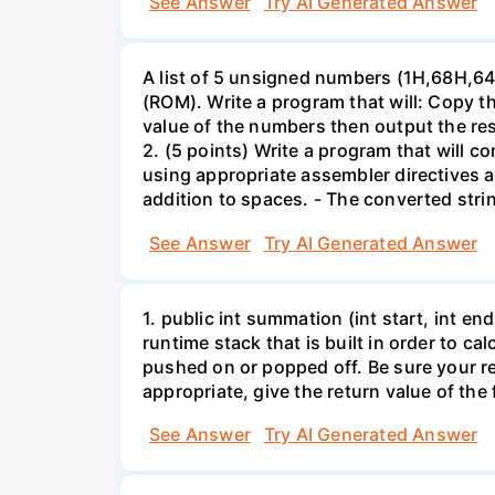
See Answer
Try AI Generated Answer
A list of 5 unsigned numbers (1H,68H,6
(ROM). Write a program that will: Copy
value of the numbers then output the res
2. (5 points) Write a program that will c
using appropriate assembler directives a
addition to spaces. - The converted str
See Answer
Try AI Generated Answer
1. public int summation (int start, int en
runtime stack that is built in order to 
pushed on or popped off. Be sure your re
appropriate, give the return value of the
See Answer
Try AI Generated Answer