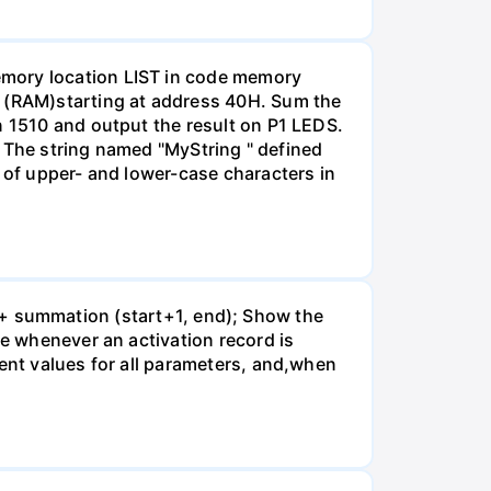
emory location LIST in code memory
 (RAM)starting at address 40H. Sum the
n 1510 and output the result on P1 LEDS.
g: The string named "MyString " defined
e of upper- and lower-case characters in
art + summation (start+1, end); Show the
te whenever an activation record is
rent values for all parameters, and,when