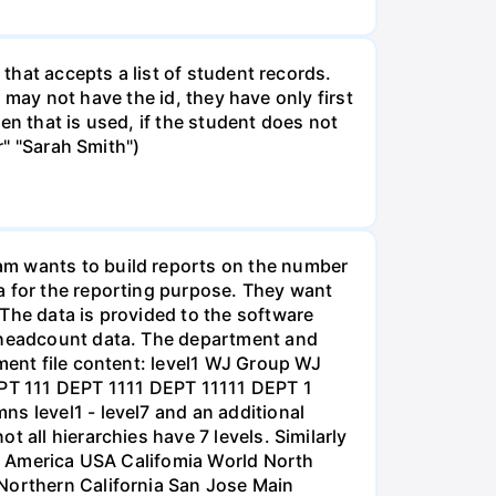
 that accepts a list of student records.
s may not have the id, they have only first
hen that is used, if the student does not
r" "Sarah Smith")
am wants to build reports on the number
a for the reporting purpose. They want
The data is provided to the software
e headcount data. The department and
tment file content: level1 WJ Group WJ
DEPT 111 DEPT 1111 DEPT 11111 DEPT 1
s level1 - level7 and an additional
 all hierarchies have 7 levels. Similarly
rth America USA Califomia World North
 Northern California San Jose Main