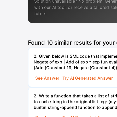
Solution unavailable? No problem! Gener
with our AI tool, or receive a tailored so
tutors.
Found
10
similar results for your
2. Given below is SML code that impleme
Negate of exp | Add of exp * exp fun eval 
(Add (Constant 19, Negate (Constant 4)));
See Answer
Try AI Generated Answer
2. Write a function that takes a list of st
to each string in the original list. eg: (my
builtin string-append function to append