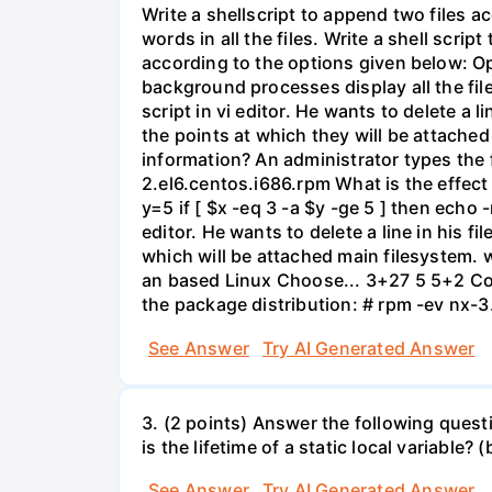
Write a shellscript to append two files a
words in all the files. Write a shell scri
according to the options given below: Opt
background processes display all the file
script in vi editor. He wants to delete a
the points at which they will be attached
information? An administrator types the
2.el6.centos.i686.rpm What is the effect
y=5 if [ $x -eq 3 -a $y -ge 5 ] then echo 
editor. He wants to delete a line in his 
which will be attached main filesystem. 
an based Linux Choose... 3+27 5 5+2 Com
the package distribution: # rpm -ev nx-
See Answer
Try AI Generated Answer
3. (2 points) Answer the following quest
is the lifetime of a static local variable?
See Answer
Try AI Generated Answer