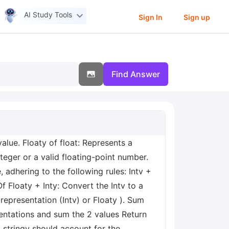
AI Study Tools
Sign In
Sign up
Find Answer
alue. Floaty of float: Represents a
nteger or a valid floating-point number.
 adhering to the following rules: Intv +
Of Floaty + Inty: Convert the Intv to a
representation (Intv) or Floaty ). Sum
sentations and sum the 2 values Return
m stringy should account for the