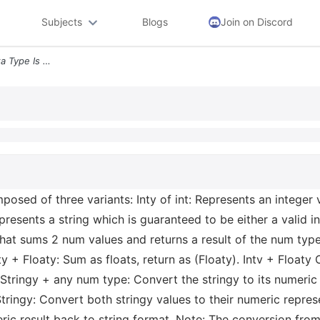
Subjects
Blogs
Join on Discord
4 Background The Num Data Type Is Composed Of Three Variants Inty Of I
sed of three variants: Inty of int: Represents an integer v
epresents a string which is guaranteed to be either a valid i
hat sums 2 num values and returns a result of the num type,
ty + Floaty: Sum as floats, return as (Floaty). Intv + Floaty 
y Stringy + any num type: Convert the stringy to its numeric 
Stringy: Convert both stringy values to their numeric repre
eric result back to string format. Note: The conversion fro