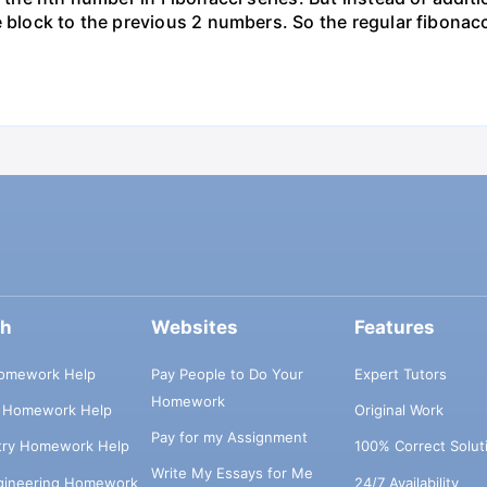
e block to the previous 2 numbers. So the regular fibonacc
ch
Websites
Features
omework Help
Pay People to Do Your
Expert Tutors
Homework
s Homework Help
Original Work
Pay for my Assignment
try Homework Help
100% Correct Solut
Write My Essays for Me
ngineering Homework
24/7 Availability