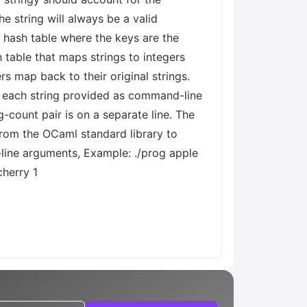
he string will always be a valid
 a hash table where the keys are the
h table that maps strings to integers
s map back to their original strings.
f each string provided as command-line
-count pair is on a separate line. The
from the OCaml standard library to
-line arguments, Example: ./prog apple
cherry 1