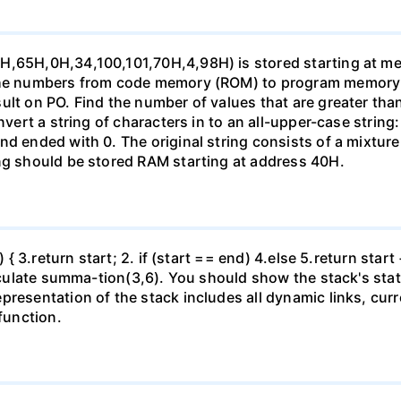
4H,65H,0H,34,100,101,70H,4,98H) is stored starting at m
 the numbers from code memory (ROM) to program memory
ult on PO. Find the number of values that are greater tha
onvert a string of characters in to an all-upper-case strin
nd ended with 0. The original string consists of a mixtur
ing should be stored RAM starting at address 40H.
d) { 3.return start; 2. if (start == end) 4.else 5.return st
calculate summa-tion(3,6). You should show the stack's sta
presentation of the stack includes all dynamic links, cur
 function.