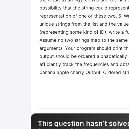
possibility that the string could represen
representation of one of these two. 5. Wri
unique strings from the list and the value
(representing some kind of ID), write a f
Assume no two strings map to the same i
arguments. Your program should print the 
output should be ordered alphabetically 
efficiently track the frequencies and ob
banana apple cherry Output: Ordered strin
This question hasn’t solve