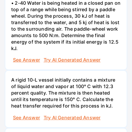
• 2-40 Water is being heated in a closed pan on
top of a range while being stirred by a paddle
wheel. During the process, 30 kJ of heat is
transferred to the water, and 5 kj of heat is lost
to the surrounding air. The paddle-wheel work
amounts to 500 N:m. Determine the final
energy of the system if its initial energy is 12.5
kJ.
See Answer
Try AI Generated Answer
A rigid 10-L vessel initially contains a mixture
of liquid water and vapor at 100° C with 12.3
percent quality. The mixture is then heated
until its temperature is 150° C. Calculate the
heat transfer required for this process in kJ.
See Answer
Try AI Generated Answer