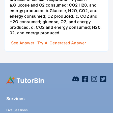
a.Glucose and O2 consumed; CO2 H20, and
energy produced. b.Glucose, H2O, CO2, and
energy consumed; O2 produced. c. CO2 and
H2O consumed; glucose, O2, and energy
produced. d. CO2 and energy consumed; H20,
02, and energy produced.
See Answer
Try AI Generated Answer
Services
Live Sessions