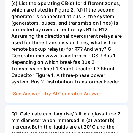
(c) List the operating CB(s) for different zones,
which are listed in Figure 2. (d) If the second
generator is connected at bus 3, the system
(generators, buses, and transmission lines) is
protected by overcurrent relays R1 to R12.
Assuming the directional overcurrent relays are
used for three transmission lines, what is the
remote backup relay(s) for R7? And why? G
Generator mm www Transformer - GSU Bus 1
depending on which breakfas Bus 3
Transmission line L1 Shunt Reactor L3 Shunt
Capacitor Figure 1: A three-phase power
system. Bus 2 Distribution Transformer Feeder
See Answer
Try AI Generated Answer
Q1. Calculate capillary rise/fall in a glass tube 2
mm diameter when immersed in (a) water (b)
mercury.Both the liquids are at 20°C and the