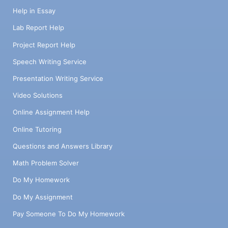
Help in Essay
Lab Report Help
Project Report Help
Speech Writing Service
Presentation Writing Service
Video Solutions
Online Assignment Help
Online Tutoring
Questions and Answers Library
Math Problem Solver
Do My Homework
Do My Assignment
Pay Someone To Do My Homework