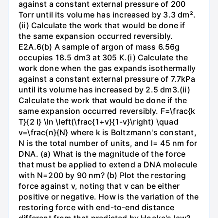
against a constant external pressure of 200
Torr until its volume has increased by 3.3 dm².
(ii) Calculate the work that would be done if
the same expansion occurred reversibly.
E2A.6(b) A sample of argon of mass 6.56g
occupies 18.5 dm3 at 305 K.(i) Calculate the
work done when the gas expands isothermally
against a constant external pressure of 7.7kPa
until its volume has increased by 2.5 dm3.(ii)
Calculate the work that would be done if the
same expansion occurred reversibly. F=\frac{k
T}{2 l} \ln \left(\frac{1+v}{1-v}\right) \quad
v=\frac{n}{N} where k is Boltzmann's constant,
N is the total number of units, and l= 45 nm for
DNA. (a) What is the magnitude of the force
that must be applied to extend a DNA molecule
with N=200 by 90 nm? (b) Plot the restoring
force against v, noting that v can be either
positive or negative. How is the variation of the
restoring force with end-to-end distance