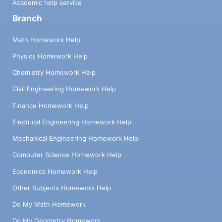
Academic help service
Branch
Math Homework Help
Physics Homework Help
Chemistry Homework Help
Civil Engineering Homework Help
Finance Homework Help
Electrical Engineering Homework Help
Mechanical Engineering Homework Help
Computer Science Homework Help
Economics Homework Help
Other Subjects Homework Help
Do My Math Homework
Do My Geometry Homework