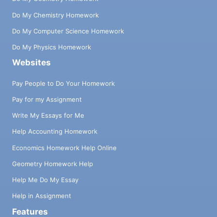
Do My Chemistry Homework
Do My Computer Science Homework
Do My Physics Homework
Websites
Pay People to Do Your Homework
Pay for my Assignment
Write My Essays for Me
Help Accounting Homework
Economics Homework Help Online
Geometry Homework Help
Help Me Do My Essay
Help in Assignment
Features