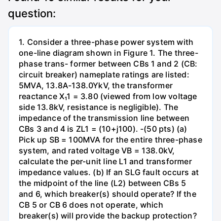
question:
1. Consider a three-phase power system with
one-line diagram shown in Figure 1. The three-
phase trans- former between CBs 1 and 2 (CB:
circuit breaker) nameplate ratings are listed:
5MVA, 13.8A-138.0YkV, the transformer
reactance X₁1 = 3.80 (viewed from low voltage
side 13.8kV, resistance is negligible). The
impedance of the transmission line between
CBs 3 and 4 is ZL1 = (10+j100). -(50 pts) (a)
Pick up SB = 100MVA for the entire three-phase
system, and rated voltage VB = 138.0kV,
calculate the per-unit line L1 and transformer
impedance values. (b) If an SLG fault occurs at
the midpoint of the line (L2) between CBs 5
and 6, which breaker(s) should operate? If the
CB 5 or CB 6 does not operate, which
breaker(s) will provide the backup protection?