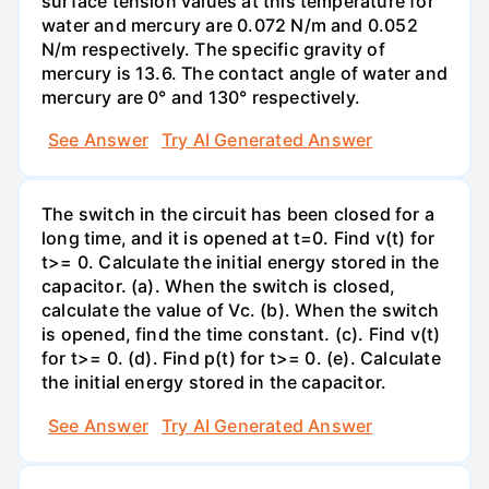
surface tension values at this temperature for
water and mercury are 0.072 N/m and 0.052
N/m respectively. The specific gravity of
mercury is 13.6. The contact angle of water and
mercury are 0° and 130° respectively.
See Answer
Try AI Generated Answer
The switch in the circuit has been closed for a
long time, and it is opened at t=0. Find v(t) for
t>= 0. Calculate the initial energy stored in the
capacitor. (a). When the switch is closed,
calculate the value of Vc. (b). When the switch
is opened, find the time constant. (c). Find v(t)
for t>= 0. (d). Find p(t) for t>= 0. (e). Calculate
the initial energy stored in the capacitor.
See Answer
Try AI Generated Answer