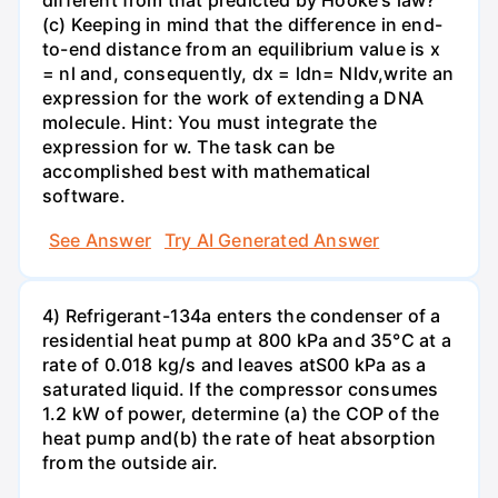
different from that predicted by Hooke's law?
(c) Keeping in mind that the difference in end-
to-end distance from an equilibrium value is x
= nl and, consequently, dx = ldn= Nldv,write an
expression for the work of extending a DNA
molecule. Hint: You must integrate the
expression for w. The task can be
accomplished best with mathematical
software.
See Answer
Try AI Generated Answer
4) Refrigerant-134a enters the condenser of a
residential heat pump at 800 kPa and 35°C at a
rate of 0.018 kg/s and leaves atS00 kPa as a
saturated liquid. If the compressor consumes
1.2 kW of power, determine (a) the COP of the
heat pump and(b) the rate of heat absorption
from the outside air.