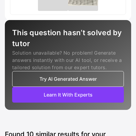
This question hasn’t solved by
tutor
Solution unavailable? No problem! Generate
answers instantly with our AI tool, or receive a
tailored solution from our expert tutors.
Try AI Generated Answer
Learn It With Experts
Found
10
similar results for your