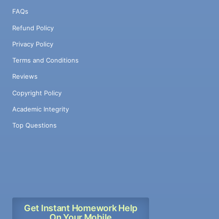
FAQs
Refund Policy
Privacy Policy
Terms and Conditions
Reviews
Copyright Policy
Academic Integrity
Top Questions
Get Instant Homework Help
On Your Mobile