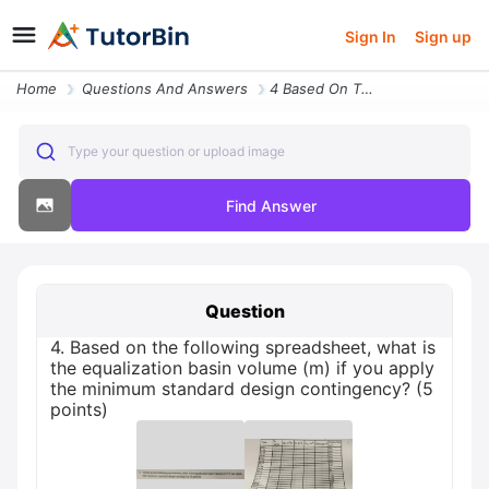
Sign In
Sign up
Home
Questions And Answers
4 Based On The Following Spreadsheet What Is The Equalization Basin Vo
Type your question or upload image
Find Answer
Question
4. Based on the following spreadsheet, what is
the equalization basin volume (m) if you apply
the minimum standard design contingency? (5
points)