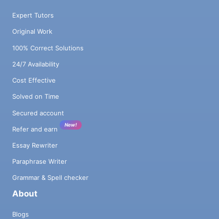
Expert Tutors
Original Work
100% Correct Solutions
24/7 Availability
Cost Effective
Solved on Time
Secured account
New!
Refer and earn
Essay Rewriter
Paraphrase Writer
Grammar & Spell checker
About
Blogs