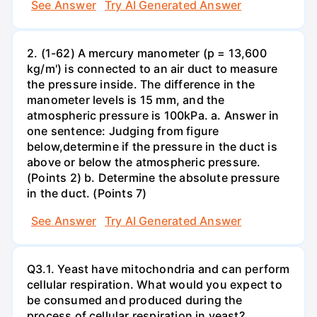
See Answer
Try AI Generated Answer
2. (1-62) A mercury manometer (p = 13,600
kg/m') is connected to an air duct to measure
the pressure inside. The difference in the
manometer levels is 15 mm, and the
atmospheric pressure is 100kPa. a. Answer in
one sentence: Judging from figure
below,determine if the pressure in the duct is
above or below the atmospheric pressure.
(Points 2) b. Determine the absolute pressure
in the duct. (Points 7)
See Answer
Try AI Generated Answer
Q3.1. Yeast have mitochondria and can perform
cellular respiration. What would you expect to
be consumed and produced during the
process of cellular respiration in yeast?