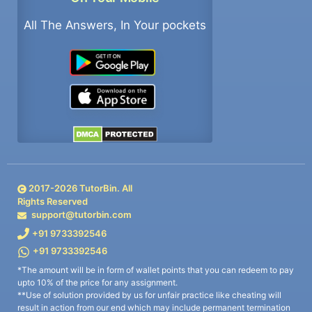
All The Answers, In Your pockets
2017-
2026
TutorBin. All
Rights Reserved
support@tutorbin.com
+91 9733392546
+91 9733392546
*The amount will be in form of wallet points that you can redeem to pay
upto 10% of the price for any assignment.
**Use of solution provided by us for unfair practice like cheating will
result in action from our end which may include permanent termination