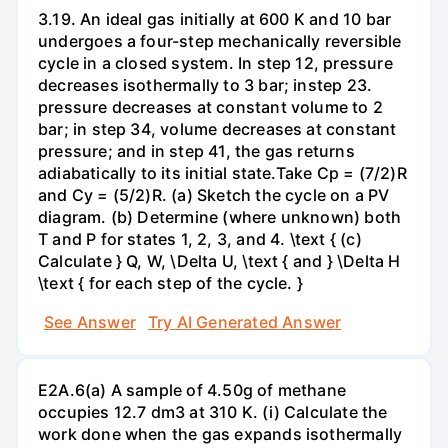
3.19. An ideal gas initially at 600 K and 10 bar
undergoes a four-step mechanically reversible
cycle in a closed system. In step 12, pressure
decreases isothermally to 3 bar; instep 23.
pressure decreases at constant volume to 2
bar; in step 34, volume decreases at constant
pressure; and in step 41, the gas returns
adiabatically to its initial state.Take Cp = (7/2)R
and Cy = (5/2)R. (a) Sketch the cycle on a PV
diagram. (b) Determine (where unknown) both
T and P for states 1, 2, 3, and 4. \text { (c)
Calculate } Q, W, \Delta U, \text { and } \Delta H
\text { for each step of the cycle. }
See Answer
Try AI Generated Answer
E2A.6(a) A sample of 4.50g of methane
occupies 12.7 dm3 at 310 K. (i) Calculate the
work done when the gas expands isothermally