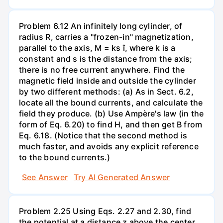
Problem 6.12 An infinitely long cylinder, of
radius R, carries a "frozen-in" magnetization,
parallel to the axis, M = ks î, where k is a
constant and s is the distance from the axis;
there is no free current anywhere. Find the
magnetic field inside and outside the cylinder
by two different methods: (a) As in Sect. 6.2,
locate all the bound currents, and calculate the
field they produce. (b) Use Ampère's law (in the
form of Eq. 6.20) to find H, and then get B from
Eq. 6.18. (Notice that the second method is
much faster, and avoids any explicit reference
to the bound currents.)
See Answer
Try AI Generated Answer
Problem 2.25 Using Eqs. 2.27 and 2.30, find
the potential at a distance z above the center