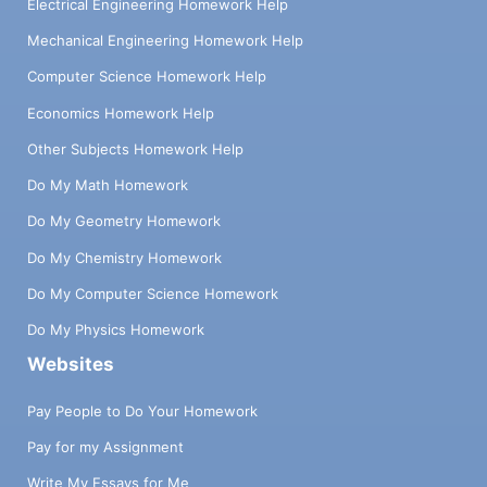
Electrical Engineering Homework Help
Mechanical Engineering Homework Help
Computer Science Homework Help
Economics Homework Help
Other Subjects Homework Help
Do My Math Homework
Do My Geometry Homework
Do My Chemistry Homework
Do My Computer Science Homework
Do My Physics Homework
Websites
Pay People to Do Your Homework
Pay for my Assignment
Write My Essays for Me