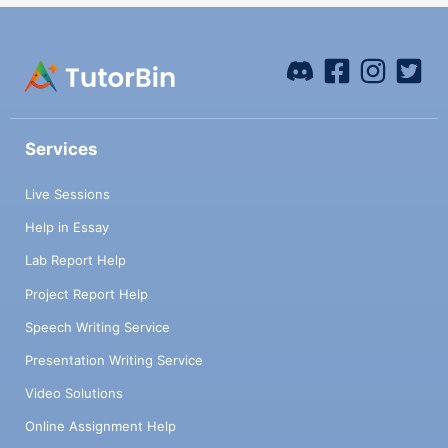
Services
Live Sessions
Help in Essay
Lab Report Help
Project Report Help
Speech Writing Service
Presentation Writing Service
Video Solutions
Online Assignment Help