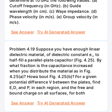
determine at 10 GHz the following values. (a)
Cutoff frequency (in GHz). (b) Guide
wavelength (in cm). (c) Waye impedance. (d)
Phase velocity (in m/s). (e) Group velocity (in
m/s).
See Answer
Try AI Generated Answer
Problem 4.19 Suppose you have enough linear
dielectric material, of dielectric constant e,, to
half-fill a parallel-plate capacitor (Fig. 4.25). By
what fraction is the capacitance increased
when you distribute the material as in Fig.
4.25(a)? Howa bout Fig. 4.25(b)? For a given
potential difference V between the plates, find
E,D, and P, in each region, and the free and
bound charge on all surfaces, for both
See Answer
Try AI Generated Answer