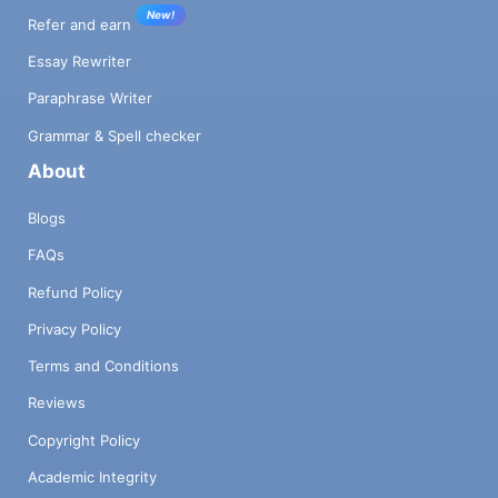
New!
Refer and earn
Essay Rewriter
Paraphrase Writer
Grammar & Spell checker
About
Blogs
FAQs
Refund Policy
Privacy Policy
Terms and Conditions
Reviews
Copyright Policy
Academic Integrity