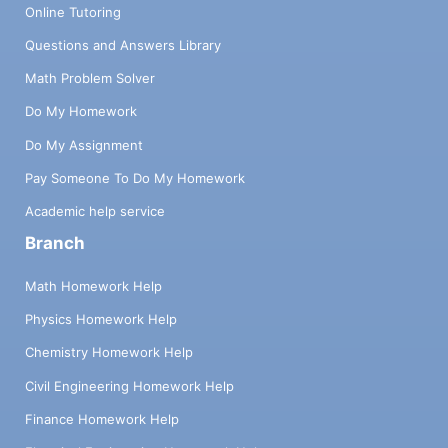
Online Tutoring
Questions and Answers Library
Math Problem Solver
Do My Homework
Do My Assignment
Pay Someone To Do My Homework
Academic help service
Branch
Math Homework Help
Physics Homework Help
Chemistry Homework Help
Civil Engineering Homework Help
Finance Homework Help