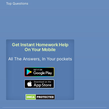
Top Questions
Get Instant Homework Help
On Your Mobile
All The Answers, In Your pockets