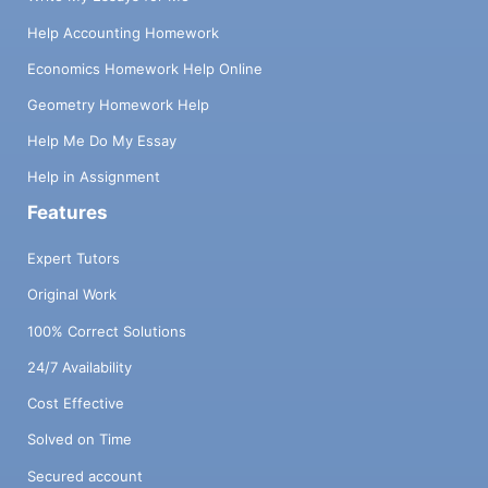
Help Accounting Homework
Economics Homework Help Online
Geometry Homework Help
Help Me Do My Essay
Help in Assignment
Features
Expert Tutors
Original Work
100% Correct Solutions
24/7 Availability
Cost Effective
Solved on Time
Secured account