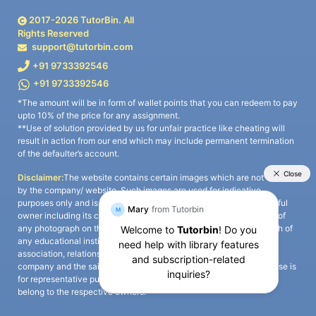
2017-
2026
TutorBin. All
Rights Reserved
support@tutorbin.com
+91 9733392546
+91 9733392546
*The amount will be in form of wallet points that you can redeem to pay
upto 10% of the price for any assignment.
**Use of solution provided by us for unfair practice like cheating will
result in action from our end which may include permanent termination
of the defaulter’s account.
Disclaimer:
The website contains certain images which are not owned
by the company/ website. Such images are used for indicative
purposes only and is a third-party content. All credits go to its rightful
owner including its copyright owner. It is also clarified that the use of
any photograph on the website including the use of any photograph of
any educational institute/ university is not intended to suggest any
association, relationship, or sponsorship whatsoever between the
company and the said educational institute/ university. Any such use is
for representative purposes only and all intellectual property rights
belong to the respective owners.