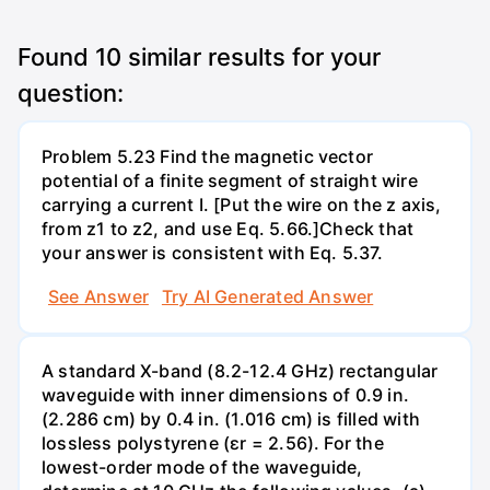
Found
10
similar results for your
question:
Problem 5.23 Find the magnetic vector
potential of a finite segment of straight wire
carrying a current I. [Put the wire on the z axis,
from z1 to z2, and use Eq. 5.66.]Check that
your answer is consistent with Eq. 5.37.
See Answer
Try AI Generated Answer
A standard X-band (8.2-12.4 GHz) rectangular
waveguide with inner dimensions of 0.9 in.
(2.286 cm) by 0.4 in. (1.016 cm) is filled with
lossless polystyrene (ɛr = 2.56). For the
lowest-order mode of the waveguide,