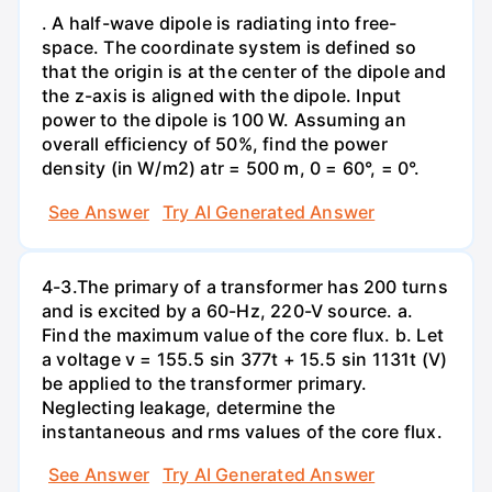
. A half-wave dipole is radiating into free-
space. The coordinate system is defined so
that the origin is at the center of the dipole and
the z-axis is aligned with the dipole. Input
power to the dipole is 100 W. Assuming an
overall efficiency of 50%, find the power
density (in W/m2) atr = 500 m, 0 = 60°, = 0°.
See Answer
Try AI Generated Answer
4-3.The primary of a transformer has 200 turns
and is excited by a 60-Hz, 220-V source. a.
Find the maximum value of the core flux. b. Let
a voltage v = 155.5 sin 377t + 15.5 sin 1131t (V)
be applied to the transformer primary.
Neglecting leakage, determine the
instantaneous and rms values of the core flux.
See Answer
Try AI Generated Answer