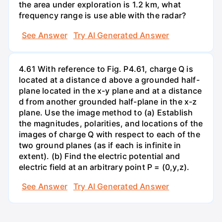
the area under exploration is 1.2 km, what
frequency range is use able with the radar?
See Answer
Try AI Generated Answer
4.61 With reference to Fig. P4.61, charge Q is
located at a distance d above a grounded half-
plane located in the x-y plane and at a distance
d from another grounded half-plane in the x-z
plane. Use the image method to (a) Establish
the magnitudes, polarities, and locations of the
images of charge Q with respect to each of the
two ground planes (as if each is infinite in
extent). (b) Find the electric potential and
electric field at an arbitrary point P = (0,y,z).
See Answer
Try AI Generated Answer