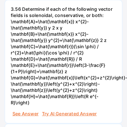
3.56 Determine if each of the following vector
fields is solenoidal, conservative, or both:
\mathbf{A}=\hat{\mathbf{x}} x^{2}-
\hat{\mathbf{y}} y 2 x y
\mathbf{B}=\hat{\mathbf{x}} x^{2}-
\hat{\mathbf{y}} y^{2}+\hat{\mathbf{z}} 2 z
\mathbf{C}=\hat{\mathbf{r}}(\sin \phi) /
r^{2}+\hat{\phi}(\cos \phi) / r^{2}
\mathbf{D}=\hat{\mathbf{R}} / R
\mathbf{E}=\hat{\mathbf{r}}\left(3-\frac{F}
{1+P}\right)+\mathbf{z} z
\mathbf{G}=\hat{\mathbf{x}}\left(x^{2}+z^{2}\right)
\hat{\mathbf{y}}\left(y^{2}+x^{2}\right)-
\hat{\mathbf{z}}\left(y^{2}+z^{2}\right)
\mathbf{H}=\hat{\mathbf{R}}\left(R e^{-
R}\right)
See Answer
Try AI Generated Answer