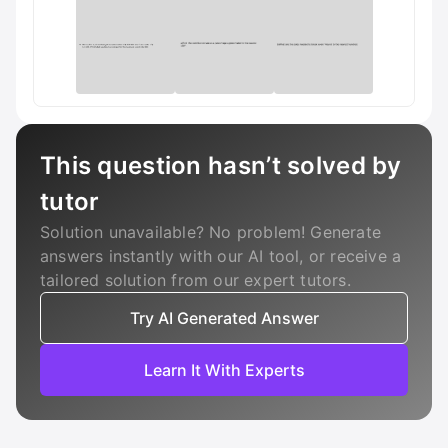
This question hasn’t solved by
tutor
Solution unavailable? No problem! Generate
answers instantly with our AI tool, or receive a
tailored solution from our expert tutors.
Try AI Generated Answer
Learn It With Experts