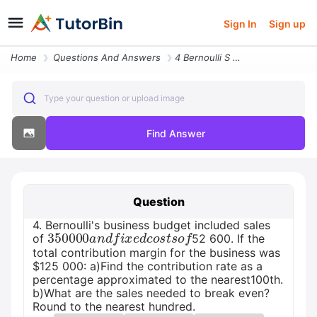
Sign In
Sign up
Home
Questions And Answers
4 Bernoulli S Business Budget Included Sales Of Usd 350 000 And Fixed
Type your question or upload image
Find Answer
Question
4. Bernoulli's business budget included sales
350
000
a
n
d
f
i
x
e
d
c
o
s
t
s
o
f
of
52 600. If the
total contribution margin for the business was
$125 000: a)Find the contribution rate as a
percentage approximated to the nearest100th.
b)What are the sales needed to break even?
Round to the nearest hundred.