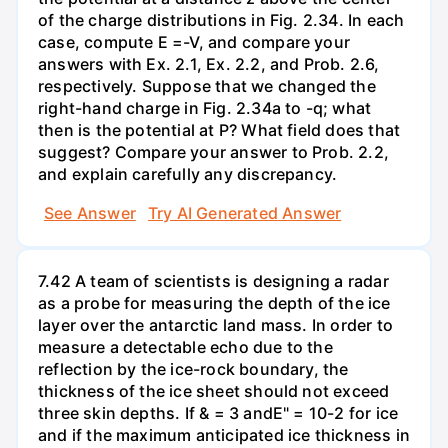
of the charge distributions in Fig. 2.34. In each
case, compute E =-V, and compare your
answers with Ex. 2.1, Ex. 2.2, and Prob. 2.6,
respectively. Suppose that we changed the
right-hand charge in Fig. 2.34a to -q; what
then is the potential at P? What field does that
suggest? Compare your answer to Prob. 2.2,
and explain carefully any discrepancy.
See Answer
Try AI Generated Answer
7.42 A team of scientists is designing a radar
as a probe for measuring the depth of the ice
layer over the antarctic land mass. In order to
measure a detectable echo due to the
reflection by the ice-rock boundary, the
thickness of the ice sheet should not exceed
three skin depths. If & = 3 andE" = 10-2 for ice
and if the maximum anticipated ice thickness in