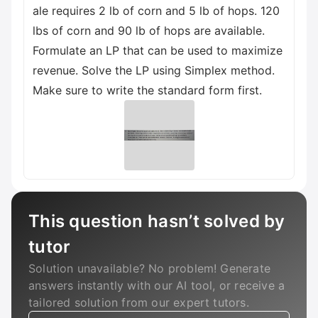
ale requires 2 lb of corn and 5 lb of hops. 120
lbs of corn and 90 lb of hops are available.
Formulate an LP that can be used to maximize
revenue. Solve the LP using Simplex method.
Make sure to write the standard form first.
This question hasn’t solved by
tutor
Solution unavailable? No problem! Generate
answers instantly with our AI tool, or receive a
tailored solution from our expert tutors.