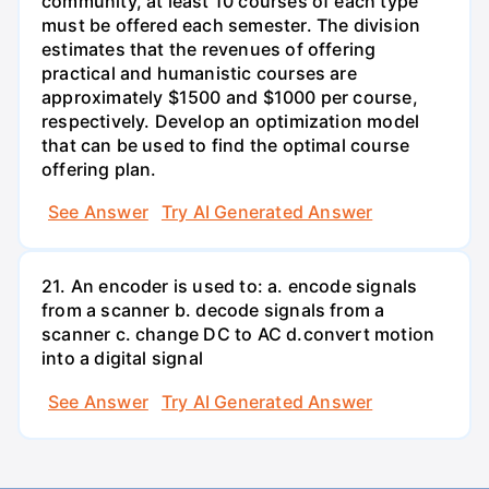
community, at least 10 courses of each type
must be offered each semester. The division
estimates that the revenues of offering
practical and humanistic courses are
approximately $1500 and $1000 per course,
respectively. Develop an optimization model
that can be used to find the optimal course
offering plan.
See Answer
Try AI Generated Answer
21. An encoder is used to: a. encode signals
from a scanner b. decode signals from a
scanner c. change DC to AC d.convert motion
into a digital signal
See Answer
Try AI Generated Answer