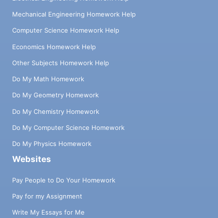
Mechanical Engineering Homework Help
Computer Science Homework Help
Economics Homework Help
Other Subjects Homework Help
Do My Math Homework
Do My Geometry Homework
Do My Chemistry Homework
Do My Computer Science Homework
Do My Physics Homework
Websites
Pay People to Do Your Homework
Pay for my Assignment
Write My Essays for Me