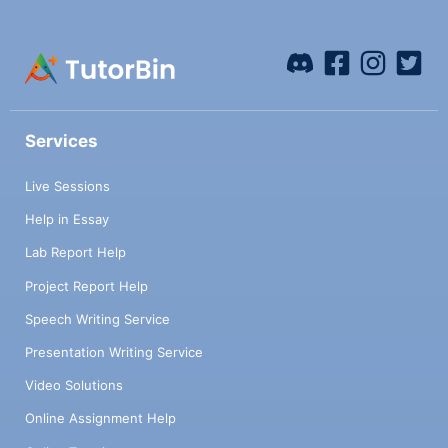
Services
Live Sessions
Help in Essay
Lab Report Help
Project Report Help
Speech Writing Service
Presentation Writing Service
Video Solutions
Online Assignment Help