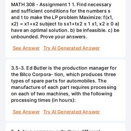
MATH 308 - Assignment 1 1. Find necessary
and sufficient conditions for the numbers s
and t to make the LP problem Maximize: f(x1,
x2) = x1+x2 subject to sx1+tx2 ≤ 1 x1, x2 ≥ 0 a)
have an optimal solution. b) be infeasible. c) be
unbounded. Prove your answers.
See Answer
Try AI Generated Answer
3.5-3. Ed Butler is the production manager for
the Bilco Corpora- tion, which produces three
types of spare parts for automobiles. The
manufacture of each part requires processing
on each of two machines, with the following
processing times (in hours):
See Answer
Try AI Generated Answer