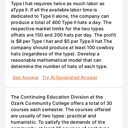
Type I hat requires twice as much labor as
aType II. If all the available labor time is
dedicated to Type II alone, the company can
produce a total of 400 Type II hats a day. The
respective market limits for the two types
ofhats are 150 and 200 hats per day. The profit
is $8 per Type I hat and $5 per Type II hat.The
company should produce at least 100 cowboy
hats (regardless of the type). Develop a
reasonable mathematical model that can
determine the number of hats of each type.
See Answer
Try AI Generated Answer
The Continuing Education Division at the
Ozark Community College offers a total of 30
courses each semester. The courses offered
are usually of two types: practical and
humanistic. To satisfy the demands of the