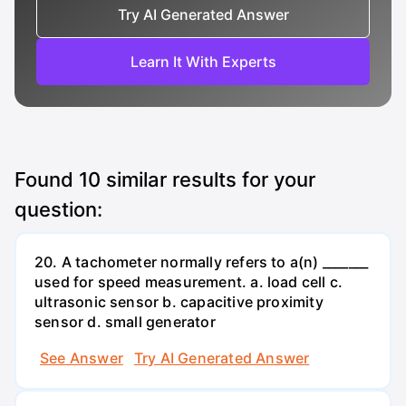
Try AI Generated Answer
Learn It With Experts
Found
10
similar results for your
question:
20. A tachometer normally refers to a(n) _______
used for speed measurement. a. load cell c.
ultrasonic sensor b. capacitive proximity
sensor d. small generator
See Answer
Try AI Generated Answer