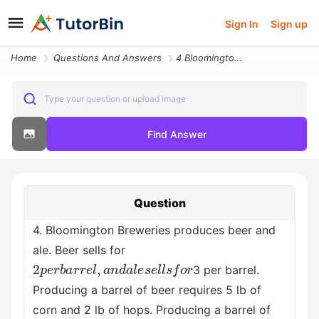
Sign In
Sign up
Home
Questions And Answers
4 Bloomington Breweries Produces Beer And Ale Beer Sells For Usd2 Per
Type your question or upload image
Find Answer
Question
4. Bloomington Breweries produces beer and
ale. Beer sells for
2
p
e
r
b
a
r
r
e
l
,
a
n
d
a
l
e
s
e
l
l
s
f
o
r
3 per barrel.
Producing a barrel of beer requires 5 lb of
corn and 2 lb of hops. Producing a barrel of