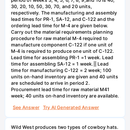
period of weeks 3, 4, 5, 6, 7, 8, 9,and 10 is 40,
30, 20, 10, 50, 30, 70, and 20 units,
respectively. The manufacturing and assembly
lead times for PR-1, SA-12, and C-122 and the
ordering lead time for M-4 are given below.
Carry out the material requirements planning
procedure for raw material M-4 required to
manufacture component C-122 if one unit of
M-4 is required to produce one unit of C-122.
Lead time for assembling PR-1 =1 week. Lead
time for assembling SA-12 = 1 week.|| Lead
time for manufacturing C-122 = 2 week; 100
units on-hand inventory are given and 40 units
are scheduled to arrive in period 2.
Procurement lead time for raw material M41
week; 40 units on-hand inventory are available.
See Answer
Try AI Generated Answer
Wild West produces two types of cowboy hats.