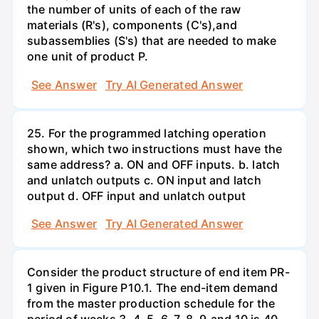
the number of units of each of the raw
materials (R's), components (C's),and
subassemblies (S's) that are needed to make
one unit of product P.
See Answer
Try AI Generated Answer
25. For the programmed latching operation
shown, which two instructions must have the
same address? a. ON and OFF inputs. b. latch
and unlatch outputs c. ON input and latch
output d. OFF input and unlatch output
See Answer
Try AI Generated Answer
Consider the product structure of end item PR-
1 given in Figure P10.1. The end-item demand
from the master production schedule for the