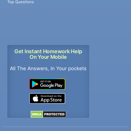
Top Questions
Get Instant Homework Help
On Your Mobile
All The Answers, In Your pockets