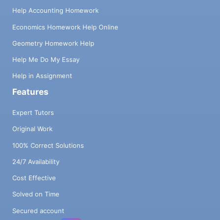
Help Accounting Homework
Economics Homework Help Online
Geometry Homework Help
Help Me Do My Essay
Help in Assignment
Features
Expert Tutors
Original Work
100% Correct Solutions
24/7 Availability
Cost Effective
Solved on Time
Secured account