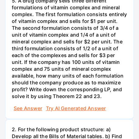
5. A drug company sells three different
formulations of vitamin complex and mineral
complex. The first formulation consists entirely
of vitamin complex and sells for $1 per unit.
The second formulation consists of 3/4 of a
unit of vitamin complex and 1/4 of a unit of
mineral complex and sells for $2 per unit. The
third formulation consists of 1/2 of a unit of
each of the complexes and sells for $3 per
unit. If the company has 100 units of vitamin
complex and 75 units of mineral complex
available, how many units of each formulation
should the company produce as to maximize
profit? Write down the corresponding LP, and
solve it by using Theorem 22 and 23.
See Answer
Try AI Generated Answer
2. For the following product structure: a)
Develop all the Bills of Material tables. b) Find