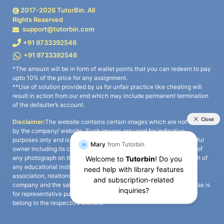
2017-
2026
TutorBin. All
Rights Reserved
support@tutorbin.com
+91 9733392546
+91 9733392546
*The amount will be in form of wallet points that you can redeem to pay
upto 10% of the price for any assignment.
**Use of solution provided by us for unfair practice like cheating will
result in action from our end which may include permanent termination
of the defaulter’s account.
Disclaimer:
The website contains certain images which are not owned
by the company/ website. Such images are used for indicative
purposes only and is a third-party content. All credits go to its rightful
owner including its copyright owner. It is also clarified that the use of
any photograph on the website including the use of any photograph of
any educational institute/ university is not intended to suggest any
association, relationship, or sponsorship whatsoever between the
company and the said educational institute/ university. Any such use is
for representative purposes only and all intellectual property rights
belong to the respective owners.