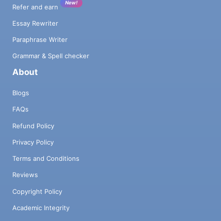
New!
Refer and earn
Essay Rewriter
Paraphrase Writer
Grammar & Spell checker
About
Blogs
FAQs
Refund Policy
Privacy Policy
Terms and Conditions
Reviews
Copyright Policy
Academic Integrity