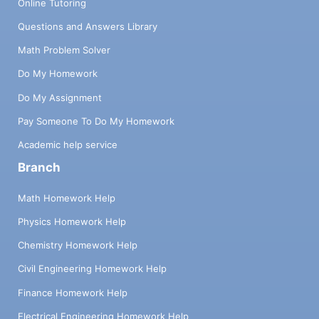
Online Tutoring
Questions and Answers Library
Math Problem Solver
Do My Homework
Do My Assignment
Pay Someone To Do My Homework
Academic help service
Branch
Math Homework Help
Physics Homework Help
Chemistry Homework Help
Civil Engineering Homework Help
Finance Homework Help
Electrical Engineering Homework Help