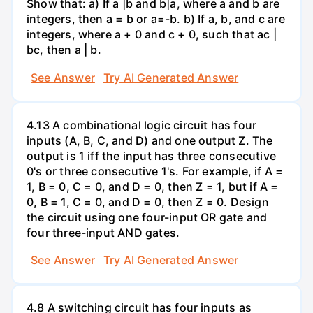
Show that: a) If a |b and b|a, where a and b are
integers, then a = b or a=-b. b) If a, b, and c are
integers, where a + 0 and c + 0, such that ac |
bc, then a | b.
See Answer
Try AI Generated Answer
4.13 A combinational logic circuit has four
inputs (A, B, C, and D) and one output Z. The
output is 1 iff the input has three consecutive
0's or three consecutive 1's. For example, if A =
1, B = 0, C = 0, and D = 0, then Z = 1, but if A =
0, B = 1, C = 0, and D = 0, then Z = 0. Design
the circuit using one four-input OR gate and
four three-input AND gates.
See Answer
Try AI Generated Answer
4.8 A switching circuit has four inputs as