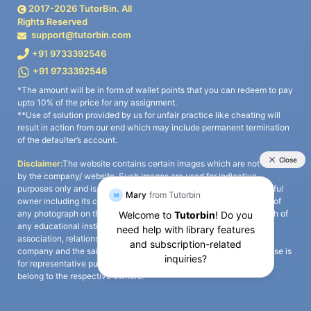
2017-
2026
TutorBin. All
Rights Reserved
support@tutorbin.com
+91 9733392546
+91 9733392546
*The amount will be in form of wallet points that you can redeem to pay
upto 10% of the price for any assignment.
**Use of solution provided by us for unfair practice like cheating will
result in action from our end which may include permanent termination
of the defaulter’s account.
Disclaimer:
The website contains certain images which are not owned
by the company/ website. Such images are used for indicative
purposes only and is a third-party content. All credits go to its rightful
owner including its copyright owner. It is also clarified that the use of
any photograph on the website including the use of any photograph of
any educational institute/ university is not intended to suggest any
association, relationship, or sponsorship whatsoever between the
company and the said educational institute/ university. Any such use is
for representative purposes only and all intellectual property rights
belong to the respective owners.