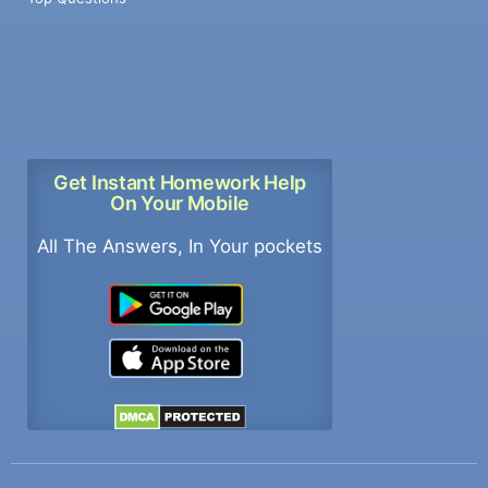
Get Instant Homework Help
On Your Mobile
All The Answers, In Your pockets