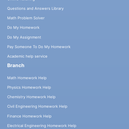
Questions and Answers Library
Math Problem Solver
Do My Homework
Do My Assignment
Pay Someone To Do My Homework
Academic help service
Branch
Math Homework Help
Physics Homework Help
Chemistry Homework Help
Civil Engineering Homework Help
Finance Homework Help
Electrical Engineering Homework Help