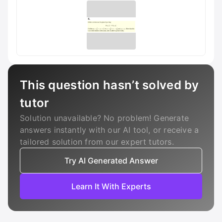
This question hasn’t solved by
tutor
Solution unavailable? No problem! Generate
answers instantly with our AI tool, or receive a
tailored solution from our expert tutors.
Try AI Generated Answer
Learn It With Experts