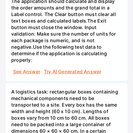
The application should calculate and display
the order amounts and the grand total in a
Label control. The Clear button must clear all
text boxes and calculated labels.The Exit
button must close the window. Input
validation: Make sure the number of units for
each package is numeric, and is not
negative.Use the following test data to
determine if the application is calculating
properly:
See Answer
Try AI Generated Answer
A logistics task: rectangular boxes containing
mechanical components need to be
transported to a site. Every box has the same
width and height (60 x 10 cm). Lengths of
boxes vary from 10 cm to 60 cm. All boxes
need to be packed into a large container of
dimensions 60 × 60 × 60 cm. In a certain