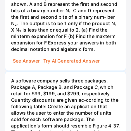
shown. A and B represent the first and second
bits of a binary number N₁. C and D represent
the first and second bits of a binary num- ber
N₂. The output is to be 1 only if the product N₁
X N₂ is less than or equal to 2. (a) Find the
minterm expansion for F (b) Find the maxterm
expansion for F Express your answers in both
decimal notation and algebraic form.
See Answer
Try AI Generated Answer
A software company sells three packages,
Package A, Package B, and Package C,which
retail for $99, $199, and $299, respectively.
Quantity discounts are given ac-cording to the
following table: Create an application that
allows the user to enter the number of units
sold for each software package. The
application's form should resemble Figure 4-37.