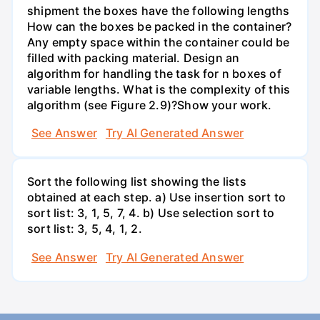
shipment the boxes have the following lengths
How can the boxes be packed in the container?
Any empty space within the container could be
filled with packing material. Design an
algorithm for handling the task for n boxes of
variable lengths. What is the complexity of this
algorithm (see Figure 2.9)?Show your work.
See Answer
Try AI Generated Answer
Sort the following list showing the lists
obtained at each step. a) Use insertion sort to
sort list: 3, 1, 5, 7, 4. b) Use selection sort to
sort list: 3, 5, 4, 1, 2.
See Answer
Try AI Generated Answer