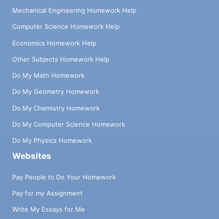
Mechanical Engineering Homework Help
Computer Science Homework Help
Economics Homework Help
Other Subjects Homework Help
Do My Math Homework
Do My Geometry Homework
Do My Chemistry Homework
Do My Computer Science Homework
Do My Physics Homework
Websites
Pay People to Do Your Homework
Pay for my Assignment
Write My Essays for Me