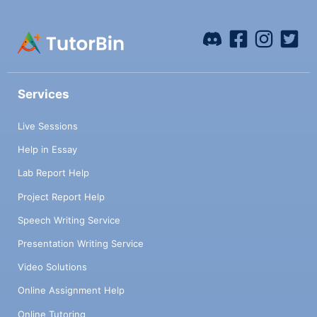
Services
Live Sessions
Help in Essay
Lab Report Help
Project Report Help
Speech Writing Service
Presentation Writing Service
Video Solutions
Online Assignment Help
Online Tutoring