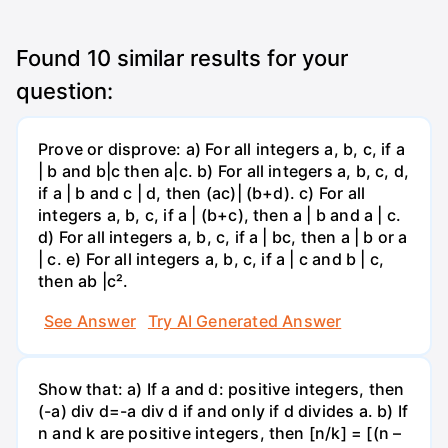
Found
10
similar results for your
question:
Prove or disprove: a) For all integers a, b, c, if a
| b and b|c then a|c. b) For all integers a, b, c, d,
if a | b and c | d, then (ac)| (b+d). c) For all
integers a, b, c, if a | (b+c), then a | b and a | c.
d) For all integers a, b, c, if a | bc, then a | b or a
| c. e) For all integers a, b, c, if a | c and b | c,
then ab |c².
See Answer
Try AI Generated Answer
Show that: a) If a and d: positive integers, then
(-a) div d=-a div d if and only if d divides a. b) If
n and k are positive integers, then [n/k] = [(n –