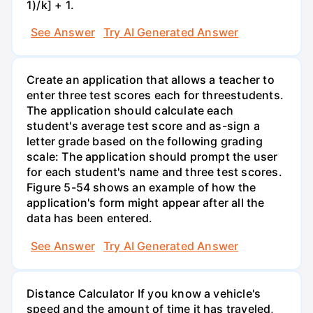
1)/k] + 1.
See Answer
Try AI Generated Answer
Create an application that allows a teacher to
enter three test scores each for threestudents.
The application should calculate each
student's average test score and as-sign a
letter grade based on the following grading
scale: The application should prompt the user
for each student's name and three test scores.
Figure 5-54 shows an example of how the
application's form might appear after all the
data has been entered.
See Answer
Try AI Generated Answer
Distance Calculator If you know a vehicle's
speed and the amount of time it has traveled,