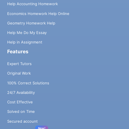
Help Accounting Homework
Economics Homework Help Online
Geometry Homework Help
Help Me Do My Essay
Help in Assignment
Features
Expert Tutors
Original Work
100% Correct Solutions
24/7 Availability
Cost Effective
Solved on Time
Secured account
New!