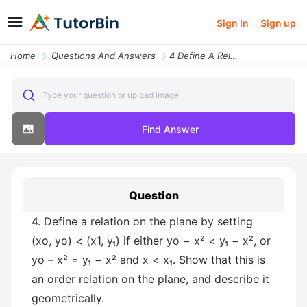
Sign In
Sign up
Home
Questions And Answers
4 Define A Relation On The Plane By Setting Xo Yo Less Than X1 Y If Ei
Type your question or upload image
Find Answer
Question
4. Define a relation on the plane by setting
(xo, yo) < (x1, y₁) if either yo − x² < y₁ − x², or
yo – x² = y₁ − x² and x < x₁. Show that this is
an order relation on the plane, and describe it
geometrically.