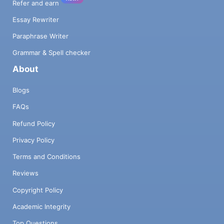
Refer and earn
Essay Rewriter
Paraphrase Writer
Grammar & Spell checker
About
Blogs
FAQs
Refund Policy
Privacy Policy
Terms and Conditions
Reviews
Copyright Policy
Academic Integrity
Top Questions