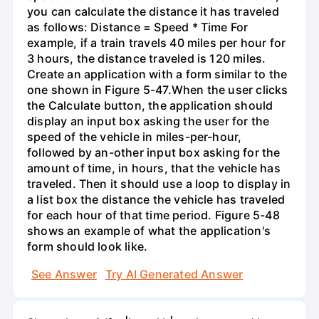
you can calculate the distance it has traveled
as follows: Distance = Speed * Time For
example, if a train travels 40 miles per hour for
3 hours, the distance traveled is 120 miles.
Create an application with a form similar to the
one shown in Figure 5-47.When the user clicks
the Calculate button, the application should
display an input box asking the user for the
speed of the vehicle in miles-per-hour,
followed by an-other input box asking for the
amount of time, in hours, that the vehicle has
traveled. Then it should use a loop to display in
a list box the distance the vehicle has traveled
for each hour of that time period. Figure 5-48
shows an example of what the application's
form should look like.
See Answer
Try AI Generated Answer