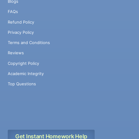
Blogs
FAQs
Refund Policy
Privacy Policy
Terms and Conditions
Reviews
Copyright Policy
Academic Integrity
Top Questions
Get Instant Homework Help