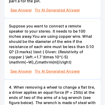
part a for the pin.
See Answer
Try AI Generated Answer
Suppose you want to connect a remote
speaker to your stereo. It needs to be 100
inches away.You are using copper wire. What
should be the diameter of the wire if the
resistance of each wire must be less than 0.10
Q? (3 marks) \text { Given: (Resistivity of
copper } \left.=1.7 \times 10^{-5}
\mathrm{~W}_{\mathrm{m}}\right)
See Answer
Try AI Generated Answer
4. When removing a wheel to change a flat tire,
a driver applies an equal force (P = 25lb) at the
ends of two of the arms of a lug wrench (see
figure below). The wrench is made of steel with