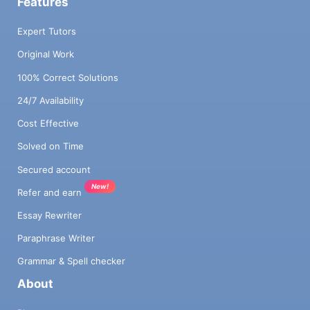
Features
Expert Tutors
Original Work
100% Correct Solutions
24/7 Availability
Cost Effective
Solved on Time
Secured account
New!
Refer and earn
Essay Rewriter
Paraphrase Writer
Grammar & Spell checker
About