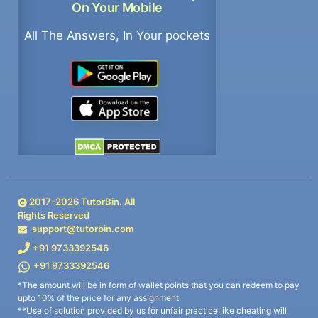
On Your Mobile
All The Answers, In Your pockets
2017-
2026
TutorBin. All
Rights Reserved
support@tutorbin.com
+91 9733392546
+91 9733392546
*The amount will be in form of wallet points that you can redeem to pay
upto 10% of the price for any assignment.
**Use of solution provided by us for unfair practice like cheating will