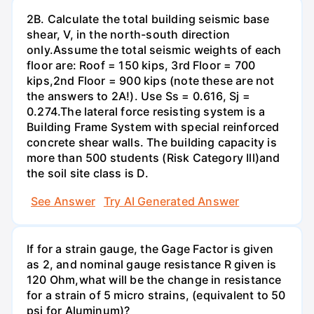
2B. Calculate the total building seismic base
shear, V, in the north-south direction
only.Assume the total seismic weights of each
floor are: Roof = 150 kips, 3rd Floor = 700
kips,2nd Floor = 900 kips (note these are not
the answers to 2A!). Use Ss = 0.616, Sj =
0.274.The lateral force resisting system is a
Building Frame System with special reinforced
concrete shear walls. The building capacity is
more than 500 students (Risk Category Ill)and
the soil site class is D.
See Answer
Try AI Generated Answer
If for a strain gauge, the Gage Factor is given
as 2, and nominal gauge resistance R given is
120 Ohm,what will be the change in resistance
for a strain of 5 micro strains, (equivalent to 50
psi for Aluminum)?