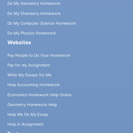
Do My Geometry Homework
Do My Chemistry Homework
Do My Computer Science Homework
Do My Physics Homework
Websites
Pay People to Do Your Homework
Pay for my Assignment
Write My Essays for Me
Help Accounting Homework
Economics Homework Help Online
Geometry Homework Help
Help Me Do My Essay
Help in Assignment