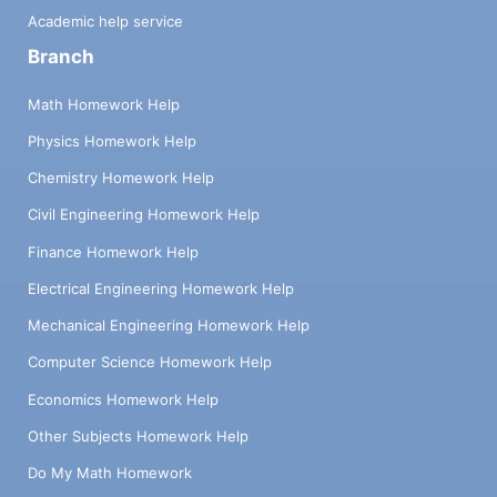
Academic help service
Branch
Math Homework Help
Physics Homework Help
Chemistry Homework Help
Civil Engineering Homework Help
Finance Homework Help
Electrical Engineering Homework Help
Mechanical Engineering Homework Help
Computer Science Homework Help
Economics Homework Help
Other Subjects Homework Help
Do My Math Homework