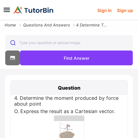
Sign In
Sign up
Home
Questions And Answers
4 Determine The Moment Produced By Force About Point O Express The Res
Type your question or upload image
Find Answer
Question
4. Determine the moment produced by force
about point
O. Express the result as a Cartesian vector.