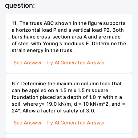
question:
11. The truss ABC shown in the figure supports
a horizontal load P and a vertical load P2. Both
bars have cross-section area A and are made
of steel with Young's modulus E. Determine the
strain energy in the truss.
See Answer
Try AI Generated Answer
6.7. Determine the maximum column load that
can be applied on a 1.5 m x 1.5 m square
foundation placed at a depth of 1.0 m within a
soil, where y= 19.0 kN/m, d = 10 kN/m^2, and =
24°. Allow a factor of safety of 3.0.
See Answer
Try AI Generated Answer