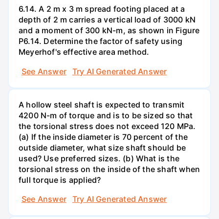
6.14. A 2 m x 3 m spread footing placed at a
depth of 2 m carries a vertical load of 3000 kN
and a moment of 300 kN-m, as shown in Figure
P6.14. Determine the factor of safety using
Meyerhof's effective area method.
See Answer
Try AI Generated Answer
A hollow steel shaft is expected to transmit
4200 N-m of torque and is to be sized so that
the torsional stress does not exceed 120 MPa.
(a) If the inside diameter is 70 percent of the
outside diameter, what size shaft should be
used? Use preferred sizes. (b) What is the
torsional stress on the inside of the shaft when
full torque is applied?
See Answer
Try AI Generated Answer