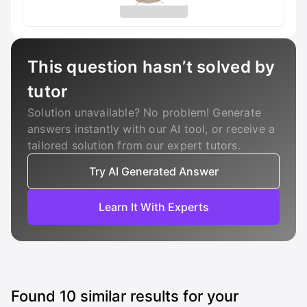
This question hasn’t solved by
tutor
Solution unavailable? No problem! Generate
answers instantly with our AI tool, or receive a
tailored solution from our expert tutors.
Try AI Generated Answer
Learn It With Experts
Found
10
similar results for your