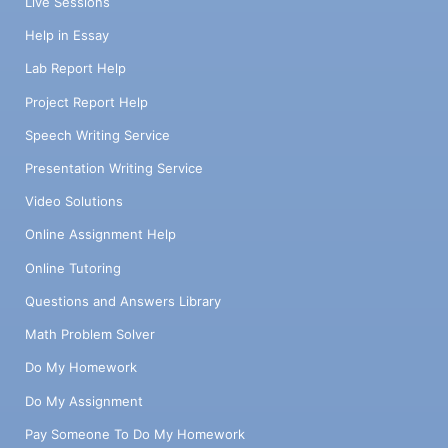
Live Sessions
Help in Essay
Lab Report Help
Project Report Help
Speech Writing Service
Presentation Writing Service
Video Solutions
Online Assignment Help
Online Tutoring
Questions and Answers Library
Math Problem Solver
Do My Homework
Do My Assignment
Pay Someone To Do My Homework