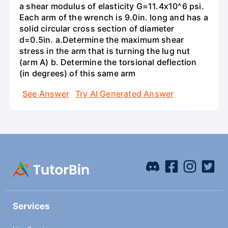
a shear modulus of elasticity G=11.4x10^6 psi.
Each arm of the wrench is 9.0in. long and has a
solid circular cross section of diameter
d=0.5in. а.Determine the maximum shear
stress in the arm that is turning the lug nut
(arm A) b. Determine the torsional deflection
(in degrees) of this same arm
See Answer
Try AI Generated Answer
Services