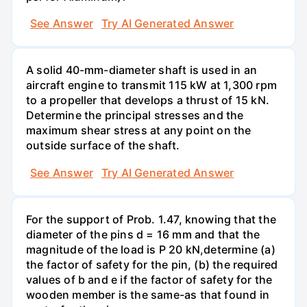
See Answer
Try AI Generated Answer
A solid 40-mm-diameter shaft is used in an
aircraft engine to transmit 115 kW at 1,300 rpm
to a propeller that develops a thrust of 15 kN.
Determine the principal stresses and the
maximum shear stress at any point on the
outside surface of the shaft.
See Answer
Try AI Generated Answer
For the support of Prob. 1.47, knowing that the
diameter of the pins d = 16 mm and that the
magnitude of the load is P 20 kN,determine (a)
the factor of safety for the pin, (b) the required
values of b and e if the factor of safety for the
wooden member is the same-as that found in