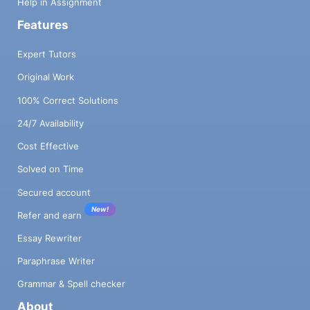
Help in Assignment
Features
Expert Tutors
Original Work
100% Correct Solutions
24/7 Availability
Cost Effective
Solved on Time
Secured account
New!
Refer and earn
Essay Rewriter
Paraphrase Writer
Grammar & Spell checker
About