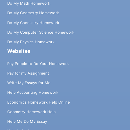
Do My Math Homework
Do My Geometry Homework
Do My Chemistry Homework
Do My Computer Science Homework
Do My Physics Homework
Websites
Pay People to Do Your Homework
Pay for my Assignment
Write My Essays for Me
Help Accounting Homework
Economics Homework Help Online
Geometry Homework Help
Help Me Do My Essay