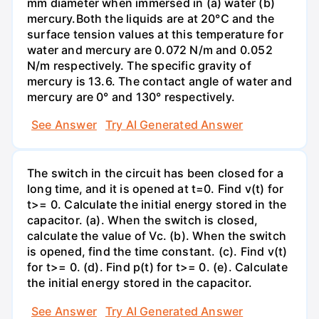
mm diameter when immersed in (a) water (b)
mercury.Both the liquids are at 20°C and the
surface tension values at this temperature for
water and mercury are 0.072 N/m and 0.052
N/m respectively. The specific gravity of
mercury is 13.6. The contact angle of water and
mercury are 0° and 130° respectively.
See Answer
Try AI Generated Answer
The switch in the circuit has been closed for a
long time, and it is opened at t=0. Find v(t) for
t>= 0. Calculate the initial energy stored in the
capacitor. (a). When the switch is closed,
calculate the value of Vc. (b). When the switch
is opened, find the time constant. (c). Find v(t)
for t>= 0. (d). Find p(t) for t>= 0. (e). Calculate
the initial energy stored in the capacitor.
See Answer
Try AI Generated Answer