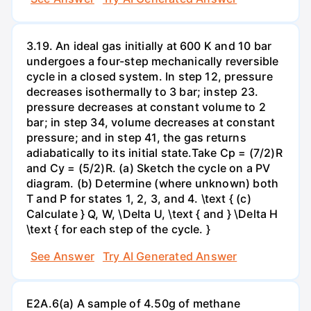
3.19. An ideal gas initially at 600 K and 10 bar
undergoes a four-step mechanically reversible
cycle in a closed system. In step 12, pressure
decreases isothermally to 3 bar; instep 23.
pressure decreases at constant volume to 2
bar; in step 34, volume decreases at constant
pressure; and in step 41, the gas returns
adiabatically to its initial state.Take Cp = (7/2)R
and Cy = (5/2)R. (a) Sketch the cycle on a PV
diagram. (b) Determine (where unknown) both
T and P for states 1, 2, 3, and 4. \text { (c)
Calculate } Q, W, \Delta U, \text { and } \Delta H
\text { for each step of the cycle. }
See Answer
Try AI Generated Answer
E2A.6(a) A sample of 4.50g of methane