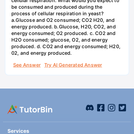
cellular respiration. What would you expect to
be consumed and produced during the
process of cellular respiration in yeast?
a.Glucose and O2 consumed; CO2 H20, and
energy produced. b.Glucose, H2O, CO2, and
energy consumed; O2 produced. c. CO2 and
H2O consumed; glucose, O2, and energy
produced. d. CO2 and energy consumed; H20,
02, and energy produced.
See Answer
Try AI Generated Answer
Services