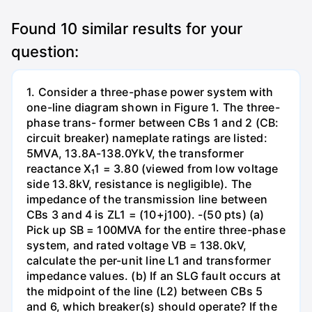
Found
10
similar results for your
question:
1. Consider a three-phase power system with
one-line diagram shown in Figure 1. The three-
phase trans- former between CBs 1 and 2 (CB:
circuit breaker) nameplate ratings are listed:
5MVA, 13.8A-138.0YkV, the transformer
reactance X₁1 = 3.80 (viewed from low voltage
side 13.8kV, resistance is negligible). The
impedance of the transmission line between
CBs 3 and 4 is ZL1 = (10+j100). -(50 pts) (a)
Pick up SB = 100MVA for the entire three-phase
system, and rated voltage VB = 138.0kV,
calculate the per-unit line L1 and transformer
impedance values. (b) If an SLG fault occurs at
the midpoint of the line (L2) between CBs 5
and 6, which breaker(s) should operate? If the