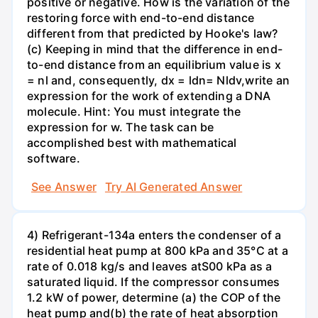
positive or negative. How is the variation of the
restoring force with end-to-end distance
different from that predicted by Hooke's law?
(c) Keeping in mind that the difference in end-
to-end distance from an equilibrium value is x
= nl and, consequently, dx = ldn= Nldv,write an
expression for the work of extending a DNA
molecule. Hint: You must integrate the
expression for w. The task can be
accomplished best with mathematical
software.
See Answer
Try AI Generated Answer
4) Refrigerant-134a enters the condenser of a
residential heat pump at 800 kPa and 35°C at a
rate of 0.018 kg/s and leaves atS00 kPa as a
saturated liquid. If the compressor consumes
1.2 kW of power, determine (a) the COP of the
heat pump and(b) the rate of heat absorption