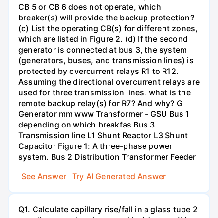
CB 5 or CB 6 does not operate, which
breaker(s) will provide the backup protection?
(c) List the operating CB(s) for different zones,
which are listed in Figure 2. (d) If the second
generator is connected at bus 3, the system
(generators, buses, and transmission lines) is
protected by overcurrent relays R1 to R12.
Assuming the directional overcurrent relays are
used for three transmission lines, what is the
remote backup relay(s) for R7? And why? G
Generator mm www Transformer - GSU Bus 1
depending on which breakfas Bus 3
Transmission line L1 Shunt Reactor L3 Shunt
Capacitor Figure 1: A three-phase power
system. Bus 2 Distribution Transformer Feeder
See Answer
Try AI Generated Answer
Q1. Calculate capillary rise/fall in a glass tube 2