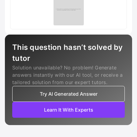
This question hasn’t solved by
tutor
Solution unavailable? No problem! Generate
answers instantly with our AI tool, or receive a
tailored solution from our expert tutors.
Try AI Generated Answer
Learn It With Experts