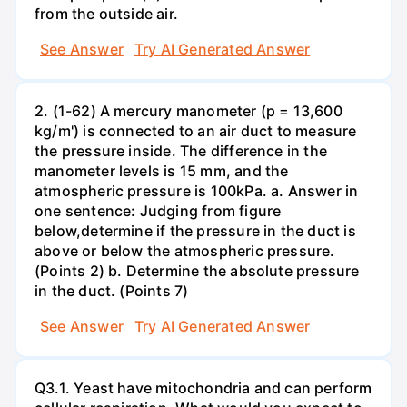
from the outside air.
See Answer
Try AI Generated Answer
2. (1-62) A mercury manometer (p = 13,600
kg/m') is connected to an air duct to measure
the pressure inside. The difference in the
manometer levels is 15 mm, and the
atmospheric pressure is 100kPa. a. Answer in
one sentence: Judging from figure
below,determine if the pressure in the duct is
above or below the atmospheric pressure.
(Points 2) b. Determine the absolute pressure
in the duct. (Points 7)
See Answer
Try AI Generated Answer
Q3.1. Yeast have mitochondria and can perform