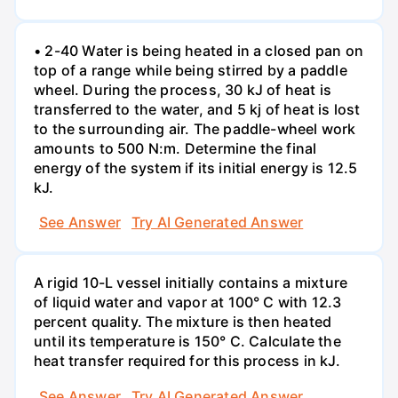
• 2-40 Water is being heated in a closed pan on
top of a range while being stirred by a paddle
wheel. During the process, 30 kJ of heat is
transferred to the water, and 5 kj of heat is lost
to the surrounding air. The paddle-wheel work
amounts to 500 N:m. Determine the final
energy of the system if its initial energy is 12.5
kJ.
See Answer
Try AI Generated Answer
A rigid 10-L vessel initially contains a mixture
of liquid water and vapor at 100° C with 12.3
percent quality. The mixture is then heated
until its temperature is 150° C. Calculate the
heat transfer required for this process in kJ.
See Answer
Try AI Generated Answer