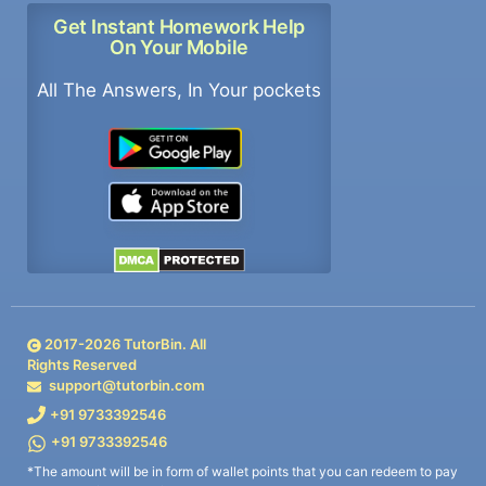
Get Instant Homework Help
On Your Mobile
All The Answers, In Your pockets
2017-
2026
TutorBin. All
Rights Reserved
support@tutorbin.com
+91 9733392546
+91 9733392546
*The amount will be in form of wallet points that you can redeem to pay