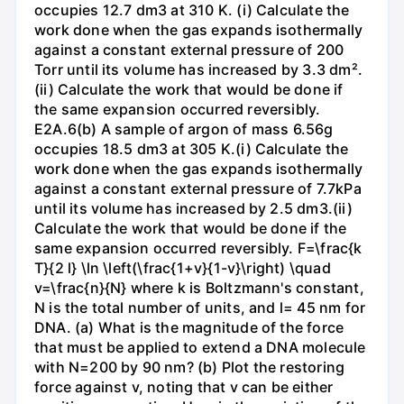
occupies 12.7 dm3 at 310 K. (i) Calculate the
work done when the gas expands isothermally
against a constant external pressure of 200
Torr until its volume has increased by 3.3 dm².
(ii) Calculate the work that would be done if
the same expansion occurred reversibly.
E2A.6(b) A sample of argon of mass 6.56g
occupies 18.5 dm3 at 305 K.(i) Calculate the
work done when the gas expands isothermally
against a constant external pressure of 7.7kPa
until its volume has increased by 2.5 dm3.(ii)
Calculate the work that would be done if the
same expansion occurred reversibly. F=\frac{k
T}{2 l} \ln \left(\frac{1+v}{1-v}\right) \quad
v=\frac{n}{N} where k is Boltzmann's constant,
N is the total number of units, and l= 45 nm for
DNA. (a) What is the magnitude of the force
that must be applied to extend a DNA molecule
with N=200 by 90 nm? (b) Plot the restoring
force against v, noting that v can be either