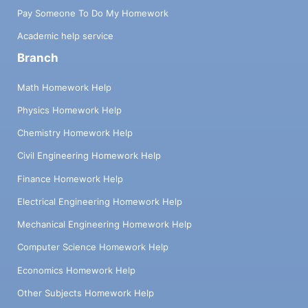
Pay Someone To Do My Homework
Academic help service
Branch
Math Homework Help
Physics Homework Help
Chemistry Homework Help
Civil Engineering Homework Help
Finance Homework Help
Electrical Engineering Homework Help
Mechanical Engineering Homework Help
Computer Science Homework Help
Economics Homework Help
Other Subjects Homework Help