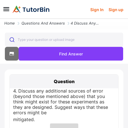
Sign In
Sign up
Home
Questions And Answers
4 Discuss Any Additional Sources Of Error Beyond Those Mentioned Above
Type your question or upload image
Find Answer
Question
4. Discuss any additional sources of error
(beyond those mentioned above) that you
think might exist for these experiments as
they are designed. Suggest ways that these
errors might be
mitigated.