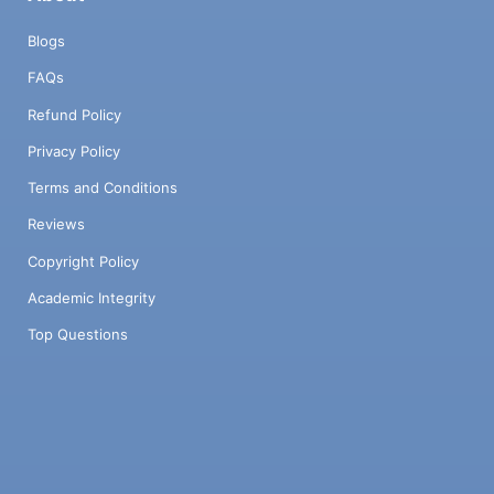
Blogs
FAQs
Refund Policy
Privacy Policy
Terms and Conditions
Reviews
Copyright Policy
Academic Integrity
Top Questions