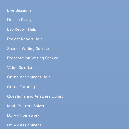
Live Sessions
Help in Essay
Lab Report Help
Project Report Help
Speech Writing Service
Presentation Writing Service
Video Solutions
Online Assignment Help
Online Tutoring
Questions and Answers Library
Math Problem Solver
Do My Homework
Do My Assignment