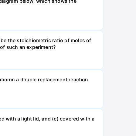
 diagram below, which shows the
e the stoichiometric ratio of moles of
 of such an experiment?
lutionin a double replacement reaction
 with a light lid, and (c) covered with a