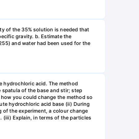
ty of the 35% solution is needed that
cific gravity. b. Estimate the
8255) and water had been used for the
te hydrochloric acid. The method
spatula of the base and stir; step
ate how you could change the method so
ute hydrochloric acid base (ii) During
g of the experiment, a colour change
(iii) Explain, in terms of the particles