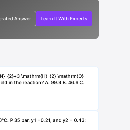
nerated Answer
Learn It With Experts
{~N}_{2}+3 \mathrm{H}_{2} \mathrm{O}
d in the reaction? А. 99.9 В. 46.6 С.
0°C. P 35 bar, y1 =0.21, and y2 = 0.43: