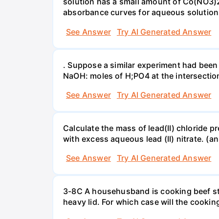
solution has a small amount of Co(NO3)2
absorbance curves for aqueous solution
See Answer
Try AI Generated Answer
. Suppose a similar experiment had been 
NaOH: moles of H;PO4 at the intersectio
See Answer
Try AI Generated Answer
Calculate the mass of lead(II) chloride 
with excess aqueous lead (II) nitrate. (an
See Answer
Try AI Generated Answer
3-8C A househusband is cooking beef stew 
heavy lid. For which case will the cooki