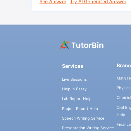
See Answer
Try AI Generated Answer
Bran
Services
Math H
Live Sessions
Physic
Help in Essay
Chemis
Lab Report Help
Civil E
Project Report Help
Help
Speech Writing Service
Financ
Presentation Writing Service