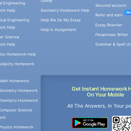
Online
cal Engineering
Secured account
rk Help
Geometry Homework Help
Ne
Refer and earn
cal Engineering
Help Me Do My Essay
Essay Rewriter
rk Help
Help in Assignment
Paraphrase Writer
er Science
Grammar & Spell ch
rk Help
ics Homework Help
Subjects Homework
Math Homework
Get Instant Homework 
Geometry Homework
On Your Mobile
Chemistry Homework
All The Answers, In Your p
Computer Science
ork
Physics Homework