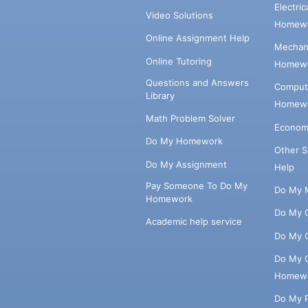
Electri
Video Solutions
Homewo
Online Assignment Help
Mechani
Online Tutoring
Homewo
Questions and Answers
Comput
Library
Homewo
Math Problem Solver
Econom
Do My Homework
Other 
Do My Assignment
Help
Pay Someone To Do My
Do My 
Homework
Do My 
Academic help service
Do My 
Do My 
Homew
Do My 