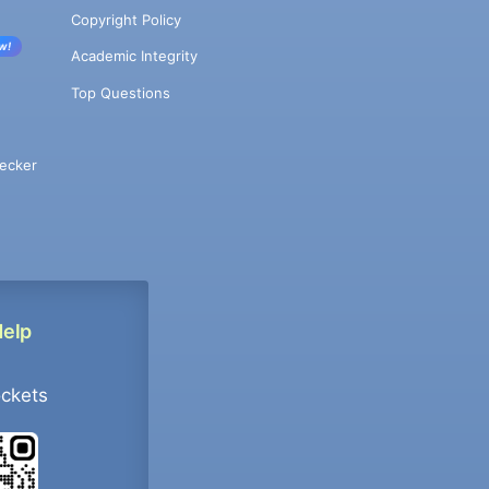
Copyright Policy
w!
Academic Integrity
Top Questions
ecker
Help
ockets