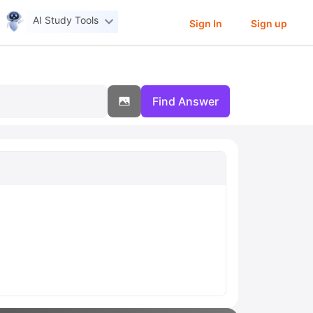
AI Study Tools
Sign In
Sign up
Find Answer