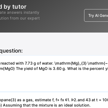
d by tutor
ate answers instantly
Try AI Ge
lution from our expert
 question:
s reacted with 7.73 g of water. \mathrm{Mg}_{3} \mathrm
MgO} The yield of MgO is 3.60 g. What is the percent yiel
ne(3) as a gas, estimate f, f» fx ¢1. Þ2.and 43 at t = 10
b) Assuming that the mixture is an ideal solution.