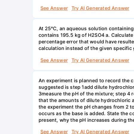
See Answer
Try AI Generated Answer
At 25°C, an aqueous solution containing 
contains 195.5 kg of H2SO4 a. Calculate t
percentage error that would have result
calculation instead of the given specific 
See Answer
Try AI Generated Answer
An experiment is planned to record the 
suggested is step 1add dilute hydrochlor
3measure the pH of the mixture; step 4 
that the amounts of dilute hydrochloric 
the experiment the pH changes from 2 to 
occurs as the base is added. State the col
present, why the pH increases during th
See Answer
Try AI Generated Answer