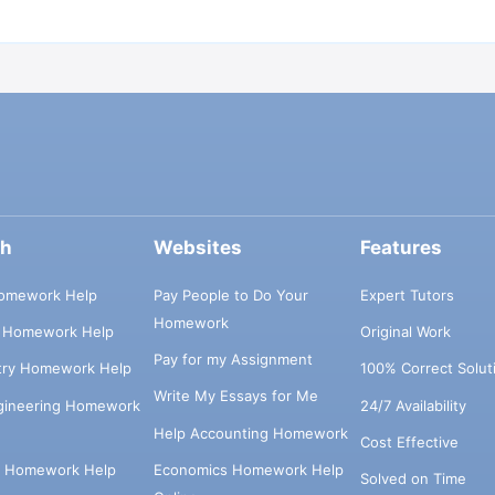
ch
Websites
Features
omework Help
Pay People to Do Your
Expert Tutors
Homework
s Homework Help
Original Work
Pay for my Assignment
try Homework Help
100% Correct Solut
Write My Essays for Me
ngineering Homework
24/7 Availability
Help Accounting Homework
Cost Effective
e Homework Help
Economics Homework Help
Solved on Time