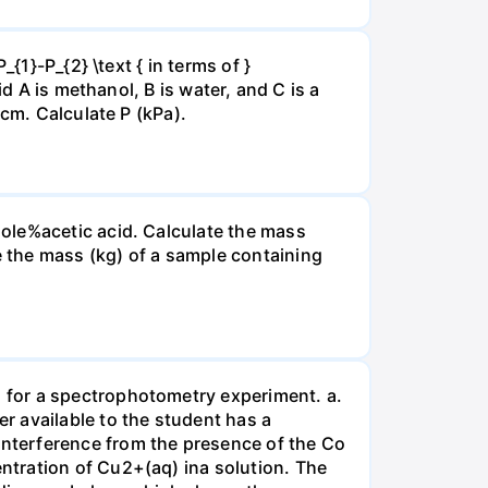
{1}-P_{2} \text { in terms of }
d A is methanol, B is water, and C is a
 cm. Calculate P (kPa).
ole%acetic acid. Calculate the mass
 the mass (kg) of a sample containing
 for a spectrophotometry experiment. a.
r available to the student has a
nterference from the presence of the Co
ntration of Cu2+(aq) ina solution. The