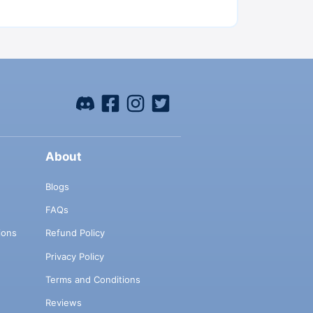
About
Blogs
FAQs
ions
Refund Policy
Privacy Policy
Terms and Conditions
Reviews