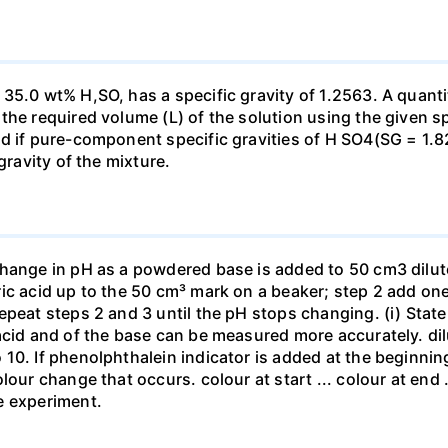
35.0 wt% H,SO, has a specific gravity of 1.2563. A quanti
he required volume (L) of the solution using the given spe
ed if pure-component specific gravities of H SO4(SG = 1.
gravity of the mixture.
change in pH as a powdered base is added to 50 cm3 dilu
ic acid up to the 50 cm³ mark on a beaker; step 2 add one 
repeat steps 2 and 3 until the pH stops changing. (i) St
acid and of the base can be measured more accurately. dil
10. If phenolphthalein indicator is added at the beginnin
our change that occurs. colour at start ... colour at end .. 
e experiment.