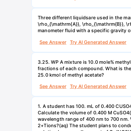
Three different liquidsare used in the man
\rho_{\mathrm{A}}, \rho_{\mathrm{B}}, \rho
manometer fluid with a specific gravity o
See Answer
Try AI Generated Answer
3.25. WP A mixture is 10.0 mole% methyl
fractions of each compound. What is the
25.0 kmol of methyl acetate?
See Answer
Try AI Generated Answer
1. A student has 100. mL of 0.400 CUSO
Calculate the volume of 0.400 M CuSO4(a
wavelength range of 400 nm to 700 nm. 
2+Tions?(aq) The student plans to condu