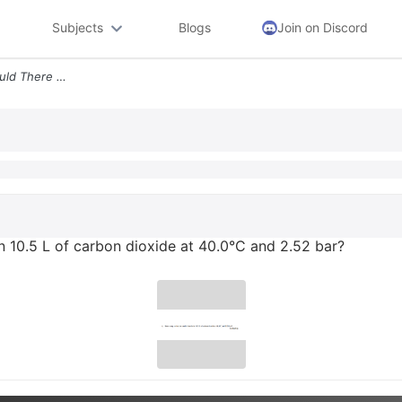
Subjects
Blogs
Join on Discord
4 How Many Molecules Would There Be In 10 5 L Of Carbon Dioxide At 40
 10.5 L of carbon dioxide at 40.0°C and 2.52 bar?