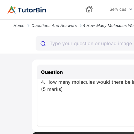
Services
Home
Questions And Answers
Question
4. How many molecules would there be in
(5 marks)