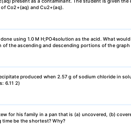
(aq) present as a contaminant. The student is given the
 of Co2+(aq) and Cu2+(aq).
done using 1.0 M H;PO4solution as the acid. What would b
n of the ascending and descending portions of the graph
precipitate produced when 2.57 g of sodium chloride in so
s: 6.11 2)
for his family in a pan that is (a) uncovered, (b) covered
ng time be the shortest? Why?