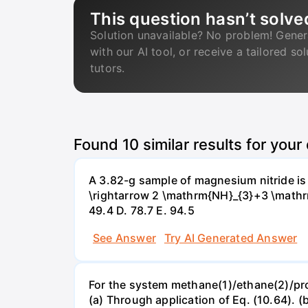
This question hasn’t solve
Solution unavailable? No problem! Gener
with our AI tool, or receive a tailored so
tutors.
Found
10
similar results for your
A 3.82-g sample of magnesium nitride i
\rightarrow 2 \mathrm{NH}_{3}+3 \mathrm{
49.4 D. 78.7 Е. 94.5
See Answer
Try AI Generated Answer
For the system methane(1)/ethane(2)/propa
(a) Through application of Eq. (10.64). (