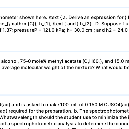
ometer shown here. \text { a. Derive an expression for } P_
_{\mathrm{C}}, h_{1}, \text { and } h_{2} . D. Suppose flui
f 1.37; pressureP = 121.0 kPa; h= 30.0 cm ; and h2 = 24.0
 alcohol, 75-0 mole% methyl acetate (C,H60,), and 15.0 m
 average molecular weight of the mixture? What would be
4(aq) and is asked to make 100. mL of 0.150 M CUSO4(aq)
q) required for the preparation. b. The spectrophotomete
Whatwavelength should the student use to minimize the i
ct a spectrophotometric analysis to determine the conce