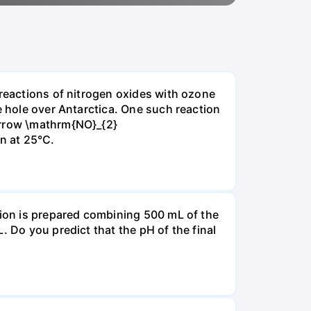
 reactions of nitrogen oxides with ozone
e hole over Antarctica. One such reaction
arrow \mathrm{NO}_{2}
on at 25°C.
tion is prepared combining 500 mL of the
. Do you predict that the pH of the final