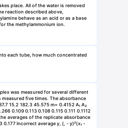
kes place. All of the water is removed
he reaction described above,
ylamine behave as an acid or as a base
e) for the methylammonium ion.
ut into each tube, how much concentrated
plex was measured for several different
as measured five times. The absorbance
 37.7 15.2 182.3 45.575 m= 0.4152 A₁ A₂
266 0.109 0.113 0.108 0.115 0.111 0.1112
the averages of the replicate absorbance
.177 Incorrect average y, (, - y)²(x₁ -