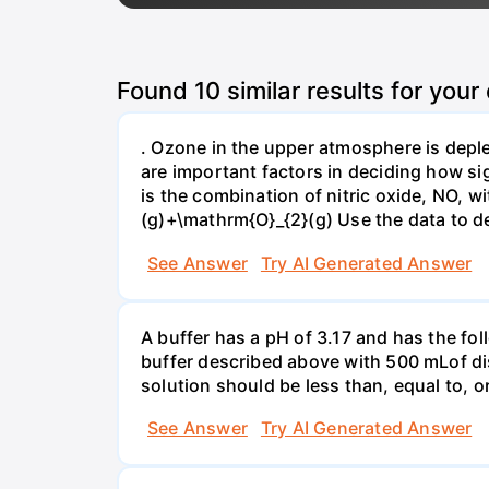
Found
10
similar results for your
. Ozone in the upper atmosphere is deple
are important factors in deciding how si
is the combination of nitric oxide, NO,
(g)+\mathrm{O}_{2}(g) Use the data to de
See Answer
Try AI Generated Answer
A buffer has a pH of 3.17 and has the fo
buffer described above with 500 mLof dist
solution should be less than, equal to, o
See Answer
Try AI Generated Answer