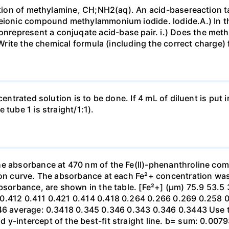
lution of methylamine, CH;NH2(aq). An acid-basereaction ta
heionic compound methylammonium iodide. lodide.A.) In t
epresent a conjuqate acid-base pair. i.) Does the meth
) Write the chemical formula (including the correct charg
ncentrated solution is to be done. If 4 mL of diluent is p
 tube 1 is straight/1:1).
he absorbance at 470 nm of the Fe(II)-phenanthroline com
tion curve. The absorbance at each Fe²+ concentration w
absorbance, are shown in the table. [Fe²+] (µm) 75.9 53.5
0.412 0.411 0.421 0.414 0.418 0.264 0.266 0.269 0.258 0.
646 average: 0.3418 0.345 0.346 0.343 0.346 0.3443 Use 
-intercept of the best-fit straight line. b= sum: 0.00793 0