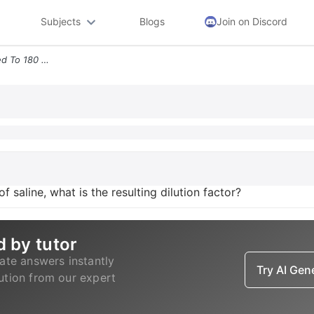
Subjects
Blogs
Join on Discord
4 If 30 Ml Of Serum Is Added To 180 Ml Of Saline What Is The Resulting
 saline, what is the resulting dilution factor?
d by tutor
ate answers instantly
Try AI Ge
lution from our expert