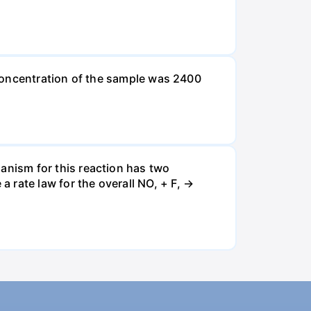
l concentration of the sample was 2400
nism for this reaction has two
 rate law for the overall NO, + F, →