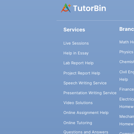
Bran
Services
Math H
Live Sessions
Physic
Help in Essay
Chemis
Lab Report Help
Civil E
Project Report Help
Help
Speech Writing Service
Financ
Presentation Writing Service
Electri
Video Solutions
Homewo
Online Assignment Help
Mechani
Online Tutoring
Homewo
Questions and Answers
Comput