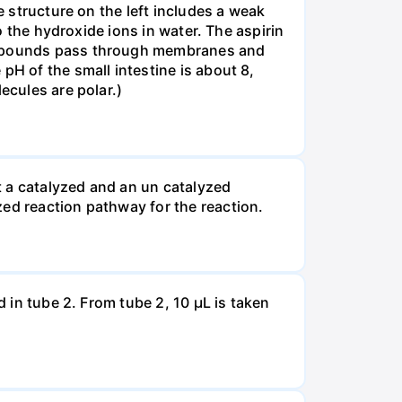
e structure on the left includes a weak
to the hydroxide ions in water. The aspirin
compounds pass through membranes and
pH of the small intestine is about 8,
ecules are polar.)
t a catalyzed and an un catalyzed
zed reaction pathway for the reaction.
d in tube 2. From tube 2, 10 µL is taken