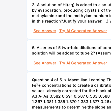
3. A solution of HI(aq) is added to a so
by evaporation, producing crystals of t
methylamine and the methylammonium ionr
in this reaction?Justify your answer. ii.
See Answer
Try AI Generated Answer
6. A series of 5 two-fold dilutions of co
solution will be added to tube 2? (Assume
See Answer
Try AI Generated Answer
Question 4 of 5. > Macmillan Learning T
Fe²+ concentrations to create a calibra
values, already corrected for the blank 
A3 A₁ As 0.582 0.591 0.587 0.583 0.588 
1.367 1.381 1.385 1.370 1.383 1.377 0.2
measurements to determine the slope and y