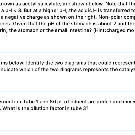
o known as acetyl salicylate, are shown below. Note that th
 a pH < 3. But at a higher pH, the acidic H is transferred 
ith a negative charge as shown on the right. Non-polar 
ones. Given that the pH of the stomach is about 2 and the 
rin, the stomach or the small intestine? (Hint:charged mol
ams below: Identify the two diagrams that could represen
Indicate which of the two diagrams represents the cataly
f serum from tube 1 and 80 μL of diluent are added and mixe
 What is the dilution factor in tube 3?