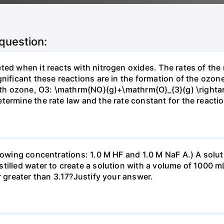
 question:
ted when it reacts with nitrogen oxides. The rates of the
gnificant these reactions are in the formation of the ozon
 with ozone, O3: \mathrm{NO}(g)+\mathrm{O}_{3}(g) \right
termine the rate law and the rate constant for the reacti
llowing concentrations: 1.0 M HF and 1.0 M NaF A.) A solu
illed water to create a solution with a volume of 1000 mL
r greater than 3.17?Justify your answer.