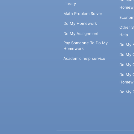
Library
Homewo
Math Problem Solver
Econom
Do My Homework
Other 
Do My Assignment
Help
Pay Someone To Do My
Do My 
Homework
Do My 
Academic help service
Do My 
Do My 
Homew
Do My 