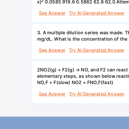
x)² 0.0585 919.6 0.5862 62.8 62.0 Atte
See Answer
Try AI Generated Answer
3. A multiple dilution series was made. T
mg/dL. What is the concentration of the 
See Answer
Try AI Generated Answer
2NO2(g) + F2(g) → NO, and F2 can react
elementary steps, as shown below.reactio
NO,F + F(slow) NO2 + FNO,F(fast)
See Answer
Try AI Generated Answer