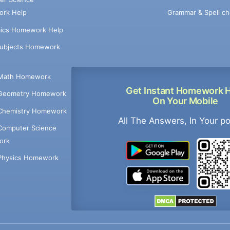
Grammar & Spell ch
rk Help
ics Homework Help
Subjects Homework
Math Homework
Get Instant Homework 
Geometry Homework
On Your Mobile
Chemistry Homework
All The Answers, In Your p
Computer Science
ork
Physics Homework