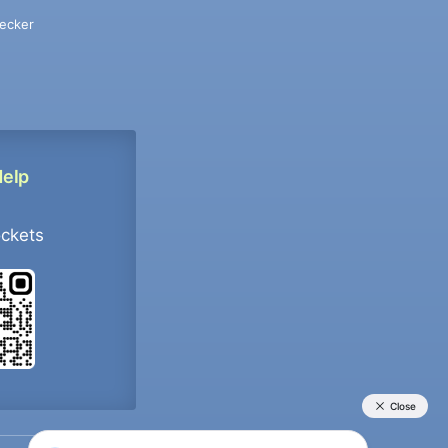
ecker
Help
ockets