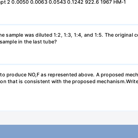
mpt 2 0.0050 0.0063 0.0543 0.1242 922.6 1967 HM-1
he sample was diluted 1:2, 1:3, 1:4, and 1:5. The origina
sample in the last tube?
 to produce NO,F as represented above. A proposed mecha
n that is consistent with the proposed mechanism.Write a