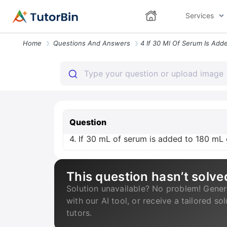
Services
Home
Questions And Answers
Question
4. If 30 mL of serum is added to 180 mL of
This question hasn’t solve
Solution unavailable? No problem! Gener
with our AI tool, or receive a tailored so
tutors.