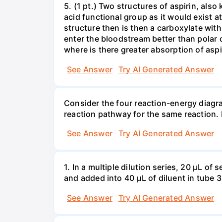
5. (1 pt.) Two structures of aspirin, als
acid functional group as it would exist at
structure then is then a carboxylate w
enter the bloodstream better than polar 
where is there greater absorption of aspi
See Answer
Try AI Generated Answer
Consider the four reaction-energy diagr
reaction pathway for the same reaction. 
See Answer
Try AI Generated Answer
1. In a multiple dilution series, 20 μL o
and added into 40 μL of diluent in tube 3.
See Answer
Try AI Generated Answer