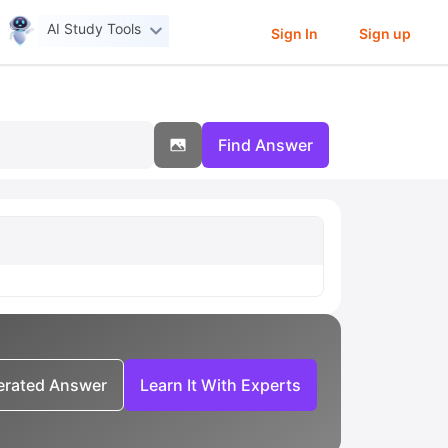
AI Study Tools
Sign In
Sign up
Find Answer
nerated Answer
Learn It With Experts