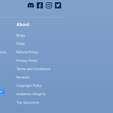
About
Blogs
FAQs
ions
Refund Policy
Privacy Policy
Terms and Conditions
Reviews
Copyright Policy
w!
Academic Integrity
Top Questions