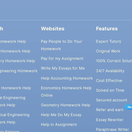
ch
Websites
Features
omework Help
Pay People to Do Your
Expert Tutors
Homework
s Homework Help
Original Work
Pay for my Assignment
try Homework Help
100% Correct Solut
Write My Essays for Me
ngineering Homework
24/7 Availability
Help Accounting Homework
Cost Effective
e Homework Help
Economics Homework Help
Solved on Time
Online
cal Engineering
Secured account
rk Help
Geometry Homework Help
Ne
Refer and earn
cal Engineering
Help Me Do My Essay
Essay Rewriter
rk Help
Help in Assignment
Paraphrase Writer
er Science