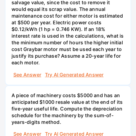
salvage value, since the cost to remove it
would equal its scrap value. The annual
maintenance cost for either motor is estimated
at $500 per year. Electric power costs
$0.12/kWh (1 hp = 0.746 KW). If an 18%
interest rate is used in the calculations, what is
the minimum number of hours the higher initial
cost Graybar motor must be used each year to
justify its purchase? Assume a 20-year life for
each motor.
See Answer
Try AI Generated Answer
A piece of machinery costs $5000 and has an
anticipated $1000 resale value at the end of its
five-year useful life. Compute the depreciation
schedule for the machinery by the sum-of-
years-digits method.
See Answer
Try AI Generated Answer