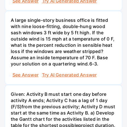
See Answer
Try AI Generated Answer
A large single-story business office is fitted
with nine loose-fitting, double-hung wood
sash windows 3 ft wide by 5 ft high. If the
outside wind is 15 mph at a temperature of 0 F,
what is the percent reduction in sensible heat
loss if the windows are weather stripped?
Assume an inside temperature of 70 F. Base
your solution on a quartering wind.6-3.
See Answer
Try AI Generated Answer
Given: Activity B must start one day before
activity A ends; Activity C has a lag of 1 day
(F/S)from the previous activity; Activity D must
start at the same time as Activity B. a) Develop
the Gantt chart for the activities listed in the
table for the shortest possibleproject duration.