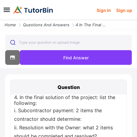
Sign In
Sign up
Home
Questions And Answers
4 In The Final Solution Of The Project List The Following I Subcontrac
Type your question or upload image
Find Answer
Question
4. In the final solution of the project: list the
following:
i. Subcontractor payment: 2 items the
contractor should determine:
ii. Resolution with the Owner: what 2 items
should be completed and resolved?