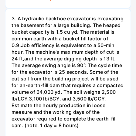
3. A hydraulic backhoe excavator is excavating
the basement for a large building. The heaped
bucket capacity is 1.5 cu yd. The material is
common earth with a bucket fill factor of
0.9.Job efficiency is equivalent to a 50-min
hour. The machine's maximum depth of cut is
24 ft,and the average digging depth is 13 ft.
The average swing angle is 90°. The cycle time
for the excavator is 25 seconds. Some of the
cut soil from the building project will be used
for an-earth-fill dam that requires a compacted
volume of 64,000 yd. The soil weighs 2,500
lb/LCY,3,100 lb/BCY, and 3,500 lb/CCY.
Estimate the hourly production in loose
measure and the working days of the
excavator required to complete the earth-fill
dam. (note. 1 day = 8 hours)