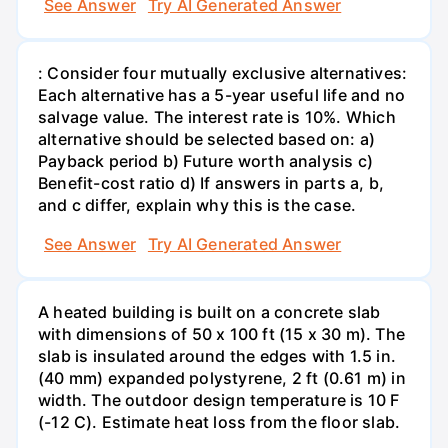
See Answer
Try AI Generated Answer
: Consider four mutually exclusive alternatives:
Each alternative has a 5-year useful life and no
salvage value. The interest rate is 10%. Which
alternative should be selected based on: a)
Payback period b) Future worth analysis c)
Benefit-cost ratio d) If answers in parts a, b,
and c differ, explain why this is the case.
See Answer
Try AI Generated Answer
A heated building is built on a concrete slab
with dimensions of 50 x 100 ft (15 x 30 m). The
slab is insulated around the edges with 1.5 in.
(40 mm) expanded polystyrene, 2 ft (0.61 m) in
width. The outdoor design temperature is 10 F
(-12 C). Estimate heat loss from the floor slab.