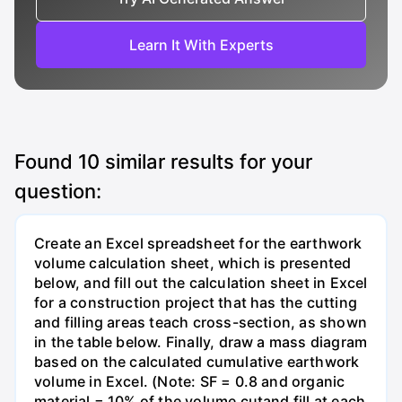
Learn It With Experts
Found
10
similar results for your
question:
Create an Excel spreadsheet for the earthwork
volume calculation sheet, which is presented
below, and fill out the calculation sheet in Excel
for a construction project that has the cutting
and filling areas teach cross-section, as shown
in the table below. Finally, draw a mass diagram
based on the calculated cumulative earthwork
volume in Excel. (Note: SF = 0.8 and organic
material = 10% of the volume cutand fill at each