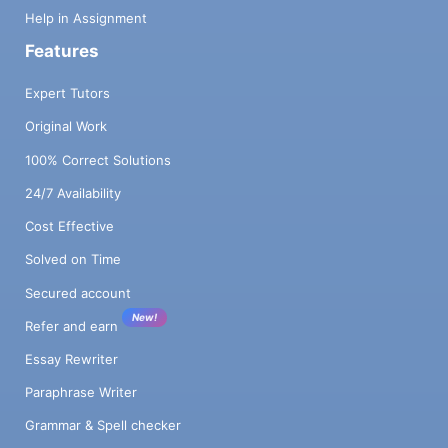
Help in Assignment
Features
Expert Tutors
Original Work
100% Correct Solutions
24/7 Availability
Cost Effective
Solved on Time
Secured account
New!
Refer and earn
Essay Rewriter
Paraphrase Writer
Grammar & Spell checker