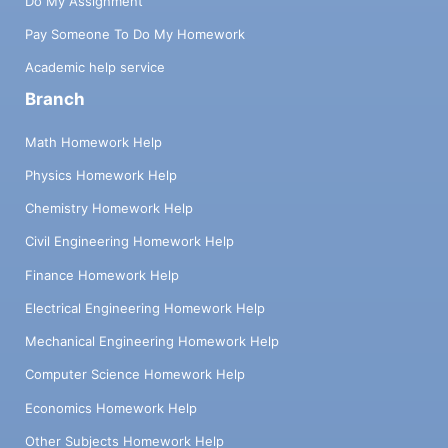
Do My Assignment
Pay Someone To Do My Homework
Academic help service
Branch
Math Homework Help
Physics Homework Help
Chemistry Homework Help
Civil Engineering Homework Help
Finance Homework Help
Electrical Engineering Homework Help
Mechanical Engineering Homework Help
Computer Science Homework Help
Economics Homework Help
Other Subjects Homework Help