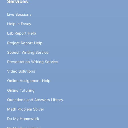
Services
Live Sessions
Help in Essay
Lab Report Help
Project Report Help
Speech Writing Service
Presentation Writing Service
Video Solutions
Online Assignment Help
Online Tutoring
Questions and Answers Library
Math Problem Solver
Do My Homework