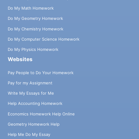
Do My Math Homework
Do My Geometry Homework
Do My Chemistry Homework
Do My Computer Science Homework
Do My Physics Homework
Websites
Pay People to Do Your Homework
Pay for my Assignment
Write My Essays for Me
Help Accounting Homework
Economics Homework Help Online
Geometry Homework Help
Help Me Do My Essay