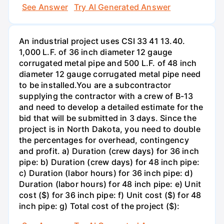
See Answer
Try AI Generated Answer
An industrial project uses CSI 33 41 13.40.
1,000 L.F. of 36 inch diameter 12 gauge
corrugated metal pipe and 500 L.F. of 48 inch
diameter 12 gauge corrugated metal pipe need
to be installed.You are a subcontractor
supplying the contractor with a crew of B-13
and need to develop a detailed estimate for the
bid that will be submitted in 3 days. Since the
project is in North Dakota, you need to double
the percentages for overhead, contingency
and profit. a) Duration (crew days) for 36 inch
pipe: b) Duration (crew days) for 48 inch pipe:
c) Duration (labor hours) for 36 inch pipe: d)
Duration (labor hours) for 48 inch pipe: e) Unit
cost ($) for 36 inch pipe: f) Unit cost ($) for 48
inch pipe: g) Total cost of the project ($):