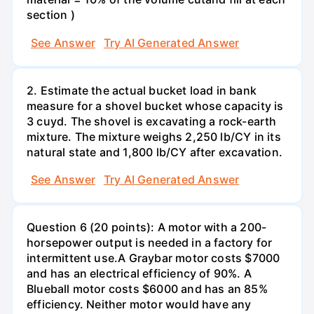
section )
See Answer
Try AI Generated Answer
2. Estimate the actual bucket load in bank
measure for a shovel bucket whose capacity is
3 cuyd. The shovel is excavating a rock-earth
mixture. The mixture weighs 2,250 lb/CY in its
natural state and 1,800 lb/CY after excavation.
See Answer
Try AI Generated Answer
Question 6 (20 points): A motor with a 200-
horsepower output is needed in a factory for
intermittent use.A Graybar motor costs $7000
and has an electrical efficiency of 90%. A
Blueball motor costs $6000 and has an 85%
efficiency. Neither motor would have any