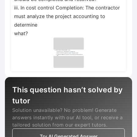
iii. In cost control Completion: The contractor
must analyze the project accounting to
determine
what?
This question hasn’t solved by
tutor
Solution unavailable? No problem! Generate
answers instantly with our AI tool, or receive a
tailored solution from our expert tutors.
Try AI Generated Answer