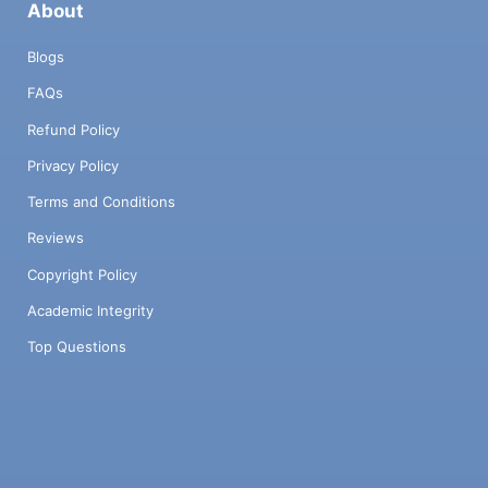
About
Blogs
FAQs
Refund Policy
Privacy Policy
Terms and Conditions
Reviews
Copyright Policy
Academic Integrity
Top Questions