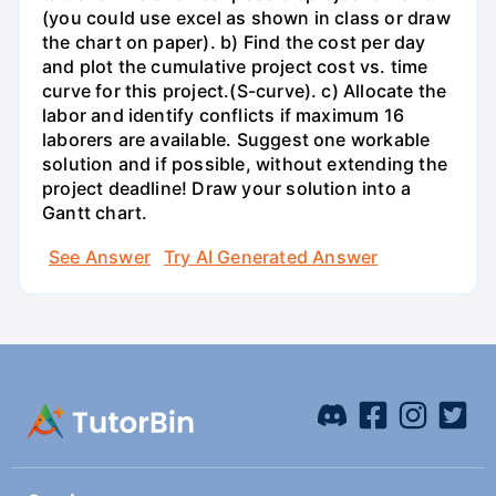
(you could use excel as shown in class or draw
the chart on paper). b) Find the cost per day
and plot the cumulative project cost vs. time
curve for this project.(S-curve). c) Allocate the
labor and identify conflicts if maximum 16
laborers are available. Suggest one workable
solution and if possible, without extending the
project deadline! Draw your solution into a
Gantt chart.
See Answer
Try AI Generated Answer