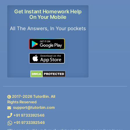
Get Instant Homework Help
On Your Mobile
All The Answers, In Your pockets
2017-
2026
TutorBin. All
Rights Reserved
support@tutorbin.com
+91 9733392546
+91 9733392546