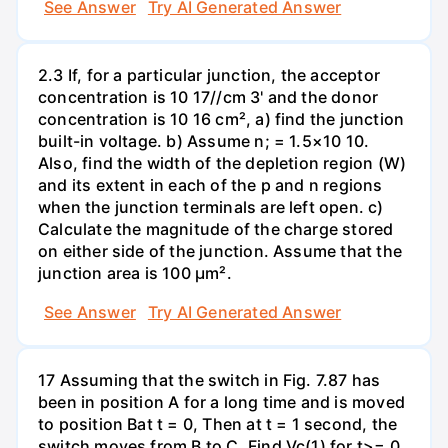
See Answer
Try AI Generated Answer
2.3 If, for a particular junction, the acceptor
concentration is 10 17//cm 3' and the donor
concentration is 10 16 cm², a) find the junction
built-in voltage. b) Assume n; = 1.5×10 10.
Also, find the width of the depletion region (W)
and its extent in each of the p and n regions
when the junction terminals are left open. c)
Calculate the magnitude of the charge stored
on either side of the junction. Assume that the
junction area is 100 µm².
See Answer
Try AI Generated Answer
17 Assuming that the switch in Fig. 7.87 has
been in position A for a long time and is moved
to position Bat t = 0, Then at t = 1 second, the
switch moves from B to C. Find Vc(1) for t>= 0.