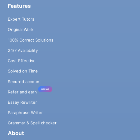
Features
Expert Tutors
Original Work
100% Correct Solutions
24/7 Availability
Cost Effective
Solved on Time
Secured account
New!
Refer and earn
Essay Rewriter
Paraphrase Writer
Grammar & Spell checker
About