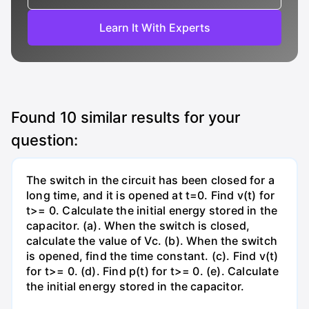
Learn It With Experts
Found
10
similar results for your
question:
The switch in the circuit has been closed for a
long time, and it is opened at t=0. Find v(t) for
t>= 0. Calculate the initial energy stored in the
capacitor. (a). When the switch is closed,
calculate the value of Vc. (b). When the switch
is opened, find the time constant. (c). Find v(t)
for t>= 0. (d). Find p(t) for t>= 0. (e). Calculate
the initial energy stored in the capacitor.