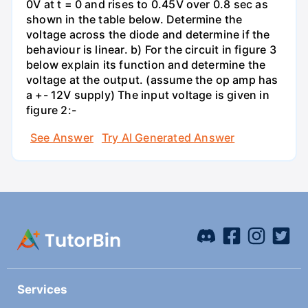
0V at t = 0 and rises to 0.45V over 0.8 sec as
shown in the table below. Determine the
voltage across the diode and determine if the
behaviour is linear. b) For the circuit in figure 3
below explain its function and determine the
voltage at the output. (assume the op amp has
a +- 12V supply) The input voltage is given in
figure 2:-
See Answer
Try AI Generated Answer
Services