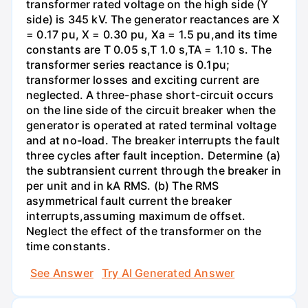
transformer rated voltage on the high side (Y
side) is 345 kV. The generator reactances are X
= 0.17 pu, X = 0.30 pu, Xa = 1.5 pu,and its time
constants are T 0.05 s,T 1.0 s,TA = 1.10 s. The
transformer series reactance is 0.1pu;
transformer losses and exciting current are
neglected. A three-phase short-circuit occurs
on the line side of the circuit breaker when the
generator is operated at rated terminal voltage
and at no-load. The breaker interrupts the fault
three cycles after fault inception. Determine (a)
the subtransient current through the breaker in
per unit and in kA RMS. (b) The RMS
asymmetrical fault current the breaker
interrupts,assuming maximum de offset.
Neglect the effect of the transformer on the
time constants.
See Answer
Try AI Generated Answer