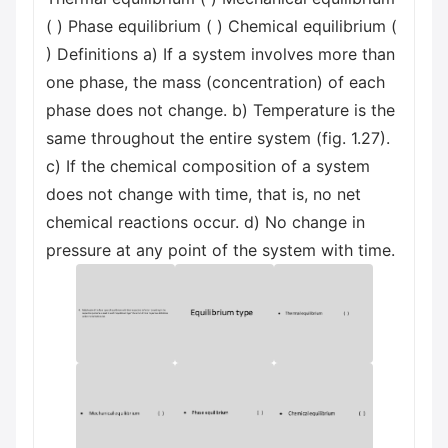
( ) Phase equilibrium ( ) Chemical equilibrium (
) Definitions a) If a system involves more than
one phase, the mass (concentration) of each
phase does not change. b) Temperature is the
same throughout the entire system (fig. 1.27).
c) If the chemical composition of a system
does not change with time, that is, no net
chemical reactions occur. d) No change in
pressure at any point of the system with time.