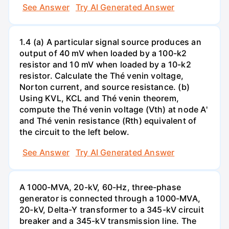
See Answer
Try AI Generated Answer
1.4 (a) A particular signal source produces an
output of 40 mV when loaded by a 100-k2
resistor and 10 mV when loaded by a 10-k2
resistor. Calculate the Thé venin voltage,
Norton current, and source resistance. (b)
Using KVL, KCL and Thé venin theorem,
compute the Thé venin voltage (Vth) at node A'
and Thé venin resistance (Rth) equivalent of
the circuit to the left below.
See Answer
Try AI Generated Answer
A 1000-MVA, 20-kV, 60-Hz, three-phase
generator is connected through a 1000-MVA,
20-kV, Delta-Y transformer to a 345-kV circuit
breaker and a 345-kV transmission line. The