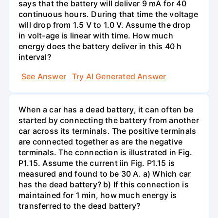
says that the battery will deliver 9 mA for 40
continuous hours. During that time the voltage
will drop from 1.5 V to 1.0 V. Assume the drop
in volt-age is linear with time. How much
energy does the battery deliver in this 40 h
interval?
See Answer
Try AI Generated Answer
When a car has a dead battery, it can often be
started by connecting the battery from another
car across its terminals. The positive terminals
are connected together as are the negative
terminals. The connection is illustrated in Fig.
P1.15. Assume the current iin Fig. P1.15 is
measured and found to be 30 A. a) Which car
has the dead battery? b) If this connection is
maintained for 1 min, how much energy is
transferred to the dead battery?