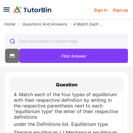
Sign In
Sign up
Home
Questions And Answers
4 Match Each Of The Four Types Of Equilibrium With Their Respecti18663
Type your question or upload image
Find Answer
Question
4. Match each of the four types of equilibrium
with their respective definition by writing in
the respective parenthesis next to each
"equilibrium type" the letter of their respective
definitions
under the Definitions list. Equilibrium type
Thermal equilibrium ( ) Mechanical equilibrium