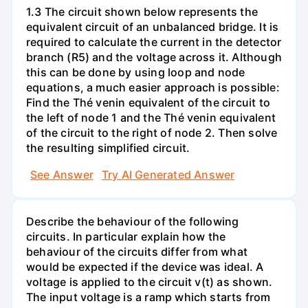
1.3 The circuit shown below represents the
equivalent circuit of an unbalanced bridge. It is
required to calculate the current in the detector
branch (R5) and the voltage across it. Although
this can be done by using loop and node
equations, a much easier approach is possible:
Find the Thé venin equivalent of the circuit to
the left of node 1 and the Thé venin equivalent
of the circuit to the right of node 2. Then solve
the resulting simplified circuit.
See Answer
Try AI Generated Answer
Describe the behaviour of the following
circuits. In particular explain how the
behaviour of the circuits differ from what
would be expected if the device was ideal. A
voltage is applied to the circuit v(t) as shown.
The input voltage is a ramp which starts from