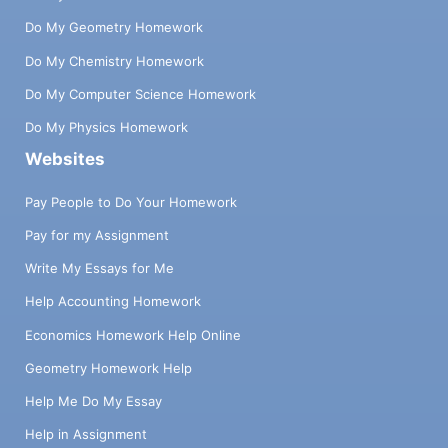
Do My Geometry Homework
Do My Chemistry Homework
Do My Computer Science Homework
Do My Physics Homework
Websites
Pay People to Do Your Homework
Pay for my Assignment
Write My Essays for Me
Help Accounting Homework
Economics Homework Help Online
Geometry Homework Help
Help Me Do My Essay
Help in Assignment