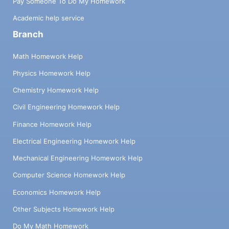
Pay Someone To Do My Homework
Academic help service
Branch
Math Homework Help
Physics Homework Help
Chemistry Homework Help
Civil Engineering Homework Help
Finance Homework Help
Electrical Engineering Homework Help
Mechanical Engineering Homework Help
Computer Science Homework Help
Economics Homework Help
Other Subjects Homework Help
Do My Math Homework