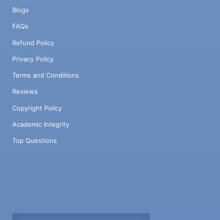
Blogs
FAQs
Refund Policy
Privacy Policy
Terms and Conditions
Reviews
Copyright Policy
Academic Integrity
Top Questions