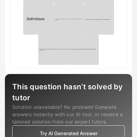
This question hasn’t solved by
tutor
Solution unavailable? No problem! Generate
answers instantly with our AI tool, or receive a
tailored solution from our expert tutors.
Try AI Generated Answer