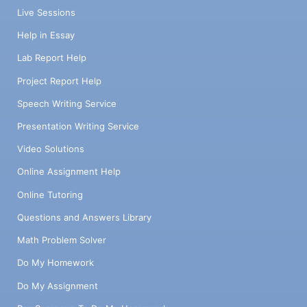
Live Sessions
Help in Essay
Lab Report Help
Project Report Help
Speech Writing Service
Presentation Writing Service
Video Solutions
Online Assignment Help
Online Tutoring
Questions and Answers Library
Math Problem Solver
Do My Homework
Do My Assignment