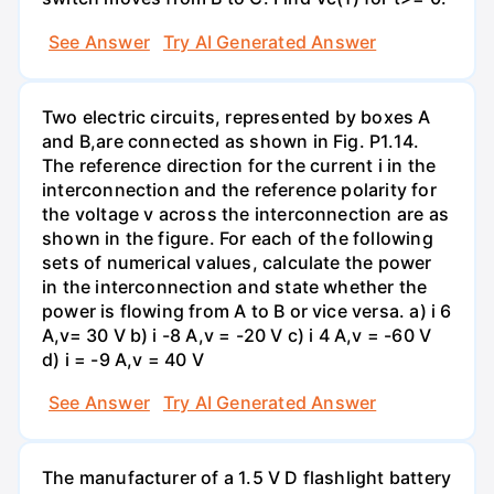
See Answer
Try AI Generated Answer
Two electric circuits, represented by boxes A
and B,are connected as shown in Fig. P1.14.
The reference direction for the current i in the
interconnection and the reference polarity for
the voltage v across the interconnection are as
shown in the figure. For each of the following
sets of numerical values, calculate the power
in the interconnection and state whether the
power is flowing from A to B or vice versa. a) i 6
A,v= 30 V b) i -8 A,v = -20 V c) i 4 A,v = -60 V
d) i = -9 A,v = 40 V
See Answer
Try AI Generated Answer
The manufacturer of a 1.5 V D flashlight battery