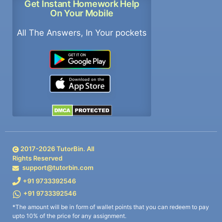
Get Instant Homework Help
On Your Mobile
All The Answers, In Your pockets
2017-
2026
TutorBin. All
Rights Reserved
support@tutorbin.com
+91 9733392546
+91 9733392546
*The amount will be in form of wallet points that you can redeem to pay
upto 10% of the price for any assignment.