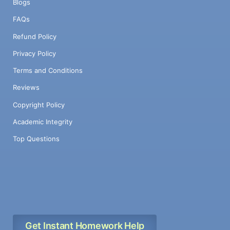
Blogs
FAQs
Refund Policy
Privacy Policy
Terms and Conditions
Reviews
Copyright Policy
Academic Integrity
Top Questions
Get Instant Homework Help