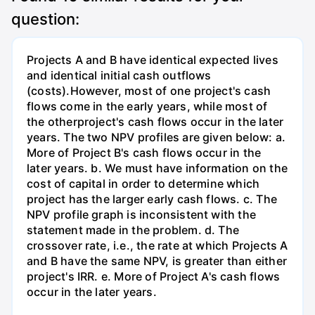
question:
Projects A and B have identical expected lives
and identical initial cash outflows
(costs).However, most of one project's cash
flows come in the early years, while most of
the otherproject's cash flows occur in the later
years. The two NPV profiles are given below: a.
More of Project B's cash flows occur in the
later years. b. We must have information on the
cost of capital in order to determine which
project has the larger early cash flows. c. The
NPV profile graph is inconsistent with the
statement made in the problem. d. The
crossover rate, i.e., the rate at which Projects A
and B have the same NPV, is greater than either
project's IRR. e. More of Project A's cash flows
occur in the later years.