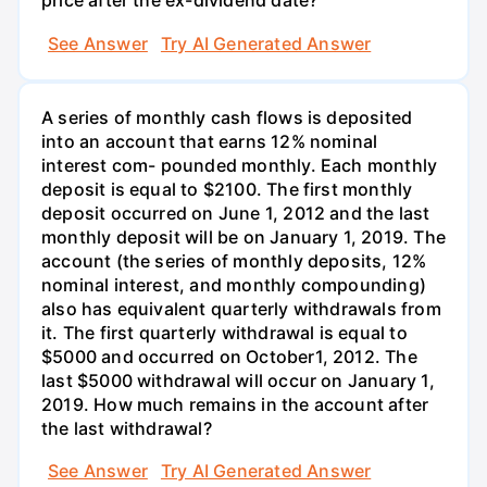
price after the ex-dividend date?
See Answer
Try AI Generated Answer
A series of monthly cash flows is deposited
into an account that earns 12% nominal
interest com- pounded monthly. Each monthly
deposit is equal to $2100. The first monthly
deposit occurred on June 1, 2012 and the last
monthly deposit will be on January 1, 2019. The
account (the series of monthly deposits, 12%
nominal interest, and monthly compounding)
also has equivalent quarterly withdrawals from
it. The first quarterly withdrawal is equal to
$5000 and occurred on October1, 2012. The
last $5000 withdrawal will occur on January 1,
2019. How much remains in the account after
the last withdrawal?
See Answer
Try AI Generated Answer