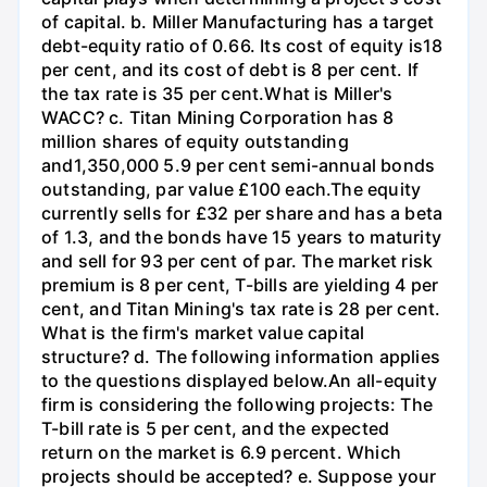
of capital. b. Miller Manufacturing has a target
debt-equity ratio of 0.66. Its cost of equity is18
per cent, and its cost of debt is 8 per cent. If
the tax rate is 35 per cent.What is Miller's
WACC? c. Titan Mining Corporation has 8
million shares of equity outstanding
and1,350,000 5.9 per cent semi-annual bonds
outstanding, par value £100 each.The equity
currently sells for £32 per share and has a beta
of 1.3, and the bonds have 15 years to maturity
and sell for 93 per cent of par. The market risk
premium is 8 per cent, T-bills are yielding 4 per
cent, and Titan Mining's tax rate is 28 per cent.
What is the firm's market value capital
structure? d. The following information applies
to the questions displayed below.An all-equity
firm is considering the following projects: The
T-bill rate is 5 per cent, and the expected
return on the market is 6.9 percent. Which
projects should be accepted? e. Suppose your