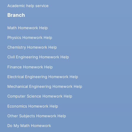
Academic help service
Branch
Math Homework Help
Physics Homework Help
Chemistry Homework Help
Civil Engineering Homework Help
Finance Homework Help
Electrical Engineering Homework Help
Mechanical Engineering Homework Help
Computer Science Homework Help
Economics Homework Help
Other Subjects Homework Help
Do My Math Homework