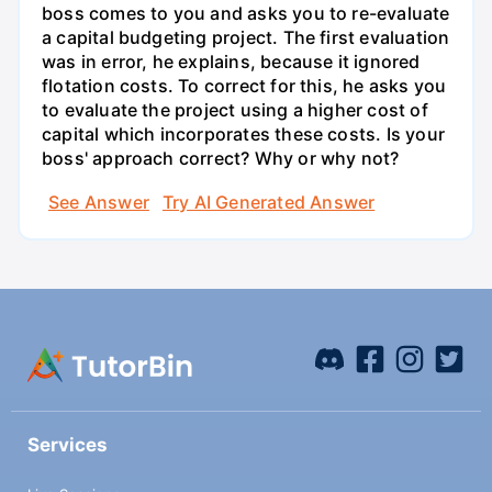
boss comes to you and asks you to re-evaluate
a capital budgeting project. The first evaluation
was in error, he explains, because it ignored
flotation costs. To correct for this, he asks you
to evaluate the project using a higher cost of
capital which incorporates these costs. Is your
boss' approach correct? Why or why not?
See Answer
Try AI Generated Answer
Services