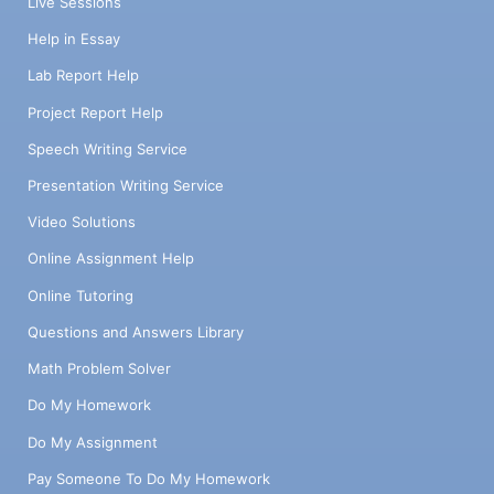
Live Sessions
Help in Essay
Lab Report Help
Project Report Help
Speech Writing Service
Presentation Writing Service
Video Solutions
Online Assignment Help
Online Tutoring
Questions and Answers Library
Math Problem Solver
Do My Homework
Do My Assignment
Pay Someone To Do My Homework