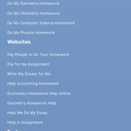
Do My Geometry Homework
Do My Chemistry Homework
Do My Computer Science Homework
Do My Physics Homework
Websites
Pay People to Do Your Homework
Pay for my Assignment
Write My Essays for Me
Help Accounting Homework
Economics Homework Help Online
Geometry Homework Help
Help Me Do My Essay
Help in Assignment