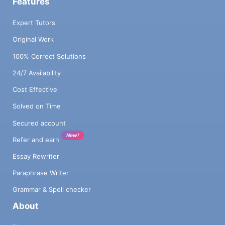
Features
Expert Tutors
Original Work
100% Correct Solutions
24/7 Availability
Cost Effective
Solved on Time
Secured account
New!
Refer and earn
Essay Rewriter
Paraphrase Writer
Grammar & Spell checker
About