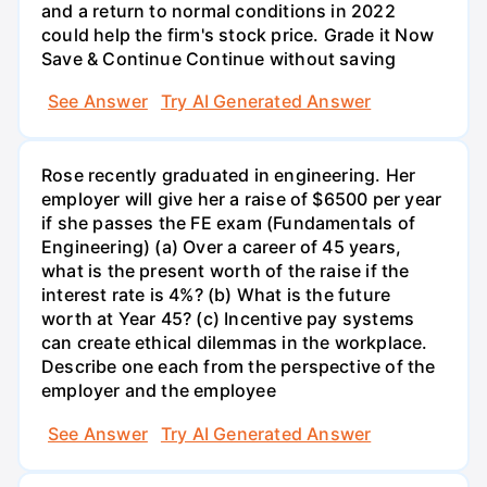
See Answer
Try AI Generated Answer
Rose recently graduated in engineering. Her
employer will give her a raise of $6500 per year
if she passes the FE exam (Fundamentals of
Engineering) (a) Over a career of 45 years,
what is the present worth of the raise if the
interest rate is 4%? (b) What is the future
worth at Year 45? (c) Incentive pay systems
can create ethical dilemmas in the workplace.
Describe one each from the perspective of the
employer and the employee
See Answer
Try AI Generated Answer