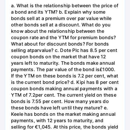
a. What is the relationship between the price of
a bond and its YTM? b. Explain why some
bonds sell at a premium over par value while
other bonds sell at a discount. What do you
know about the relationship between the
coupon rate and the YTM for premium bonds?
What about for discount bonds? For bonds
selling atparvalue? c. Dote Plc has 8.5 per cent
coupon bonds on the market that have 12
years left to maturity. The bonds make annual
payments. The par value of the bond is£1000.
If the YTM on these bonds is 7.2 per cent, what
is the current bond price? d. Kipi has 8 per cent
coupon bonds making annual payments with a
YTM of 7.2per cent. The current yield on these
bonds is 7.55 per cent. How many years do
these bonds have left until they mature? e.
Keele has bonds on the market making annual
payments, with 12 years to maturity, and
selling for €1,045. At this price, the bonds yield