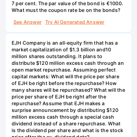
7 per cent. The par value of the bond is €1000.
What must the coupon rate be on the bonds?
See Answer
Try AI Generated Answer
EJH Company is an all-equity firm that has a
market capitalization of $1.3 billion and10
million shares outstanding. It plans to
distribute $120 million excess cash through an
open market repurchase. Assuming perfect
capital markets: What will the price per share
of EJH be right before the repurchase? How
many shares will be repurchased? What will the
price per share of EJH be right after the
repurchase? Assume that EJH makes a
surprise announcement by distributing $120
million excess cash through a special cash
dividend instead of a share repurchase. What
is the dividend per share and what is the stock