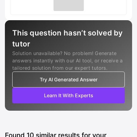
This question hasn’t solved by
tutor
Solution unavailable? No problem! Generate
answers instantly with our AI tool, or receive a
tailored solution from our expert tutors.
Try AI Generated Answer
Learn It With Experts
Found
10
similar results for your