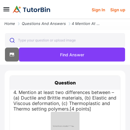
Sign In
Sign up
Home
Questions And Answers
4 Mention At Least Two Differences Between A Ductile And Brittle Mater
Type your question or upload image
Find Answer
Question
4. Mention at least two differences between –
(a) Ductile and Brittle materials, (b) Elastic and
Viscous deformation, (c) Thermoplastic and
Thermo setting polymers.[4 points]