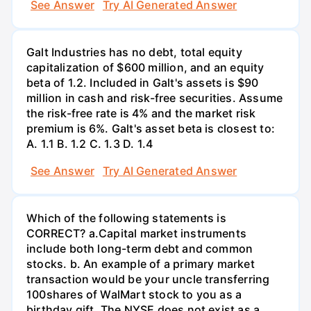
See Answer
Try AI Generated Answer
Galt Industries has no debt, total equity
capitalization of $600 million, and an equity
beta of 1.2. Included in Galt's assets is $90
million in cash and risk-free securities. Assume
the risk-free rate is 4% and the market risk
premium is 6%. Galt's asset beta is closest to:
А. 1.1 В. 1.2 С. 1.3 D. 1.4
See Answer
Try AI Generated Answer
Which of the following statements is
CORRECT? а.Capital market instruments
include both long-term debt and common
stocks. b. An example of a primary market
transaction would be your uncle transferring
100shares of WalMart stock to you as a
birthday gift. The NYSE does not exist as a