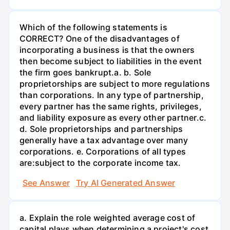
Which of the following statements is
CORRECT? One of the disadvantages of
incorporating a business is that the owners
then become subject to liabilities in the event
the firm goes bankrupt.а. b. Sole
proprietorships are subject to more regulations
than corporations. In any type of partnership,
every partner has the same rights, privileges,
and liability exposure as every other partner.c.
d. Sole proprietorships and partnerships
generally have a tax advantage over many
corporations. e. Corporations of all types
are:subject to the corporate income tax.
See Answer
Try AI Generated Answer
a. Explain the role weighted average cost of
capital plays when determining a project's cost