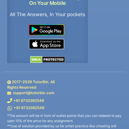
On Your Mobile
All The Answers, In Your pockets
2017-
2026
TutorBin. All
Rights Reserved
support@tutorbin.com
+91 9733392546
+91 9733392546
*The amount will be in form of wallet points that you can redeem to pay
upto 10% of the price for any assignment.
**Use of solution provided by us for unfair practice like cheating will