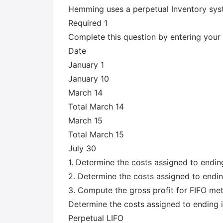
Hemming uses a perpetual Inventory sys
Required 1
Complete this question by entering your 
Date
January 1
January 10
March 14
Total March 14
March 15
Total March 15
July 30
1. Determine the costs assigned to endin
2. Determine the costs assigned to endin
3. Compute the gross profit for FIFO m
Determine the costs assigned to ending 
Perpetual LIFO