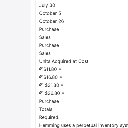
July 30
October 5
October 26
Purchase
Sales
Purchase
Sales
Units Acquired at Cost
@$11.80 =
@$16.80 =
@ $21.80 =
@ $26.80 =
Purchase
Totals
Required:
Hemming uses a perpetual inventory sys