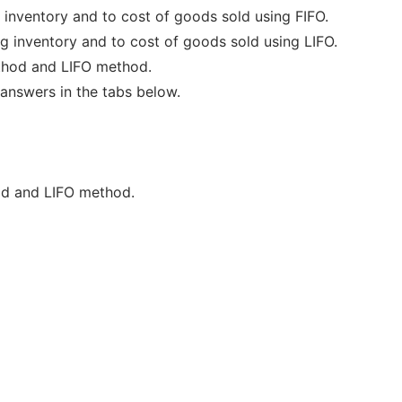
 inventory and to cost of goods sold using FIFO.
g inventory and to cost of goods sold using LIFO.
ethod and LIFO method.
answers in the tabs below.
od and LIFO method.