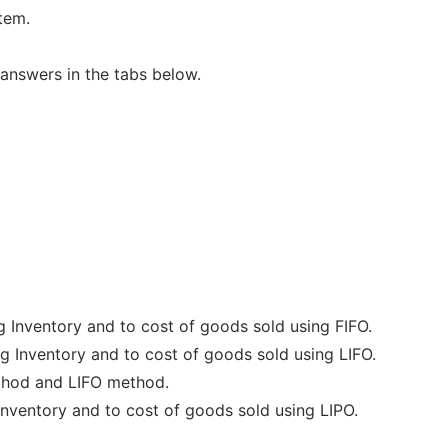
tem.
answers in the tabs below.
g Inventory and to cost of goods sold using FIFO.
g Inventory and to cost of goods sold using LIFO.
ethod and LIFO method.
inventory and to cost of goods sold using LIPO.