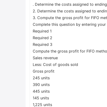
. Determine the costs assigned to ending
2. Determine the costs assigned to endin
3. Compute the gross profit for FIFO m
Complete this question by entering your 
Required 1
Required 2
Required 3
Compute the gross profit for FIFO meth
Sales revenue
Less: Cost of goods sold
Gross profit
245 units
390 units
445 units
145 units
1,225 units