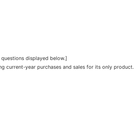
e questions displayed below.]
current-year purchases and sales for its only product.