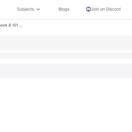
Subjects
Blogs
Join on Discord
4 Part 1 Of 3 6 66 Points Ebook B 101 Hint Ask Print References Requir