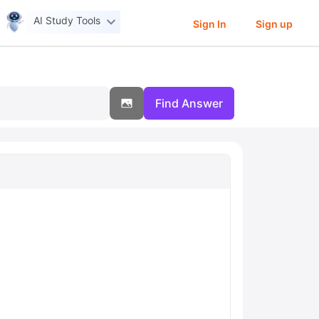
AI Study Tools
Sign In
Sign up
Find Answer