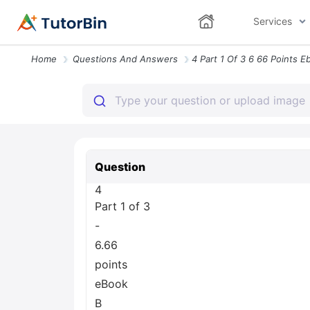
Services
Home
Questions And Answers
Question
4
Part 1 of 3
-
6.66
points
eBook
B