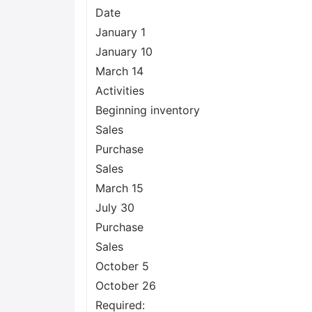
Date
January 1
January 10
March 14
Activities
Beginning inventory
Sales
Purchase
Sales
March 15
July 30
Purchase
Sales
October 5
October 26
Required: