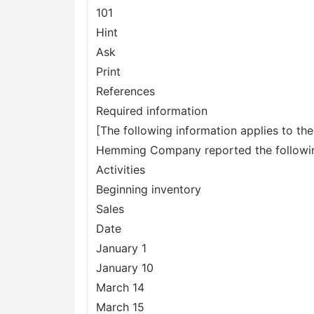
101
Hint
Ask
Print
References
Required information
[The following information applies to th
Hemming Company reported the following 
Activities
Beginning inventory
Sales
Date
January 1
January 10
March 14
March 15