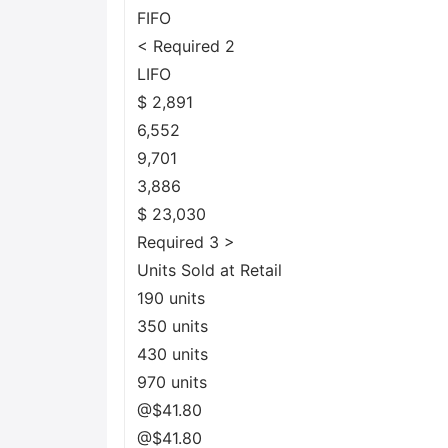
FIFO
< Required 2
LIFO
$ 2,891
6,552
9,701
3,886
$ 23,030
Required 3 >
Units Sold at Retail
190 units
350 units
430 units
970 units
@$41.80
@$41.80