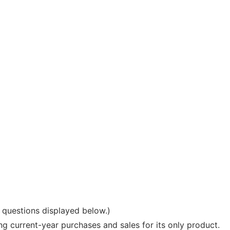
e questions displayed below.)
current-year purchases and sales for its only product.