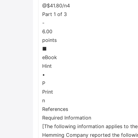
@$41.80/n4
Part 1 of 3
-
6.00
points
■
eBook
Hint
•
P
Print
n
References
Required Information
[The following information applies to th
Hemming Company reported the following 