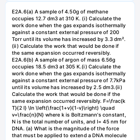
E2A.6(a) A sample of 4.50g of methane
occupies 12.7 dm3 at 310 K. (i) Calculate the
work done when the gas expands isothermally
against a constant external pressure of 200
Torr until its volume has increased by 3.3 dm².
(ii) Calculate the work that would be done if
the same expansion occurred reversibly.
E2A.6(b) A sample of argon of mass 6.56g
occupies 18.5 dm3 at 305 K.(i) Calculate the
work done when the gas expands isothermally
against a constant external pressure of 7.7kPa
until its volume has increased by 2.5 dm3.(ii)
Calculate the work that would be done if the
same expansion occurred reversibly. F=\frac{k
T}{2 l} \ln \left(\frac{1+v}{1-v}\right) \quad
v=\frac{n}{N} where k is Boltzmann's constant,
N is the total number of units, and l= 45 nm for
DNA. (a) What is the magnitude of the force
that must be applied to extend a DNA molecule