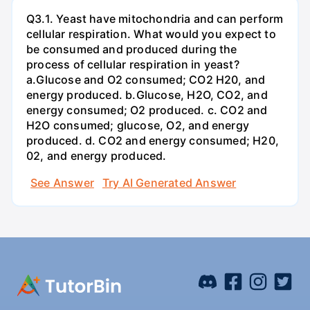
Q3.1. Yeast have mitochondria and can perform
cellular respiration. What would you expect to
be consumed and produced during the
process of cellular respiration in yeast?
a.Glucose and O2 consumed; CO2 H20, and
energy produced. b.Glucose, H2O, CO2, and
energy consumed; O2 produced. c. CO2 and
H2O consumed; glucose, O2, and energy
produced. d. CO2 and energy consumed; H20,
02, and energy produced.
See Answer
Try AI Generated Answer