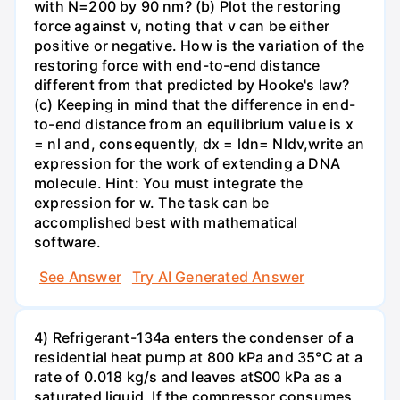
with N=200 by 90 nm? (b) Plot the restoring
force against v, noting that v can be either
positive or negative. How is the variation of the
restoring force with end-to-end distance
different from that predicted by Hooke's law?
(c) Keeping in mind that the difference in end-
to-end distance from an equilibrium value is x
= nl and, consequently, dx = ldn= Nldv,write an
expression for the work of extending a DNA
molecule. Hint: You must integrate the
expression for w. The task can be
accomplished best with mathematical
software.
See Answer
Try AI Generated Answer
4) Refrigerant-134a enters the condenser of a
residential heat pump at 800 kPa and 35°C at a
rate of 0.018 kg/s and leaves atS00 kPa as a
saturated liquid. If the compressor consumes