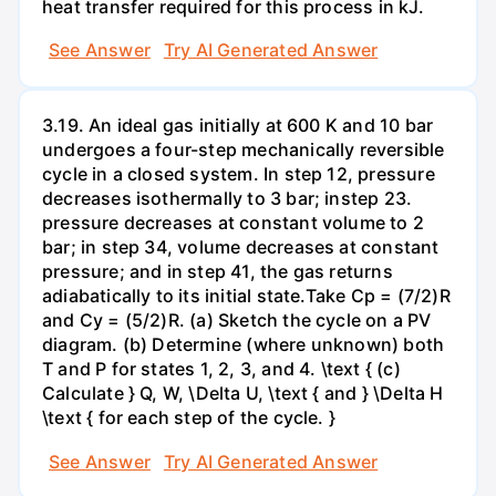
heat transfer required for this process in kJ.
See Answer
Try AI Generated Answer
3.19. An ideal gas initially at 600 K and 10 bar
undergoes a four-step mechanically reversible
cycle in a closed system. In step 12, pressure
decreases isothermally to 3 bar; instep 23.
pressure decreases at constant volume to 2
bar; in step 34, volume decreases at constant
pressure; and in step 41, the gas returns
adiabatically to its initial state.Take Cp = (7/2)R
and Cy = (5/2)R. (a) Sketch the cycle on a PV
diagram. (b) Determine (where unknown) both
T and P for states 1, 2, 3, and 4. \text { (c)
Calculate } Q, W, \Delta U, \text { and } \Delta H
\text { for each step of the cycle. }
See Answer
Try AI Generated Answer