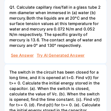
Q1. Calculate capillary rise/fall in a glass tube 2
mm diameter when immersed in (a) water (b)
mercury.Both the liquids are at 20°C and the
surface tension values at this temperature for
water and mercury are 0.072 N/m and 0.052
N/m respectively. The specific gravity of
mercury is 13.6. The contact angle of water and
mercury are 0° and 130° respectively.
See Answer
Try AI Generated Answer
The switch in the circuit has been closed for a
long time, and it is opened at t=0. Find v(t) for
t>= 0. Calculate the initial energy stored in the
capacitor. (a). When the switch is closed,
calculate the value of Vc. (b). When the switch
is opened, find the time constant. (c). Find v(t)
for t>= 0. (d). Find p(t) for t>= 0. (e). Calculate
the initial energy stored in the capacitor.