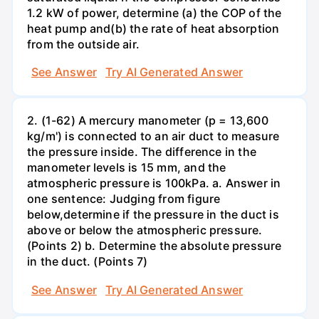
1.2 kW of power, determine (a) the COP of the
heat pump and(b) the rate of heat absorption
from the outside air.
See Answer
Try AI Generated Answer
2. (1-62) A mercury manometer (p = 13,600
kg/m') is connected to an air duct to measure
the pressure inside. The difference in the
manometer levels is 15 mm, and the
atmospheric pressure is 100kPa. a. Answer in
one sentence: Judging from figure
below,determine if the pressure in the duct is
above or below the atmospheric pressure.
(Points 2) b. Determine the absolute pressure
in the duct. (Points 7)
See Answer
Try AI Generated Answer