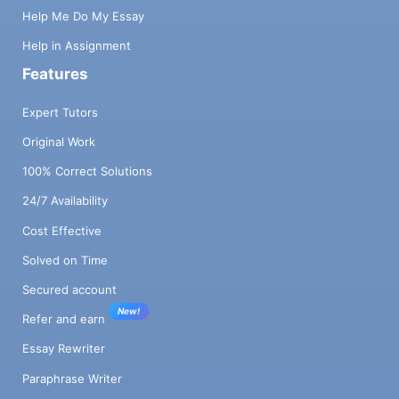
Help Me Do My Essay
Help in Assignment
Features
Expert Tutors
Original Work
100% Correct Solutions
24/7 Availability
Cost Effective
Solved on Time
Secured account
New!
Refer and earn
Essay Rewriter
Paraphrase Writer