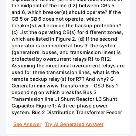
the midpoint of the line (L2) between CBs 5
and 6, which breaker(s) should operate? If the
CB 5 or CB 6 does not operate, which
breaker(s) will provide the backup protection?
(c) List the operating CB(s) for different zones,
which are listed in Figure 2. (d) If the second
generator is connected at bus 3, the system
(generators, buses, and transmission lines) is
protected by overcurrent relays R1 to R12.
Assuming the directional overcurrent relays are
used for three transmission lines, what is the
remote backup relay(s) for R7? And why? G
Generator mm www Transformer - GSU Bus 1
depending on which breakfas Bus 3
Transmission line L1 Shunt Reactor L3 Shunt
Capacitor Figure 1: A three-phase power
system. Bus 2 Distribution Transformer Feeder
See Answer
Try AI Generated Answer