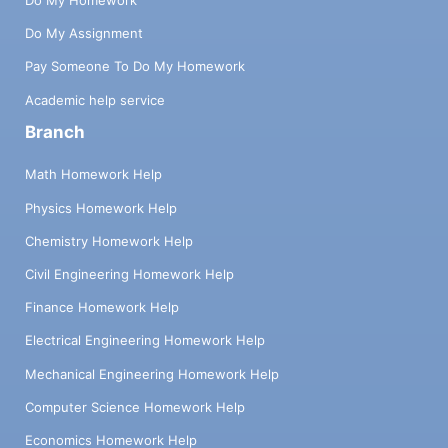
Do My Assignment
Pay Someone To Do My Homework
Academic help service
Branch
Math Homework Help
Physics Homework Help
Chemistry Homework Help
Civil Engineering Homework Help
Finance Homework Help
Electrical Engineering Homework Help
Mechanical Engineering Homework Help
Computer Science Homework Help
Economics Homework Help