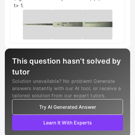
t> 1.
This question hasn’t solved by
tutor
Solution unavailable? No problem! Generate
answers instantly with our AI tool, or receive a
tailored solution from our expert tutors.
Try AI Generated Answer
Learn It With Experts