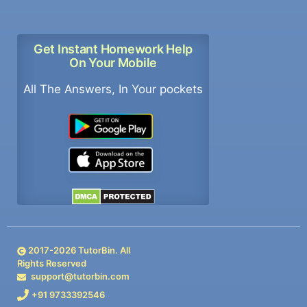
Get Instant Homework Help
On Your Mobile
All The Answers, In Your pockets
2017-
2026
TutorBin. All
Rights Reserved
support@tutorbin.com
+91 9733392546