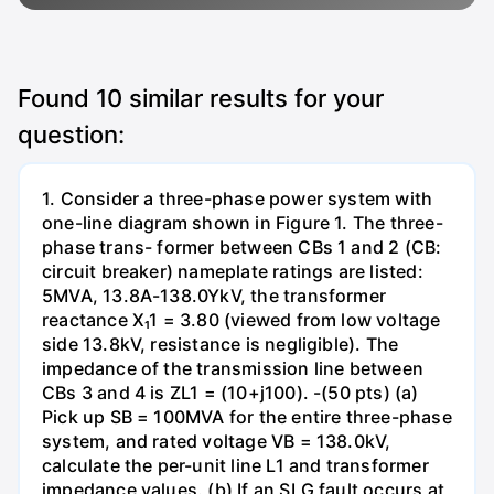
Found
10
similar results for your
question:
1. Consider a three-phase power system with
one-line diagram shown in Figure 1. The three-
phase trans- former between CBs 1 and 2 (CB:
circuit breaker) nameplate ratings are listed:
5MVA, 13.8A-138.0YkV, the transformer
reactance X₁1 = 3.80 (viewed from low voltage
side 13.8kV, resistance is negligible). The
impedance of the transmission line between
CBs 3 and 4 is ZL1 = (10+j100). -(50 pts) (a)
Pick up SB = 100MVA for the entire three-phase
system, and rated voltage VB = 138.0kV,
calculate the per-unit line L1 and transformer
impedance values. (b) If an SLG fault occurs at