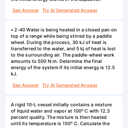
See Answer
Try AI Generated Answer
• 2-40 Water is being heated in a closed pan on
top of a range while being stirred by a paddle
wheel. During the process, 30 kJ of heat is
transferred to the water, and 5 kj of heat is lost
to the surrounding air. The paddle-wheel work
amounts to 500 N:m. Determine the final
energy of the system if its initial energy is 12.5
kJ.
See Answer
Try AI Generated Answer
A rigid 10-L vessel initially contains a mixture
of liquid water and vapor at 100° C with 12.3
percent quality. The mixture is then heated
until its temperature is 150° C. Calculate the