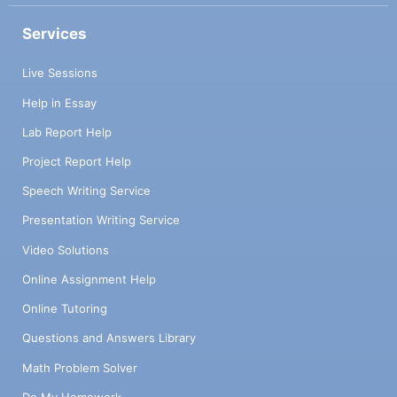
Services
Live Sessions
Help in Essay
Lab Report Help
Project Report Help
Speech Writing Service
Presentation Writing Service
Video Solutions
Online Assignment Help
Online Tutoring
Questions and Answers Library
Math Problem Solver
Do My Homework