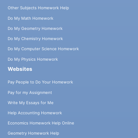
Other Subjects Homework Help
Do My Math Homework
Do My Geometry Homework
Do My Chemistry Homework
Do My Computer Science Homework
Do My Physics Homework
Websites
Pay People to Do Your Homework
Pay for my Assignment
Write My Essays for Me
Help Accounting Homework
Economics Homework Help Online
Geometry Homework Help