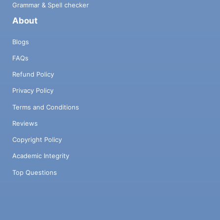
Grammar & Spell checker
About
Blogs
FAQs
Refund Policy
Privacy Policy
Terms and Conditions
Reviews
Copyright Policy
Academic Integrity
Top Questions