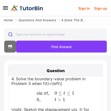
Sign In
Sign up
Home
Questions And Answers
4 Solve The Boundary Value Problem In Problem 3 When Ftleftbeginarrayl
Type your question or upload image
Find Answer
Question
4. Solve the boundary-value problem in
Problem 3 when f(t)=\left\{
sin
π
t
,
0
≤
t
≤
1
0
,
t
>
1
\right. Sketch the displacement u(x, t) for