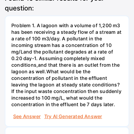
question:
Problem 1. A lagoon with a volume of 1,200 m3
has been receiving a steady flow of a stream at
a rate of 100 m3/day. A pollutant in the
incoming stream has a concentration of 10
mg/Land the pollutant degrades at a rate of
0.20 day-1. Assuming completely mixed
conditions,and that there is an outlet from the
lagoon as well.What would be the
concentration of pollutant in the effluent
leaving the lagoon at steady state conditions?
If the input waste concentration then suddenly
increased to 100 mg/L, what would the
concentration in the effluent be 7 days later.
See Answer
Try AI Generated Answer