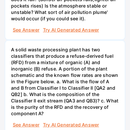
pockets rises) Is the atmosphere stable or
unstable? What sort of air pollution plume'
would occur (if you could see it).
See Answer
Try AI Generated Answer
A solid waste processing plant has two
classifiers that produce a refuse-derived fuel
(RFD) from a mixture of organic (A) and
inorganic (B) refuse. A portion of the plant
schematic and the known flow rates are shown
in the Figure below. a. What is the flow of A
and B from Classifier I to Classifier II [QA2 and
QB2] b. What is the composition of the
Classifier II exit stream (QA3 and QB3)? c. What
is the purity of the RFD and the recovery of
component A?
See Answer
Try AI Generated Answer