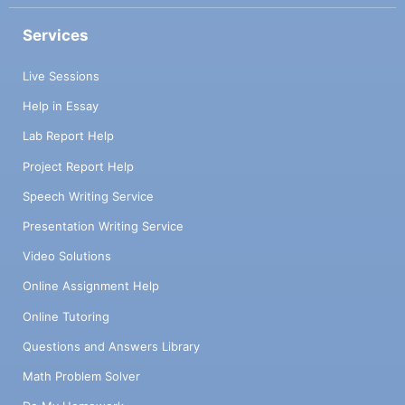
Services
Live Sessions
Help in Essay
Lab Report Help
Project Report Help
Speech Writing Service
Presentation Writing Service
Video Solutions
Online Assignment Help
Online Tutoring
Questions and Answers Library
Math Problem Solver