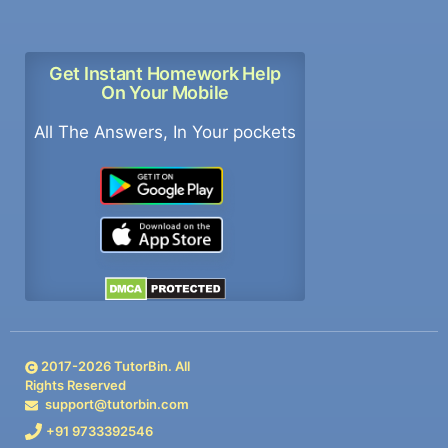
Get Instant Homework Help
On Your Mobile
All The Answers, In Your pockets
2017-
2026
TutorBin. All
Rights Reserved
support@tutorbin.com
+91 9733392546