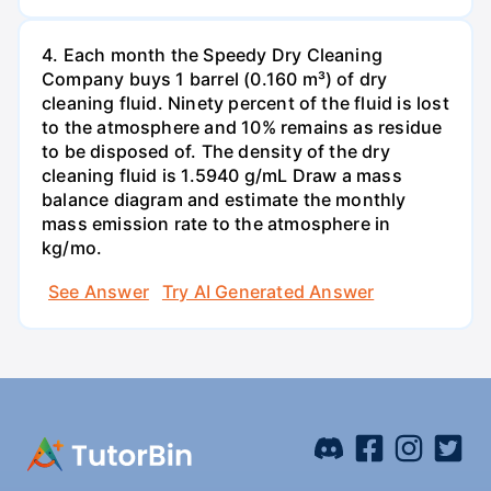
4. Each month the Speedy Dry Cleaning
Company buys 1 barrel (0.160 m³) of dry
cleaning fluid. Ninety percent of the fluid is lost
to the atmosphere and 10% remains as residue
to be disposed of. The density of the dry
cleaning fluid is 1.5940 g/mL Draw a mass
balance diagram and estimate the monthly
mass emission rate to the atmosphere in
kg/mo.
See Answer
Try AI Generated Answer