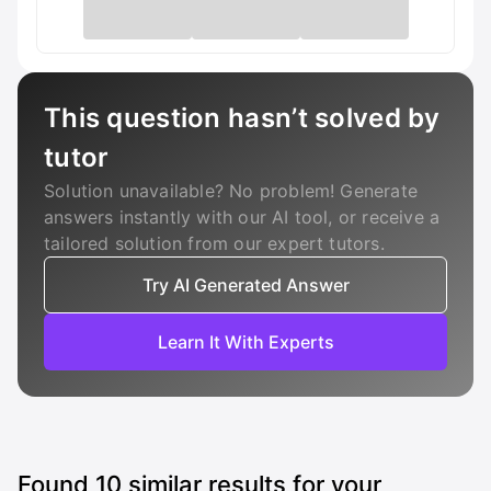
This question hasn’t solved by
tutor
Solution unavailable? No problem! Generate
answers instantly with our AI tool, or receive a
tailored solution from our expert tutors.
Try AI Generated Answer
Learn It With Experts
Found
10
similar results for your