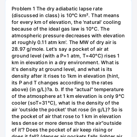
Problem 1 The dry adiabatic lapse rate
(discussed in class) is 10°C km². That means
for every km of elevation, the 'natural' cooling
because of the ideal gas law is 10°C. The
atmospheric pressure decreases with elevation
at roughly 0.11 atm km'. The MW of dry air is
28.97 g/mole. Let's say a pocket of air at
ground level (with a P=1 atm, T=40°C) rises 1
km in elevation in a dry environment. What is
it's density at ground level, and what is its
density after it rises to 1km in elevation (hint,
its P and T changes according to the rates
above) (in g/L)?а. b. If the "actual" temperature
of the atmosphere at 1 km elevation is only 9°C
cooler (soT=31°C), what is the density of the
air 'outside the pocket' that rose (in g/L)? So is
the pocket of air that rose to 1 km in elevation
less dense or more dense than the air"outside
of it'? Does the pocket of air keep rising or
does it fall? (denser air pockets falls,lighter air