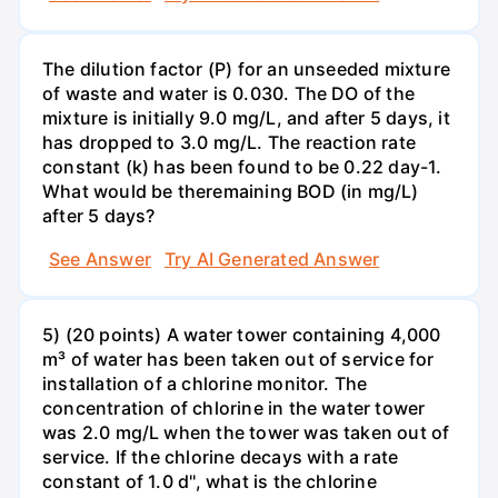
The dilution factor (P) for an unseeded mixture
of waste and water is 0.030. The DO of the
mixture is initially 9.0 mg/L, and after 5 days, it
has dropped to 3.0 mg/L. The reaction rate
constant (k) has been found to be 0.22 day-1.
What would be theremaining BOD (in mg/L)
after 5 days?
See Answer
Try AI Generated Answer
5) (20 points) A water tower containing 4,000
m³ of water has been taken out of service for
installation of a chlorine monitor. The
concentration of chlorine in the water tower
was 2.0 mg/L when the tower was taken out of
service. If the chlorine decays with a rate
constant of 1.0 d'', what is the chlorine