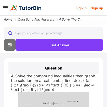
Sign In
Sign up
Home
Questions And Answers
4 Solve The Compound Inequalities Then Graph The Solution On A Real Nu
Type your question or upload image
Find Answer
Question
4. Solve the compound inequalities then graph
the solution on a real number line. \text { (a)
}-2<-\frac{1}{2} x+1<1 \text { (b) } 5 y+1 \leq-4
\text { or } 5 y+1 \geq 4