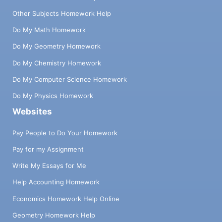
Other Subjects Homework Help
Do My Math Homework
Do My Geometry Homework
Do My Chemistry Homework
Do My Computer Science Homework
Do My Physics Homework
Websites
Pay People to Do Your Homework
Pay for my Assignment
Write My Essays for Me
Help Accounting Homework
Economics Homework Help Online
Geometry Homework Help