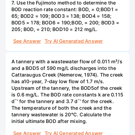
7. Use the Fujimoto method to determine the
BOD reaction rate constant: BOD, = 0;BOD1 =
65; BOD2 = 109; BOD3 = 138; BOD4 = 158;
BOD5 = 178; BOD6 = 190;BOD, = 200; BOD3 =
205; BOD, = 210; BOD10 = 212 mg/L.
See Answer
Try AI Generated Answer
A tannery with a wastewater flow of 0.011 m³/s
and a BOD5 of 590 mg/L discharges into the
Cattaraugus Creek (Nemerow, 1974). The creek
has a10-year, 7-day low flow of 1.7 m/s.
Upstream of the tannery, the BOD5of the creek
is 0.6 mg/L. The BOD rate constants k are 0.115
d¯' for the tannery and 3.7 d¯' for the creek.
The temperature of both the creek and the
tannery wastewater is 20°C. Calculate the
initial ultimate BOD after mixing.
See Answer
Try AI Generated Answer