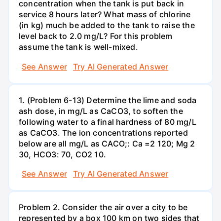
concentration when the tank is put back in
service 8 hours later? What mass of chlorine
(in kg) much be added to the tank to raise the
level back to 2.0 mg/L? For this problem
assume the tank is well-mixed.
See Answer
Try AI Generated Answer
1. (Problem 6-13) Determine the lime and soda
ash dose, in mg/L as CaCO3, to soften the
following water to a final hardness of 80 mg/L
as CaCO3. The ion concentrations reported
below are all mg/L as CACO;: Са =2 120; Mg 2
30, НСО3: 70, СО2 10.
See Answer
Try AI Generated Answer
Problem 2. Consider the air over a city to be
represented by a box 100 km on two sides that