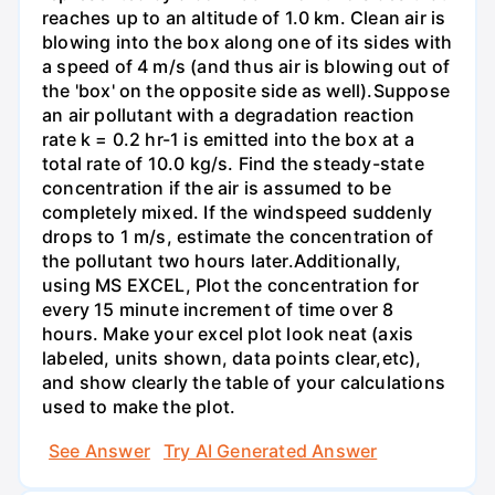
reaches up to an altitude of 1.0 km. Clean air is
blowing into the box along one of its sides with
a speed of 4 m/s (and thus air is blowing out of
the 'box' on the opposite side as well).Suppose
an air pollutant with a degradation reaction
rate k = 0.2 hr-1 is emitted into the box at a
total rate of 10.0 kg/s. Find the steady-state
concentration if the air is assumed to be
completely mixed. If the windspeed suddenly
drops to 1 m/s, estimate the concentration of
the pollutant two hours later.Additionally,
using MS EXCEL, Plot the concentration for
every 15 minute increment of time over 8
hours. Make your excel plot look neat (axis
labeled, units shown, data points clear,etc),
and show clearly the table of your calculations
used to make the plot.
See Answer
Try AI Generated Answer