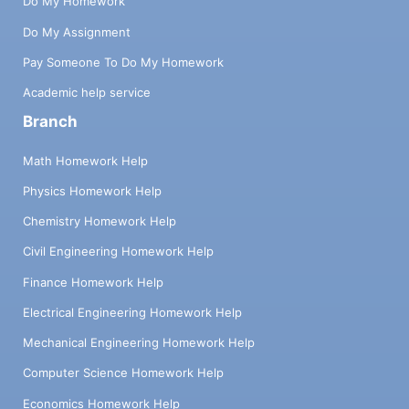
Do My Homework
Do My Assignment
Pay Someone To Do My Homework
Academic help service
Branch
Math Homework Help
Physics Homework Help
Chemistry Homework Help
Civil Engineering Homework Help
Finance Homework Help
Electrical Engineering Homework Help
Mechanical Engineering Homework Help
Computer Science Homework Help
Economics Homework Help