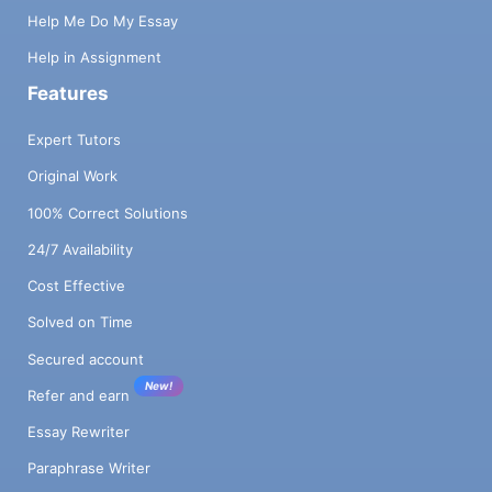
Help Me Do My Essay
Help in Assignment
Features
Expert Tutors
Original Work
100% Correct Solutions
24/7 Availability
Cost Effective
Solved on Time
Secured account
New!
Refer and earn
Essay Rewriter
Paraphrase Writer