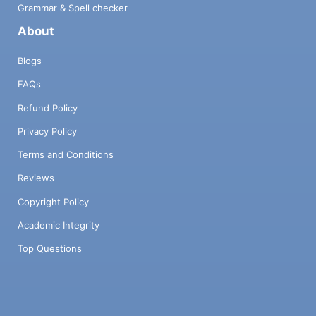
Grammar & Spell checker
About
Blogs
FAQs
Refund Policy
Privacy Policy
Terms and Conditions
Reviews
Copyright Policy
Academic Integrity
Top Questions