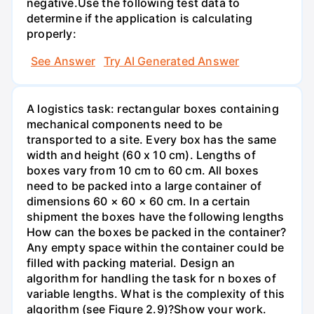
negative.Use the following test data to
determine if the application is calculating
properly:
See Answer
Try AI Generated Answer
A logistics task: rectangular boxes containing
mechanical components need to be
transported to a site. Every box has the same
width and height (60 x 10 cm). Lengths of
boxes vary from 10 cm to 60 cm. All boxes
need to be packed into a large container of
dimensions 60 × 60 × 60 cm. In a certain
shipment the boxes have the following lengths
How can the boxes be packed in the container?
Any empty space within the container could be
filled with packing material. Design an
algorithm for handling the task for n boxes of
variable lengths. What is the complexity of this
algorithm (see Figure 2.9)?Show your work.