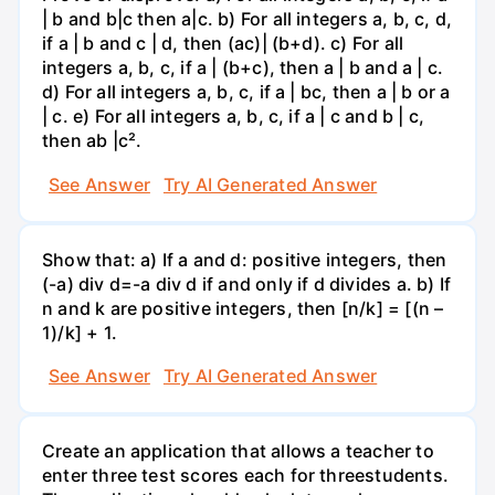
| b and b|c then a|c. b) For all integers a, b, c, d,
if a | b and c | d, then (ac)| (b+d). c) For all
integers a, b, c, if a | (b+c), then a | b and a | c.
d) For all integers a, b, c, if a | bc, then a | b or a
| c. e) For all integers a, b, c, if a | c and b | c,
then ab |c².
See Answer
Try AI Generated Answer
Show that: a) If a and d: positive integers, then
(-a) div d=-a div d if and only if d divides a. b) If
n and k are positive integers, then [n/k] = [(n –
1)/k] + 1.
See Answer
Try AI Generated Answer
Create an application that allows a teacher to
enter three test scores each for threestudents.