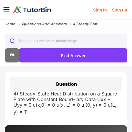
Sign In
Sign up
Home
Questions And Answers
4 Steady State Heat Distribution On A Square Plate With Constant Bound
Type your question or upload image
Find Answer
Question
4) Steady-State Heat Distribution on a Square
Plate with Constant Bound- ary Data Uxx +
Uyy = 0 u(x,0) = 0 u(x, L) = 0 u (0, y) = 0 u(L,
y) = T