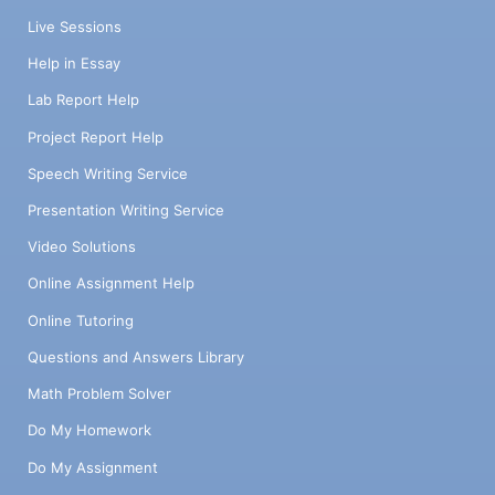
Live Sessions
Help in Essay
Lab Report Help
Project Report Help
Speech Writing Service
Presentation Writing Service
Video Solutions
Online Assignment Help
Online Tutoring
Questions and Answers Library
Math Problem Solver
Do My Homework
Do My Assignment