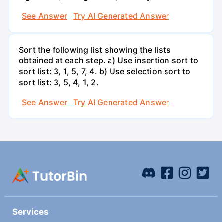
See Answer
Try AI Generated Answer
Sort the following list showing the lists
obtained at each step. a) Use insertion sort to
sort list: 3, 1, 5, 7, 4. b) Use selection sort to
sort list: 3, 5, 4, 1, 2.
See Answer
Try AI Generated Answer
Services