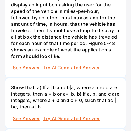
display an input box asking the user for the
speed of the vehicle in miles-per-hour,
followed by an-other input box asking for the
amount of time, in hours, that the vehicle has
traveled. Then it should use a loop to display in
a list box the distance the vehicle has traveled
for each hour of that time period. Figure 5-48
shows an example of what the application's
form should look like.
See Answer
Try AI Generated Answer
Show that: a) If a |b and b|a, where a and b are
integers, then a = b or a=-b. b) If a, b, and c are
integers, where a + 0 and c + 0, such that ac |
bc, then a | b.
See Answer
Try AI Generated Answer