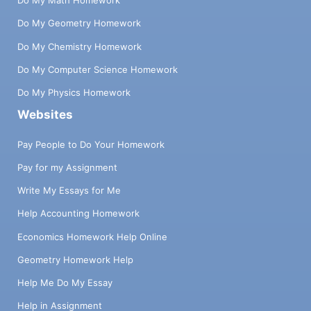
Do My Math Homework
Do My Geometry Homework
Do My Chemistry Homework
Do My Computer Science Homework
Do My Physics Homework
Websites
Pay People to Do Your Homework
Pay for my Assignment
Write My Essays for Me
Help Accounting Homework
Economics Homework Help Online
Geometry Homework Help
Help Me Do My Essay
Help in Assignment