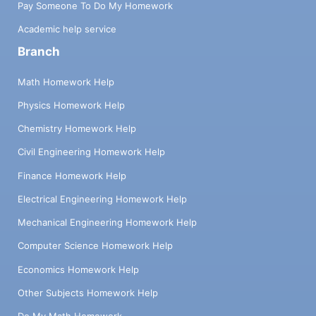
Pay Someone To Do My Homework
Academic help service
Branch
Math Homework Help
Physics Homework Help
Chemistry Homework Help
Civil Engineering Homework Help
Finance Homework Help
Electrical Engineering Homework Help
Mechanical Engineering Homework Help
Computer Science Homework Help
Economics Homework Help
Other Subjects Homework Help