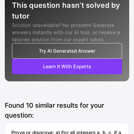
This question hasn’t solved by
tutor
Solution unavailable? No problem! Generate
answers instantly with our AI tool, or receive a
tailored solution from our expert tutors.
Try AI Generated Answer
Learn It With Experts
Found
10
similar results for your
question:
Prove or disprove: a) For all integers a, b, c, if a