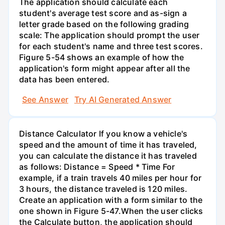
The application should calculate each
student's average test score and as-sign a
letter grade based on the following grading
scale: The application should prompt the user
for each student's name and three test scores.
Figure 5-54 shows an example of how the
application's form might appear after all the
data has been entered.
See Answer
Try AI Generated Answer
Distance Calculator If you know a vehicle's
speed and the amount of time it has traveled,
you can calculate the distance it has traveled
as follows: Distance = Speed * Time For
example, if a train travels 40 miles per hour for
3 hours, the distance traveled is 120 miles.
Create an application with a form similar to the
one shown in Figure 5-47.When the user clicks
the Calculate button, the application should