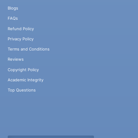
Blogs
FAQs
Refund Policy
Privacy Policy
Terms and Conditions
Reviews
Copyright Policy
Academic Integrity
Top Questions