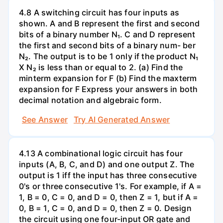
4.8 A switching circuit has four inputs as
shown. A and B represent the first and second
bits of a binary number N₁. C and D represent
the first and second bits of a binary num- ber
N₂. The output is to be 1 only if the product N₁
X N₂ is less than or equal to 2. (a) Find the
minterm expansion for F (b) Find the maxterm
expansion for F Express your answers in both
decimal notation and algebraic form.
See Answer
Try AI Generated Answer
4.13 A combinational logic circuit has four
inputs (A, B, C, and D) and one output Z. The
output is 1 iff the input has three consecutive
0's or three consecutive 1's. For example, if A =
1, B = 0, C = 0, and D = 0, then Z = 1, but if A =
0, B = 1, C = 0, and D = 0, then Z = 0. Design
the circuit using one four-input OR gate and