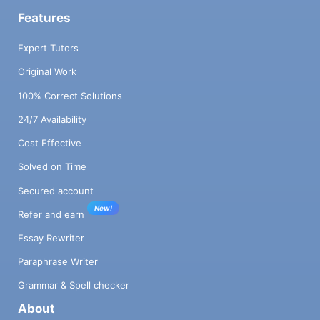
Features
Expert Tutors
Original Work
100% Correct Solutions
24/7 Availability
Cost Effective
Solved on Time
Secured account
New!
Refer and earn
Essay Rewriter
Paraphrase Writer
Grammar & Spell checker
About