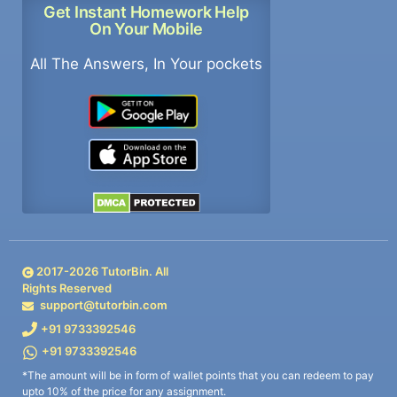
Get Instant Homework Help
On Your Mobile
All The Answers, In Your pockets
2017-
2026
TutorBin. All
Rights Reserved
support@tutorbin.com
+91 9733392546
+91 9733392546
*The amount will be in form of wallet points that you can redeem to pay
upto 10% of the price for any assignment.