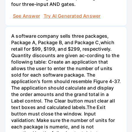
four three-input AND gates.
See Answer
Try AI Generated Answer
A software company sells three packages,
Package A, Package B, and Package C,which
retail for $99, $199, and $299, respectively.
Quantity discounts are given ac-cording to the
following table: Create an application that
allows the user to enter the number of units
sold for each software package. The
application's form should resemble Figure 4-37.
The application should calculate and display
the order amounts and the grand total in a
Label control. The Clear button must clear all
text boxes and calculated labels.The Exit
button must close the window. Input
validation: Make sure the number of units for
each package is numeric, and is not