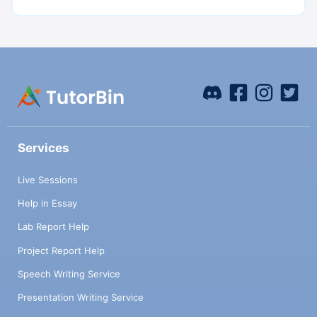
Services
Live Sessions
Help in Essay
Lab Report Help
Project Report Help
Speech Writing Service
Presentation Writing Service