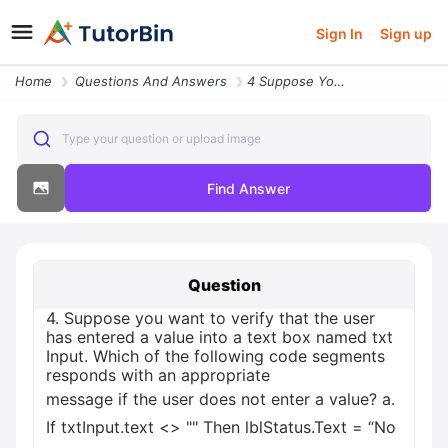
Sign In
Sign up
Home
Questions And Answers
4 Suppose You Want To Verify That The User Has Entered A Value Into A
Type your question or upload image
Find Answer
Question
4. Suppose you want to verify that the user
has entered a value into a text box named txt
Input. Which of the following code segments
responds with an appropriate
message if the user does not enter a value? а.
If txtInput.text <> "" Then lblStatus.Text = “No