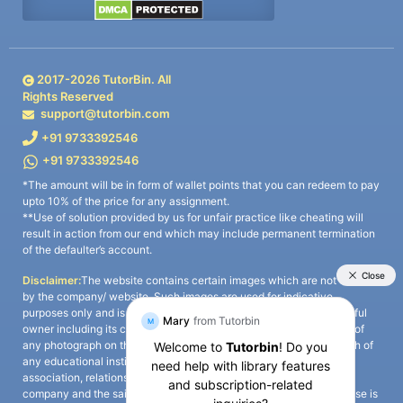
2017-
2026
TutorBin. All
Rights Reserved
support@tutorbin.com
+91 9733392546
+91 9733392546
*The amount will be in form of wallet points that you can redeem to pay
upto 10% of the price for any assignment.
**Use of solution provided by us for unfair practice like cheating will
result in action from our end which may include permanent termination
of the defaulter’s account.
Disclaimer:
The website contains certain images which are not owned
by the company/ website. Such images are used for indicative
purposes only and is a third-party content. All credits go to its rightful
owner including its copyright owner. It is also clarified that the use of
any photograph on the website including the use of any photograph of
any educational institute/ university is not intended to suggest any
association, relationship, or sponsorship whatsoever between the
company and the said educational institute/ university. Any such use is