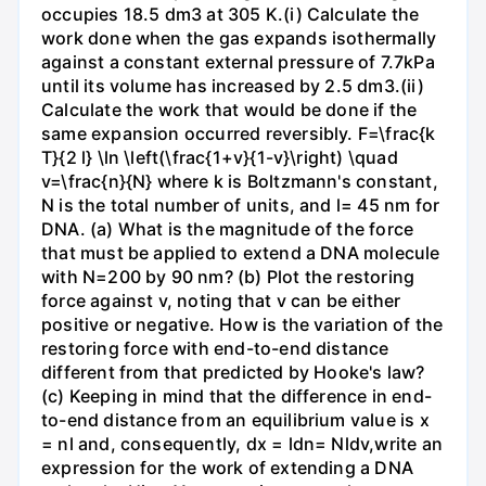
occupies 18.5 dm3 at 305 K.(i) Calculate the
work done when the gas expands isothermally
against a constant external pressure of 7.7kPa
until its volume has increased by 2.5 dm3.(ii)
Calculate the work that would be done if the
same expansion occurred reversibly. F=\frac{k
T}{2 l} \ln \left(\frac{1+v}{1-v}\right) \quad
v=\frac{n}{N} where k is Boltzmann's constant,
N is the total number of units, and l= 45 nm for
DNA. (a) What is the magnitude of the force
that must be applied to extend a DNA molecule
with N=200 by 90 nm? (b) Plot the restoring
force against v, noting that v can be either
positive or negative. How is the variation of the
restoring force with end-to-end distance
different from that predicted by Hooke's law?
(c) Keeping in mind that the difference in end-
to-end distance from an equilibrium value is x
= nl and, consequently, dx = ldn= Nldv,write an
expression for the work of extending a DNA