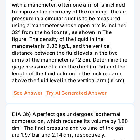
with a manometer, often one arm of is inclined
to improve the accuracy of the reading. The air
pressure in a circular duct is to be measured
using a manometer whose open arm is inclined
32° from the horizontal, as shown in The
figure. The density of the liquid in the
manometer is 0.86 kg/L, and the vertical
distance between the fluid levels in the two
arms of the manometer is 12 cm. Determine the
gage pressure of air in the duct (in Pa) and the
length of the fluid column in the inclined arm
above the fluid level in the vertical arm (in cm).
See Answer
Try AI Generated Answer
E1A.3b) A perfect gas undergoes isothermal
compression, which reduces its volume by 1.80
dm". The final pressure and volume of the gas
are 1.97 bar and 2.14 dm', respectively.