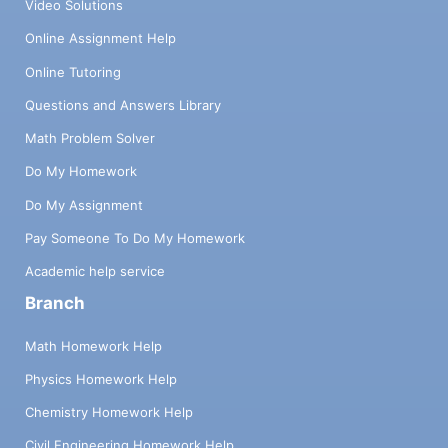
Video Solutions
Online Assignment Help
Online Tutoring
Questions and Answers Library
Math Problem Solver
Do My Homework
Do My Assignment
Pay Someone To Do My Homework
Academic help service
Branch
Math Homework Help
Physics Homework Help
Chemistry Homework Help
Civil Engineering Homework Help