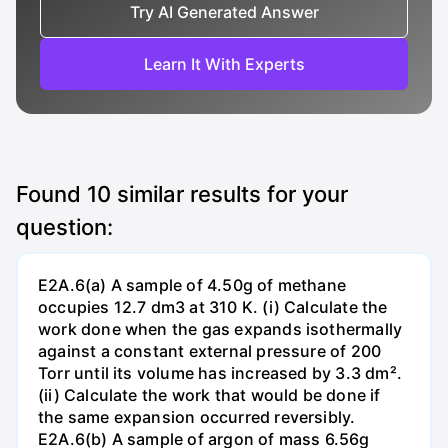
Try AI Generated Answer
Learn It With Experts
Found
10
similar results for your
question:
E2A.6(a) A sample of 4.50g of methane
occupies 12.7 dm3 at 310 K. (i) Calculate the
work done when the gas expands isothermally
against a constant external pressure of 200
Torr until its volume has increased by 3.3 dm².
(ii) Calculate the work that would be done if
the same expansion occurred reversibly.
E2A.6(b) A sample of argon of mass 6.56g