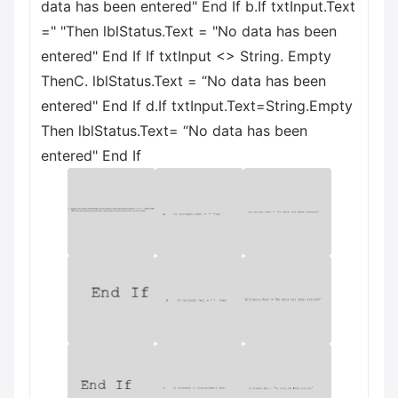
data has been entered" End If b.If txtInput.Text
=" "Then lblStatus.Text = "No data has been
entered" End If If txtInput <> String. Empty
ThenC. lblStatus.Text = “No data has been
entered" End If d.If txtInput.Text=String.Empty
Then lblStatus.Text= “No data has been
entered" End If