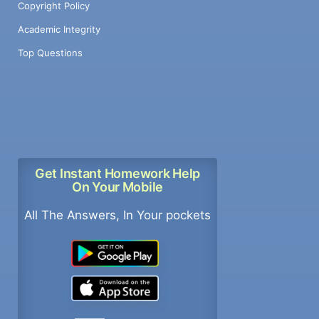
Copyright Policy
Academic Integrity
Top Questions
Get Instant Homework Help
On Your Mobile
All The Answers, In Your pockets