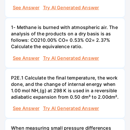
See Answer
Try AI Generated Answer
1- Methane is burned with atmospheric air. The
analysis of the products on a dry basis is as
follows: CO210.00% CO= 0.53% O2= 2.37%
Calculate the equivalence ratio.
See Answer
Try AI Generated Answer
P2E.1 Calculate the final temperature, the work
done, and the change of internal energy when
1.00 mol NH,(g) at 298 K is used in a reversible
adiabatic expansion from 0.50 dm³ to 2.00dm².
See Answer
Try AI Generated Answer
When measuring small pressure differences