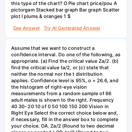
this type of the chart? O Pie chart price/pou A
pictorgam Stacked bar graph Bar graph Scatter
plot I plums & oranges 1 $
See Answer
Try AI Generated Answer
Assume that we want to construct a
confidence interval. Do one of the following, as
appropriate. (a) Find the critical value Za/2. (b)
find the critical value ta/2, or (c) state that
neither the normal nor the t distribution
applies. Confidence level is 95%, o = 26.6, and
the histogram of right-eye vision
measurements from a random sample of 66
adult males is shown to the right. Frequency
40 30- 20 10 of 0 50 100 150 200 Vision in
Right Eye Select the correct choice below and,
if necessary, fill in the answer box to complete
your choice. OA. Za/2 (Round to two decimal