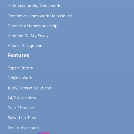
Help Accounting Homework
Economics Homework Help Online
Geometry Homework Help
Help Me Do My Essay
Help in Assignment
Features
Expert Tutors
Original Work
100% Correct Solutions
24/7 Availability
Cost Effective
Solved on Time
Secured account