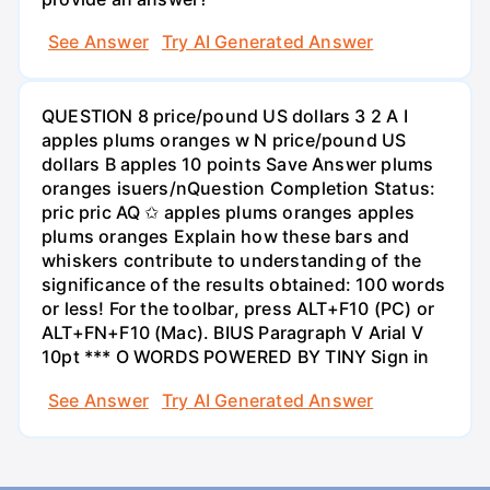
See Answer
Try AI Generated Answer
QUESTION 8 price/pound US dollars 3 2 A I
apples plums oranges w N price/pound US
dollars B apples 10 points Save Answer plums
oranges isuers/nQuestion Completion Status:
pric pric AQ ✩ apples plums oranges apples
plums oranges Explain how these bars and
whiskers contribute to understanding of the
significance of the results obtained: 100 words
or less! For the toolbar, press ALT+F10 (PC) or
ALT+FN+F10 (Mac). BIUS Paragraph V Arial V
10pt *** O WORDS POWERED BY TINY Sign in
See Answer
Try AI Generated Answer