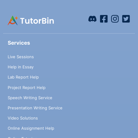
Services
Live Sessions
Help in Essay
Lab Report Help
Project Report Help
Speech Writing Service
Presentation Writing Service
Video Solutions
Online Assignment Help