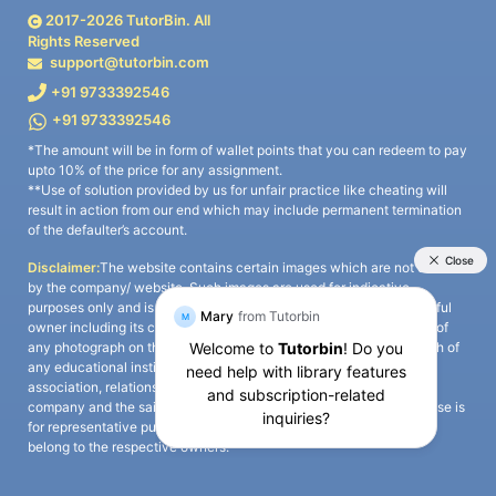
2017-
2026
TutorBin. All
Rights Reserved
support@tutorbin.com
+91 9733392546
+91 9733392546
*The amount will be in form of wallet points that you can redeem to pay
upto 10% of the price for any assignment.
**Use of solution provided by us for unfair practice like cheating will
result in action from our end which may include permanent termination
of the defaulter’s account.
Disclaimer:
The website contains certain images which are not owned
by the company/ website. Such images are used for indicative
purposes only and is a third-party content. All credits go to its rightful
owner including its copyright owner. It is also clarified that the use of
any photograph on the website including the use of any photograph of
any educational institute/ university is not intended to suggest any
association, relationship, or sponsorship whatsoever between the
company and the said educational institute/ university. Any such use is
for representative purposes only and all intellectual property rights
belong to the respective owners.