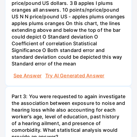
price/pound US dollars. 3 B apples I plums
oranges all answers. 10 points/nprice/pound
US N N price/pound US - apples plums oranges
apples plums oranges On this chart, the lines
extending above and below the top of the bar
could depict O Standard deviation O
Coefficient of correlation Statistical
Significance O Both standard error and
standard deviation could be depicted this way
Standard error of the mean
See Answer
Try AI Generated Answer
Part 3: You were requested to again investigate
the association between exposure to noise and
hearing loss while also accounting for each
worker's age, level of education, past history
of a hearing ailment, and presence of
comorbidity. What statistical analysis would
provide an answer?