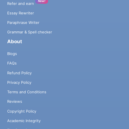
New!
Refer and earn
Essay Rewriter
Paraphrase Writer
Grammar & Spell checker
About
Blogs
FAQs
Refund Policy
Privacy Policy
Terms and Conditions
Reviews
Copyright Policy
Academic Integrity