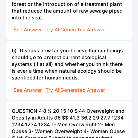
forest or the introduction of a treatment plant
that reduced the amount of raw sewage piped
into the sea).
See Answer
Try AI Generated Answer
b). Discuss how far you believe human beings
should go to protect current ecological
systems (if at all) and whether you think there
is ever a time when natural ecology should be
sacrificed for human needs.
See Answer
Try AI Generated Answer
QUESTION 4 8 % 20 15 10 $ 44 Overweight and
Obesity in Adults 06 $$ 41.3 36.2 29 27.7 1234
1234 1234 1234 1- Men Overweight 2- Men
Obese 3- Women Overweight 4- Women Obese
Click Save and Submit to save and submit.