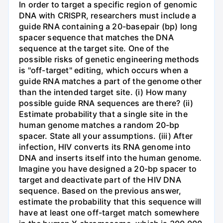
In order to target a specific region of genomic
DNA with CRISPR, researchers must include a
guide RNA containing a 20-basepair (bp) long
spacer sequence that matches the DNA
sequence at the target site. One of the
possible risks of genetic engineering methods
is "off-target" editing, which occurs when a
guide RNA matches a part of the genome other
than the intended target site. (i) How many
possible guide RNA sequences are there? (ii)
Estimate probability that a single site in the
human genome matches a random 20-bp
spacer. State all your assumptions. (iii) After
infection, HIV converts its RNA genome into
DNA and inserts itself into the human genome.
Imagine you have designed a 20-bp spacer to
target and deactivate part of the HIV DNA
sequence. Based on the previous answer,
estimate the probability that this sequence will
have at least one off-target match somewhere