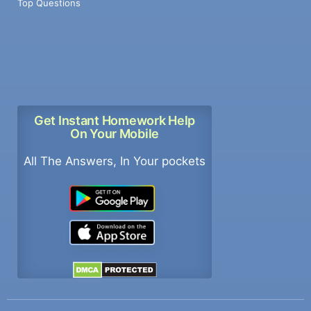
Top Questions
Get Instant Homework Help
On Your Mobile
All The Answers, In Your pockets