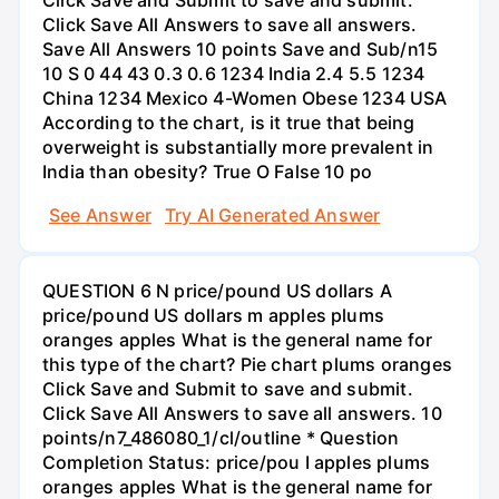
Click Save All Answers to save all answers.
Save All Answers 10 points Save and Sub/n15
10 S 0 44 43 0.3 0.6 1234 India 2.4 5.5 1234
China 1234 Mexico 4-Women Obese 1234 USA
According to the chart, is it true that being
overweight is substantially more prevalent in
India than obesity? True O False 10 po
See Answer
Try AI Generated Answer
QUESTION 6 N price/pound US dollars A
price/pound US dollars m apples plums
oranges apples What is the general name for
this type of the chart? Pie chart plums oranges
Click Save and Submit to save and submit.
Click Save All Answers to save all answers. 10
points/n7_486080_1/cl/outline * Question
Completion Status: price/pou I apples plums
oranges apples What is the general name for