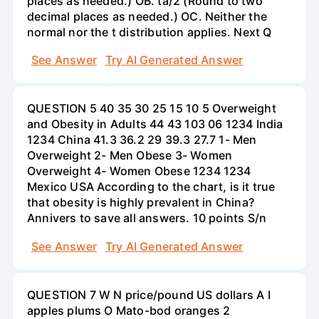
places as needed.) OB. ta/2 (Round to two
decimal places as needed.) OC. Neither the
normal nor the t distribution applies. Next Q
See Answer
Try AI Generated Answer
QUESTION 5 40 35 30 25 15 10 5 Overweight
and Obesity in Adults 44 43 103 06 1234 India
1234 China 41.3 36.2 29 39.3 27.7 1- Men
Overweight 2- Men Obese 3- Women
Overweight 4- Women Obese 1234 1234
Mexico USA According to the chart, is it true
that obesity is highly prevalent in China?
Annivers to save all answers. 10 points S/n
See Answer
Try AI Generated Answer
QUESTION 7 W N price/pound US dollars A I
apples plums O Mato-bod oranges 2