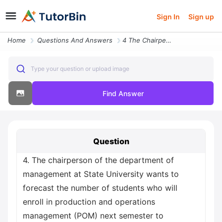
Sign In
Sign up
Home
Questions And Answers
4 The Chairperson Of The Department Of Management At State University
Type your question or upload image
Find Answer
Question
4. The chairperson of the department of
management at State University wants to
forecast the number of students who will
enroll in production and operations
management (POM) next semester to