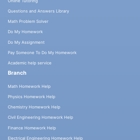
Online Tutoring
Questions and Answers Library
Math Problem Solver
Do My Homework
Do My Assignment
Pay Someone To Do My Homework
Academic help service
Branch
Math Homework Help
Physics Homework Help
Chemistry Homework Help
Civil Engineering Homework Help
Finance Homework Help
Electrical Engineering Homework Help