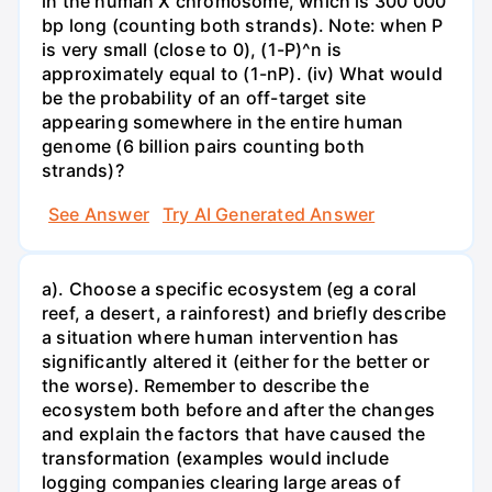
in the human X chromosome, which is 300 000
bp long (counting both strands). Note: when P
is very small (close to 0), (1-P)^n is
approximately equal to (1-nP). (iv) What would
be the probability of an off-target site
appearing somewhere in the entire human
genome (6 billion pairs counting both
strands)?
See Answer
Try AI Generated Answer
a). Choose a specific ecosystem (eg a coral
reef, a desert, a rainforest) and briefly describe
a situation where human intervention has
significantly altered it (either for the better or
the worse). Remember to describe the
ecosystem both before and after the changes
and explain the factors that have caused the
transformation (examples would include
logging companies clearing large areas of