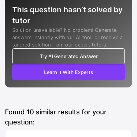
This question hasn’t solved by
tutor
Solution unavailable? No problem! Generate
answers instantly with our AI tool, or receive a
tailored solution from our expert tutors.
Try AI Generated Answer
Learn It With Experts
Found
10
similar results for your
question: