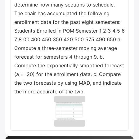
determine how many sections to schedule.
The chair has accumulated the following
enrollment data for the past eight semesters:
Students Enrolled in POM Semester 1 2 3 4 5 6
7 8 00 400 450 350 420 500 575 490 650 a.
Compute a three-semester moving average
forecast for semesters 4 through 9. b.
Compute the exponentially smoothed forecast
(a = .20) for the enrollment data. c. Compare
the two forecasts by using MAD, and indicate
the more accurate of the two.