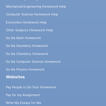
Mechanical Engineering Homework Help
Computer Science Homework Help
Economics Homework Help
Other Subjects Homework Help
Do My Math Homework
Do My Geometry Homework
Do My Chemistry Homework
Do My Computer Science Homework
Do My Physics Homework
Websites
Pay People to Do Your Homework
Pay for my Assignment
Write My Essays for Me