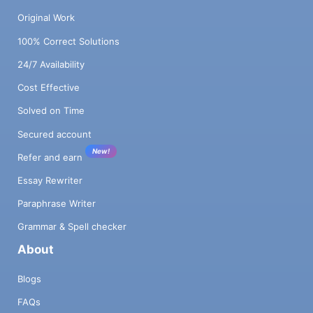
Original Work
100% Correct Solutions
24/7 Availability
Cost Effective
Solved on Time
Secured account
New!
Refer and earn
Essay Rewriter
Paraphrase Writer
Grammar & Spell checker
About
Blogs
FAQs