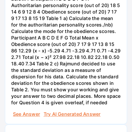
Authoritarian personality score (out of 20) 18 5
14 6 9 12 8 4 Obedience score (out of 20) 7 17
9 17 13 8 15 19 Table 1 a) Calculate the mean
for the authoritarian personality scores./nb)
Calculate the mode for the obedience scores.
Participant A B C D E F G Total Mean x
Obedience score (out of 20) 7 17 9 17 13 8 15
86 12.29 (x - x) -5.29 4.71 -3.29 4.71 0.71 -4.29
2.71 Total (x − x)² 27.98 22.18 10.82 22.18 0.50
18.40 7.34 Table 2 c) Rajmund decided to use
the standard deviation as a measure of
dispersion for his data. Calculate the standard
deviation for the obedience scores shown in
Table 2. You must show your working and give
your answer to two decimal places. More space
for Question 4 is given overleaf, if needed
See Answer
Try AI Generated Answer