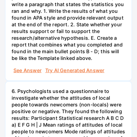
write a paragraph that states the statistics you
ran and why. 1. Write the results of what you
found in APA style and provide relevant output
at the end of the report. 2. State whether your
results support or fail to support the
research/alternative hypothesis. E. Create a
report that combines what you completed and
found in the main bullet points B - D; this will
be like the Template linked above.
See Answer
Try AI Generated Answer
6. Psychologists used a questionnaire to
investigate whether the attitudes of local
people towards newcomers (non-locals) were
positive or negative. They found the following
results: Participant Statistical research A B C D
a) E F G H | J Mean ratings of attitudes of local
people to newcomers Mode ratings of attitudes