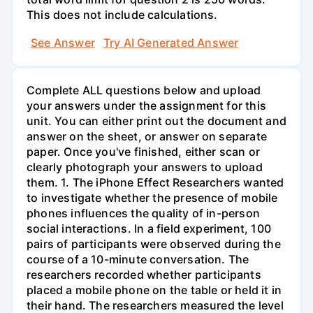
This does not include calculations.
See Answer
Try AI Generated Answer
Complete ALL questions below and upload
your answers under the assignment for this
unit. You can either print out the document and
answer on the sheet, or answer on separate
paper. Once you've finished, either scan or
clearly photograph your answers to upload
them. 1. The iPhone Effect Researchers wanted
to investigate whether the presence of mobile
phones influences the quality of in-person
social interactions. In a field experiment, 100
pairs of participants were observed during the
course of a 10-minute conversation. The
researchers recorded whether participants
placed a mobile phone on the table or held it in
their hand. The researchers measured the level