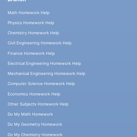
Math Homework Help
Physics Homework Help
Chemistry Homework Help
Civil Engineering Homework Help
Finance Homework Help
Electrical Engineering Homework Help
Mechanical Engineering Homework Help
Computer Science Homework Help
Economics Homework Help
Other Subjects Homework Help
Do My Math Homework
Do My Geometry Homework
Do My Chemistry Homework