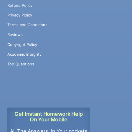
Refund Policy
Privacy Policy
Terms and Conditions
Reviews
Copyright Policy
Academic Integrity
Top Questions
Get Instant Homework Help
On Your Mobile
All The Answers, In Your pockets