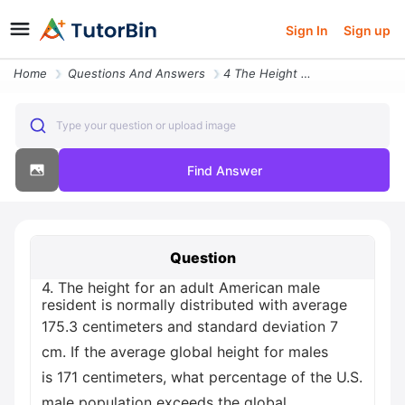
Sign In
Sign up
Home
Questions And Answers
4 The Height For An Adult American Male Resident Is Normally Distribut
Type your question or upload image
Find Answer
Question
4. The height for an adult American male
resident is normally distributed with average
175.3 centimeters and standard deviation 7
cm. If the average global height for males
is 171 centimeters, what percentage of the U.S.
male population exceeds the global