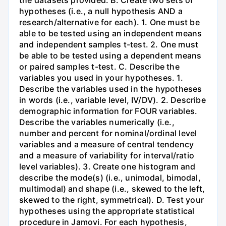
the datasets provided. B. Create two sets of
hypotheses (i.e., a null hypothesis AND a
research/alternative for each). 1. One must be
able to be tested using an independent means
and independent samples t-test. 2. One must
be able to be tested using a dependent means
or paired samples t-test. C. Describe the
variables you used in your hypotheses. 1.
Describe the variables used in the hypotheses
in words (i.e., variable level, IV/DV). 2. Describe
demographic information for FOUR variables.
Describe the variables numerically (i.e.,
number and percent for nominal/ordinal level
variables and a measure of central tendency
and a measure of variability for interval/ratio
level variables). 3. Create one histogram and
describe the mode(s) (i.e., unimodal, bimodal,
multimodal) and shape (i.e., skewed to the left,
skewed to the right, symmetrical). D. Test your
hypotheses using the appropriate statistical
procedure in Jamovi. For each hypothesis,