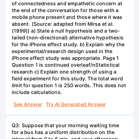
of connectedness and empathetic concern at
the end of the conversation for those with a
mobile phone present and those where it was
absent. (Source: adapted from Mirsa et al.
(1999)) a) State a null hypothesis and a two-
tailed (non-directional) alternative hypothesis
for the iPhone effect study. b) Explain why the
experimental/research design used in the
iPhone effect study was appropriate. Page 1
Question 1 is continued overleaf/nStatistical
research c) Explain one strength of using a
field experiment for this study. The total word
limit for question 1 is 250 words. This does not
include calculations.
See Answer
Try AI Generated Answer
Q3: Suppose that your morning waiting time
for a bus has a uniform distribution on the
interval from 0 to 5 min, and your afternoon