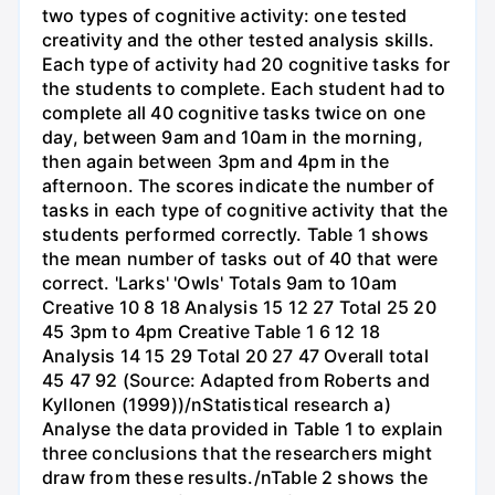
two types of cognitive activity: one tested
creativity and the other tested analysis skills.
Each type of activity had 20 cognitive tasks for
the students to complete. Each student had to
complete all 40 cognitive tasks twice on one
day, between 9am and 10am in the morning,
then again between 3pm and 4pm in the
afternoon. The scores indicate the number of
tasks in each type of cognitive activity that the
students performed correctly. Table 1 shows
the mean number of tasks out of 40 that were
correct. 'Larks' 'Owls' Totals 9am to 10am
Creative 10 8 18 Analysis 15 12 27 Total 25 20
45 3pm to 4pm Creative Table 1 6 12 18
Analysis 14 15 29 Total 20 27 47 Overall total
45 47 92 (Source: Adapted from Roberts and
Kyllonen (1999))/nStatistical research a)
Analyse the data provided in Table 1 to explain
three conclusions that the researchers might
draw from these results./nTable 2 shows the