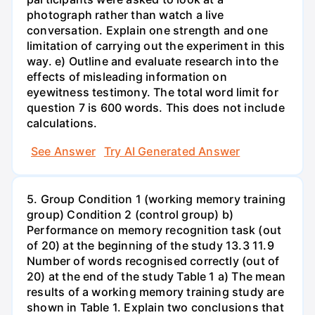
photograph rather than watch a live
conversation. Explain one strength and one
limitation of carrying out the experiment in this
way. e) Outline and evaluate research into the
effects of misleading information on
eyewitness testimony. The total word limit for
question 7 is 600 words. This does not include
calculations.
See Answer
Try AI Generated Answer
5. Group Condition 1 (working memory training
group) Condition 2 (control group) b)
Performance on memory recognition task (out
of 20) at the beginning of the study 13.3 11.9
Number of words recognised correctly (out of
20) at the end of the study Table 1 a) The mean
results of a working memory training study are
shown in Table 1. Explain two conclusions that