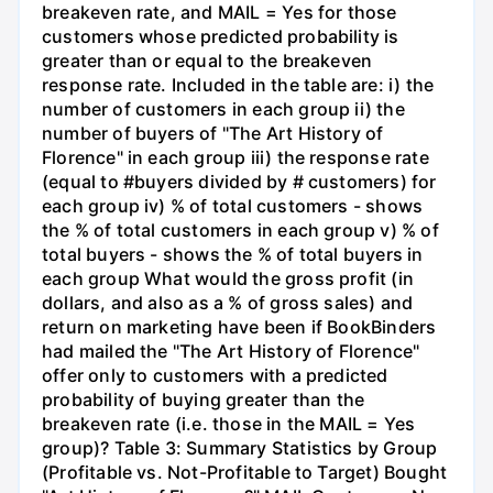
breakeven rate, and MAIL = Yes for those
customers whose predicted probability is
greater than or equal to the breakeven
response rate. Included in the table are: i) the
number of customers in each group ii) the
number of buyers of "The Art History of
Florence" in each group iii) the response rate
(equal to #buyers divided by # customers) for
each group iv) % of total customers - shows
the % of total customers in each group v) % of
total buyers - shows the % of total buyers in
each group What would the gross profit (in
dollars, and also as a % of gross sales) and
return on marketing have been if BookBinders
had mailed the "The Art History of Florence"
offer only to customers with a predicted
probability of buying greater than the
breakeven rate (i.e. those in the MAIL = Yes
group)? Table 3: Summary Statistics by Group
(Profitable vs. Not-Profitable to Target) Bought