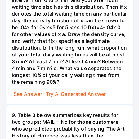
waiting time also has this distribution. Then if x
denotes the total waiting time on any particular
day, the density function of x can be shown to
be .04x for 0<x<5 for 5 <x< 10 f(x)=4-.04x 0
for other values of x a. Draw the density curve,
and verify that f(x) specifies a legitimate
distribution. b. In the long run, what proportion
of your total daily waiting times will be at most
3 min? At least 7 min? At least 4 min? Between
4 min and 7 min? c. What value separates the
longest 10% of your daily waiting times from
the remaining 90%?
See Answer
Try AI Generated Answer
9. Table 3 below summarizes key results for
two groups: MAIL = No for those customers
whose predicted probability of buying 'The Art
History of Florence' was less than the