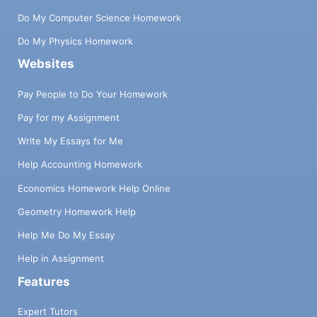
Do My Computer Science Homework
Do My Physics Homework
Websites
Pay People to Do Your Homework
Pay for my Assignment
Write My Essays for Me
Help Accounting Homework
Economics Homework Help Online
Geometry Homework Help
Help Me Do My Essay
Help in Assignment
Features
Expert Tutors