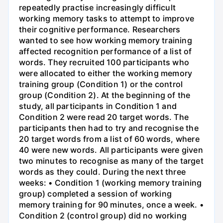
repeatedly practise increasingly difficult
working memory tasks to attempt to improve
their cognitive performance. Researchers
wanted to see how working memory training
affected recognition performance of a list of
words. They recruited 100 participants who
were allocated to either the working memory
training group (Condition 1) or the control
group (Condition 2). At the beginning of the
study, all participants in Condition 1 and
Condition 2 were read 20 target words. The
participants then had to try and recognise the
20 target words from a list of 60 words, where
40 were new words. All participants were given
two minutes to recognise as many of the target
words as they could. During the next three
weeks: • Condition 1 (working memory training
group) completed a session of working
memory training for 90 minutes, once a week. •
Condition 2 (control group) did no working