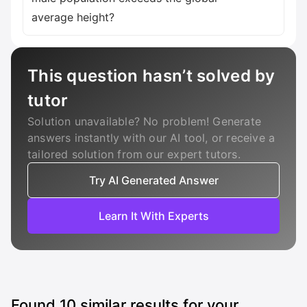
average height?
This question hasn’t solved by
tutor
Solution unavailable? No problem! Generate
answers instantly with our AI tool, or receive a
tailored solution from our expert tutors.
Try AI Generated Answer
Learn It With Experts
Found
10
similar results for your