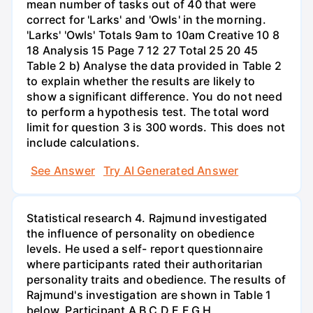
mean number of tasks out of 40 that were
correct for 'Larks' and 'Owls' in the morning.
'Larks' 'Owls' Totals 9am to 10am Creative 10 8
18 Analysis 15 Page 7 12 27 Total 25 20 45
Table 2 b) Analyse the data provided in Table 2
to explain whether the results are likely to
show a significant difference. You do not need
to perform a hypothesis test. The total word
limit for question 3 is 300 words. This does not
include calculations.
See Answer
Try AI Generated Answer
Statistical research 4. Rajmund investigated
the influence of personality on obedience
levels. He used a self- report questionnaire
where participants rated their authoritarian
personality traits and obedience. The results of
Rajmund's investigation are shown in Table 1
below. Participant A B C D E F G H