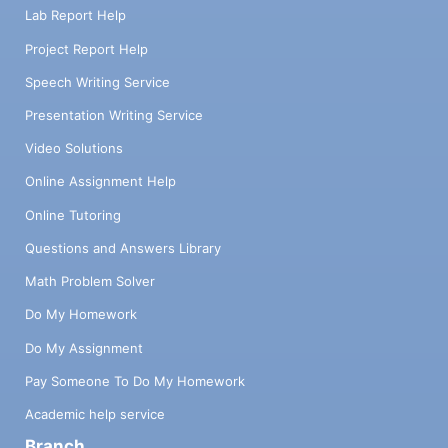
Lab Report Help
Project Report Help
Speech Writing Service
Presentation Writing Service
Video Solutions
Online Assignment Help
Online Tutoring
Questions and Answers Library
Math Problem Solver
Do My Homework
Do My Assignment
Pay Someone To Do My Homework
Academic help service
Branch