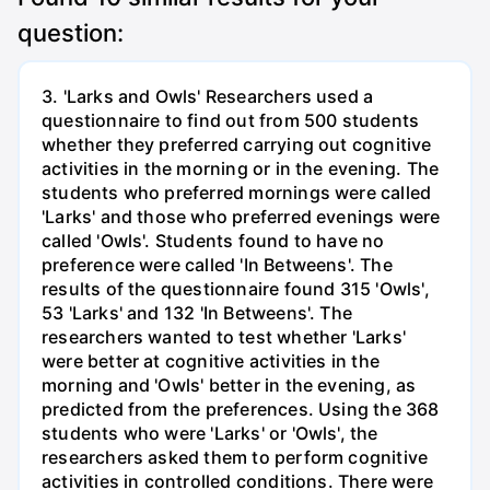
question:
3. 'Larks and Owls' Researchers used a
questionnaire to find out from 500 students
whether they preferred carrying out cognitive
activities in the morning or in the evening. The
students who preferred mornings were called
'Larks' and those who preferred evenings were
called 'Owls'. Students found to have no
preference were called 'In Betweens'. The
results of the questionnaire found 315 'Owls',
53 'Larks' and 132 'In Betweens'. The
researchers wanted to test whether 'Larks'
were better at cognitive activities in the
morning and 'Owls' better in the evening, as
predicted from the preferences. Using the 368
students who were 'Larks' or 'Owls', the
researchers asked them to perform cognitive
activities in controlled conditions. There were