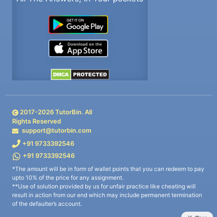
2017-
2026
TutorBin. All
Rights Reserved
support@tutorbin.com
+91 9733392546
+91 9733392546
*The amount will be in form of wallet points that you can redeem to pay
upto 10% of the price for any assignment.
**Use of solution provided by us for unfair practice like cheating will
result in action from our end which may include permanent termination
of the defaulter’s account.