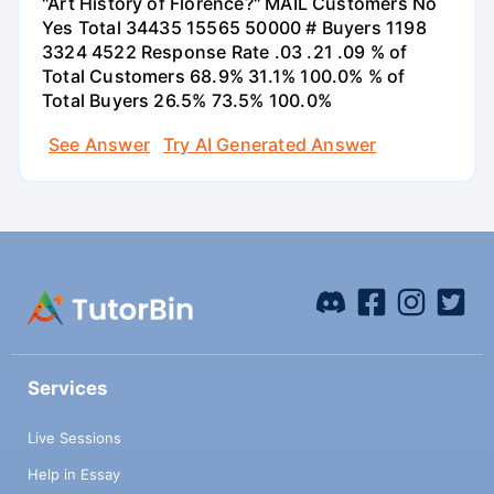
"Art History of Florence?" MAIL Customers No
Yes Total 34435 15565 50000 # Buyers 1198
3324 4522 Response Rate .03 .21 .09 % of
Total Customers 68.9% 31.1% 100.0% % of
Total Buyers 26.5% 73.5% 100.0%
See Answer
Try AI Generated Answer
Services
Live Sessions
Help in Essay