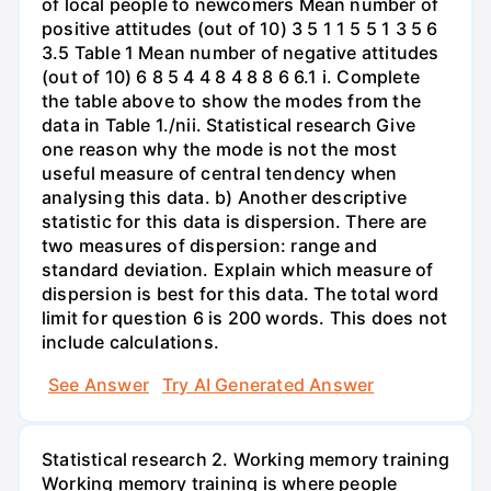
of local people to newcomers Mean number of
positive attitudes (out of 10) 3 5 1 1 5 5 1 3 5 6
3.5 Table 1 Mean number of negative attitudes
(out of 10) 6 8 5 4 4 8 4 8 8 6 6.1 i. Complete
the table above to show the modes from the
data in Table 1./nii. Statistical research Give
one reason why the mode is not the most
useful measure of central tendency when
analysing this data. b) Another descriptive
statistic for this data is dispersion. There are
two measures of dispersion: range and
standard deviation. Explain which measure of
dispersion is best for this data. The total word
limit for question 6 is 200 words. This does not
include calculations.
See Answer
Try AI Generated Answer
Statistical research 2. Working memory training
Working memory training is where people