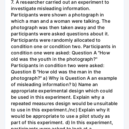
7. A researcher carried out an experiment to
investigate misleading information.
Participants were shown a photograph in
which a man and a woman were talking. The
photograph was then taken away and the
participants were asked questions about it.
Participants were randomly allocated to
condition one or condition two. Participants in
condition one were asked: Question A "How
old was the youth in the photograph?"
Participants in condition two were asked:
Question B "How old was the man in the
photograph?" a) Why is Question A an example
of misleading information? b) Name an
appropriate experimental design which could
be used in this experiment. Explain why a
repeated measures design would be unsuitable
to use in this experiment./nc) Explain why it
would be appropriate to use a pilot study as
part of this experiment. d) In this experiment,
participants were asked to look at a