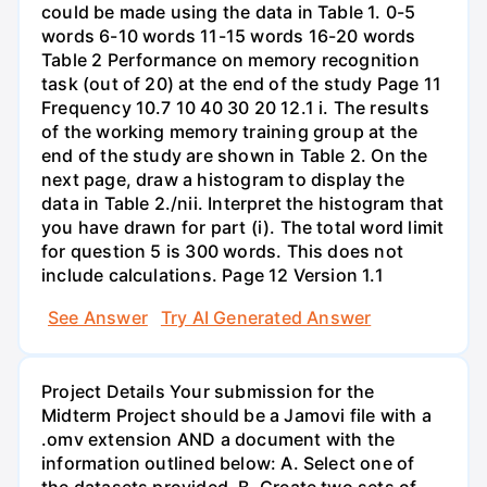
could be made using the data in Table 1. 0-5
words 6-10 words 11-15 words 16-20 words
Table 2 Performance on memory recognition
task (out of 20) at the end of the study Page 11
Frequency 10.7 10 40 30 20 12.1 i. The results
of the working memory training group at the
end of the study are shown in Table 2. On the
next page, draw a histogram to display the
data in Table 2./nii. Interpret the histogram that
you have drawn for part (i). The total word limit
for question 5 is 300 words. This does not
include calculations. Page 12 Version 1.1
See Answer
Try AI Generated Answer
Project Details Your submission for the
Midterm Project should be a Jamovi file with a
.omv extension AND a document with the
information outlined below: A. Select one of