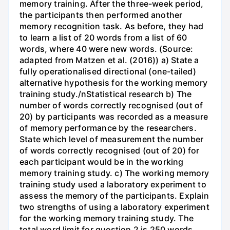
memory training. After the three-week period,
the participants then performed another
memory recognition task. As before, they had
to learn a list of 20 words from a list of 60
words, where 40 were new words. (Source:
adapted from Matzen et al. (2016)) a) State a
fully operationalised directional (one-tailed)
alternative hypothesis for the working memory
training study./nStatistical research b) The
number of words correctly recognised (out of
20) by participants was recorded as a measure
of memory performance by the researchers.
State which level of measurement the number
of words correctly recognised (out of 20) for
each participant would be in the working
memory training study. c) The working memory
training study used a laboratory experiment to
assess the memory of the participants. Explain
two strengths of using a laboratory experiment
for the working memory training study. The
total word limit for question 2 is 250 words.