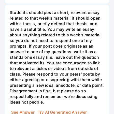
Students should post a short, relevant essay
related to that week's material: it should open
with a thesis, briefly defend that thesis, and
have a useful title. You may write an essay
about anything related to this week's material,
so you do not need to respond one of my
prompts. If your post does originate as an
answer to one of my questions, write it as a
standalone essay (i.e. leave out the question
that motivated it). You are encouraged to link
to relevant articles or videos from outside of
class. Please respond to your peers' posts by
either agreeing or disagreeing with them while
presenting a new idea, anecdote, or data point.
Disagreement is fine, but please do so
respectfully and remember we're discussing
ideas not people.
See Answer
Try AI Generated Answer