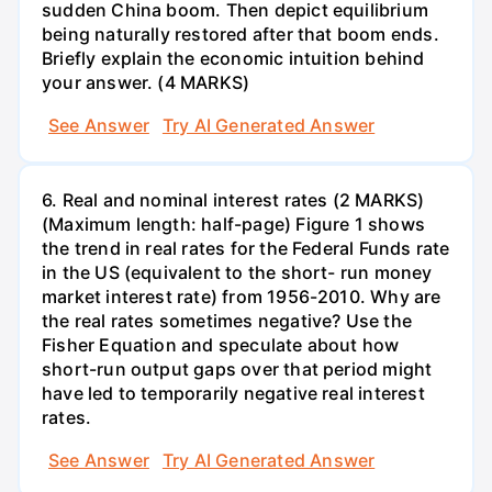
sudden China boom. Then depict equilibrium
being naturally restored after that boom ends.
Briefly explain the economic intuition behind
your answer. (4 MARKS)
See Answer
Try AI Generated Answer
6. Real and nominal interest rates (2 MARKS)
(Maximum length: half-page) Figure 1 shows
the trend in real rates for the Federal Funds rate
in the US (equivalent to the short- run money
market interest rate) from 1956-2010. Why are
the real rates sometimes negative? Use the
Fisher Equation and speculate about how
short-run output gaps over that period might
have led to temporarily negative real interest
rates.
See Answer
Try AI Generated Answer