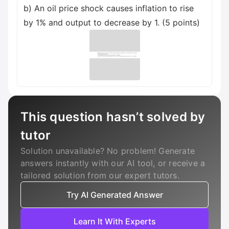
b) An oil price shock causes inflation to rise
by 1% and output to decrease by 1. (5 points)
This question hasn’t solved by
tutor
Solution unavailable? No problem! Generate
answers instantly with our AI tool, or receive a
tailored solution from our expert tutors.
Try AI Generated Answer
Learn It With Experts