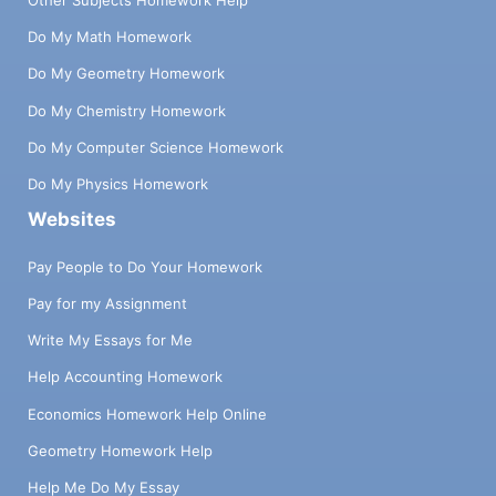
Do My Math Homework
Do My Geometry Homework
Do My Chemistry Homework
Do My Computer Science Homework
Do My Physics Homework
Websites
Pay People to Do Your Homework
Pay for my Assignment
Write My Essays for Me
Help Accounting Homework
Economics Homework Help Online
Geometry Homework Help
Help Me Do My Essay