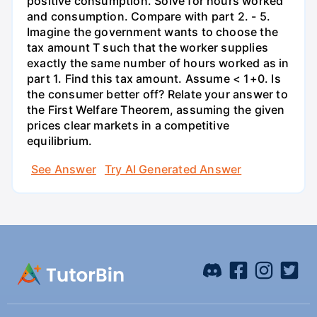
positive consumption. Solve for hours worked
and consumption. Compare with part 2. - 5.
Imagine the government wants to choose the
tax amount T such that the worker supplies
exactly the same number of hours worked as in
part 1. Find this tax amount. Assume < 1+0. Is
the consumer better off? Relate your answer to
the First Welfare Theorem, assuming the given
prices clear markets in a competitive
equilibrium.
See Answer
Try AI Generated Answer