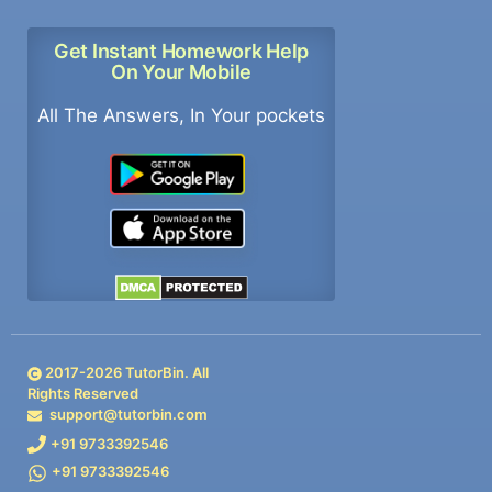
Get Instant Homework Help
On Your Mobile
All The Answers, In Your pockets
2017-
2026
TutorBin. All
Rights Reserved
support@tutorbin.com
+91 9733392546
+91 9733392546