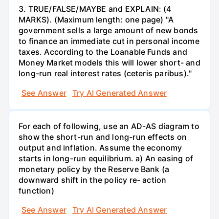
3. TRUE/FALSE/MAYBE and EXPLAIN: (4
MARKS). (Maximum length: one page) "A
government sells a large amount of new bonds
to finance an immediate cut in personal income
taxes. According to the Loanable Funds and
Money Market models this will lower short- and
long-run real interest rates (ceteris paribus)."
See Answer
Try AI Generated Answer
For each of following, use an AD-AS diagram to
show the short-run and long-run effects on
output and inflation. Assume the economy
starts in long-run equilibrium. a) An easing of
monetary policy by the Reserve Bank (a
downward shift in the policy re- action
function)
See Answer
Try AI Generated Answer