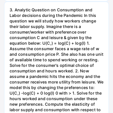
3. Analytic Question on Consumption and
Labor decisions during the Pandemic In this
question we will study how workers change
their labor supply. Imagine there is a
consumer/worker with preference over
consumption C and leisure & given by the
equation below: U(C,) = log(C) + log(l) 1.
Assume the consumer faces a wage rate of w
and consumption price P. She also has one unit
of available time to spend working or resting.
Solve for the consumer's optimal choice of
consumption and hours worked. 2. Now
assume a pandemic hits the economy and the
consumer receives more utility from leisure. We
model this by changing the preferences to:
U(C,) -log(C) + 0 log(l) 0 with > 1. Solve for the
hours worked and consumption under these
new preferences. Compute the elasticity of
labor supply and consumption with respect to