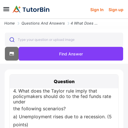
Sign In
Sign up
Home
Questions And Answers
4 What Does The Taylor Rule Imply That Policymakers Should Do To The F
Type your question or upload image
Find Answer
Question
4. What does the Taylor rule imply that
policymakers should do to the fed funds rate
under
the following scenarios?
a) Unemployment rises due to a recession. (5
points)