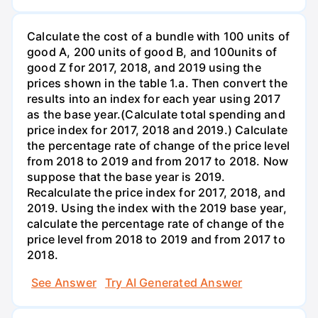
Calculate the cost of a bundle with 100 units of
good A, 200 units of good B, and 100units of
good Z for 2017, 2018, and 2019 using the
prices shown in the table 1.a. Then convert the
results into an index for each year using 2017
as the base year.(Calculate total spending and
price index for 2017, 2018 and 2019.) Calculate
the percentage rate of change of the price level
from 2018 to 2019 and from 2017 to 2018. Now
suppose that the base year is 2019.
Recalculate the price index for 2017, 2018, and
2019. Using the index with the 2019 base year,
calculate the percentage rate of change of the
price level from 2018 to 2019 and from 2017 to
2018.
See Answer
Try AI Generated Answer