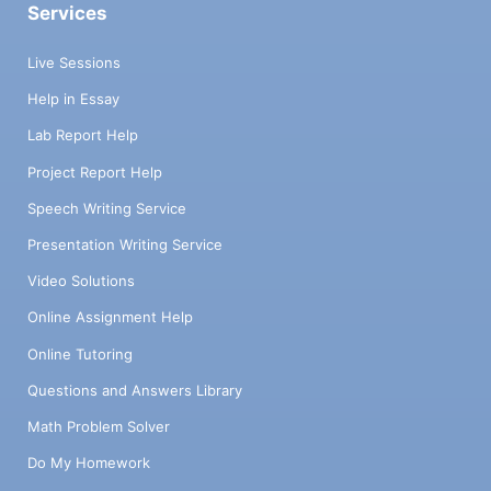
Services
Live Sessions
Help in Essay
Lab Report Help
Project Report Help
Speech Writing Service
Presentation Writing Service
Video Solutions
Online Assignment Help
Online Tutoring
Questions and Answers Library
Math Problem Solver
Do My Homework