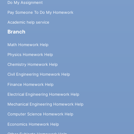
Do My Assignment
Pay Someone To Do My Homework
Academic help service
Branch
Math Homework Help
Physics Homework Help
Chemistry Homework Help
Civil Engineering Homework Help
Finance Homework Help
Electrical Engineering Homework Help
Mechanical Engineering Homework Help
Computer Science Homework Help
Economics Homework Help
Other Subjects Homework Help