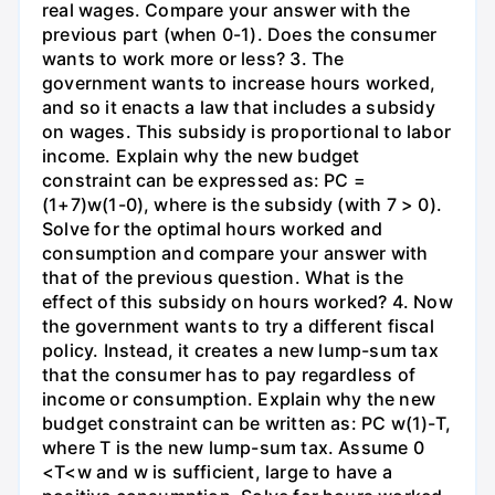
real wages. Compare your answer with the
previous part (when 0-1). Does the consumer
wants to work more or less? 3. The
government wants to increase hours worked,
and so it enacts a law that includes a subsidy
on wages. This subsidy is proportional to labor
income. Explain why the new budget
constraint can be expressed as: PC =
(1+7)w(1-0), where is the subsidy (with 7 > 0).
Solve for the optimal hours worked and
consumption and compare your answer with
that of the previous question. What is the
effect of this subsidy on hours worked? 4. Now
the government wants to try a different fiscal
policy. Instead, it creates a new lump-sum tax
that the consumer has to pay regardless of
income or consumption. Explain why the new
budget constraint can be written as: PC w(1)-T,
where T is the new lump-sum tax. Assume 0
<T<w and w is sufficient, large to have a