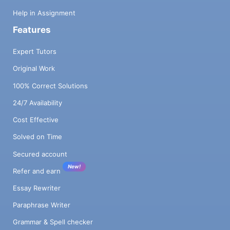
Help in Assignment
Features
Expert Tutors
Original Work
100% Correct Solutions
24/7 Availability
Cost Effective
Solved on Time
Secured account
New!
Refer and earn
Essay Rewriter
Paraphrase Writer
Grammar & Spell checker