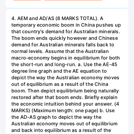
4. AEM and AD/AS (8 MARKS TOTAL). A
temporary economic boom in China pushes up
that country's demand for Australian minerals.
The boom ends quickly however and Chinese
demand for Australian minerals falls back to
normal levels. Assume that the Australian
macro-economy begins in equilibrium for both
the short-run and long-run. a. Use the AE-45
degree line graph and the AE equation to
depict the way the Australian economy moves
out of equilibrium as a result of the China
boom. Then depict equilibrium being naturally
restored after that boom ends. Briefly explain
the economic intuition behind your answer. (4
MARKS) (Maximum length: one page) b. Use
the AD-AS graph to depict the way the
Australian economy moves out of equilibrium
and back into equilibrium as a result of the