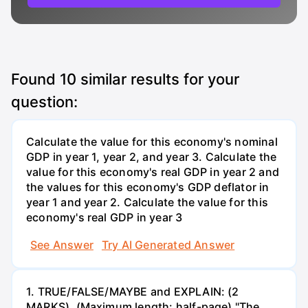
Found
10
similar results for your
question:
Calculate the value for this economy's nominal
GDP in year 1, year 2, and year 3. Calculate the
value for this economy's real GDP in year 2 and
the values for this economy's GDP deflator in
year 1 and year 2. Calculate the value for this
economy's real GDP in year 3
See Answer
Try AI Generated Answer
1. TRUE/FALSE/MAYBE and EXPLAIN: (2
MARKS). (Maximum length: half-page) "The