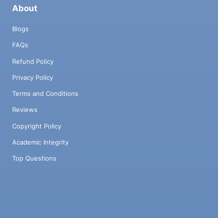
About
Blogs
FAQs
Refund Policy
Privacy Policy
Terms and Conditions
Reviews
Copyright Policy
Academic Integrity
Top Questions