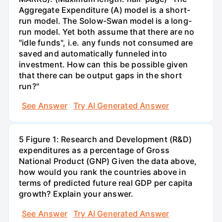
Aggregate Expenditure (A) model is a short-
run model. The Solow-Swan model is a long-
run model. Yet both assume that there are no
"idle funds", i.e. any funds not consumed are
saved and automatically funneled into
investment. How can this be possible given
that there can be output gaps in the short
run?"
See Answer
Try AI Generated Answer
5 Figure 1: Research and Development (R&D)
expenditures as a percentage of Gross
National Product (GNP) Given the data above,
how would you rank the countries above in
terms of predicted future real GDP per capita
growth? Explain your answer.
See Answer
Try AI Generated Answer