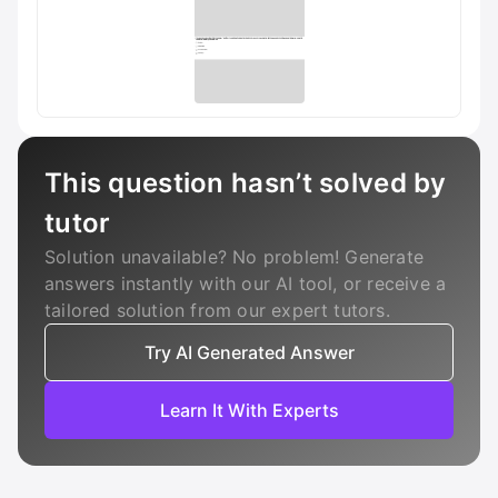
This question hasn’t solved by
tutor
Solution unavailable? No problem! Generate
answers instantly with our AI tool, or receive a
tailored solution from our expert tutors.
Try AI Generated Answer
Learn It With Experts