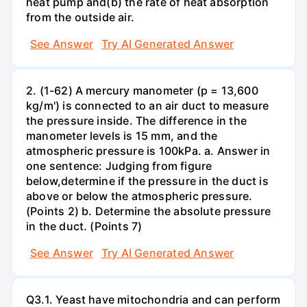
heat pump and(b) the rate of heat absorption
from the outside air.
See Answer
Try AI Generated Answer
2. (1-62) A mercury manometer (p = 13,600
kg/m') is connected to an air duct to measure
the pressure inside. The difference in the
manometer levels is 15 mm, and the
atmospheric pressure is 100kPa. a. Answer in
one sentence: Judging from figure
below,determine if the pressure in the duct is
above or below the atmospheric pressure.
(Points 2) b. Determine the absolute pressure
in the duct. (Points 7)
See Answer
Try AI Generated Answer
Q3.1. Yeast have mitochondria and can perform