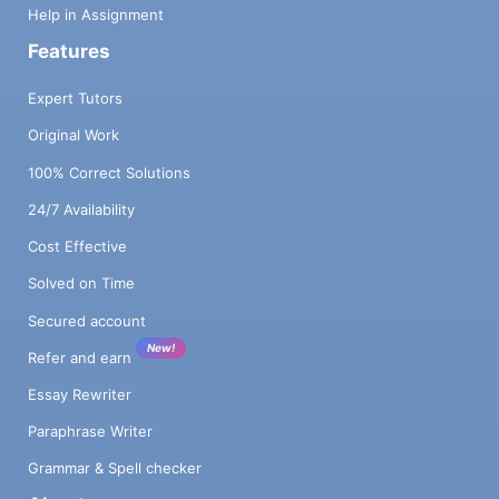
Help in Assignment
Features
Expert Tutors
Original Work
100% Correct Solutions
24/7 Availability
Cost Effective
Solved on Time
Secured account
New!
Refer and earn
Essay Rewriter
Paraphrase Writer
Grammar & Spell checker