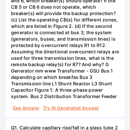
and 6, which breaker(s) should operate? If the
CB 5 or CB 6 does not operate, which
breaker(s) will provide the backup protection?
(c) List the operating CB(s) for different zones,
which are listed in Figure 2. (d) If the second
generator is connected at bus 3, the system
(generators, buses, and transmission lines) is
protected by overcurrent relays R1 to R12.
Assuming the directional overcurrent relays are
used for three transmission lines, what is the
remote backup relay(s) for R7? And why? G
Generator mm www Transformer - GSU Bus 1
depending on which breakfas Bus 3
Transmission line L1 Shunt Reactor L3 Shunt
Capacitor Figure 1: A three-phase power
system. Bus 2 Distribution Transformer Feeder
See Answer
Try AI Generated Answer
Q1. Calculate capillary rise/fall in a glass tube 2