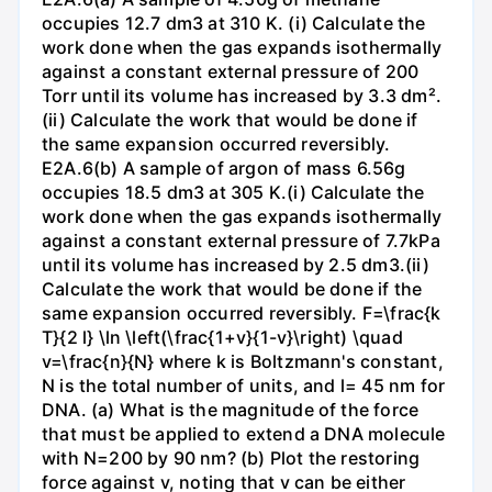
occupies 12.7 dm3 at 310 K. (i) Calculate the
work done when the gas expands isothermally
against a constant external pressure of 200
Torr until its volume has increased by 3.3 dm².
(ii) Calculate the work that would be done if
the same expansion occurred reversibly.
E2A.6(b) A sample of argon of mass 6.56g
occupies 18.5 dm3 at 305 K.(i) Calculate the
work done when the gas expands isothermally
against a constant external pressure of 7.7kPa
until its volume has increased by 2.5 dm3.(ii)
Calculate the work that would be done if the
same expansion occurred reversibly. F=\frac{k
T}{2 l} \ln \left(\frac{1+v}{1-v}\right) \quad
v=\frac{n}{N} where k is Boltzmann's constant,
N is the total number of units, and l= 45 nm for
DNA. (a) What is the magnitude of the force
that must be applied to extend a DNA molecule
with N=200 by 90 nm? (b) Plot the restoring
force against v, noting that v can be either