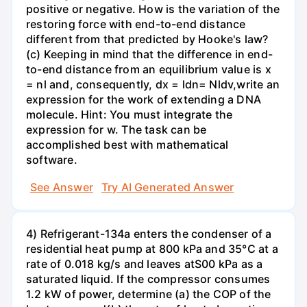
positive or negative. How is the variation of the
restoring force with end-to-end distance
different from that predicted by Hooke's law?
(c) Keeping in mind that the difference in end-
to-end distance from an equilibrium value is x
= nl and, consequently, dx = ldn= Nldv,write an
expression for the work of extending a DNA
molecule. Hint: You must integrate the
expression for w. The task can be
accomplished best with mathematical
software.
See Answer
Try AI Generated Answer
4) Refrigerant-134a enters the condenser of a
residential heat pump at 800 kPa and 35°C at a
rate of 0.018 kg/s and leaves atS00 kPa as a
saturated liquid. If the compressor consumes
1.2 kW of power, determine (a) the COP of the