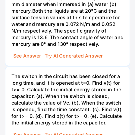
mm diameter when immersed in (a) water (b)
mercury.Both the liquids are at 20°C and the
surface tension values at this temperature for
water and mercury are 0.072 N/m and 0.052
N/m respectively. The specific gravity of
mercury is 13.6. The contact angle of water and
mercury are 0° and 130° respectively.
See Answer
Try AI Generated Answer
The switch in the circuit has been closed for a
long time, and it is opened at t=0. Find v(t) for
t>= 0. Calculate the initial energy stored in the
capacitor. (a). When the switch is closed,
calculate the value of Vc. (b). When the switch
is opened, find the time constant. (c). Find v(t)
for t>= 0. (d). Find p(t) for t>= 0. (e). Calculate
the initial energy stored in the capacitor.
See Answer
Try AI Generated Answer