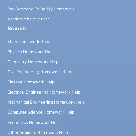
Pay Someone To Do My Homework
Academic help service
Branch
Math Homework Help
Physics Homework Help
Chemistry Homework Help
Civil Engineering Homework Help
Finance Homework Help
Electrical Engineering Homework Help
Mechanical Engineering Homework Help
Computer Science Homework Help
Economics Homework Help
Other Subjects Homework Help