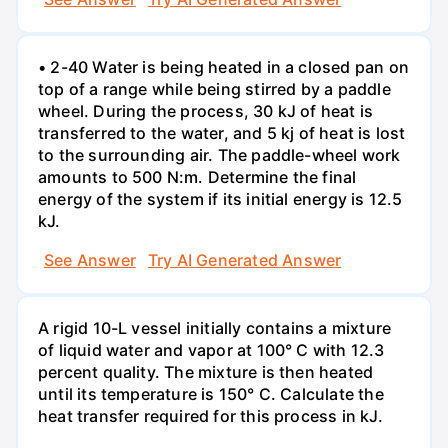
• 2-40 Water is being heated in a closed pan on
top of a range while being stirred by a paddle
wheel. During the process, 30 kJ of heat is
transferred to the water, and 5 kj of heat is lost
to the surrounding air. The paddle-wheel work
amounts to 500 N:m. Determine the final
energy of the system if its initial energy is 12.5
kJ.
See Answer
Try AI Generated Answer
A rigid 10-L vessel initially contains a mixture
of liquid water and vapor at 100° C with 12.3
percent quality. The mixture is then heated
until its temperature is 150° C. Calculate the
heat transfer required for this process in kJ.