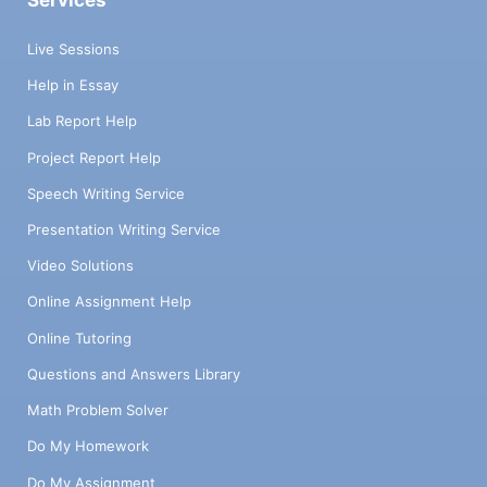
Services
Live Sessions
Help in Essay
Lab Report Help
Project Report Help
Speech Writing Service
Presentation Writing Service
Video Solutions
Online Assignment Help
Online Tutoring
Questions and Answers Library
Math Problem Solver
Do My Homework
Do My Assignment