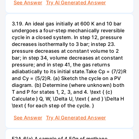
See Answer
Try AI Generated Answer
3.19. An ideal gas initially at 600 K and 10 bar
undergoes a four-step mechanically reversible
cycle in a closed system. In step 12, pressure
decreases isothermally to 3 bar; instep 23.
pressure decreases at constant volume to 2
bar; in step 34, volume decreases at constant
pressure; and in step 41, the gas returns
adiabatically to its initial state.Take Cp = (7/2)R
and Cy = (5/2)R. (a) Sketch the cycle on a PV
diagram. (b) Determine (where unknown) both
T and P for states 1, 2, 3, and 4. \text { (c)
Calculate } Q, W, \Delta U, \text { and } \Delta H
\text { for each step of the cycle. }
See Answer
Try AI Generated Answer
E2A.6(a) A sample of 4.50g of methane