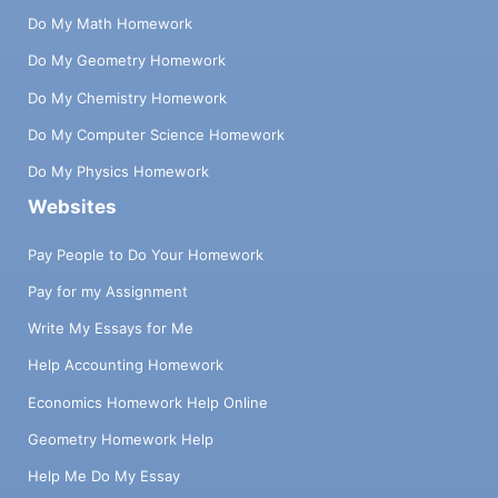
Do My Math Homework
Do My Geometry Homework
Do My Chemistry Homework
Do My Computer Science Homework
Do My Physics Homework
Websites
Pay People to Do Your Homework
Pay for my Assignment
Write My Essays for Me
Help Accounting Homework
Economics Homework Help Online
Geometry Homework Help
Help Me Do My Essay