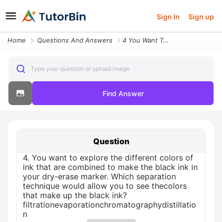
Sign In
Sign up
Home
Questions And Answers
4 You Want To Explore The Different Colors Of Ink That Are Combined To
Type your question or upload image
Find Answer
Question
4. You want to explore the different colors of
ink that are combined to make the black ink in
your dry-erase marker. Which separation
technique would allow you to see thecolors
that make up the black ink?
filtrationevaporationchromatographydistillatio
n