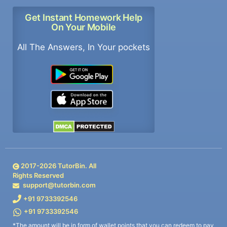
Get Instant Homework Help
On Your Mobile
All The Answers, In Your pockets
2017-
2026
TutorBin. All
Rights Reserved
support@tutorbin.com
+91 9733392546
+91 9733392546
*The amount will be in form of wallet points that you can redeem to pay