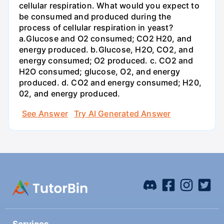
cellular respiration. What would you expect to
be consumed and produced during the
process of cellular respiration in yeast?
a.Glucose and O2 consumed; CO2 H20, and
energy produced. b.Glucose, H2O, CO2, and
energy consumed; O2 produced. c. CO2 and
H2O consumed; glucose, O2, and energy
produced. d. CO2 and energy consumed; H20,
02, and energy produced.
See Answer
Try AI Generated Answer