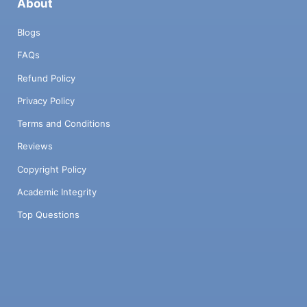
About
Blogs
FAQs
Refund Policy
Privacy Policy
Terms and Conditions
Reviews
Copyright Policy
Academic Integrity
Top Questions