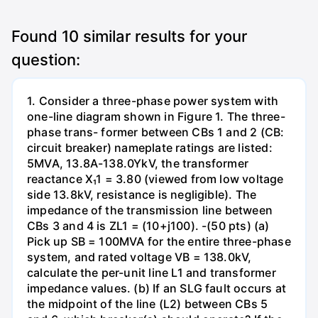
Found
10
similar results for your
question:
1. Consider a three-phase power system with
one-line diagram shown in Figure 1. The three-
phase trans- former between CBs 1 and 2 (CB:
circuit breaker) nameplate ratings are listed:
5MVA, 13.8A-138.0YkV, the transformer
reactance X₁1 = 3.80 (viewed from low voltage
side 13.8kV, resistance is negligible). The
impedance of the transmission line between
CBs 3 and 4 is ZL1 = (10+j100). -(50 pts) (a)
Pick up SB = 100MVA for the entire three-phase
system, and rated voltage VB = 138.0kV,
calculate the per-unit line L1 and transformer
impedance values. (b) If an SLG fault occurs at
the midpoint of the line (L2) between CBs 5