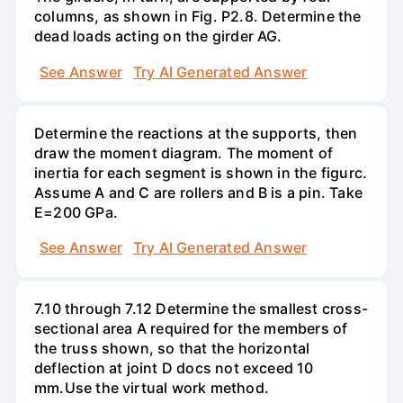
columns, as shown in Fig. P2.8. Determine the
dead loads acting on the girder AG.
See Answer
Try AI Generated Answer
Determine the reactions at the supports, then
draw the moment diagram. The moment of
inertia for each segment is shown in the figurc.
Assume A and C are rollers and B is a pin. Take
E=200 GPa.
See Answer
Try AI Generated Answer
7.10 through 7.12 Determine the smallest cross-
sectional area A required for the members of
the truss shown, so that the horizontal
deflection at joint D docs not exceed 10
mm.Use the virtual work method.