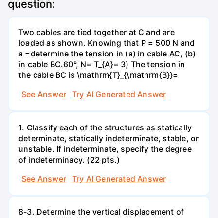
question:
Two cables are tied together at C and are
loaded as shown. Knowing that P = 500 N and
a =determine the tension in (a) in cable AC, (b)
in cable BC.60°, N= T_{A}= 3) The tension in
the cable BC is \mathrm{T}_{\mathrm{B}}=
See Answer
Try AI Generated Answer
1. Classify each of the structures as statically
determinate, statically indeterminate, stable, or
unstable. If indeterminate, specify the degree
of indeterminacy. (22 pts.)
See Answer
Try AI Generated Answer
8-3. Determine the vertical displacement of