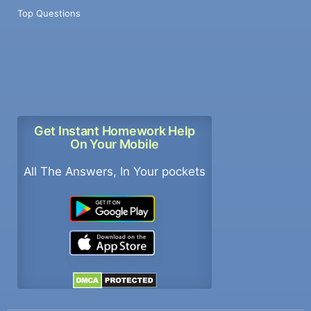
Top Questions
Get Instant Homework Help
On Your Mobile
All The Answers, In Your pockets