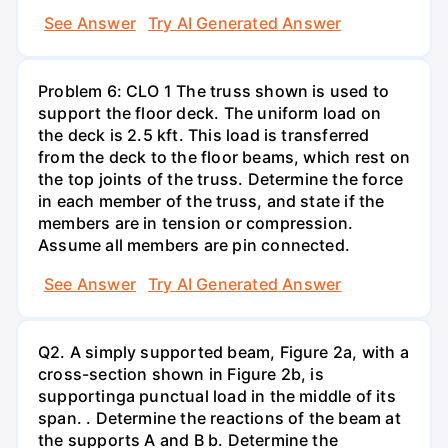
See Answer
Try AI Generated Answer
Problem 6: CLO 1 The truss shown is used to
support the floor deck. The uniform load on
the deck is 2.5 kft. This load is transferred
from the deck to the floor beams, which rest on
the top joints of the truss. Determine the force
in each member of the truss, and state if the
members are in tension or compression.
Assume all members are pin connected.
See Answer
Try AI Generated Answer
Q2. A simply supported beam, Figure 2a, with a
cross-section shown in Figure 2b, is
supportinga punctual load in the middle of its
span. . Determine the reactions of the beam at
the supports A and B b. Determine the