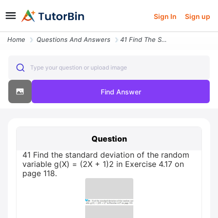
Sign In
Sign up
Home
Questions And Answers
41 Find The Standard Deviation Of The Random Variable G X 2x 1 2 In Ex
Type your question or upload image
Find Answer
Question
41 Find the standard deviation of the random
variable g(X) = (2X + 1)2 in Exercise 4.17 on
page 118.