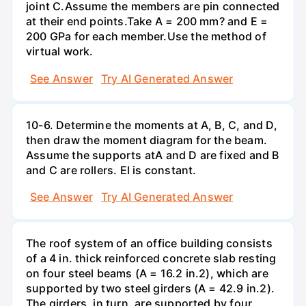
joint C.Assume the members are pin connected
at their end points.Take A = 200 mm? and E =
200 GPa for each member.Use the method of
virtual work.
See Answer
Try AI Generated Answer
10-6. Determine the moments at A, B, C, and D,
then draw the moment diagram for the beam.
Assume the supports atA and D are fixed and B
and C are rollers. El is constant.
See Answer
Try AI Generated Answer
The roof system of an office building consists
of a 4 in. thick reinforced concrete slab resting
on four steel beams (A = 16.2 in.2), which are
supported by two steel girders (A = 42.9 in.2).
The girders, in turn, are supported by four