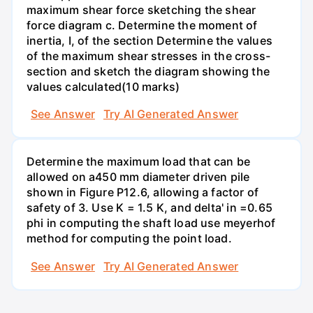
maximum shear force sketching the shear
force diagram c. Determine the moment of
inertia, I, of the section Determine the values
of the maximum shear stresses in the cross-
section and sketch the diagram showing the
values calculated(10 marks)
See Answer
Try AI Generated Answer
Determine the maximum load that can be
allowed on a450 mm diameter driven pile
shown in Figure P12.6, allowing a factor of
safety of 3. Use K = 1.5 K, and delta' in =0.65
phi in computing the shaft load use meyerhof
method for computing the point load.
See Answer
Try AI Generated Answer