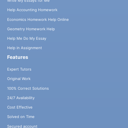
Write My Essays for Me
Help Accounting Homework
Economics Homework Help Online
Geometry Homework Help
Help Me Do My Essay
Help in Assignment
Features
Expert Tutors
Original Work
100% Correct Solutions
24/7 Availability
Cost Effective
Solved on Time
Secured account