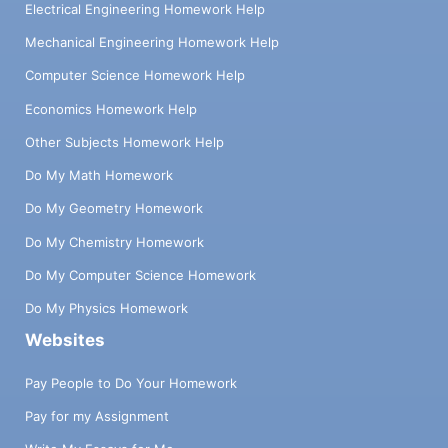
Electrical Engineering Homework Help
Mechanical Engineering Homework Help
Computer Science Homework Help
Economics Homework Help
Other Subjects Homework Help
Do My Math Homework
Do My Geometry Homework
Do My Chemistry Homework
Do My Computer Science Homework
Do My Physics Homework
Websites
Pay People to Do Your Homework
Pay for my Assignment