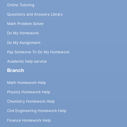
Online Tutoring
Questions and Answers Library
Math Problem Solver
Do My Homework
Do My Assignment
Pay Someone To Do My Homework
Academic help service
Branch
Math Homework Help
Physics Homework Help
Chemistry Homework Help
Civil Engineering Homework Help
Finance Homework Help