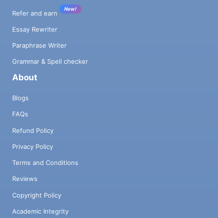
New!
Refer and earn
Essay Rewriter
Paraphrase Writer
Grammar & Spell checker
About
Blogs
FAQs
Refund Policy
Privacy Policy
Terms and Conditions
Reviews
Copyright Policy
Academic Integrity