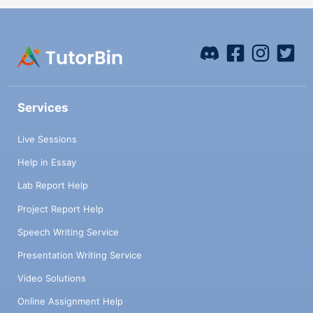
Services
Live Sessions
Help in Essay
Lab Report Help
Project Report Help
Speech Writing Service
Presentation Writing Service
Video Solutions
Online Assignment Help