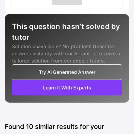
This question hasn’t solved by
tutor
Solution unavailable? No problem! Generate
answers instantly with our AI tool, or receive a
tailored solution from our expert tutors.
Try AI Generated Answer
Learn It With Experts
Found
10
similar results for your