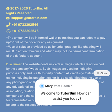
2017-
2026
TutorBin. All
Rights Reserved
support@tutorbin.com
+91 9733392546
+91 9733392546
*The amount will be in form of wallet points that you can redeem to pay
upto 10% of the price for any assignment.
**Use of solution provided by us for unfair practice like cheating will
result in action from our end which may include permanent termination
of the defaulter’s account.
Disclaimer:
The website contains certain images which are not owned
by the company/ website. Such images are used for indicative
purposes only and is a third-party content. All credits go to its rightful
owner including its copyright owner. It is also clarified that the use of
any photograph on the website including the use of any photograph of
any educational institute/ university is not intended to suggest any
association, relationship, or sponsorship whatsoever between the
company and the said educational institute/ university. Any such use is
for representative purposes only and all intellectual property rights
belong to the respective owners.