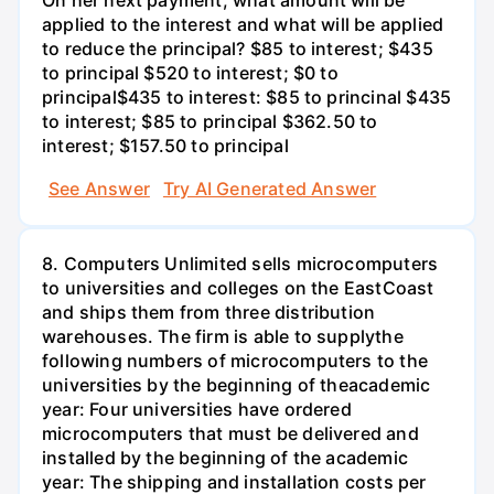
applied to the interest and what will be applied
to reduce the principal? $85 to interest; $435
to principal $520 to interest; $0 to
principal$435 to interest: $85 to princinal $435
to interest; $85 to principal $362.50 to
interest; $157.50 to principal
See Answer
Try AI Generated Answer
8. Computers Unlimited sells microcomputers
to universities and colleges on the EastCoast
and ships them from three distribution
warehouses. The firm is able to supplythe
following numbers of microcomputers to the
universities by the beginning of theacademic
year: Four universities have ordered
microcomputers that must be delivered and
installed by the beginning of the academic
year: The shipping and installation costs per