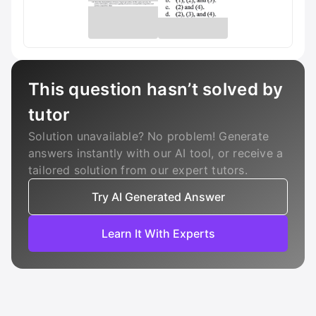
This question hasn’t solved by
tutor
Solution unavailable? No problem! Generate
answers instantly with our AI tool, or receive a
tailored solution from our expert tutors.
Try AI Generated Answer
Learn It With Experts