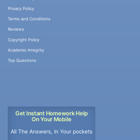
Privacy Policy
Terms and Conditions
Reviews
Copyright Policy
Academic Integrity
Top Questions
Get Instant Homework Help
On Your Mobile
All The Answers, In Your pockets