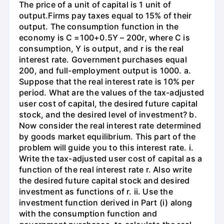
The price of a unit of capital is 1 unit of
output.Firms pay taxes equal to 15% of their
output. The consumption function in the
economy is C =100+0.5Y – 200r, where C is
consumption, Y is output, and r is the real
interest rate. Government purchases equal
200, and full-employment output is 1000. a.
Suppose that the real interest rate is 10% per
period. What are the values of the tax-adjusted
user cost of capital, the desired future capital
stock, and the desired level of investment? b.
Now consider the real interest rate determined
by goods market equilibrium. This part of the
problem will guide you to this interest rate. i.
Write the tax-adjusted user cost of capital as a
function of the real interest rate r. Also write
the desired future capital stock and desired
investment as functions of r. ii. Use the
investment function derived in Part (i) along
with the consumption function and