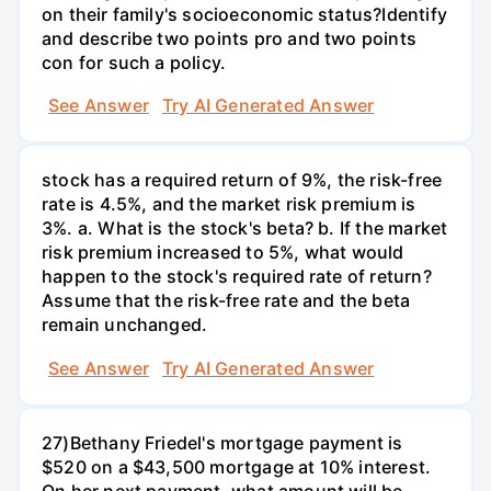
on their family's socioeconomic status?Identify
and describe two points pro and two points
con for such a policy.
See Answer
Try AI Generated Answer
stock has a required return of 9%, the risk-free
rate is 4.5%, and the market risk premium is
3%. a. What is the stock's beta? b. If the market
risk premium increased to 5%, what would
happen to the stock's required rate of return?
Assume that the risk-free rate and the beta
remain unchanged.
See Answer
Try AI Generated Answer
27)Bethany Friedel's mortgage payment is
$520 on a $43,500 mortgage at 10% interest.
On her next payment, what amount will be