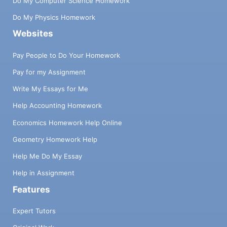
Do My Computer Science Homework
Do My Physics Homework
Websites
Pay People to Do Your Homework
Pay for my Assignment
Write My Essays for Me
Help Accounting Homework
Economics Homework Help Online
Geometry Homework Help
Help Me Do My Essay
Help in Assignment
Features
Expert Tutors