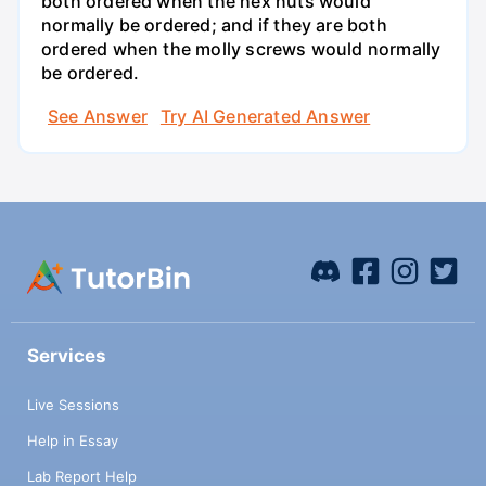
both ordered when the hex nuts would
normally be ordered; and if they are both
ordered when the molly screws would normally
be ordered.
See Answer
Try AI Generated Answer
Services
Live Sessions
Help in Essay
Lab Report Help