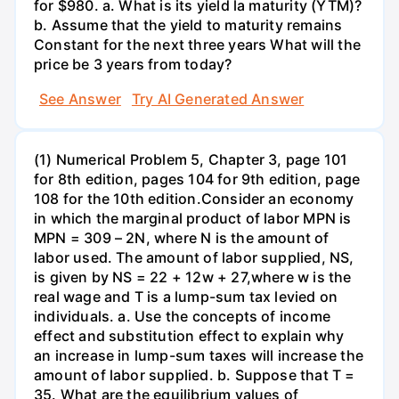
for $980. a. What is its yield la maturity (YTM)?
b. Assume that the yield to maturity remains
Constant for the next three years What will the
price be 3 years from today?
See Answer
Try AI Generated Answer
(1) Numerical Problem 5, Chapter 3, page 101
for 8th edition, pages 104 for 9th edition, page
108 for the 10th edition.Consider an economy
in which the marginal product of labor MPN is
MPN = 309 – 2N, where N is the amount of
labor used. The amount of labor supplied, NS,
is given by NS = 22 + 12w + 27,where w is the
real wage and T is a lump-sum tax levied on
individuals. a. Use the concepts of income
effect and substitution effect to explain why
an increase in lump-sum taxes will increase the
amount of labor supplied. b. Suppose that T =
35. What are the equilibrium values of