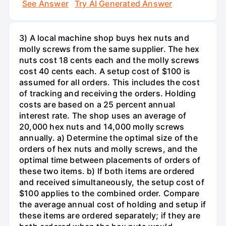
See Answer
Try AI Generated Answer
3) A local machine shop buys hex nuts and
molly screws from the same supplier. The hex
nuts cost 18 cents each and the molly screws
cost 40 cents each. A setup cost of $100 is
assumed for all orders. This includes the cost
of tracking and receiving the orders. Holding
costs are based on a 25 percent annual
interest rate. The shop uses an average of
20,000 hex nuts and 14,000 molly screws
annually. a) Determine the optimal size of the
orders of hex nuts and molly screws, and the
optimal time between placements of orders of
these two items. b) If both items are ordered
and received simultaneously, the setup cost of
$100 applies to the combined order. Compare
the average annual cost of holding and setup if
these items are ordered separately; if they are