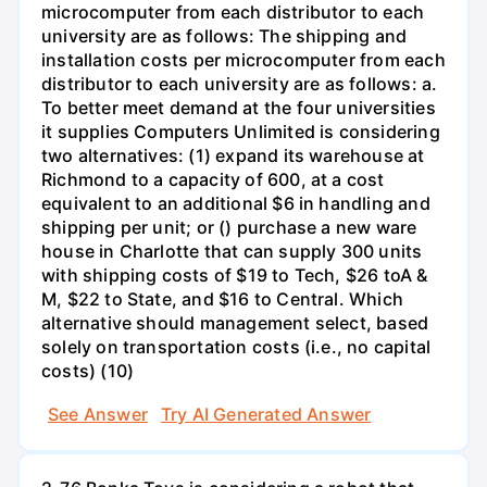
microcomputer from each distributor to each
university are as follows: The shipping and
installation costs per microcomputer from each
distributor to each university are as follows: a.
To better meet demand at the four universities
it supplies Computers Unlimited is considering
two alternatives: (1) expand its warehouse at
Richmond to a capacity of 600, at a cost
equivalent to an additional $6 in handling and
shipping per unit; or () purchase a new ware
house in Charlotte that can supply 300 units
with shipping costs of $19 to Tech, $26 toA &
M, $22 to State, and $16 to Central. Which
alternative should management select, based
solely on transportation costs (i.e., no capital
costs) (10)
See Answer
Try AI Generated Answer