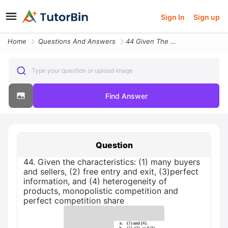
Sign In
Sign up
Home
Questions And Answers
44 Given The Characteristics 1 Many Buyers And Sellers 2 Free Entry An
Type your question or upload image
Find Answer
Question
44. Given the characteristics: (1) many buyers
and sellers, (2) free entry and exit, (3)perfect
information, and (4) heterogeneity of
products, monopolistic competition and
perfect competition share