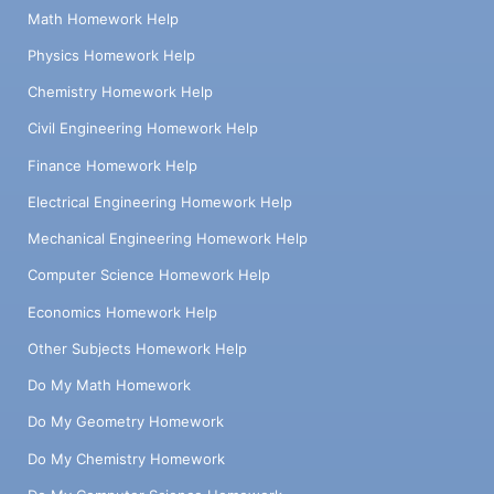
Math Homework Help
Physics Homework Help
Chemistry Homework Help
Civil Engineering Homework Help
Finance Homework Help
Electrical Engineering Homework Help
Mechanical Engineering Homework Help
Computer Science Homework Help
Economics Homework Help
Other Subjects Homework Help
Do My Math Homework
Do My Geometry Homework
Do My Chemistry Homework