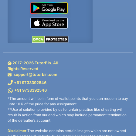
2017-
2026
TutorBin. All
Rights Reserved
support@tutorbin.com
+91 9733392546
+91 9733392546
*The amount will be in form of wallet points that you can redeem to pay
upto 10% of the price for any assignment.
**Use of solution provided by us for unfair practice like cheating will
result in action from our end which may include permanent termination
of the defaulter’s account.
Disclaimer:
The website contains certain images which are not owned