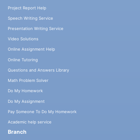
Project Report Help
Speech Writing Service
Presentation Writing Service
Video Solutions
Online Assignment Help
Online Tutoring
Questions and Answers Library
Math Problem Solver
Do My Homework
Do My Assignment
Pay Someone To Do My Homework
Academic help service
Branch