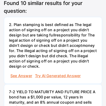
Found
10
similar results for your
question:
2. Plan stamping is best defined as The legal
action of signing off on a project you didn’t
design but are taking fullresponsibility for The
legal action of signing off on a project you
didn’t design or check but didn't acceptmoney
for. The illegal acting of signing off on a project
you didn't design but did check. The illegal
action of signing off on a project you didn't
design or check.
See Answer
Try AI Generated Answer
7-2 YIELD TO MATURITY AND FUTURE PRICE A
bond has a $1,000 per value, 12 years ln
maturity, and an 8% annual coupon and sells