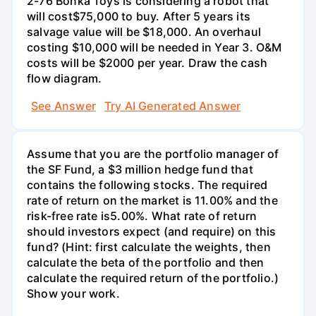
2-76 Bonka Toys is considering a robot that
will cost$75,000 to buy. After 5 years its
salvage value will be $18,000. An overhaul
costing $10,000 will be needed in Year 3. O&M
costs will be $2000 per year. Draw the cash
flow diagram.
See Answer
Try AI Generated Answer
Assume that you are the portfolio manager of
the SF Fund, a $3 million hedge fund that
contains the following stocks. The required
rate of return on the market is 11.00% and the
risk-free rate is5.00%. What rate of return
should investors expect (and require) on this
fund? (Hint: first calculate the weights, then
calculate the beta of the portfolio and then
calculate the required return of the portfolio.)
Show your work.