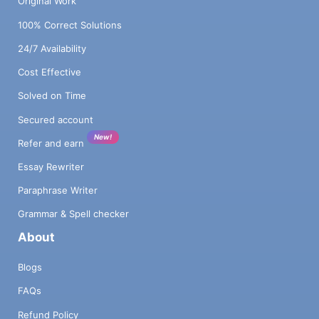
Original Work
100% Correct Solutions
24/7 Availability
Cost Effective
Solved on Time
Secured account
New!
Refer and earn
Essay Rewriter
Paraphrase Writer
Grammar & Spell checker
About
Blogs
FAQs
Refund Policy