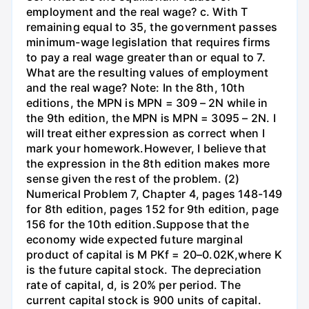
employment and the real wage? c. With T
remaining equal to 35, the government passes
minimum-wage legislation that requires firms
to pay a real wage greater than or equal to 7.
What are the resulting values of employment
and the real wage? Note: In the 8th, 10th
editions, the MPN is MPN = 309 – 2N while in
the 9th edition, the MPN is MPN = 3095 – 2N. I
will treat either expression as correct when I
mark your homework.However, I believe that
the expression in the 8th edition makes more
sense given the rest of the problem. (2)
Numerical Problem 7, Chapter 4, pages 148-149
for 8th edition, pages 152 for 9th edition, page
156 for the 10th edition.Suppose that the
economy wide expected future marginal
product of capital is M PKf = 20–0.02K,where K
is the future capital stock. The depreciation
rate of capital, d, is 20% per period. The
current capital stock is 900 units of capital.