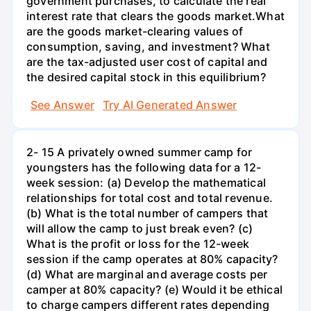
government purchases, to calculate the real
interest rate that clears the goods market.What
are the goods market-clearing values of
consumption, saving, and investment? What
are the tax-adjusted user cost of capital and
the desired capital stock in this equilibrium?
See Answer
Try AI Generated Answer
2- 15 A privately owned summer camp for
youngsters has the following data for a 12-
week session: (a) Develop the mathematical
relationships for total cost and total revenue.
(b) What is the total number of campers that
will allow the camp to just break even? (c)
What is the profit or loss for the 12-week
session if the camp operates at 80% capacity?
(d) What are marginal and average costs per
camper at 80% capacity? (e) Would it be ethical
to charge campers different rates depending