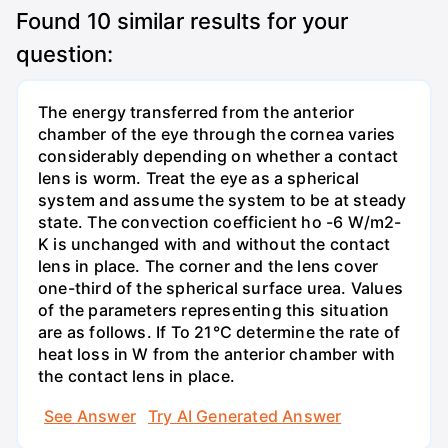
Found
10
similar results for your
question:
The energy transferred from the anterior
chamber of the eye through the cornea varies
considerably depending on whether a contact
lens is worm. Treat the eye as a spherical
system and assume the system to be at steady
state. The convection coefficient ho -6 W/m2-
K is unchanged with and without the contact
lens in place. The corner and the lens cover
one-third of the spherical surface urea. Values
of the parameters representing this situation
are as follows. If To 21°C determine the rate of
heat loss in W from the anterior chamber with
the contact lens in place.
See Answer
Try AI Generated Answer