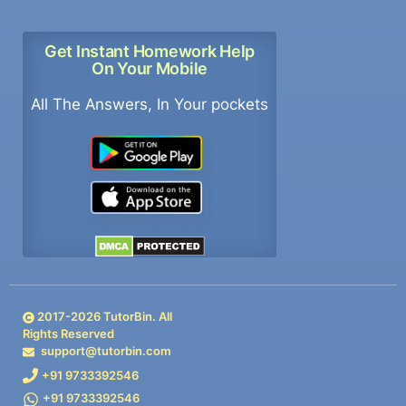
Get Instant Homework Help
On Your Mobile
All The Answers, In Your pockets
2017-
2026
TutorBin. All
Rights Reserved
support@tutorbin.com
+91 9733392546
+91 9733392546