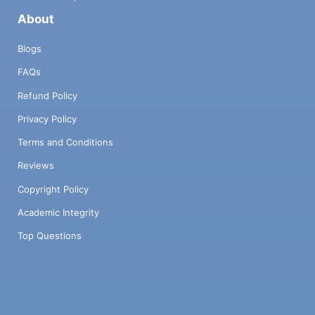
About
Blogs
FAQs
Refund Policy
Privacy Policy
Terms and Conditions
Reviews
Copyright Policy
Academic Integrity
Top Questions