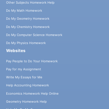
Other Subjects Homework Help
Do My Math Homework
Do My Geometry Homework
Do My Chemistry Homework
Do My Computer Science Homework
Do My Physics Homework
Websites
Pay People to Do Your Homework
Pay for my Assignment
Write My Essays for Me
Help Accounting Homework
Economics Homework Help Online
Geometry Homework Help