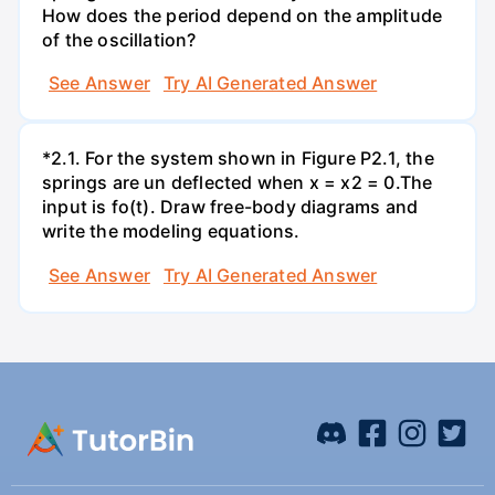
How does the period depend on the amplitude
of the oscillation?
See Answer
Try AI Generated Answer
*2.1. For the system shown in Figure P2.1, the
springs are un deflected when x = x2 = 0.The
input is fo(t). Draw free-body diagrams and
write the modeling equations.
See Answer
Try AI Generated Answer