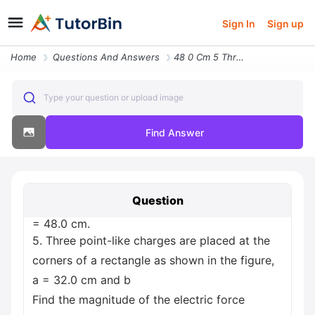
Sign In
Sign up
Home
Questions And Answers
48 0 Cm 5 Three Point Like Charges Are Placed At The Corners Of A Rect
Type your question or upload image
Find Answer
Question
= 48.0 cm.
5. Three point-like charges are placed at the
corners of a rectangle as shown in the figure,
a = 32.0 cm and b
Find the magnitude of the electric force