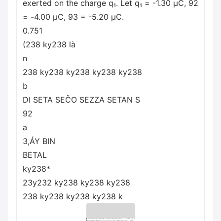
exerted on the charge q₁. Let q₁ = -1.30 μC, 92
= -4.00 μC, 93 = -5.20 μC.
0.751
(238 ky238 là
n
238 ky238 ky238 ky238 ky238
b
DI SETA SEČO SEZZA SETAN S
92
a
3,ÁY BIN
BETAL
ky238*
23y232 ky238 ky238 ky238
238 ky238 ky238 ky238 k