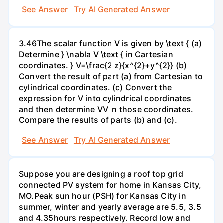
See Answer
Try AI Generated Answer
3.46The scalar function V is given by \text { (a)
Determine } \nabla V \text { in Cartesian
coordinates. } V=\frac{2 z}{x^{2}+y^{2}} (b)
Convert the result of part (a) from Cartesian to
cylindrical coordinates. (c) Convert the
expression for V into cylindrical coordinates
and then determine VV in those coordinates.
Compare the results of parts (b) and (c).
See Answer
Try AI Generated Answer
Suppose you are designing a roof top grid
connected PV system for home in Kansas City,
MO.Peak sun hour (PSH) for Kansas City in
summer, winter and yearly average are 5.5, 3.5
and 4.35hours respectively. Record low and