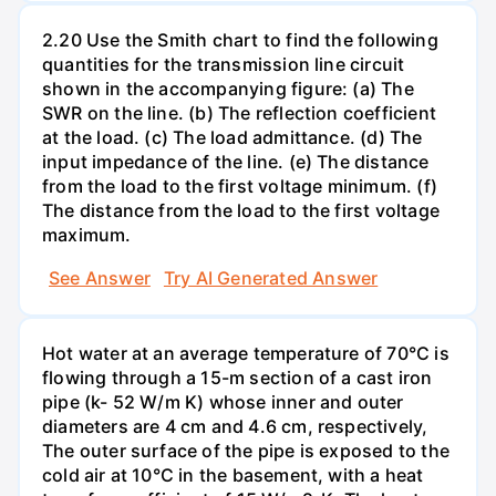
2.20 Use the Smith chart to find the following
quantities for the transmission line circuit
shown in the accompanying figure: (a) The
SWR on the line. (b) The reflection coefficient
at the load. (c) The load admittance. (d) The
input impedance of the line. (e) The distance
from the load to the first voltage minimum. (f)
The distance from the load to the first voltage
maximum.
See Answer
Try AI Generated Answer
Hot water at an average temperature of 70°C is
flowing through a 15-m section of a cast iron
pipe (k- 52 W/m K) whose inner and outer
diameters are 4 cm and 4.6 cm, respectively,
The outer surface of the pipe is exposed to the
cold air at 10°C in the basement, with a heat