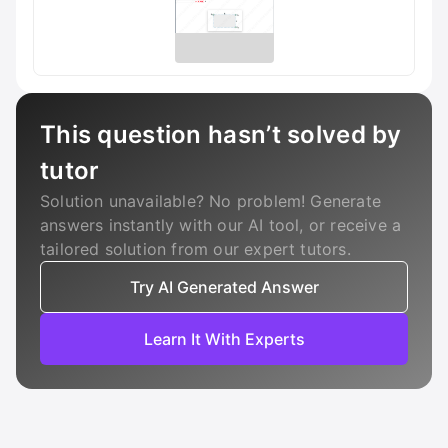
This question hasn’t solved by
tutor
Solution unavailable? No problem! Generate
answers instantly with our AI tool, or receive a
tailored solution from our expert tutors.
Try AI Generated Answer
Learn It With Experts