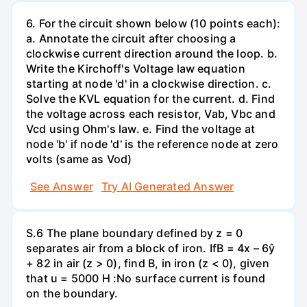
6. For the circuit shown below (10 points each):
a. Annotate the circuit after choosing a
clockwise current direction around the loop. b.
Write the Kirchoff's Voltage law equation
starting at node 'd' in a clockwise direction. c.
Solve the KVL equation for the current. d. Find
the voltage across each resistor, Vab, Vbc and
Vcd using Ohm's law. e. Find the voltage at
node 'b' if node 'd' is the reference node at zero
volts (same as Vod)
See Answer
Try AI Generated Answer
S.6 The plane boundary defined by z = 0
separates air from a block of iron. IfB = 4x – 6ŷ
+ 82 in air (z > 0), find B, in iron (z < 0), given
that u = 5000 H :No surface current is found
on the boundary.