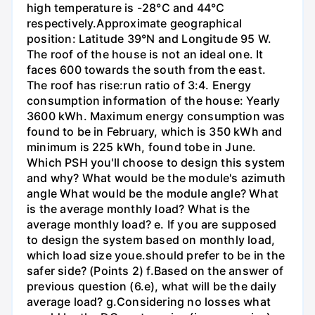
high temperature is -28°C and 44°C
respectively.Approximate geographical
position: Latitude 39°N and Longitude 95 W.
The roof of the house is not an ideal one. It
faces 600 towards the south from the east.
The roof has rise:run ratio of 3:4. Energy
consumption information of the house: Yearly
3600 kWh. Maximum energy consumption was
found to be in February, which is 350 kWh and
minimum is 225 kWh, found tobe in June.
Which PSH you'll choose to design this system
and why? What would be the module's azimuth
angle What would be the module angle? What
is the average monthly load? What is the
average monthly load? e. If you are supposed
to design the system based on monthly load,
which load size youе.should prefer to be in the
safer side? (Points 2) f.Based on the answer of
previous question (6.e), what will be the daily
average load? g.Considering no losses what