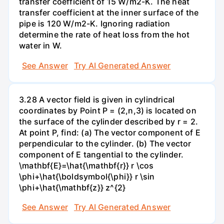
transfer coefficient of 15 W/m2-K. The heat
transfer coefficient at the inner surface of the
pipe is 120 W/m2-K. Ignoring radiation
determine the rate of heat loss from the hot
water in W.
See Answer
Try AI Generated Answer
3.28 A vector field is given in cylindrical
coordinates by Point P = (2,n,3) is located on
the surface of the cylinder described by r = 2.
At point P, find: (a) The vector component of E
perpendicular to the cylinder. (b) The vector
component of E tangential to the cylinder.
\mathbf{E}=\hat{\mathbf{r}} r \cos
\phi+\hat{\boldsymbol{\phi}} r \sin
\phi+\hat{\mathbf{z}} z^{2}
See Answer
Try AI Generated Answer