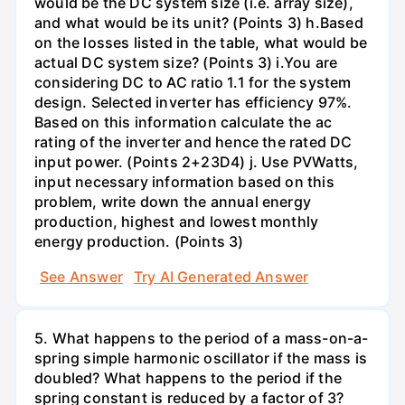
would be the DC system size (i.e. array size),
and what would be its unit? (Points 3) h.Based
on the losses listed in the table, what would be
actual DC system size? (Points 3) i.You are
considering DC to AC ratio 1.1 for the system
design. Selected inverter has efficiency 97%.
Based on this information calculate the ac
rating of the inverter and hence the rated DC
input power. (Points 2+23D4) j. Use PVWatts,
input necessary information based on this
problem, write down the annual energy
production, highest and lowest monthly
energy production. (Points 3)
See Answer
Try AI Generated Answer
5. What happens to the period of a mass-on-a-
spring simple harmonic oscillator if the mass is
doubled? What happens to the period if the
spring constant is reduced by a factor of 3?