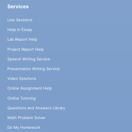
Services
Live Sessions
Help in Essay
Lab Report Help
Project Report Help
Speech Writing Service
Presentation Writing Service
Video Solutions
Online Assignment Help
Online Tutoring
Questions and Answers Library
Math Problem Solver
Do My Homework