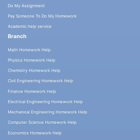
Do My Assignment
Pay Someone To Do My Homework
Academic help service
Branch
Math Homework Help
Physics Homework Help
Chemistry Homework Help
Civil Engineering Homework Help
Finance Homework Help
Electrical Engineering Homework Help
Mechanical Engineering Homework Help
Computer Science Homework Help
Economics Homework Help