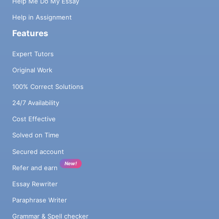
Help Me Do My Essay
Help in Assignment
Features
Expert Tutors
Original Work
100% Correct Solutions
24/7 Availability
Cost Effective
Solved on Time
Secured account
New!
Refer and earn
Essay Rewriter
Paraphrase Writer
Grammar & Spell checker