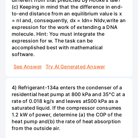
different from that predicted by Hooke's law?
(c) Keeping in mind that the difference in end-
to-end distance from an equilibrium value is x
= nl and, consequently, dx = ldn= Nldv,write an
expression for the work of extending a DNA
molecule. Hint: You must integrate the
expression for w. The task can be
accomplished best with mathematical
software.
See Answer
Try AI Generated Answer
4) Refrigerant-134a enters the condenser of a
residential heat pump at 800 kPa and 35°C at a
rate of 0.018 kg/s and leaves atS00 kPa as a
saturated liquid. If the compressor consumes
1.2 kW of power, determine (a) the COP of the
heat pump and(b) the rate of heat absorption
from the outside air.