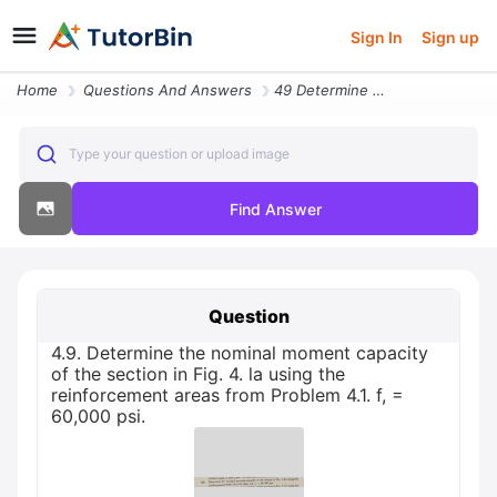
Sign In
Sign up
Home
Questions And Answers
49 Determine The Nominal Moment Capacity Of The Section In Fig 4 La Us
Type your question or upload image
Find Answer
Question
4.9. Determine the nominal moment capacity
of the section in Fig. 4. la using the
reinforcement areas from Problem 4.1. f, =
60,000 psi.