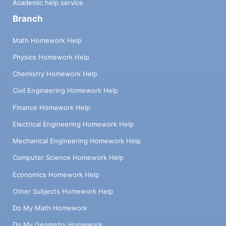
Academic help service
Branch
Math Homework Help
Physics Homework Help
Chemistry Homework Help
Civil Engineering Homework Help
Finance Homework Help
Electrical Engineering Homework Help
Mechanical Engineering Homework Help
Computer Science Homework Help
Economics Homework Help
Other Subjects Homework Help
Do My Math Homework
Do My Geometry Homework