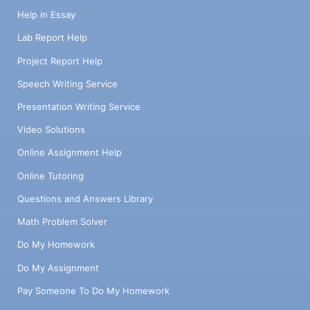
Help in Essay
Lab Report Help
Project Report Help
Speech Writing Service
Presentation Writing Service
Video Solutions
Online Assignment Help
Online Tutoring
Questions and Answers Library
Math Problem Solver
Do My Homework
Do My Assignment
Pay Someone To Do My Homework