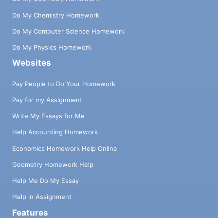
Do My Chemistry Homework
Do My Computer Science Homework
Do My Physics Homework
Websites
Pay People to Do Your Homework
Pay for my Assignment
Write My Essays for Me
Help Accounting Homework
Economics Homework Help Online
Geometry Homework Help
Help Me Do My Essay
Help in Assignment
Features