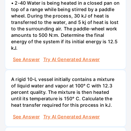
• 2-40 Water is being heated in a closed pan on
top of a range while being stirred by a paddle
wheel. During the process, 30 kJ of heat is
transferred to the water, and 5 kj of heat is lost
to the surrounding air. The paddle-wheel work
amounts to 500 N:m. Determine the final
energy of the system if its initial energy is 12.5
kJ.
See Answer
Try AI Generated Answer
A rigid 10-L vessel initially contains a mixture
of liquid water and vapor at 100° C with 12.3
percent quality. The mixture is then heated
until its temperature is 150° C. Calculate the
heat transfer required for this process in kJ.
See Answer
Try AI Generated Answer