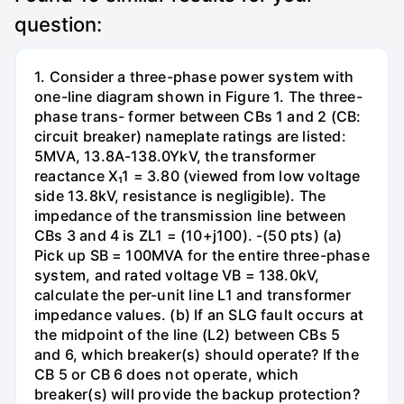
question:
1. Consider a three-phase power system with
one-line diagram shown in Figure 1. The three-
phase trans- former between CBs 1 and 2 (CB:
circuit breaker) nameplate ratings are listed:
5MVA, 13.8A-138.0YkV, the transformer
reactance X₁1 = 3.80 (viewed from low voltage
side 13.8kV, resistance is negligible). The
impedance of the transmission line between
CBs 3 and 4 is ZL1 = (10+j100). -(50 pts) (a)
Pick up SB = 100MVA for the entire three-phase
system, and rated voltage VB = 138.0kV,
calculate the per-unit line L1 and transformer
impedance values. (b) If an SLG fault occurs at
the midpoint of the line (L2) between CBs 5
and 6, which breaker(s) should operate? If the
CB 5 or CB 6 does not operate, which
breaker(s) will provide the backup protection?