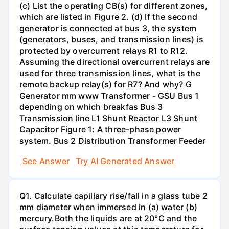
(c) List the operating CB(s) for different zones,
which are listed in Figure 2. (d) If the second
generator is connected at bus 3, the system
(generators, buses, and transmission lines) is
protected by overcurrent relays R1 to R12.
Assuming the directional overcurrent relays are
used for three transmission lines, what is the
remote backup relay(s) for R7? And why? G
Generator mm www Transformer - GSU Bus 1
depending on which breakfas Bus 3
Transmission line L1 Shunt Reactor L3 Shunt
Capacitor Figure 1: A three-phase power
system. Bus 2 Distribution Transformer Feeder
See Answer
Try AI Generated Answer
Q1. Calculate capillary rise/fall in a glass tube 2
mm diameter when immersed in (a) water (b)
mercury.Both the liquids are at 20°C and the