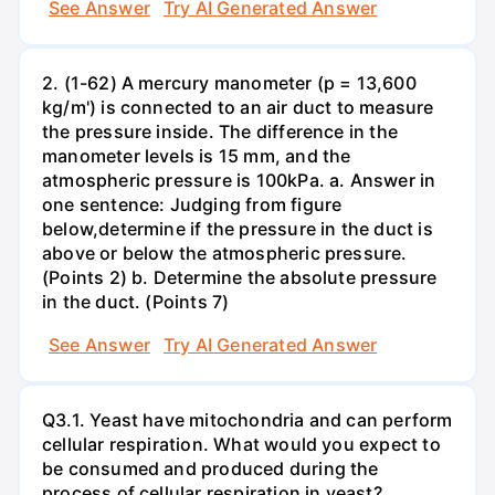
See Answer
Try AI Generated Answer
2. (1-62) A mercury manometer (p = 13,600
kg/m') is connected to an air duct to measure
the pressure inside. The difference in the
manometer levels is 15 mm, and the
atmospheric pressure is 100kPa. a. Answer in
one sentence: Judging from figure
below,determine if the pressure in the duct is
above or below the atmospheric pressure.
(Points 2) b. Determine the absolute pressure
in the duct. (Points 7)
See Answer
Try AI Generated Answer
Q3.1. Yeast have mitochondria and can perform
cellular respiration. What would you expect to
be consumed and produced during the
process of cellular respiration in yeast?