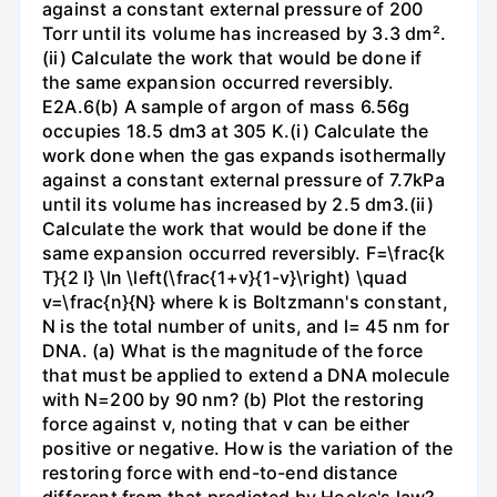
against a constant external pressure of 200
Torr until its volume has increased by 3.3 dm².
(ii) Calculate the work that would be done if
the same expansion occurred reversibly.
E2A.6(b) A sample of argon of mass 6.56g
occupies 18.5 dm3 at 305 K.(i) Calculate the
work done when the gas expands isothermally
against a constant external pressure of 7.7kPa
until its volume has increased by 2.5 dm3.(ii)
Calculate the work that would be done if the
same expansion occurred reversibly. F=\frac{k
T}{2 l} \ln \left(\frac{1+v}{1-v}\right) \quad
v=\frac{n}{N} where k is Boltzmann's constant,
N is the total number of units, and l= 45 nm for
DNA. (a) What is the magnitude of the force
that must be applied to extend a DNA molecule
with N=200 by 90 nm? (b) Plot the restoring
force against v, noting that v can be either
positive or negative. How is the variation of the
restoring force with end-to-end distance