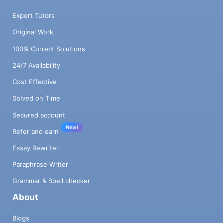
Expert Tutors
Original Work
100% Correct Solutions
24/7 Availability
Cost Effective
Solved on Time
Secured account
New!
Refer and earn
Essay Rewriter
Paraphrase Writer
Grammar & Spell checker
About
Blogs