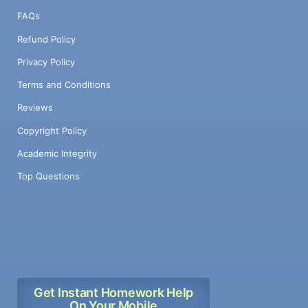
FAQs
Refund Policy
Privacy Policy
Terms and Conditions
Reviews
Copyright Policy
Academic Integrity
Top Questions
Get Instant Homework Help
On Your Mobile