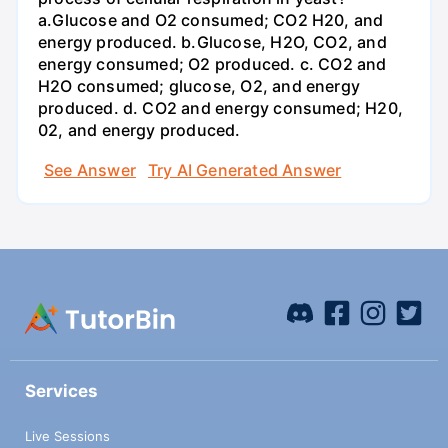
a.Glucose and O2 consumed; CO2 H20, and
energy produced. b.Glucose, H2O, CO2, and
energy consumed; O2 produced. c. CO2 and
H2O consumed; glucose, O2, and energy
produced. d. CO2 and energy consumed; H20,
02, and energy produced.
See Answer
Try AI Generated Answer
Services
Live Sessions