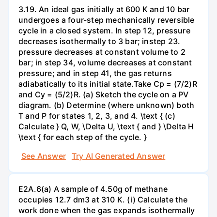
3.19. An ideal gas initially at 600 K and 10 bar
undergoes a four-step mechanically reversible
cycle in a closed system. In step 12, pressure
decreases isothermally to 3 bar; instep 23.
pressure decreases at constant volume to 2
bar; in step 34, volume decreases at constant
pressure; and in step 41, the gas returns
adiabatically to its initial state.Take Cp = (7/2)R
and Cy = (5/2)R. (a) Sketch the cycle on a PV
diagram. (b) Determine (where unknown) both
T and P for states 1, 2, 3, and 4. \text { (c)
Calculate } Q, W, \Delta U, \text { and } \Delta H
\text { for each step of the cycle. }
See Answer
Try AI Generated Answer
E2A.6(a) A sample of 4.50g of methane
occupies 12.7 dm3 at 310 K. (i) Calculate the
work done when the gas expands isothermally