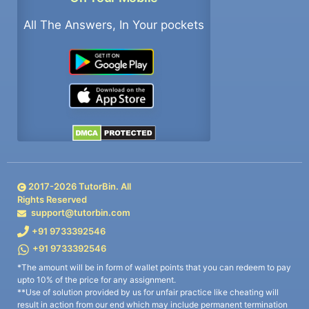
All The Answers, In Your pockets
2017-
2026
TutorBin. All
Rights Reserved
support@tutorbin.com
+91 9733392546
+91 9733392546
*The amount will be in form of wallet points that you can redeem to pay
upto 10% of the price for any assignment.
**Use of solution provided by us for unfair practice like cheating will
result in action from our end which may include permanent termination