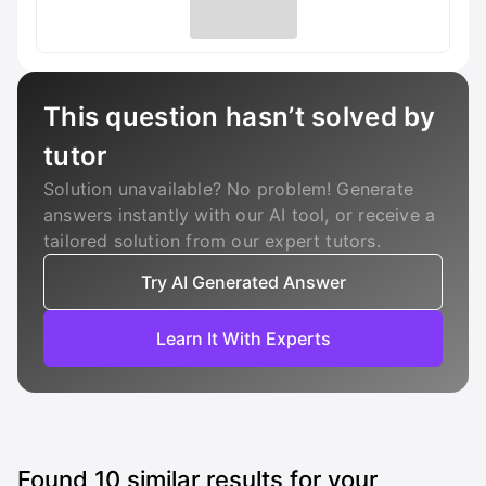
This question hasn’t solved by
tutor
Solution unavailable? No problem! Generate
answers instantly with our AI tool, or receive a
tailored solution from our expert tutors.
Try AI Generated Answer
Learn It With Experts
Found
10
similar results for your