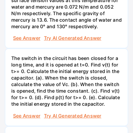
surface tension values at this temperature for
water and mercury are 0.072 N/m and 0.052
N/m respectively. The specific gravity of
mercury is 13.6. The contact angle of water and
mercury are 0° and 130° respectively.
See Answer
Try AI Generated Answer
The switch in the circuit has been closed for a
long time, and it is opened at t=0. Find v(t) for
t>= 0. Calculate the initial energy stored in the
capacitor. (a). When the switch is closed,
calculate the value of Vc. (b). When the switch
is opened, find the time constant. (c). Find v(t)
for t>= 0. (d). Find p(t) for t>= 0. (e). Calculate
the initial energy stored in the capacitor.
See Answer
Try AI Generated Answer