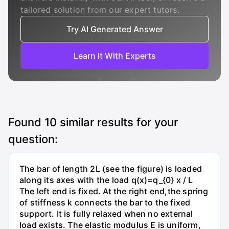
tailored solution from our expert tutors.
Try AI Generated Answer
Learn It With Experts
Found
10
similar results for your
question:
The bar of length 2L (see the figure) is loaded
along its axes with the load q(x)=q_{0} x / L
The left end is fixed. At the right end,the spring
of stiffness k connects the bar to the fixed
support. It is fully relaxed when no external
load exists. The elastic modulus E is uniform,