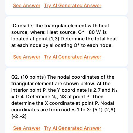
See Answer
Try AI Generated Answer
:Consider the triangular element with heat
source, where: Heat source, Q*= 80 W, is
located at point (1,3) Determine the total heat
at each node by allocating Q* to each node.
See Answer
Try AI Generated Answer
Q2. (10 points) The nodal coordinates of the
triangular element are shown below. At the
interior point P, the Y coordinate is 2.7 and N₂
= 0.4. Determine N₁, N3 at point P. Then
determine the X coordinate at point P. Nodal
coordinates are from nodes 1 to 3: (5,1) (2,6)
(-2,-2)
See Answer
Try AI Generated Answer