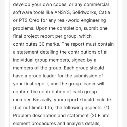
develop your own codes, or any commercial
software tools like ANSYS, Solidworks, Catia
or PTS Creo for any real-world engineering
problems. Upon the completion, submit one
final project report per group, which
contributes 30 marks. The report must contain
a statement detailing the contributions of all
individual group members, signed by all
members of the group. Each group should
have a group leader for the submission of
your final report, and the group leader will
confirm the contribution of each group
member. Basically, your report should include
(but not limited to) the following aspects: (1)
Problem description and statement (2) Finite
element procedures and analysis details,