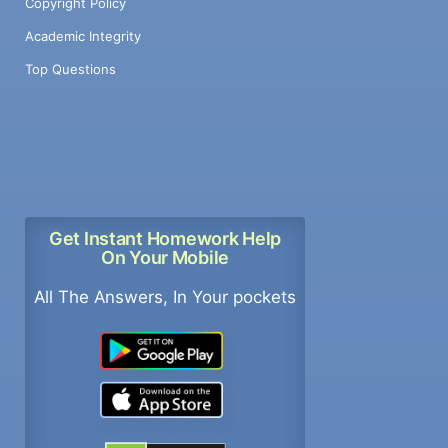
Copyright Policy
Academic Integrity
Top Questions
Get Instant Homework Help
On Your Mobile
All The Answers, In Your pockets