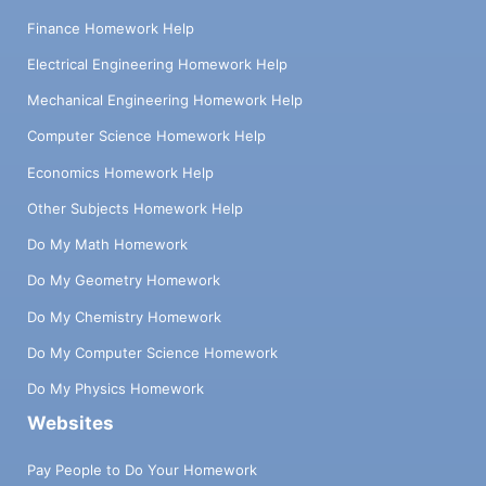
Finance Homework Help
Electrical Engineering Homework Help
Mechanical Engineering Homework Help
Computer Science Homework Help
Economics Homework Help
Other Subjects Homework Help
Do My Math Homework
Do My Geometry Homework
Do My Chemistry Homework
Do My Computer Science Homework
Do My Physics Homework
Websites
Pay People to Do Your Homework