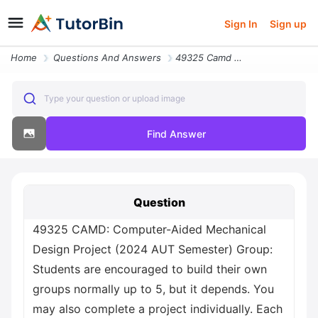
Sign In
Sign up
Home
Questions And Answers
49325 Camd Computer Aided Mechanical Design Project 2024 Aut Semester
Type your question or upload image
Find Answer
Question
49325 CAMD: Computer-Aided Mechanical
Design Project (2024 AUT Semester) Group:
Students are encouraged to build their own
groups normally up to 5, but it depends. You
may also complete a project individually. Each