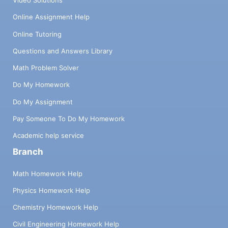
Video Solutions
Online Assignment Help
Online Tutoring
Questions and Answers Library
Math Problem Solver
Do My Homework
Do My Assignment
Pay Someone To Do My Homework
Academic help service
Branch
Math Homework Help
Physics Homework Help
Chemistry Homework Help
Civil Engineering Homework Help