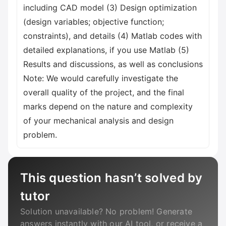
including CAD model (3) Design optimization
(design variables; objective function;
constraints), and details (4) Matlab codes with
detailed explanations, if you use Matlab (5)
Results and discussions, as well as conclusions
Note: We would carefully investigate the
overall quality of the project, and the final
marks depend on the nature and complexity
of your mechanical analysis and design
problem.
This question hasn’t solved by
tutor
Solution unavailable? No problem! Generate
answers instantly with our AI tool, or receive a