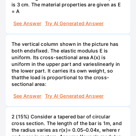
is 3 cm. The material properties are given as E
= A
See Answer
Try AI Generated Answer
The vertical column shown in the picture has
both endsfixed. The elastic modulus E is
uniform. Its cross-sectional area A(x) is
uniform in the upper part and varieslinearly in
the lower part. It carries its own weight, so
thatthe load is proportional to the cross-
sectional area:
See Answer
Try AI Generated Answer
2 (15%) Consider a tapered bar of circular
cross section. The length of the bar is 1m, and
the radius varies as r(x)= 0.05–0.04x, where r