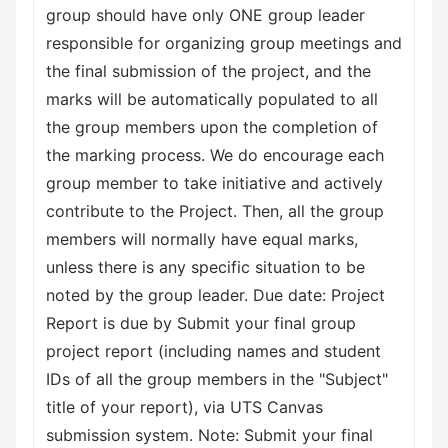
group should have only ONE group leader
responsible for organizing group meetings and
the final submission of the project, and the
marks will be automatically populated to all
the group members upon the completion of
the marking process. We do encourage each
group member to take initiative and actively
contribute to the Project. Then, all the group
members will normally have equal marks,
unless there is any specific situation to be
noted by the group leader. Due date: Project
Report is due by Submit your final group
project report (including names and student
IDs of all the group members in the "Subject"
title of your report), via UTS Canvas
submission system. Note: Submit your final