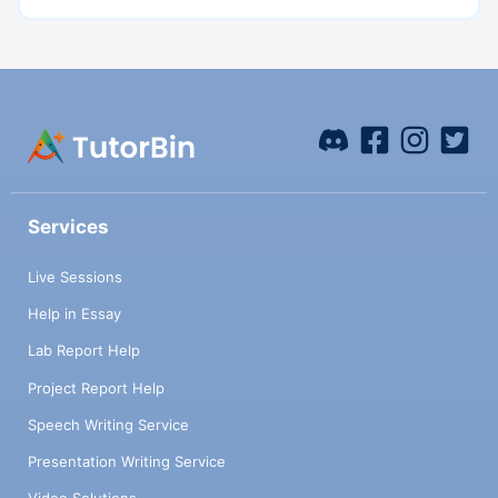
Services
Live Sessions
Help in Essay
Lab Report Help
Project Report Help
Speech Writing Service
Presentation Writing Service