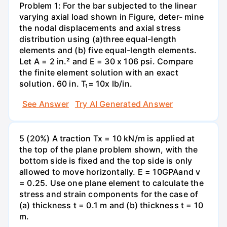
Problem 1: For the bar subjected to the linear
varying axial load shown in Figure, deter- mine
the nodal displacements and axial stress
distribution using (a)three equal-length
elements and (b) five equal-length elements.
Let A = 2 in.² and E = 30 x 106 psi. Compare
the finite element solution with an exact
solution. 60 in. T₁= 10x lb/in.
See Answer
Try AI Generated Answer
5 (20%) A traction Tx = 10 kN/m is applied at
the top of the plane problem shown, with the
bottom side is fixed and the top side is only
allowed to move horizontally. E = 10GPAand v
= 0.25. Use one plane element to calculate the
stress and strain components for the case of
(a) thickness t = 0.1 m and (b) thickness t = 10
m.