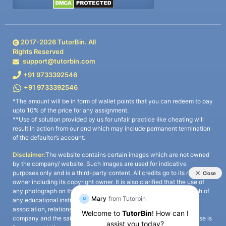
2017-
2026
TutorBin. All
Rights Reserved
support@tutorbin.com
+91 9733392546
+91 9733392546
*The amount will be in form of wallet points that you can redeem to pay
upto 10% of the price for any assignment.
**Use of solution provided by us for unfair practice like cheating will
result in action from our end which may include permanent termination
of the defaulter’s account.
Disclaimer:
The website contains certain images which are not owned
by the company/ website. Such images are used for indicative
purposes only and is a third-party content. All credits go to its rightful
owner including its copyright owner. It is also clarified that the use of
any photograph on the website including the use of any photograph of
any educational institute/ university is not intended to suggest any
association, relationship, or sponsorship whatsoever between the
company and the said educational institute/ university. Any such use is