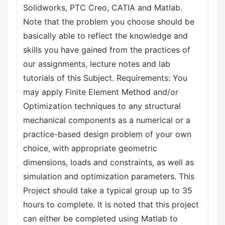
Solidworks, PTC Creo, CATIA and Matlab.
Note that the problem you choose should be
basically able to reflect the knowledge and
skills you have gained from the practices of
our assignments, lecture notes and lab
tutorials of this Subject. Requirements: You
may apply Finite Element Method and/or
Optimization techniques to any structural
mechanical components as a numerical or a
practice-based design problem of your own
choice, with appropriate geometric
dimensions, loads and constraints, as well as
simulation and optimization parameters. This
Project should take a typical group up to 35
hours to complete. It is noted that this project
can either be completed using Matlab to