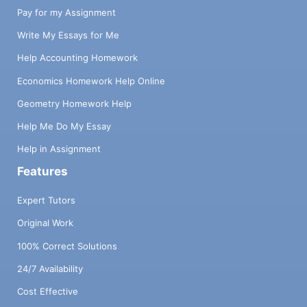
Pay for my Assignment
Write My Essays for Me
Help Accounting Homework
Economics Homework Help Online
Geometry Homework Help
Help Me Do My Essay
Help in Assignment
Features
Expert Tutors
Original Work
100% Correct Solutions
24/7 Availability
Cost Effective