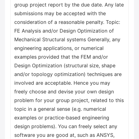
group project report by the due date. Any late
submissions may be accepted with the
consideration of a reasonable penalty. Topic:
FE Analysis and/or Design Optimization of
Mechanical Structural systems Generally, any
engineering applications, or numerical
examples provided that the FEM and/or
Design Optimization (structural size, shape
and/or topology optimization) techniques are
involved are acceptable. Hence you may
freely choose and devise your own design
problem for your group project, related to this
topic in a general sense (e.g. numerical
examples or practice-based engineering
design problems). You can freely select any
software you are good at, such as ANSYS,