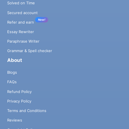
Solved on Time
Secured account
New!
Refer and earn
Essay Rewriter
Paraphrase Writer
Grammar & Spell checker
About
Blogs
FAQs
Refund Policy
Privacy Policy
Terms and Conditions
Reviews