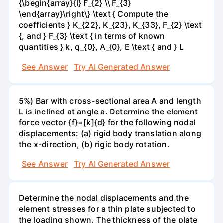
{\begin{array}{l} F_{2} \\ F_{3}
\end{array}\right\} \text { Compute the
coefficients } K_{22}, K_{23}, K_{33}, F_{2} \text
{, and } F_{3} \text { in terms of known
quantities } k, q_{0}, A_{0}, E \text { and } L
See Answer
Try AI Generated Answer
5%) Bar with cross-sectional area A and length
L is inclined at angle a. Determine the element
force vector {f}=[k]{d} for the following nodal
displacements: (a) rigid body translation along
the x-direction, (b) rigid body rotation.
See Answer
Try AI Generated Answer
Determine the nodal displacements and the
element stresses for a thin plate subjected to
the loading shown. The thickness of the plate