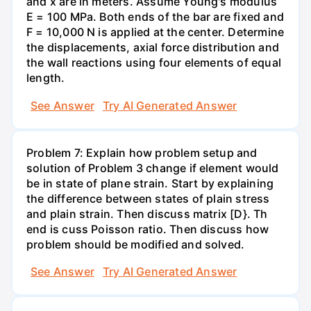
and x are in meters. Assume Young's modulus
E = 100 MPa. Both ends of the bar are fixed and
F = 10,000 N is applied at the center. Determine
the displacements, axial force distribution and
the wall reactions using four elements of equal
length.
See Answer
Try AI Generated Answer
Problem 7: Explain how problem setup and
solution of Problem 3 change if element would
be in state of plane strain. Start by explaining
the difference between states of plain stress
and plain strain. Then discuss matrix [D}. Th
end is cuss Poisson ratio. Then discuss how
problem should be modified and solved.
See Answer
Try AI Generated Answer