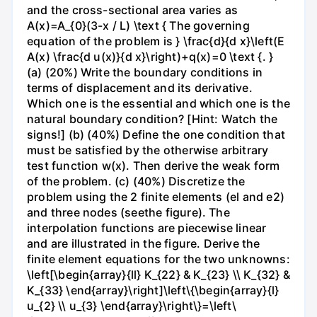
and the cross-sectional area varies as
A(x)=A_{0}(3-x / L) \text { The governing
equation of the problem is } \frac{d}{d x}\left(E
A(x) \frac{d u(x)}{d x}\right)+q(x)=0 \text {. }
(a) (20%) Write the boundary conditions in
terms of displacement and its derivative.
Which one is the essential and which one is the
natural boundary condition? [Hint: Watch the
signs!] (b) (40%) Define the one condition that
must be satisfied by the otherwise arbitrary
test function w(x). Then derive the weak form
of the problem. (c) (40%) Discretize the
problem using the 2 finite elements (el and e2)
and three nodes (seethe figure). The
interpolation functions are piecewise linear
and are illustrated in the figure. Derive the
finite element equations for the two unknowns:
\left[\begin{array}{ll} K_{22} & K_{23} \\ K_{32} &
K_{33} \end{array}\right]\left\{\begin{array}{l}
u_{2} \\ u_{3} \end{array}\right\}=\left\