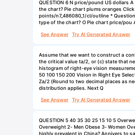
QUESTION 6 N price/pound US dollars A p
the chart? Pie chart plums oranges Click
points/n7_486080_1/cl/outline * Questio
type of the chart? O Pie chart price/pou
See Answer
Try AI Generated Answer
Assume that we want to construct a confid
the critical value ta/2, or (c) state that 
histogram of right-eye vision measureme
50 100 150 200 Vision in Right Eye Select
Za/2 (Round to two decimal places as ne
distribution applies. Next Q
See Answer
Try AI Generated Answer
QUESTION 5 40 35 30 25 15 10 5 Overweig
Overweight 2- Men Obese 3- Women Overw
highly prevalent in China? Annivers to sa