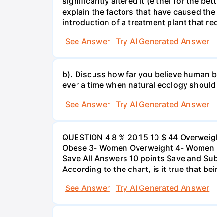
significantly altered it (either for the
explain the factors that have caused the
introduction of a treatment plant that r
See Answer
Try AI Generated Answer
b). Discuss how far you believe human be
ever a time when natural ecology should
See Answer
Try AI Generated Answer
QUESTION 4 8 % 20 15 10 $ 44 Overweigh
Obese 3- Women Overweight 4- Women Obe
Save All Answers 10 points Save and Su
According to the chart, is it true that b
See Answer
Try AI Generated Answer