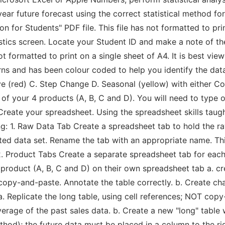
ear future forecast using the correct statistical method fo
n for Students" PDF file. This file has not formatted to prin
tics screen. Locate your Student ID and make a note of t
not formatted to print on a single sheet of A4. It is best vi
erns and has been colour coded to help you identify the dat
ive (red) C. Step Change D. Seasonal (yellow) with either 
 of your 4 products (A, B, C and D). You will need to type 
Create your spreadsheet. Using the spreadsheet skills taugh
ng: 1. Raw Data Tab Create a spreadsheet tab to hold the ra
ted data set. Rename the tab with an appropriate name. Thi
 2. Product Tabs Create a separate spreadsheet tab for eac
product (A, B, C and D) on their own spreadsheet tab a. cre
copy-and-paste. Annotate the table correctly. b. Create cha
a. Replicate the long table, using cell references; NOT cop
rage of the past sales data. b. Create a new "long" table 
od); the future data must be placed in a column to the righ