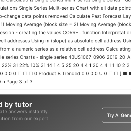
lations Single Series Mulit-series Chart with all data point
ep-change data points removed Calculate Past Forecast Lay
 1) Moving Average (block size = 2) Moving Average (block
ression - creating the values CORREL function Interpretatio
ll addresses Using m (slope) as absolute cell address Usin
from a numeric series as a relative cell address Calculating
ingle series Charts - single series 4BUS1067-0906-2019-2
2% 31 22% 10% 31 14 1 4 5 25 20 4 4 1 20 4 4 1 1 10 2 2 2 
 0 0 0 0 ☐ ☐ ☐ 0 Product B Trended 0 0 0 0 U 0 ☐ ☐ [ ■ 
0 n Page 3 of 3
d by tutor
ate answers instantly
Try AI Ge
lution from our expert