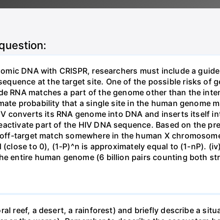
 question:
genomic DNA with CRISPR, researchers must include a guid
uence at the target site. One of the possible risks of g
ide RNA matches a part of the genome other than the inten
mate probability that a single site in the human genome 
 HIV converts its RNA genome into DNA and inserts itself
eactivate part of the HIV DNA sequence. Based on the pre
ne off-target match somewhere in the human X chromosome
 (close to 0), (1-P)^n is approximately equal to (1-nP). (i
he entire human genome (6 billion pairs counting both st
al reef, a desert, a rainforest) and briefly describe a si