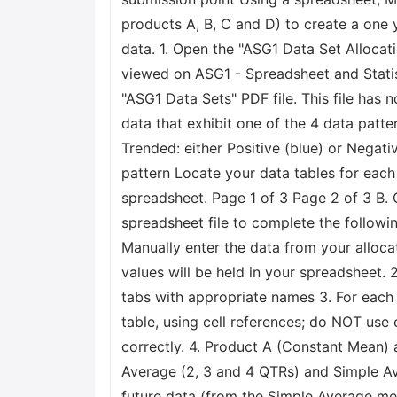
products A, B, C and D) to create a one y
data. 1. Open the "ASG1 Data Set Allocatio
viewed on ASG1 - Spreadsheet and Statis
"ASG1 Data Sets" PDF file. This file has 
data that exhibit one of the 4 data patt
Trended: either Positive (blue) or Negat
pattern Locate your data tables for each
spreadsheet. Page 1 of 3 Page 2 of 3 B. 
spreadsheet file to complete the followi
Manually enter the data from your alloca
values will be held in your spreadsheet.
tabs with appropriate names 3. For each 
table, using cell references; do NOT use 
correctly. 4. Product A (Constant Mean) 
Average (2, 3 and 4 QTRs) and Simple Ave
future data (from the Simple Average meth