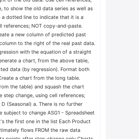
 to show the old data series as well as
 dotted line to indicate that it is a
cell references; NOT copy-and-paste.
eate a new column of predicted past
column to the right of the real past data.
gression with the equation of a straight
Generate a chart, from the above table,
icted data (by regression). Format both
Create a chart from the long table.
 from the table) and squash the chart
e step change, using cell references;
 D (Seasonal) a. There is no further
be subject to change ASG1 - Spreadsheet
 the first one in the list Each Product
ltimately flows FROM the raw data
ata points after step-change only Charts