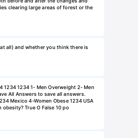
both before and after the changes and
s clearing large areas of forest or the
t all) and whether you think there is
234 1234 1234 1- Men Overweight 2- Men
e All Answers to save all answers.
na 1234 Mexico 4-Women Obese 1234 USA
an obesity? True O False 10 po