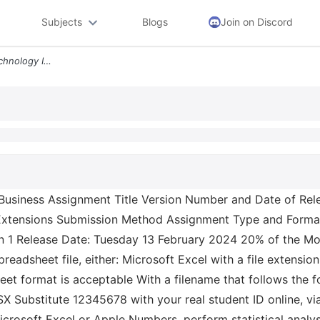
Subjects
Blogs
Join on Discord
4bus1152 0105 2023 24 Technology In Business Assignment Title Version
siness Assignment Title Version Number and Date of Rele
xtensions Submission Method Assignment Type and Format
on 1 Release Date: Tuesday 13 February 2024 20% of the M
readsheet file, either: Microsoft Excel with a file extensio
et format is acceptable With a filename that follows the f
Substitute 12345678 with your real student ID online, v
crosoft Excel or Apple Numbers, perform statistical analys