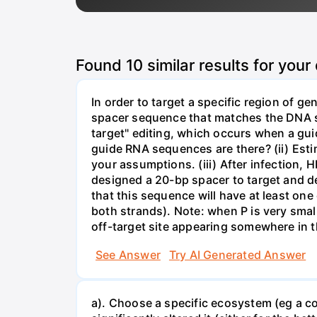
Found
10
similar results for your
In order to target a specific region of 
spacer sequence that matches the DNA seq
target" editing, which occurs when a gu
guide RNA sequences are there? (ii) Esti
your assumptions. (iii) After infection,
designed a 20-bp spacer to target and d
that this sequence will have at least o
both strands). Note: when P is very small
off-target site appearing somewhere in t
See Answer
Try AI Generated Answer
a). Choose a specific ecosystem (eg a cor