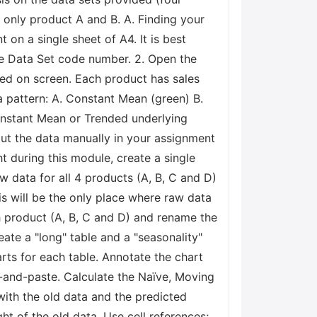
r only product A and B. A. Finding your
t on a single sheet of A4. It is best
he Data Set code number. 2. Open the
ewed on screen. Each product has sales
a pattern: A. Constant Mean (green) B.
Constant Mean or Trended underlying
out the data manually in your assignment
t during this module, create a single
w data for all 4 products (A, B, C and D)
s will be the only place where raw data
h product (A, B, C and D) and rename the
ate a "long" table and a "seasonality"
rts for each table. Annotate the chart
y-and-paste. Calculate the Naïve, Moving
with the old data and the predicted
t of the old data. Use cell references;