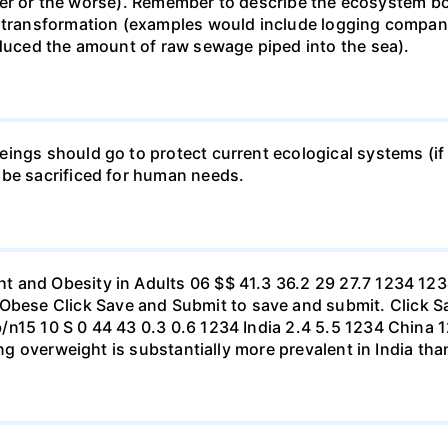
 better or the worse). Remember to describe the ecosystem 
 transformation (examples would include logging companie
educed the amount of raw sewage piped into the sea).
ings should go to protect current ecological systems (if a
 be sacrificed for human needs.
t and Obesity in Adults 06 $$ 41.3 36.2 29 27.7 1234 1
se Click Save and Submit to save and submit. Click Sav
b/n15 10 S 0 44 43 0.3 0.6 1234 India 2.4 5.5 1234 Chi
eing overweight is substantially more prevalent in India th