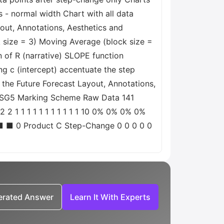
s - normal width Chart with all data
out, Annotations, Aesthetics and
 size = 3) Moving Average (block size =
n of R (narrative) SLOPE function
g c (intercept) accentuate the step
 the Future Forecast Layout, Annotations,
0-ASG5 Marking Scheme Raw Data 141
2 1 1 1 1 1 1 1 1 1 1 1 10 0% 0% 0% 0%
■ ■ 0 Product C Step-Change 0 0 0 0 0
nerated Answer
Learn It With Experts