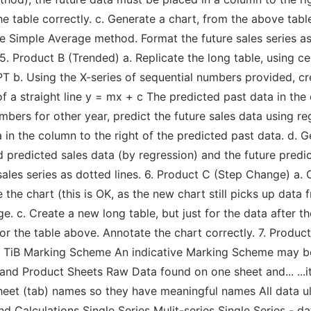
table correctly. c. Generate a chart, from the above table,
e Simple Average method. Format the future sales series as a
 5. Product B (Trended) a. Replicate the long table, using 
b. Using the X-series of sequential numbers provided, cr
f a straight line y = mx + c The predicted past data in the 
bers for other year, predict the future sales data using re
 in the column to the right of the predicted past data. d. 
ld predicted sales data (by regression) and the future pred
ales series as dotted lines. 6. Product C (Step Change) a. 
e the chart (this is OK, as the new chart still picks up data
e. c. Create a new long table, but just for the data after th
r the table above. Annotate the chart correctly. 7. Product
2 - TiB Marking Scheme An indicative Marking Scheme may 
nd Product Sheets Raw Data found on one sheet and... ...it's
heet (tab) names so they have meaningful names All data u
d Calculations Single Series Mulit-series Single Series - d