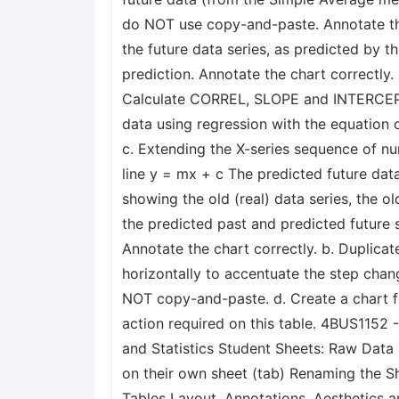
do NOT use copy-and-paste. Annotate the 
the future data series, as predicted by th
prediction. Annotate the chart correctly.
Calculate CORREL, SLOPE and INTERCEPT 
data using regression with the equation o
c. Extending the X-series sequence of num
line y = mx + c The predicted future data
showing the old (real) data series, the o
the predicted past and predicted future s
Annotate the chart correctly. b. Duplicat
horizontally to accentuate the step chang
NOT copy-and-paste. d. Create a chart fo
action required on this table. 4BUS115
and Statistics Student Sheets: Raw Data a
on their own sheet (tab) Renaming the S
Tables Layout, Annotations, Aesthetics an