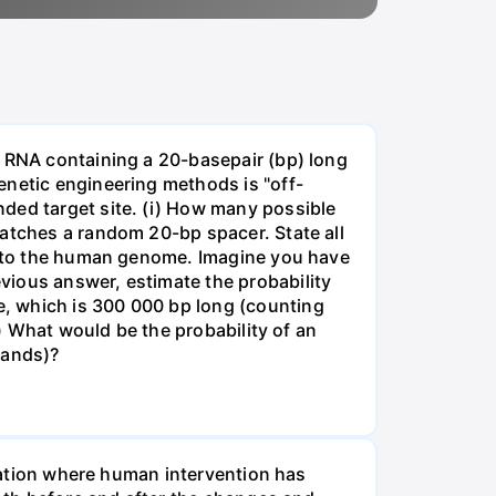
e RNA containing a 20-basepair (bp) long
enetic engineering methods is "off-
ded target site. (i) How many possible
matches a random 20-bp spacer. State all
 into the human genome. Imagine you have
vious answer, estimate the probability
, which is 300 000 bp long (counting
v) What would be the probability of an
rands)?
tuation where human intervention has