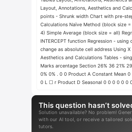
Layout, Annotations, Aesthetics and Calcu
points - Shrunk width Chart with pre-st
Calculations Naïve Method (block size =
4) Simple Average (block size = all) Reg
INTERCEPT function Regression - using ce
change as absolute cell address Using X 
Aesthetics and Calculations Tables - s
Marks arcentage Section 26% 36 21% 29 2
0% 0% . 0 0 Product A Constant Mean 0
0 L ☐ r Product D Seasonal 0 0 0 0 0 0 
This question hasn’t solve
Solution unavailable? No problem! Gener
with our AI tool, or receive a tailored so
tutors.