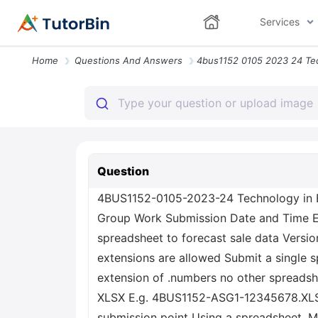
Services
Home
Questions And Answers
Question
4BUS1152-0105-2023-24 Technology in Bu
Group Work Submission Date and Time E
spreadsheet to forecast sale data Versi
extensions are allowed Submit a single sp
extension of .numbers no other spreadshe
XLSX E.g. 4BUS1152-ASG1-12345678.XLSX 
submission point Using a spreadsheet, Mi