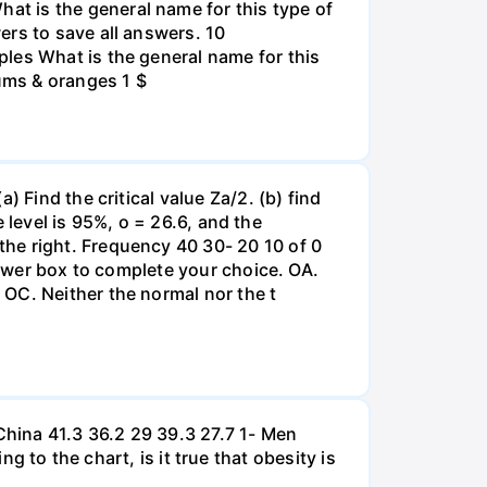
t is the general name for this type of
ers to save all answers. 10
les What is the general name for this
lums & oranges 1 $
 Find the critical value Za/2. (b) find
e level is 95%, o = 26.6, and the
he right. Frequency 40 30- 20 10 of 0
nswer box to complete your choice. OA.
OC. Neither the normal nor the t
hina 41.3 36.2 29 39.3 27.7 1- Men
 the chart, is it true that obesity is