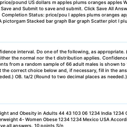
rice/pound US dollars m apples plums oranges apples Wha
 Save and Submit to save and submit. Click Save All Answ
n Completion Status: price/pou I apples plums oranges app
 A pictorgam Stacked bar graph Bar graph Scatter plot I p
ence interval. Do one of the following, as appropriate. (a)
neither the normal nor the t distribution applies. Confidenc
nts from a random sample of 66 adult males is shown to t
 the correct choice below and, if necessary, fill in the a
eded.) OB. ta/2 (Round to two decimal places as needed.) 
ht and Obesity in Adults 44 43 103 06 1234 India 1234 C
eight 4- Women Obese 1234 1234 Mexico USA According to
ve all answers. 10 points S/n