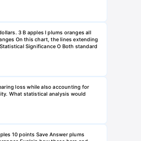
lars. 3 B apples I plums oranges all
nges On this chart, the lines extending
Statistical Significance O Both standard
aring loss while also accounting for
ity. What statistical analysis would
pples 10 points Save Answer plums