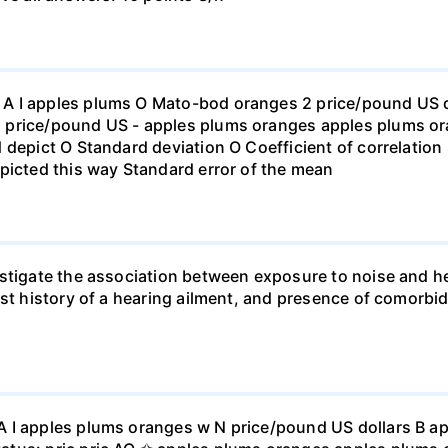
 I apples plums O Mato-bod oranges 2 price/pound US dol
price/pound US - apples plums oranges apples plums ora
 depict O Standard deviation O Coefficient of correlation 
picted this way Standard error of the mean
stigate the association between exposure to noise and he
st history of a hearing ailment, and presence of comorbid
A I apples plums oranges w N price/pound US dollars B a