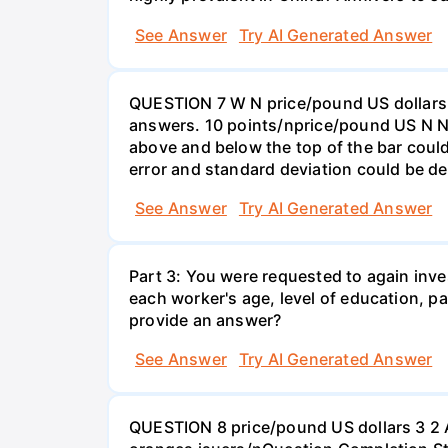
See Answer
Try AI Generated Answer
QUESTION 7 W N price/pound US dollars A
answers. 10 points/nprice/pound US N N 
above and below the top of the bar could
error and standard deviation could be de
See Answer
Try AI Generated Answer
Part 3: You were requested to again inve
each worker's age, level of education, pa
provide an answer?
See Answer
Try AI Generated Answer
QUESTION 8 price/pound US dollars 3 2 