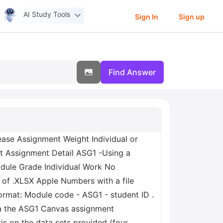
AI Study Tools
Sign In
Sign up
Find Answer
ase Assignment Weight Individual or
 Assignment Detail ASG1 -Using a
odule Grade Individual Work No
n of .XLSX Apple Numbers with a file
ormat: Module code - ASG1 - student ID .
ia the ASG1 Canvas assignment
is on the data sets provided (four