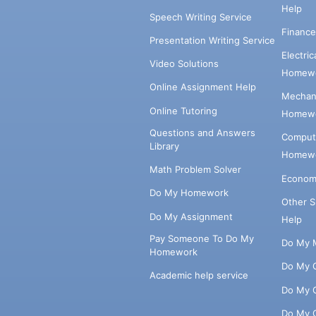
Help
Speech Writing Service
Financ
Presentation Writing Service
Electri
Video Solutions
Homewo
Online Assignment Help
Mechani
Online Tutoring
Homewo
Questions and Answers
Comput
Library
Homewo
Math Problem Solver
Econom
Do My Homework
Other 
Do My Assignment
Help
Pay Someone To Do My
Do My 
Homework
Do My 
Academic help service
Do My 
Do My 