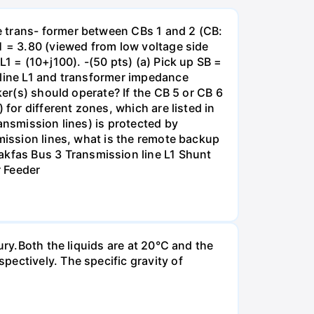
e trans- former between CBs 1 and 2 (CB:
1 = 3.80 (viewed from low voltage side
1 = (10+j100). -(50 pts) (a) Pick up SB =
 line L1 and transformer impedance
ker(s) should operate? If the CB 5 or CB 6
for different zones, which are listed in
ansmission lines) is protected by
smission lines, what is the remote backup
kfas Bus 3 Transmission line L1 Shunt
r Feeder
ury.Both the liquids are at 20°C and the
ectively. The specific gravity of