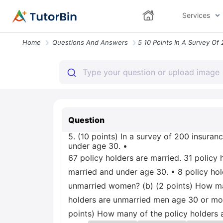
Services
Home
Questions And Answers
Question
5. (10 points) In a survey of 200 insuran
under age 30. •
67 policy holders are married. 31 policy
married and under age 30. • 8 policy ho
unmarried women? (b) (2 points) How man
holders are unmarried men age 30 or mor
points) How many of the policy holders 