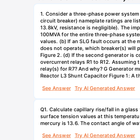
1. Consider a three-phase power system 
circuit breaker) nameplate ratings are l
13.8kV, resistance is negligible). The im
100MVA for the entire three-phase system
values. (b) If an SLG fault occurs at the
does not operate, which breaker(s) will p
Figure 2. (d) If the second generator is
overcurrent relays R1 to R12. Assuming t
relay(s) for R7? And why? G Generator 
Reactor L3 Shunt Capacitor Figure 1: A 
See Answer
Try AI Generated Answer
Q1. Calculate capillary rise/fall in a gl
surface tension values at this temperatu
mercury is 13.6. The contact angle of wa
See Answer
Try AI Generated Answer