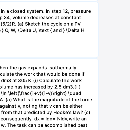
 in a closed system. In step 12, pressure
tep 34, volume decreases at constant
= (5/2)R. (a) Sketch the cycle on a PV
 Q, W, \Delta U, \text { and } \Delta H
when the gas expands isothermally
lculate the work that would be done if
dm3 at 305 K.(i) Calculate the work
volume has increased by 2.5 dm3.(ii)
ln \left(\frac{1+v}{1-v}\right) \quad
A. (a) What is the magnitude of the force
gainst v, noting that v can be either
t from that predicted by Hooke's law? (c)
, consequently, dx = ldn= Nldv,write an
r w. The task can be accomplished best