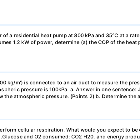
 of a residential heat pump at 800 kPa and 35°C at a rate
sumes 1.2 kW of power, determine (a) the COP of the heat 
0 kg/m') is connected to an air duct to measure the press
spheric pressure is 100kPa. a. Answer in one sentence: J
ow the atmospheric pressure. (Points 2) b. Determine the a
erform cellular respiration. What would you expect to 
st? a.Glucose and O2 consumed; CO2 H20, and energy prod