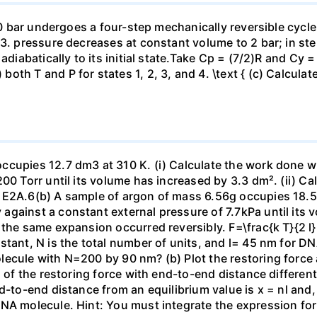
 10 bar undergoes a four-step mechanically reversible cycle
23. pressure decreases at constant volume to 2 bar; in s
adiabatically to its initial state.Take Cp = (7/2)R and Cy 
h T and P for states 1, 2, 3, and 4. \text { (c) Calculate }
ccupies 12.7 dm3 at 310 K. (i) Calculate the work done 
00 Torr until its volume has increased by 3.3 dm². (ii) Ca
 E2A.6(b) A sample of argon of mass 6.56g occupies 18.5 
gainst a constant external pressure of 7.7kPa until its 
the same expansion occurred reversibly. F=\frac{k T}{2 l} \
stant, N is the total number of units, and l= 45 nm for DN
ecule with N=200 by 90 nm? (b) Plot the restoring force a
n of the restoring force with end-to-end distance differen
nd-to-end distance from an equilibrium value is x = nl and
DNA molecule. Hint: You must integrate the expression fo