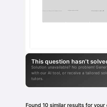
This question hasn’t solve
Solution unavailable? No problem! Gener
with our AI tool, or receive a tailored so
tutors.
Found
10
similar results for your