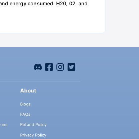
and energy consumed; H20, 02, and
About
Blogs
FAQs
ions
Refund Policy
Privacy Policy