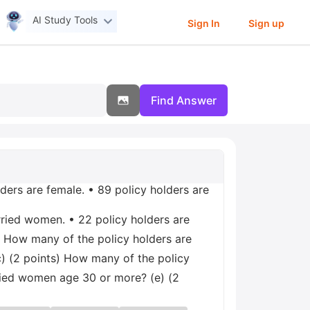
AI Study Tools
Sign In
Sign up
Find Answer
lders are female. • 89 policy holders are
rried women. • 22 policy holders are
) How many of the policy holders are
) (2 points) How many of the policy
ried women age 30 or more? (e) (2