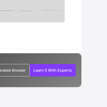
nerated Answer
Learn It With Experts