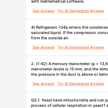
with mathematical software.
See Answer
Try AI Generated Answer
4) Refrigerant-134a enters the condenser
saturated liquid. If the compressor con
from the outside air.
See Answer
Try AI Generated Answer
2. (1-62) A mercury manometer (p = 13,60
manometer levels is 15 mm, and the atmo
the pressure in the duct is above or bel
See Answer
Try AI Generated Answer
Q3.1. Yeast have mitochondria and can p
process of cellular respiration in yea