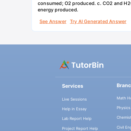
consumed; O2 produced. c. CO2 and H2O
energy produced.
See Answer
Try AI Generated Answer
Bran
Services
Math H
Live Sessions
Physic
Help in Essay
Chemis
Lab Report Help
Civil E
Project Report Help