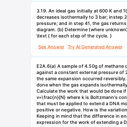
3.19. An ideal gas initially at 600 K and
decreases isothermally to 3 bar; instep 
pressure; and in step 41, the gas returns 
diagram. (b) Determine (where unknown) bot
\text { for each step of the cycle. }
See Answer
Try AI Generated Answer
E2A.6(a) A sample of 4.50g of methane o
against a constant external pressure of 2
the same expansion occurred reversibly.
done when the gas expands isothermally a
Calculate the work that would be done if 
v=\frac{n}{N} where k is Boltzmann's con
that must be applied to extend a DNA mol
positive or negative. How is the variatio
Keeping in mind that the difference in e
expression for the work of extending a 