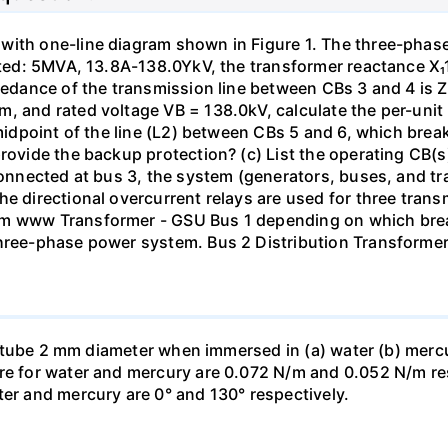
with one-line diagram shown in Figure 1. The three-phas
isted: 5MVA, 13.8A-138.0YkV, the transformer reactance X₁
pedance of the transmission line between CBs 3 and 4 is ZL
, and rated voltage VB = 138.0kV, calculate the per-unit
 midpoint of the line (L2) between CBs 5 and 6, which brea
rovide the backup protection? (c) List the operating CB(s) 
 connected at bus 3, the system (generators, buses, and tr
he directional overcurrent relays are used for three tran
mm www Transformer - GSU Bus 1 depending on which brea
three-phase power system. Bus 2 Distribution Transforme
ass tube 2 mm diameter when immersed in (a) water (b) merc
re for water and mercury are 0.072 N/m and 0.052 N/m resp
ter and mercury are 0° and 130° respectively.