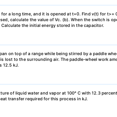
for a long time, and it is opened at t=0. Find v(t) for t>= 0
osed, calculate the value of Vc. (b). When the switch is op
). Calculate the initial energy stored in the capacitor.
pan on top of a range while being stirred by a paddle whee
t is lost to the surrounding air. The paddle-wheel work a
s 12.5 kJ.
ixture of liquid water and vapor at 100° C with 12.3 percent
eat transfer required for this process in kJ.