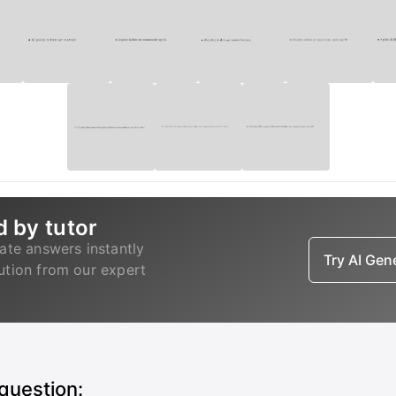
d by tutor
ate answers instantly
Try AI Ge
lution from our expert
 question: