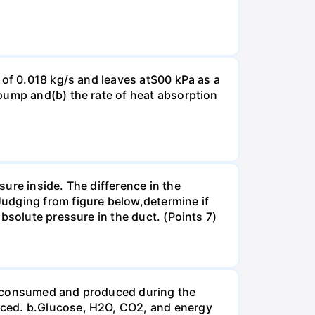
 of 0.018 kg/s and leaves atS00 kPa as a
pump and(b) the rate of heat absorption
ure inside. The difference in the
udging from figure below,determine if
bsolute pressure in the duct. (Points 7)
be consumed and produced during the
uced. b.Glucose, H2O, CO2, and energy