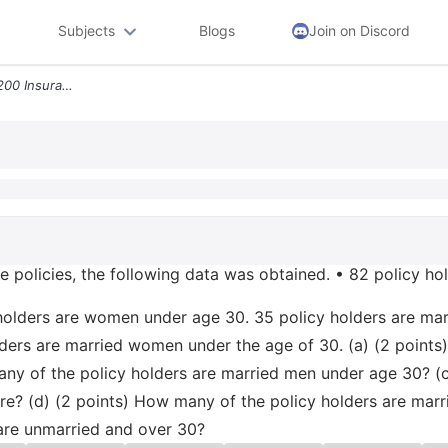
Subjects
Blogs
Join on Discord
5 10 Points In A Survey Of 200 Insurance Policies The Following Data W
ce policies, the following data was obtained. • 82 policy ho
 holders are women under age 30. 35 policy holders are ma
lders are married women under the age of 30. (a) (2 points
y of the policy holders are married men under age 30? (c
e? (d) (2 points) How many of the policy holders are mar
are unmarried and over 30?