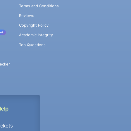
Terms and Conditions
Reviews
Copyright Policy
w!
Academic Integrity
Top Questions
ecker
Help
ockets