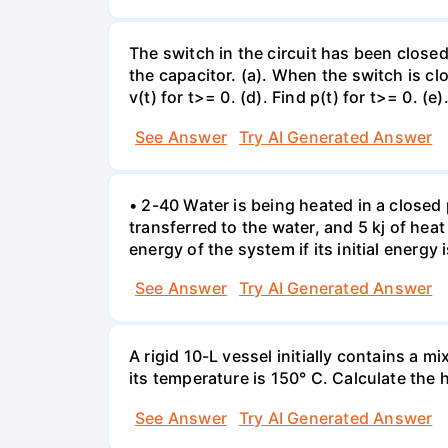
The switch in the circuit has been closed 
the capacitor. (a). When the switch is cl
v(t) for t>= 0. (d). Find p(t) for t>= 0. (e
See Answer
Try AI Generated Answer
• 2-40 Water is being heated in a closed 
transferred to the water, and 5 kj of hea
energy of the system if its initial energy i
See Answer
Try AI Generated Answer
A rigid 10-L vessel initially contains a m
its temperature is 150° C. Calculate the h
See Answer
Try AI Generated Answer