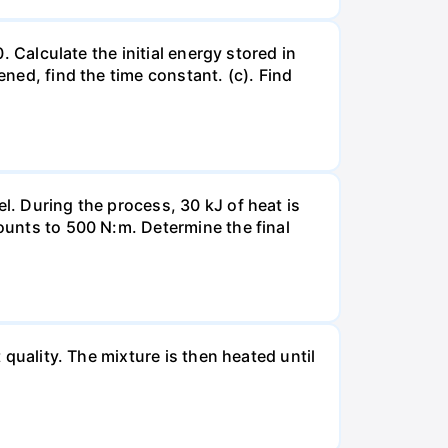
. Calculate the initial energy stored in
ened, find the time constant. (c). Find
l. During the process, 30 kJ of heat is
mounts to 500 N:m. Determine the final
 quality. The mixture is then heated until