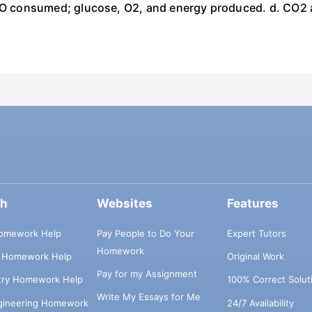
 consumed; glucose, O2, and energy produced. d. CO2 
ch
Websites
Features
omework Help
Pay People to Do Your
Expert Tutors
Homework
s Homework Help
Original Work
Pay for my Assignment
try Homework Help
100% Correct Solut
Write My Essays for Me
ngineering Homework
24/7 Availability