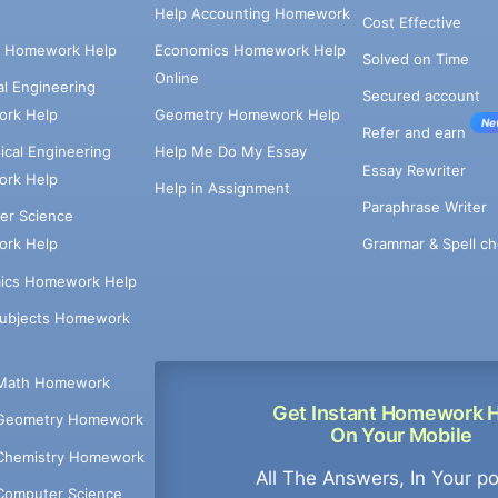
Help Accounting Homework
Cost Effective
e Homework Help
Economics Homework Help
Solved on Time
Online
cal Engineering
Secured account
rk Help
Geometry Homework Help
Ne
Refer and earn
cal Engineering
Help Me Do My Essay
Essay Rewriter
rk Help
Help in Assignment
Paraphrase Writer
er Science
Grammar & Spell ch
rk Help
ics Homework Help
Subjects Homework
Math Homework
Get Instant Homework 
Geometry Homework
On Your Mobile
Chemistry Homework
All The Answers, In Your p
Computer Science