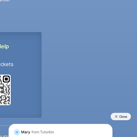
Help
ockets
+91 9733392546