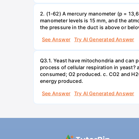
2. (1-62) A mercury manometer (p = 13,60
manometer levels is 15 mm, and the atmo
the pressure in the duct is above or bel
See Answer
Try AI Generated Answer
Q3.1. Yeast have mitochondria and can p
process of cellular respiration in yea
consumed; O2 produced. c. CO2 and H2O
energy produced.
See Answer
Try AI Generated Answer