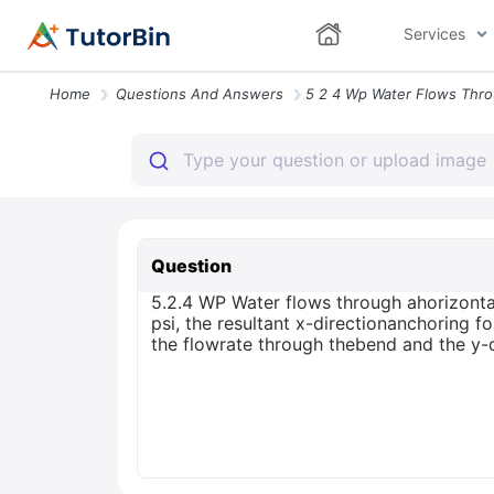
Services
Home
Questions And Answers
Question
5.2.4 WP Water flows through ahorizonta
psi, the resultant x-directionanchoring f
the flowrate through thebend and the y-di