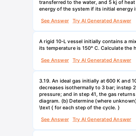
transferred to the water, and 5 kj of hea
energy of the system if its initial energy i
See Answer
Try AI Generated Answer
A rigid 10-L vessel initially contains a m
its temperature is 150° C. Calculate the h
See Answer
Try AI Generated Answer
3.19. An ideal gas initially at 600 K and
decreases isothermally to 3 bar; instep 
pressure; and in step 41, the gas returns 
diagram. (b) Determine (where unknown) bot
\text { for each step of the cycle. }
See Answer
Try AI Generated Answer