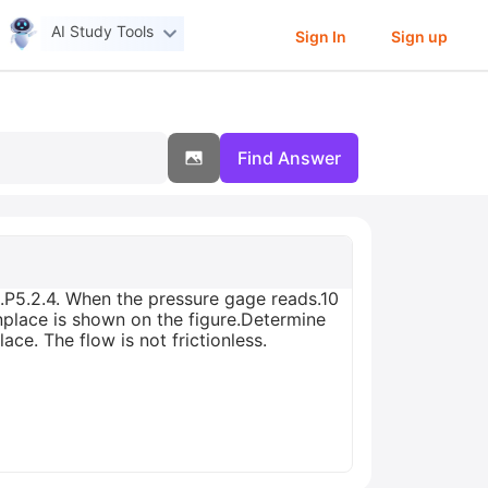
AI Study Tools
Sign In
Sign up
Find Answer
.P5.2.4. When the pressure gage reads.10
inplace is shown on the figure.Determine
ce. The flow is not frictionless.