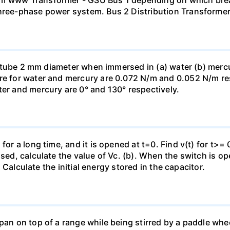
mm www Transformer - GSU Bus 1 depending on which brea
three-phase power system. Bus 2 Distribution Transforme
ass tube 2 mm diameter when immersed in (a) water (b) merc
re for water and mercury are 0.072 N/m and 0.052 N/m resp
ter and mercury are 0° and 130° respectively.
for a long time, and it is opened at t=0. Find v(t) for t>= 0
osed, calculate the value of Vc. (b). When the switch is op
). Calculate the initial energy stored in the capacitor.
pan on top of a range while being stirred by a paddle whee