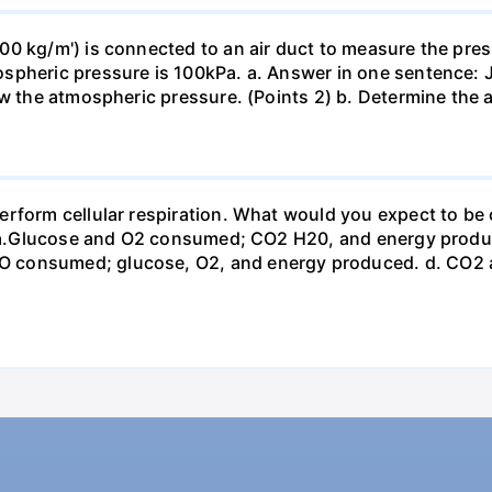
0 kg/m') is connected to an air duct to measure the press
spheric pressure is 100kPa. a. Answer in one sentence: J
ow the atmospheric pressure. (Points 2) b. Determine the a
erform cellular respiration. What would you expect to 
st? a.Glucose and O2 consumed; CO2 H20, and energy prod
 consumed; glucose, O2, and energy produced. d. CO2 