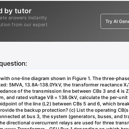
d by tutor
ate answers instantly
Try AI Ge
lution from our expert
 question:
with one-line diagram shown in Figure 1. The three-phas
isted: 5MVA, 13.8A-138.0YkV, the transformer reactance X₁
pedance of the transmission line between CBs 3 and 4 is ZL
, and rated voltage VB = 138.0kV, calculate the per-unit
 midpoint of the line (L2) between CBs 5 and 6, which brea
rovide the backup protection? (c) List the operating CB(s) 
 connected at bus 3, the system (generators, buses, and tr
he directional overcurrent relays are used for three tran