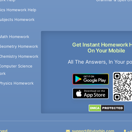
ics Homework Help
Subjects Homework
Math Homework
Get Instant Homework 
Geometry Homework
On Your Mobile
Chemistry Homework
All The Answers, In Your p
Computer Science
ork
Physics Homework
rved
support@tutorbin.com