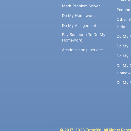
Math Problem Solver
Econom
Do My Homework
Other 
Do My Assignment
Help
Pay Someone To Do My
Do My 
Homework
Do My 
Academic help service
Do My 
Do My 
Homew
Do My 
2017-
2026
TutorBin. All Rights Rese