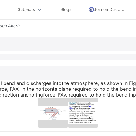
Subjects
Blogs
Join on Discord
5 2 4 Wp Water Flows Through Ahorizontal Bend And Discharges Intothe A
l bend and discharges intothe atmosphere, as shown in Fig
orce, FAX, in the horizontalplane required to hold the bend 
rection anchoringforce, FAy, required to hold the bend inpla