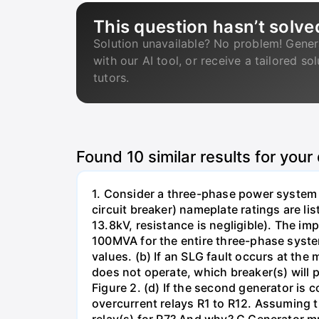
This question hasn’t solve
Solution unavailable? No problem! Gener
with our AI tool, or receive a tailored so
tutors.
Found
10
similar results for your
1. Consider a three-phase power system 
circuit breaker) nameplate ratings are l
13.8kV, resistance is negligible). The im
100MVA for the entire three-phase system
values. (b) If an SLG fault occurs at the
does not operate, which breaker(s) will p
Figure 2. (d) If the second generator is
overcurrent relays R1 to R12. Assuming t