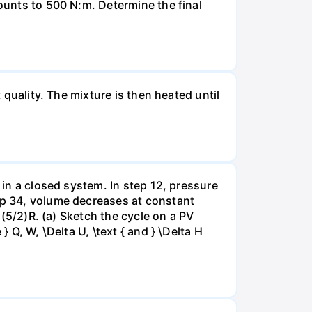
mounts to 500 N:m. Determine the final
 quality. The mixture is then heated until
 in a closed system. In step 12, pressure
tep 34, volume decreases at constant
= (5/2)R. (a) Sketch the cycle on a PV
 Q, W, \Delta U, \text { and } \Delta H