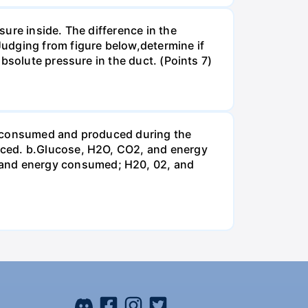
ure inside. The difference in the
udging from figure below,determine if
bsolute pressure in the duct. (Points 7)
be consumed and produced during the
uced. b.Glucose, H2O, CO2, and energy
and energy consumed; H20, 02, and