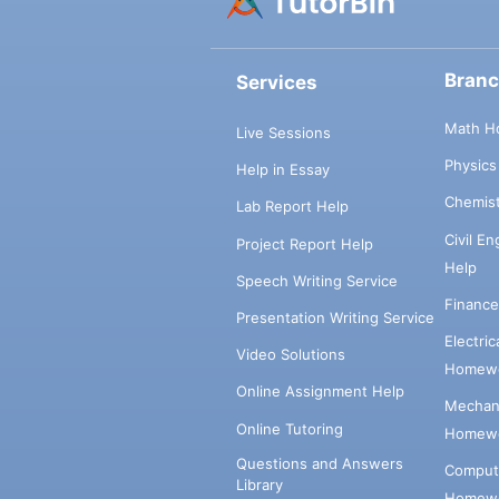
Bran
Services
Math H
Live Sessions
Physic
Help in Essay
Chemis
Lab Report Help
Civil E
Project Report Help
Help
Speech Writing Service
Financ
Presentation Writing Service
Electri
Video Solutions
Homewo
Online Assignment Help
Mechani
Online Tutoring
Homewo
Questions and Answers
Comput
Library
Homewo