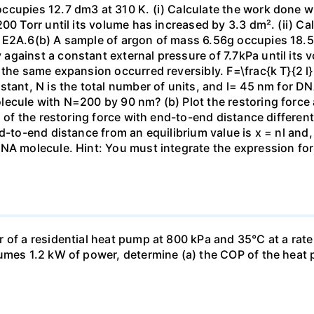
ccupies 12.7 dm3 at 310 K. (i) Calculate the work done 
00 Torr until its volume has increased by 3.3 dm². (ii) Ca
 E2A.6(b) A sample of argon of mass 6.56g occupies 18.5 
gainst a constant external pressure of 7.7kPa until its 
the same expansion occurred reversibly. F=\frac{k T}{2 l} \
stant, N is the total number of units, and l= 45 nm for DN
ecule with N=200 by 90 nm? (b) Plot the restoring force a
n of the restoring force with end-to-end distance differen
nd-to-end distance from an equilibrium value is x = nl and
DNA molecule. Hint: You must integrate the expression fo
 of a residential heat pump at 800 kPa and 35°C at a rate
sumes 1.2 kW of power, determine (a) the COP of the heat 