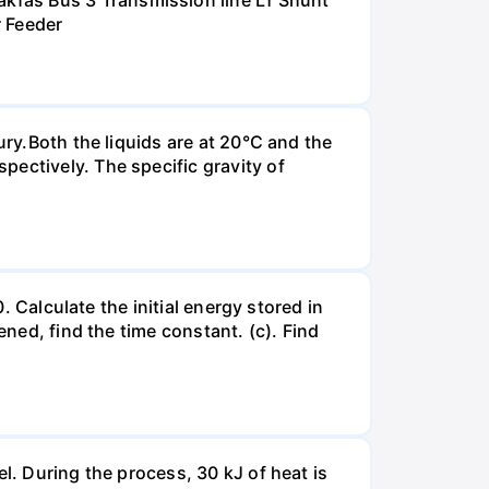
kfas Bus 3 Transmission line L1 Shunt
r Feeder
ury.Both the liquids are at 20°C and the
ectively. The specific gravity of
. Calculate the initial energy stored in
ened, find the time constant. (c). Find
l. During the process, 30 kJ of heat is