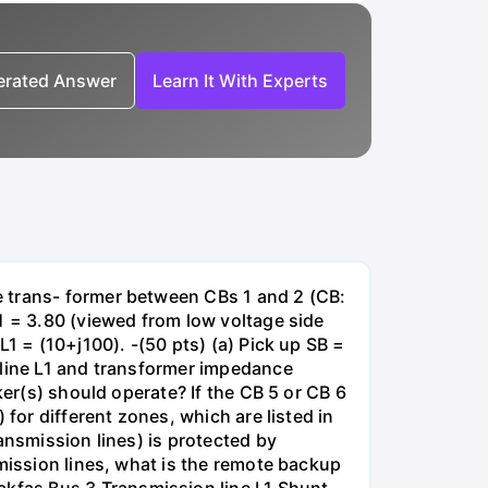
nerated Answer
Learn It With Experts
e trans- former between CBs 1 and 2 (CB:
1 = 3.80 (viewed from low voltage side
1 = (10+j100). -(50 pts) (a) Pick up SB =
 line L1 and transformer impedance
ker(s) should operate? If the CB 5 or CB 6
for different zones, which are listed in
ansmission lines) is protected by
smission lines, what is the remote backup