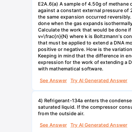
E2A.6(a) A sample of 4.50g of methane o
against a constant external pressure of 2
the same expansion occurred reversibly.
done when the gas expands isothermally a
Calculate the work that would be done if 
v=\frac{n}{N} where k is Boltzmann's con
that must be applied to extend a DNA mol
positive or negative. How is the variatio
Keeping in mind that the difference in e
expression for the work of extending a 
with mathematical software.
See Answer
Try AI Generated Answer
4) Refrigerant-134a enters the condenser
saturated liquid. If the compressor con
from the outside air.
See Answer
Try AI Generated Answer