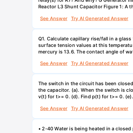
relay(s) for R7? And why? G Generator 
Reactor L3 Shunt Capacitor Figure 1: A 
See Answer
Try AI Generated Answer
Q1. Calculate capillary rise/fall in a gl
surface tension values at this temperatu
mercury is 13.6. The contact angle of wa
See Answer
Try AI Generated Answer
The switch in the circuit has been closed 
the capacitor. (a). When the switch is cl
v(t) for t>= 0. (d). Find p(t) for t>= 0. (e
See Answer
Try AI Generated Answer
• 2-40 Water is being heated in a closed 