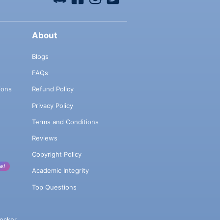
About
Blogs
FAQs
ions
Refund Policy
Privacy Policy
Terms and Conditions
Reviews
Copyright Policy
w!
Academic Integrity
Top Questions
ecker