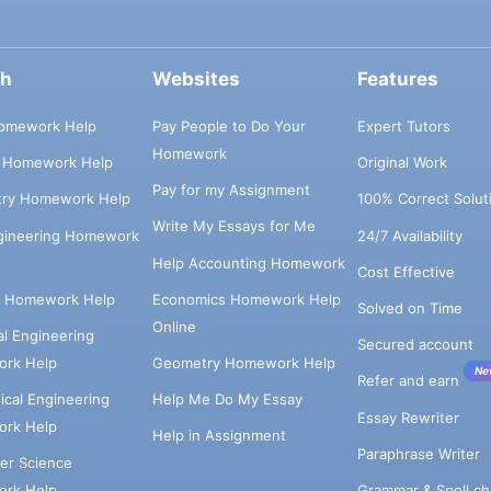
ch
Websites
Features
omework Help
Pay People to Do Your
Expert Tutors
Homework
s Homework Help
Original Work
Pay for my Assignment
try Homework Help
100% Correct Solut
Write My Essays for Me
ngineering Homework
24/7 Availability
Help Accounting Homework
Cost Effective
e Homework Help
Economics Homework Help
Solved on Time
Online
cal Engineering
Secured account
rk Help
Geometry Homework Help
Ne
Refer and earn
cal Engineering
Help Me Do My Essay
Essay Rewriter
rk Help
Help in Assignment
Paraphrase Writer
er Science
Grammar & Spell ch
rk Help