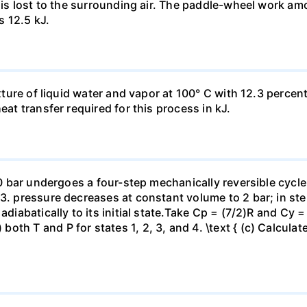
t is lost to the surrounding air. The paddle-wheel work a
s 12.5 kJ.
ixture of liquid water and vapor at 100° C with 12.3 percent
eat transfer required for this process in kJ.
 10 bar undergoes a four-step mechanically reversible cycle
23. pressure decreases at constant volume to 2 bar; in s
adiabatically to its initial state.Take Cp = (7/2)R and Cy 
h T and P for states 1, 2, 3, and 4. \text { (c) Calculate }