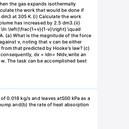
when the gas expands isothermally
lculate the work that would be done if
dm3 at 305 K.(i) Calculate the work
volume has increased by 2.5 dm3.(ii)
ln \left(\frac{1+v}{1-v}\right) \quad
A. (a) What is the magnitude of the force
gainst v, noting that v can be either
t from that predicted by Hooke's law? (c)
, consequently, dx = ldn= Nldv,write an
r w. The task can be accomplished best
 of 0.018 kg/s and leaves atS00 kPa as a
pump and(b) the rate of heat absorption