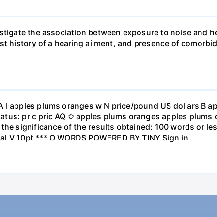
stigate the association between exposure to noise and he
st history of a hearing ailment, and presence of comorbid
A I apples plums oranges w N price/pound US dollars B a
atus: pric pric AQ ✩ apples plums oranges apples plums 
the significance of the results obtained: 100 words or les
ial V 10pt *** O WORDS POWERED BY TINY Sign in