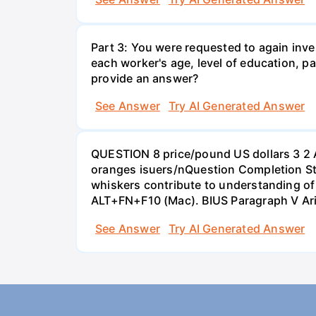
Part 3: You were requested to again inve
each worker's age, level of education, pa
provide an answer?
See Answer
Try AI Generated Answer
QUESTION 8 price/pound US dollars 3 2 
oranges isuers/nQuestion Completion St
whiskers contribute to understanding of 
ALT+FN+F10 (Mac). BIUS Paragraph V Ar
See Answer
Try AI Generated Answer