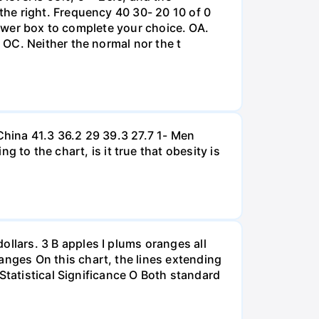
he right. Frequency 40 30- 20 10 of 0
nswer box to complete your choice. OA.
OC. Neither the normal nor the t
hina 41.3 36.2 29 39.3 27.7 1- Men
 the chart, is it true that obesity is
lars. 3 B apples I plums oranges all
nges On this chart, the lines extending
Statistical Significance O Both standard