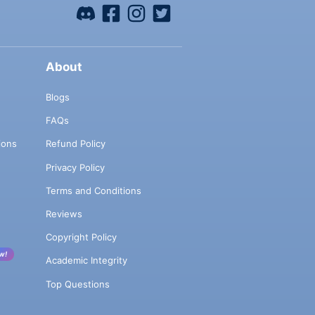
About
Blogs
FAQs
ions
Refund Policy
Privacy Policy
Terms and Conditions
Reviews
Copyright Policy
w!
Academic Integrity
Top Questions