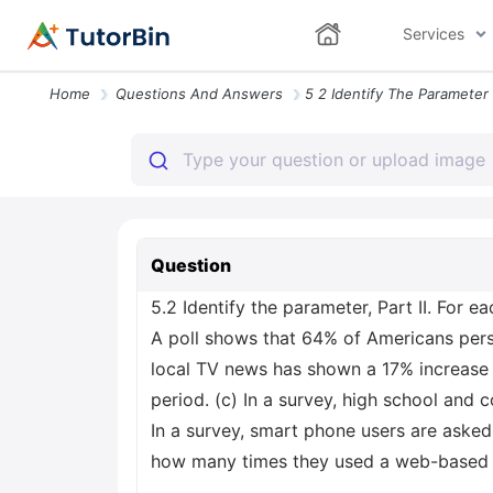
Services
Home
Questions And Answers
Question
5.2 Identify the parameter, Part II. For e
A poll shows that 64% of Americans perso
local TV news has shown a 17% increase 
period. (c) In a survey, high school and 
In a survey, smart phone users are asked
how many times they used a web-based ta