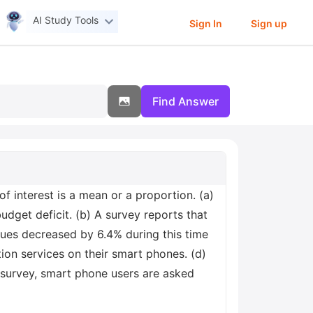
AI Study Tools
Sign In
Sign up
Find Answer
of interest is a mean or a proportion. (a)
dget deficit. (b) A survey reports that
ues decreased by 6.4% during this time
ion services on their smart phones. (d)
a survey, smart phone users are asked