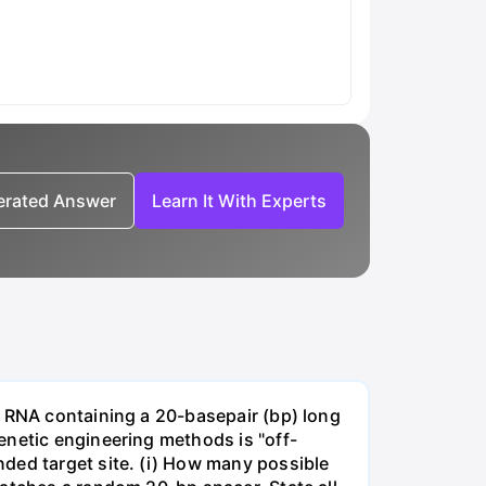
nerated Answer
Learn It With Experts
e RNA containing a 20-basepair (bp) long
enetic engineering methods is "off-
ded target site. (i) How many possible