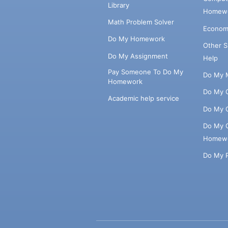
Library
Homewo
Math Problem Solver
Econom
Do My Homework
Other 
Do My Assignment
Help
Pay Someone To Do My
Do My 
Homework
Do My 
Academic help service
Do My 
Do My 
Homew
Do My 