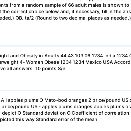
nts from a random sample of 66 adult males is shown to t
 the correct choice below and, if necessary, fill in the a
eded.) OB. ta/2 (Round to two decimal places as needed.) 
ht and Obesity in Adults 44 43 103 06 1234 India 1234 C
eight 4- Women Obese 1234 1234 Mexico USA According to
ve all answers. 10 points S/n
 I apples plums O Mato-bod oranges 2 price/pound US dol
price/pound US - apples plums oranges apples plums ora
 depict O Standard deviation O Coefficient of correlation 
picted this way Standard error of the mean