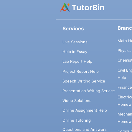
Bran
Services
Math H
Live Sessions
Physic
Help in Essay
Chemis
Lab Report Help
Civil E
Project Report Help
Help
Speech Writing Service
Financ
Presentation Writing Service
Electri
Video Solutions
Homewo
Online Assignment Help
Mechani
Online Tutoring
Homewo
Questions and Answers
Comput