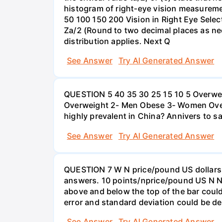
histogram of right-eye vision measureme
50 100 150 200 Vision in Right Eye Select
Za/2 (Round to two decimal places as ne
distribution applies. Next Q
See Answer
Try AI Generated Answer
QUESTION 5 40 35 30 25 15 10 5 Overweig
Overweight 2- Men Obese 3- Women Overw
highly prevalent in China? Annivers to sa
See Answer
Try AI Generated Answer
QUESTION 7 W N price/pound US dollars A
answers. 10 points/nprice/pound US N N 
above and below the top of the bar could
error and standard deviation could be de
See Answer
Try AI Generated Answer