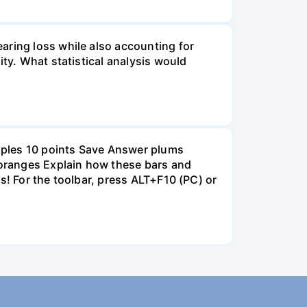
aring loss while also accounting for
ity. What statistical analysis would
pples 10 points Save Answer plums
oranges Explain how these bars and
s! For the toolbar, press ALT+F10 (PC) or