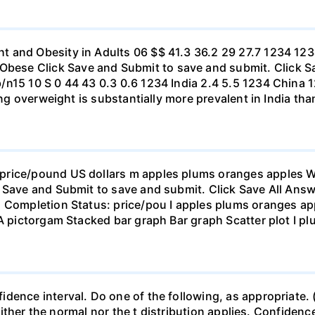
t and Obesity in Adults 06 $$ 41.3 36.2 29 27.7 1234 1
se Click Save and Submit to save and submit. Click Sav
b/n15 10 S 0 44 43 0.3 0.6 1234 India 2.4 5.5 1234 Chi
eing overweight is substantially more prevalent in India th
rice/pound US dollars m apples plums oranges apples Wha
 Save and Submit to save and submit. Click Save All Answ
n Completion Status: price/pou I apples plums oranges app
 A pictorgam Stacked bar graph Bar graph Scatter plot I p
ence interval. Do one of the following, as appropriate. (a)
neither the normal nor the t distribution applies. Confidenc