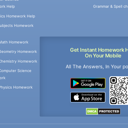
Grammar & Spell ch
rk Help
ics Homework Help
Subjects Homework
Math Homework
Get Instant Homework 
Geometry Homework
On Your Mobile
Chemistry Homework
All The Answers, In Your p
Computer Science
ork
Physics Homework