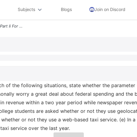
Subjects
Blogs
Join on Discord
5 2 Identify The Parameter Part Ii For Each Of The Following Situation
ach of the following situations, state whether the parameter 
nally worry a great deal about federal spending and the bu
in revenue within a two year period while newspaper reven
college students are asked whether or not they use geolocat
 whether or not they use a web-based taxi service. (e) In 
xi service over the last year.