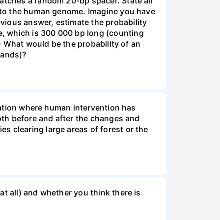
matches a random 20-bp spacer. State all
 into the human genome. Imagine you have
vious answer, estimate the probability
, which is 300 000 bp long (counting
v) What would be the probability of an
rands)?
tuation where human intervention has
both before and after the changes and
s clearing large areas of forest or the
t all) and whether you think there is