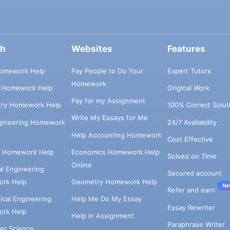
ch
Websites
Features
omework Help
Pay People to Do Your
Expert Tutors
Homework
s Homework Help
Original Work
Pay for my Assignment
try Homework Help
100% Correct Solut
Write My Essays for Me
ngineering Homework
24/7 Availability
Help Accounting Homework
Cost Effective
e Homework Help
Economics Homework Help
Solved on Time
Online
cal Engineering
Secured account
rk Help
Geometry Homework Help
Ne
Refer and earn
cal Engineering
Help Me Do My Essay
Essay Rewriter
rk Help
Help in Assignment
Paraphrase Writer
er Science