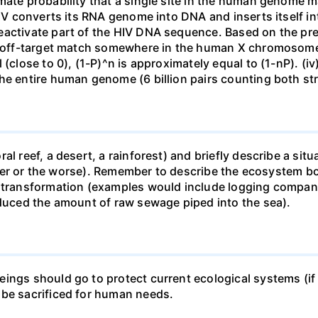
mate probability that a single site in the human genome 
 HIV converts its RNA genome into DNA and inserts itself
eactivate part of the HIV DNA sequence. Based on the pre
ne off-target match somewhere in the human X chromosome
 (close to 0), (1-P)^n is approximately equal to (1-nP). (i
he entire human genome (6 billion pairs counting both st
al reef, a desert, a rainforest) and briefly describe a si
 better or the worse). Remember to describe the ecosystem 
 transformation (examples would include logging companie
educed the amount of raw sewage piped into the sea).
ings should go to protect current ecological systems (if a
 be sacrificed for human needs.