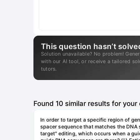
This question hasn’t solve
Solution unavailable? No problem! Gener
with our AI tool, or receive a tailored so
tutors.
Found
10
similar results for your
In order to target a specific region of 
spacer sequence that matches the DNA seq
target" editing, which occurs when a gu