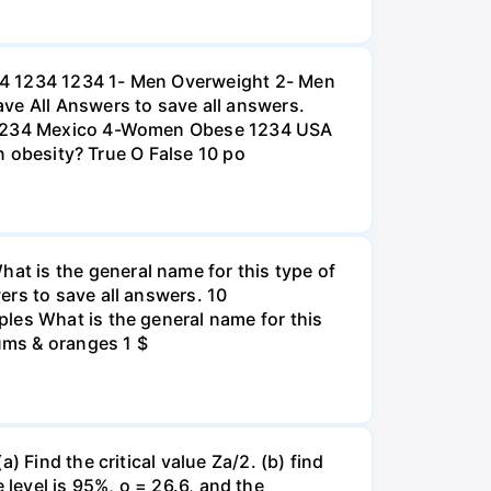
234 1234 1234 1- Men Overweight 2- Men
e All Answers to save all answers.
na 1234 Mexico 4-Women Obese 1234 USA
an obesity? True O False 10 po
t is the general name for this type of
ers to save all answers. 10
les What is the general name for this
lums & oranges 1 $
 Find the critical value Za/2. (b) find
e level is 95%, o = 26.6, and the