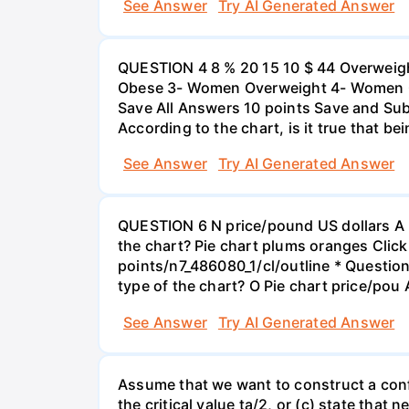
See Answer
Try AI Generated Answer
QUESTION 4 8 % 20 15 10 $ 44 Overweigh
Obese 3- Women Overweight 4- Women Obe
Save All Answers 10 points Save and Su
According to the chart, is it true that b
See Answer
Try AI Generated Answer
QUESTION 6 N price/pound US dollars A p
the chart? Pie chart plums oranges Click
points/n7_486080_1/cl/outline * Questio
type of the chart? O Pie chart price/pou
See Answer
Try AI Generated Answer
Assume that we want to construct a confid
the critical value ta/2, or (c) state that 