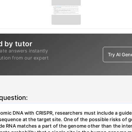
d by tutor
ate answers instantly
Try AI Ge
lution from our expert
 question:
genomic DNA with CRISPR, researchers must include a guid
uence at the target site. One of the possible risks of g
ide RNA matches a part of the genome other than the inten