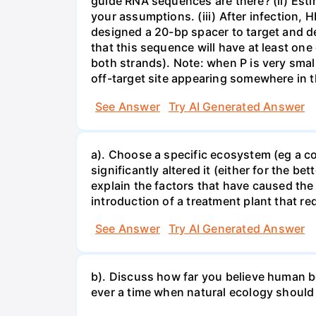
guide RNA sequences are there? (ii) Esti
your assumptions. (iii) After infection,
designed a 20-bp spacer to target and d
that this sequence will have at least o
both strands). Note: when P is very small
off-target site appearing somewhere in t
See Answer
Try AI Generated Answer
a). Choose a specific ecosystem (eg a cor
significantly altered it (either for the
explain the factors that have caused the
introduction of a treatment plant that r
See Answer
Try AI Generated Answer
b). Discuss how far you believe human be
ever a time when natural ecology should