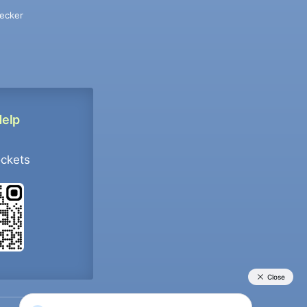
ecker
Help
ockets