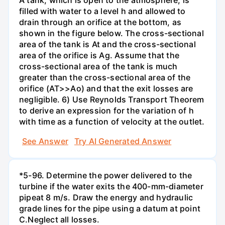
filled with water to a level h and allowed to
drain through an orifice at the bottom, as
shown in the figure below. The cross-sectional
area of the tank is At and the cross-sectional
area of the orifice is Ag. Assume that the
cross-sectional area of the tank is much
greater than the cross-sectional area of the
orifice (AT>>Ao) and that the exit losses are
negligible. 6) Use Reynolds Transport Theorem
to derive an expression for the variation of h
with time as a function of velocity at the outlet.
See Answer
Try AI Generated Answer
*5-96. Determine the power delivered to the
turbine if the water exits the 400-mm-diameter
pipeat 8 m/s. Draw the energy and hydraulic
grade lines for the pipe using a datum at point
C.Neglect all losses.