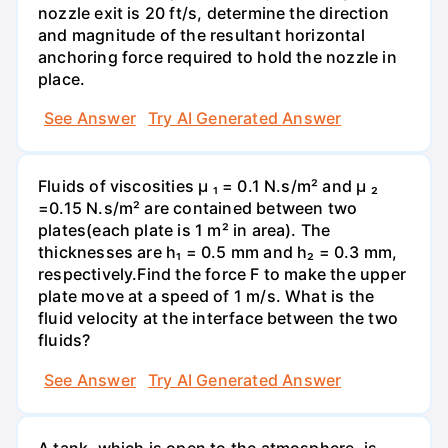
nozzle exit is 20 ft/s, determine the direction
and magnitude of the resultant horizontal
anchoring force required to hold the nozzle in
place.
See Answer
Try AI Generated Answer
Fluids of viscosities µ ₁ = 0.1 N.s/m² and µ ₂
=0.15 N.s/m² are contained between two
plates(each plate is 1 m² in area). The
thicknesses are h₁ = 0.5 mm and h₂ = 0.3 mm,
respectively.Find the force F to make the upper
plate move at a speed of 1 m/s. What is the
fluid velocity at the interface between the two
fluids?
See Answer
Try AI Generated Answer
A tank, which is open to the atmosphere, is