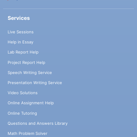
Services
Live Sessions
Help in Essay
Lab Report Help
Project Report Help
Speech Writing Service
Presentation Writing Service
Video Solutions
Online Assignment Help
Online Tutoring
Questions and Answers Library
Math Problem Solver