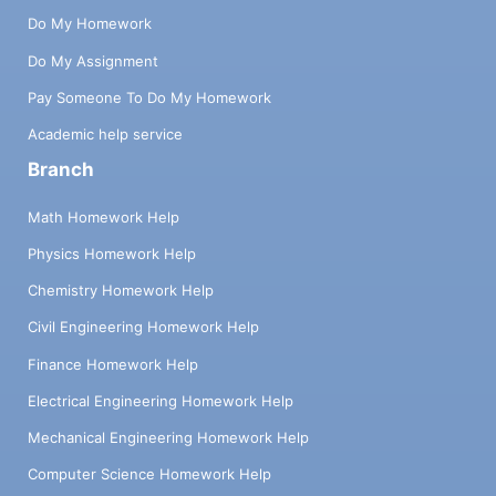
Do My Homework
Do My Assignment
Pay Someone To Do My Homework
Academic help service
Branch
Math Homework Help
Physics Homework Help
Chemistry Homework Help
Civil Engineering Homework Help
Finance Homework Help
Electrical Engineering Homework Help
Mechanical Engineering Homework Help
Computer Science Homework Help