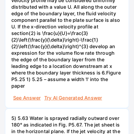
velocity profile may be considered uniformly
distributed with a value U. All along the outer
edge of the boundary layer, the fluid velocity
component parallel to the plate surface is also
U. If the x-direction velocity profile at
section(2) is \frac{u}{U}=\frac{3}
{2}\left(\frac{y}{\delta}\right)-\frac{1}
{2}\left(\frac{y}{\delta}\right)^{3} develop an
expression for the volume flow rate through
the edge of the boundary layer from the
leading edge to a location downstream at x
where the boundary layer thickness is 6.Figure
P5.25 1) 5.25 – assume a width 'l' into the
paper
See Answer
Try AI Generated Answer
5) 5.63 Water is sprayed radially outward over
180° as indicated in Fig. P5.67. The jet sheet is
in the horizontal plane. If the jet velocity at the