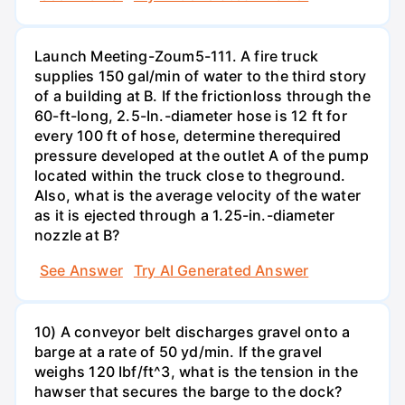
Launch Meeting-Zoum5-111. A fire truck
supplies 150 gal/min of water to the third story
of a building at B. If the frictionloss through the
60-ft-long, 2.5-In.-diameter hose is 12 ft for
every 100 ft of hose, determine therequired
pressure developed at the outlet A of the pump
located within the truck close to theground.
Also, what is the average velocity of the water
as it is ejected through a 1.25-in.-diameter
nozzle at B?
See Answer
Try AI Generated Answer
10) A conveyor belt discharges gravel onto a
barge at a rate of 50 yd/min. If the gravel
weighs 120 Ibf/ft^3, what is the tension in the
hawser that secures the barge to the dock?