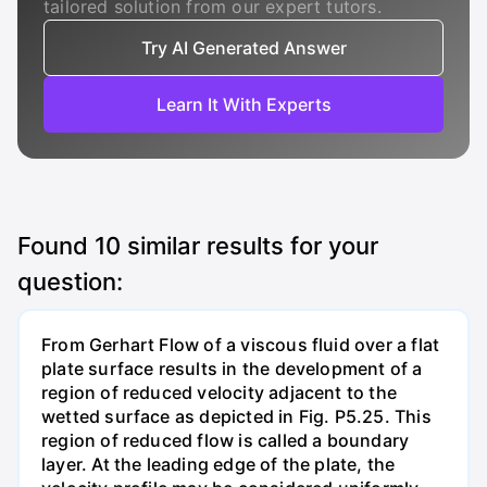
tailored solution from our expert tutors.
Try AI Generated Answer
Learn It With Experts
Found
10
similar results for your
question:
From Gerhart Flow of a viscous fluid over a flat
plate surface results in the development of a
region of reduced velocity adjacent to the
wetted surface as depicted in Fig. P5.25. This
region of reduced flow is called a boundary
layer. At the leading edge of the plate, the