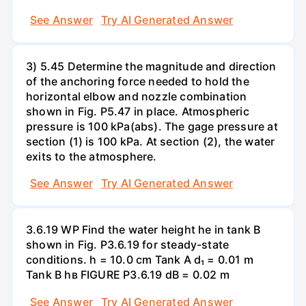
See Answer
Try AI Generated Answer
3) 5.45 Determine the magnitude and direction
of the anchoring force needed to hold the
horizontal elbow and nozzle combination
shown in Fig. P5.47 in place. Atmospheric
pressure is 100 kPa(abs). The gage pressure at
section (1) is 100 kPa. At section (2), the water
exits to the atmosphere.
See Answer
Try AI Generated Answer
3.6.19 WP Find the water height he in tank B
shown in Fig. P3.6.19 for steady-state
conditions. h = 10.0 cm Tank A d₁ = 0.01 m
Tank B hв FIGURE P3.6.19 dB = 0.02 m
See Answer
Try AI Generated Answer