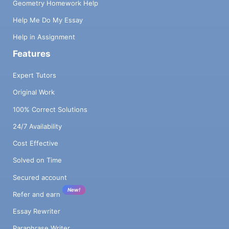
Geometry Homework Help
Help Me Do My Essay
Help in Assignment
Features
Expert Tutors
Original Work
100% Correct Solutions
24/7 Availability
Cost Effective
Solved on Time
Secured account
New!
Refer and earn
Essay Rewriter
Paraphrase Writer