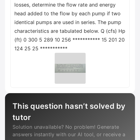
losses, determine the flow rate and energy
head added to the flow by each pump if two
identical pumps are used in series. The pump
characteristics are tabulated below. Q (cfs) Hp
(ft) 0 300 5 289 10 256 *********** 15 201 20
124 25 25 ***********
This question hasn’t solved by
tutor
Solution unavailable? No problem! Generate
answers instantly with our AI tool, or receive a