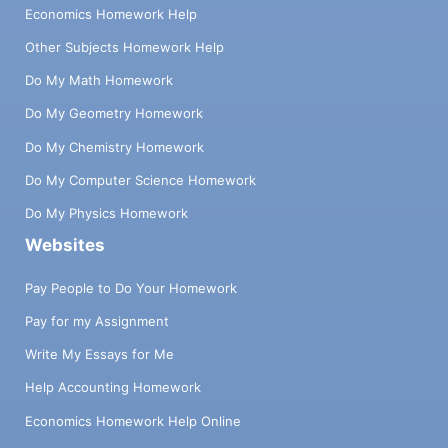
Economics Homework Help
Other Subjects Homework Help
Do My Math Homework
Do My Geometry Homework
Do My Chemistry Homework
Do My Computer Science Homework
Do My Physics Homework
Websites
Pay People to Do Your Homework
Pay for my Assignment
Write My Essays for Me
Help Accounting Homework
Economics Homework Help Online