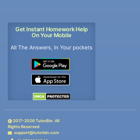
Get Instant Homework Help
On Your Mobile
All The Answers, In Your pockets
2017-
2026
TutorBin. All
Rights Reserved
support@tutorbin.com