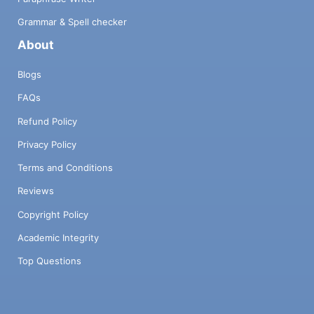
Grammar & Spell checker
About
Blogs
FAQs
Refund Policy
Privacy Policy
Terms and Conditions
Reviews
Copyright Policy
Academic Integrity
Top Questions