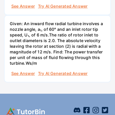
See Answer
Try AI Generated Answer
Given: An inward flow radial turbine involves a
nozzle angle, a₁, of 60° and an inlet rotor tip
speed, U₁, of 6 m/s.The ratio of rotor inlet to
outlet diameters is 2.0. The absolute velocity
leaving the rotor at section (2) is radial with a
magnitude of 12 m/s. Find: The power transfer
per unit of mass of fluid flowing through this
turbine.Ws/m
See Answer
Try AI Generated Answer