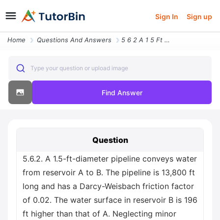
Sign In
Sign up
Home
Questions And Answers
5 6 2 A 1 5 Ft Diameter Pipeline Conveys Water From Reservoir A To B T
Type your question or upload image
Find Answer
Question
5.6.2. A 1.5-ft-diameter pipeline conveys water
from reservoir A to B. The pipeline is 13,800 ft
long and has a Darcy-Weisbach friction factor
of 0.02. The water surface in reservoir B is 196
ft higher than that of A. Neglecting minor