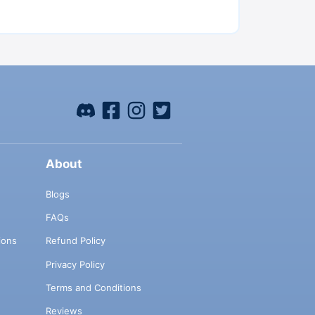
About
Blogs
FAQs
ions
Refund Policy
Privacy Policy
Terms and Conditions
Reviews