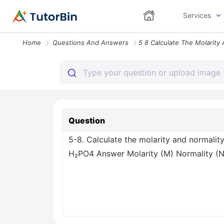
Services
Home
Questions And Answers
Question
5-8. Calculate the molarity and normali
H₂PO4 Answer Molarity (M) Normality (