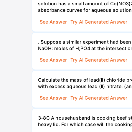
solution has a small amount of Co(NO3)2
absorbance curves for aqueous solution
See Answer
Try AI Generated Answer
. Suppose a similar experiment had been 
NaOH: moles of H;PO4 at the intersectio
See Answer
Try AI Generated Answer
Calculate the mass of lead(II) chloride 
with excess aqueous lead (II) nitrate. (an
See Answer
Try AI Generated Answer
3-8C A househusband is cooking beef stew 
heavy lid. For which case will the cooki