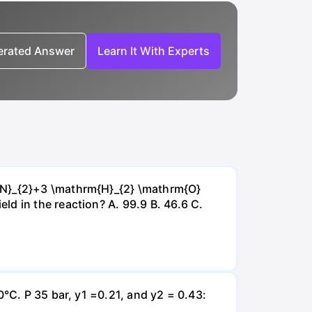
nerated Answer
Learn It With Experts
{~N}_{2}+3 \mathrm{H}_{2} \mathrm{O}
d in the reaction? А. 99.9 В. 46.6 С.
0°C. P 35 bar, y1 =0.21, and y2 = 0.43: