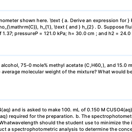
ometer shown here. \text { a. Derive an expression for } P_
_{\mathrm{C}}, h_{1}, \text { and } h_{2} . D. Suppose flui
f 1.37; pressureP = 121.0 kPa; h= 30.0 cm ; and h2 = 24.0
 alcohol, 75-0 mole% methyl acetate (C,H60,), and 15.0 m
 average molecular weight of the mixture? What would be
4(aq) and is asked to make 100. mL of 0.150 M CUSO4(aq)
q) required for the preparation. b. The spectrophotomete
Whatwavelength should the student use to minimize the i
ct a spectrophotometric analysis to determine the conce