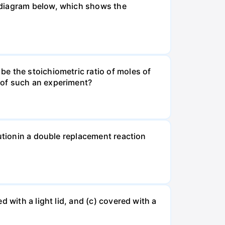
 diagram below, which shows the
e the stoichiometric ratio of moles of
 of such an experiment?
lutionin a double replacement reaction
 with a light lid, and (c) covered with a