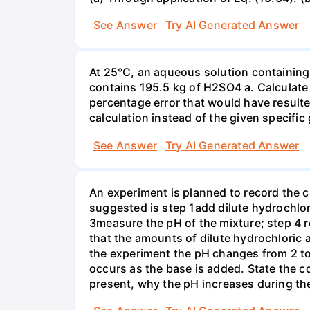
See Answer
Try AI Generated Answer
At 25°C, an aqueous solution containing 
contains 195.5 kg of H2SO4 a. Calculate t
percentage error that would have result
calculation instead of the given specific 
See Answer
Try AI Generated Answer
An experiment is planned to record the 
suggested is step 1add dilute hydrochlor
3measure the pH of the mixture; step 4 
that the amounts of dilute hydrochloric 
the experiment the pH changes from 2 to 
occurs as the base is added. State the col
present, why the pH increases during th