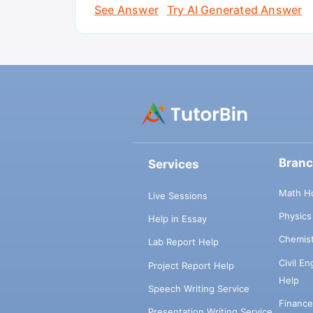
See Answer
Try AI Generated Answer
Bran
Services
Math H
Live Sessions
Physic
Help in Essay
Chemis
Lab Report Help
Civil E
Project Report Help
Help
Speech Writing Service
Financ
Presentation Writing Service