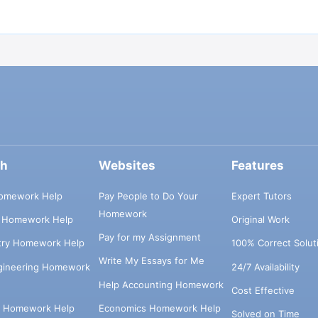
ch
Websites
Features
omework Help
Pay People to Do Your
Expert Tutors
Homework
s Homework Help
Original Work
Pay for my Assignment
try Homework Help
100% Correct Solut
Write My Essays for Me
ngineering Homework
24/7 Availability
Help Accounting Homework
Cost Effective
e Homework Help
Economics Homework Help
Solved on Time