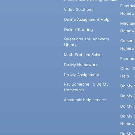
Electri
Video Solutions
Homewo
Online Assignment Help
Mechani
Online Tutoring
Homewo
Questions and Answers
Comput
Library
Homewo
Math Problem Solver
Econom
Do My Homework
Other 
Do My Assignment
Help
Pay Someone To Do My
Do My 
Homework
Do My 
Academic help service
Do My 
Do My 
Homew
Do My 