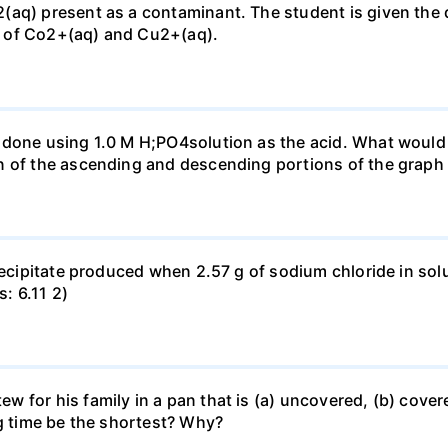
(aq) present as a contaminant. The student is given the
 of Co2+(aq) and Cu2+(aq).
done using 1.0 M H;PO4solution as the acid. What would b
n of the ascending and descending portions of the graph
precipitate produced when 2.57 g of sodium chloride in so
s: 6.11 2)
for his family in a pan that is (a) uncovered, (b) covered
ng time be the shortest? Why?