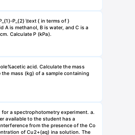
{1}-P_{2} \text { in terms of }
d A is methanol, B is water, and C is a
 cm. Calculate P (kPa).
ole%acetic acid. Calculate the mass
 the mass (kg) of a sample containing
 for a spectrophotometry experiment. a.
r available to the student has a
nterference from the presence of the Co
ntration of Cu2+(aq) ina solution. The