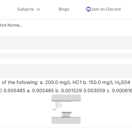
Subjects
Blogs
Join on Discord
5 8 Calculate The Molarity And Normality Of The Following A 200 0 Mg L
ty of the following: a. 200.0 mg/L HC1 b. 150.0 mg/L H₂SO
N) 0.005485 a. 0.005485 b. 0.001529 0.003059 c. 0.00061