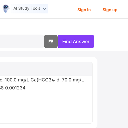
AI Study Tools
Sign In
Sign up
Find Answer
4 c. 100.0 mg/L Ca(HCO3)₂ d. 70.0 mg/L
68 0.001234