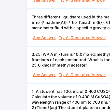
See Answer
Try AI Generated Answer
Three different liquidsare used in the man
\rho_{\mathrm{A}}, \rho_{\mathrm{B}}, \rho
manometer fluid with a specific gravity o
See Answer
Try AI Generated Answer
3.25. WP A mixture is 10.0 mole% methyl
fractions of each compound. What is the
25.0 kmol of methyl acetate?
See Answer
Try AI Generated Answer
1. A student has 100. mL of 0.400 CUSO
Calculate the volume of 0.400 M CuSO4(a
wavelength range of 400 nm to 700 nm. 
2+Tions?(aq) The student plans to condu