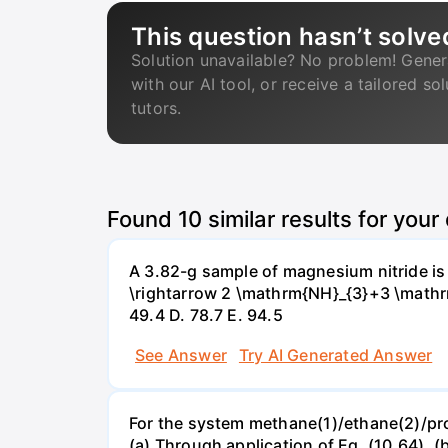
This question hasn’t solve
Solution unavailable? No problem! Gener
with our AI tool, or receive a tailored so
tutors.
Found
10
similar results for your
A 3.82-g sample of magnesium nitride i
\rightarrow 2 \mathrm{NH}_{3}+3 \mathrm{
49.4 D. 78.7 Е. 94.5
See Answer
Try AI Generated Answer
For the system methane(1)/ethane(2)/propa
(a) Through application of Eq. (10.64). (