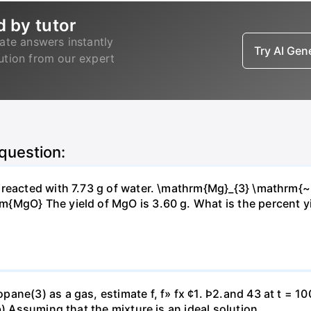
d by tutor
ate answers instantly
Try AI Ge
lution from our expert
 question:
s reacted with 7.73 g of water. \mathrm{Mg}_{3} \mathrm
MgO} The yield of MgO is 3.60 g. What is the percent yiel
ne(3) as a gas, estimate f, f» fx ¢1. Þ2.and 43 at t = 10
b) Assuming that the mixture is an ideal solution.