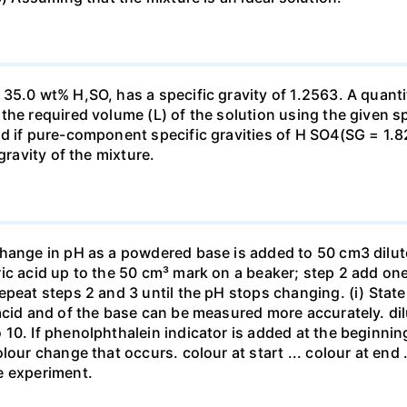
35.0 wt% H,SO, has a specific gravity of 1.2563. A quanti
he required volume (L) of the solution using the given spe
ed if pure-component specific gravities of H SO4(SG = 1.
gravity of the mixture.
change in pH as a powdered base is added to 50 cm3 dilu
ic acid up to the 50 cm³ mark on a beaker; step 2 add one 
repeat steps 2 and 3 until the pH stops changing. (i) St
acid and of the base can be measured more accurately. dil
10. If phenolphthalein indicator is added at the beginnin
our change that occurs. colour at start ... colour at end .. 
e experiment.