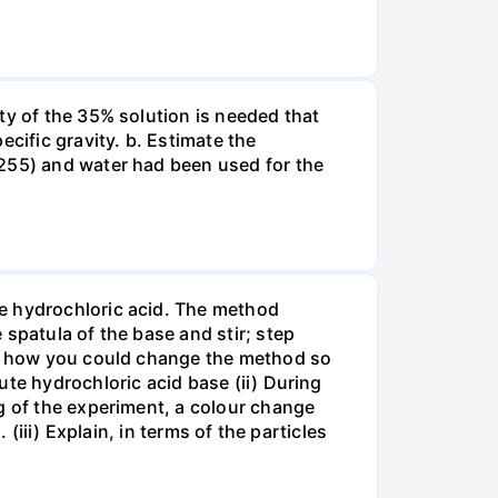
ty of the 35% solution is needed that
cific gravity. b. Estimate the
8255) and water had been used for the
te hydrochloric acid. The method
spatula of the base and stir; step
ate how you could change the method so
ute hydrochloric acid base (ii) During
g of the experiment, a colour change
(iii) Explain, in terms of the particles