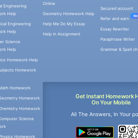
Online
cal Engineering
Secured account
rk Help
Geometry Homework Help
Ne
Refer and earn
cal Engineering
Help Me Do My Essay
Essay Rewriter
rk Help
Help in Assignment
Paraphrase Writer
er Science
Grammar & Spell ch
rk Help
ics Homework Help
Subjects Homework
Math Homework
Get Instant Homework 
Geometry Homework
On Your Mobile
Chemistry Homework
All The Answers, In Your p
Computer Science
ork
Physics Homework