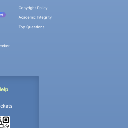
Copyright Policy
w!
Academic Integrity
Top Questions
ecker
Help
ockets