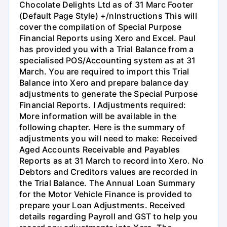
Chocolate Delights Ltd as of 31 Marc Footer
(Default Page Style) +/nInstructions This will
cover the compilation of Special Purpose
Financial Reports using Xero and Excel. Paul
has provided you with a Trial Balance from a
specialised POS/Accounting system as at 31
March. You are required to import this Trial
Balance into Xero and prepare balance day
adjustments to generate the Special Purpose
Financial Reports. I Adjustments required:
More information will be available in the
following chapter. Here is the summary of
adjustments you will need to make: Received
Aged Accounts Receivable and Payables
Reports as at 31 March to record into Xero. No
Debtors and Creditors values are recorded in
the Trial Balance. The Annual Loan Summary
for the Motor Vehicle Finance is provided to
prepare your Loan Adjustments. Received
details regarding Payroll and GST to help you