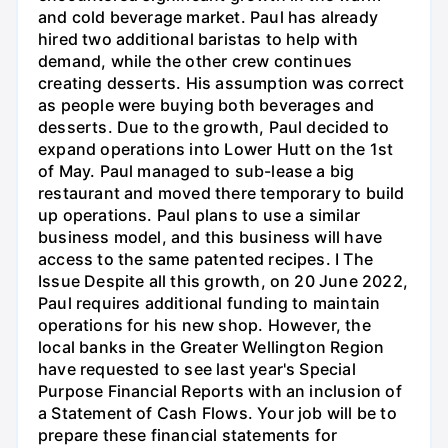
and cold beverage market. Paul has already
hired two additional baristas to help with
demand, while the other crew continues
creating desserts. His assumption was correct
as people were buying both beverages and
desserts. Due to the growth, Paul decided to
expand operations into Lower Hutt on the 1st
of May. Paul managed to sub-lease a big
restaurant and moved there temporary to build
up operations. Paul plans to use a similar
business model, and this business will have
access to the same patented recipes. I The
Issue Despite all this growth, on 20 June 2022,
Paul requires additional funding to maintain
operations for his new shop. However, the
local banks in the Greater Wellington Region
have requested to see last year's Special
Purpose Financial Reports with an inclusion of
a Statement of Cash Flows. Your job will be to
prepare these financial statements for