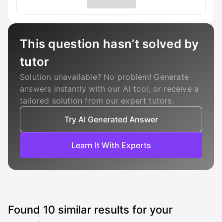
This question hasn’t solved by
tutor
Solution unavailable? No problem! Generate
answers instantly with our AI tool, or receive a
tailored solution from our expert tutors.
Try AI Generated Answer
Learn It With Experts
Found
10
similar results for your