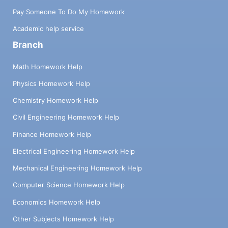
Pay Someone To Do My Homework
Academic help service
Branch
Math Homework Help
Physics Homework Help
Chemistry Homework Help
Civil Engineering Homework Help
Finance Homework Help
Electrical Engineering Homework Help
Mechanical Engineering Homework Help
Computer Science Homework Help
Economics Homework Help
Other Subjects Homework Help