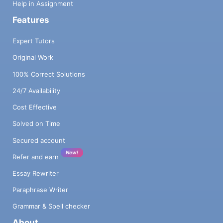
Help in Assignment
Features
Expert Tutors
Original Work
100% Correct Solutions
24/7 Availability
Cost Effective
Solved on Time
Secured account
New!
Refer and earn
Essay Rewriter
Paraphrase Writer
Grammar & Spell checker
About