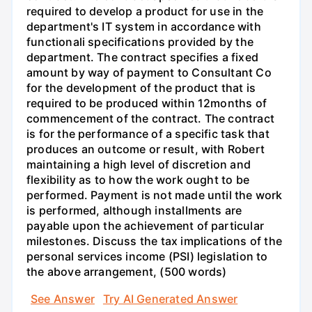
required to develop a product for use in the
department's IT system in accordance with
functionali specifications provided by the
department. The contract specifies a fixed
amount by way of payment to Consultant Co
for the development of the product that is
required to be produced within 12months of
commencement of the contract. The contract
is for the performance of a specific task that
produces an outcome or result, with Robert
maintaining a high level of discretion and
flexibility as to how the work ought to be
performed. Payment is not made until the work
is performed, although installments are
payable upon the achievement of particular
milestones. Discuss the tax implications of the
personal services income (PSI) legislation to
the above arrangement, (500 words)
See Answer
Try AI Generated Answer