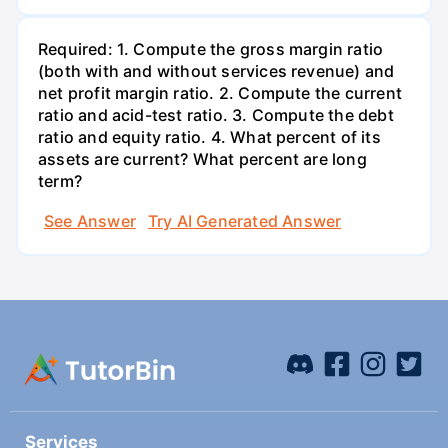
Required: 1. Compute the gross margin ratio
(both with and without services revenue) and
net profit margin ratio. 2. Compute the current
ratio and acid-test ratio. 3. Compute the debt
ratio and equity ratio. 4. What percent of its
assets are current? What percent are long
term?
See Answer
Try AI Generated Answer
Services