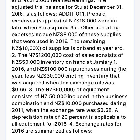
adjusted trial balance for Stu at December 31,
20l6, is as follows: ADDITIO11. Prepaid
expenses (supplies) of NZS18.000 were uu
latul when Phi acquired Slu. Olher uperating
expetsesinclade NZS8,000 of these supplies
that were used in 2016. The remaining
NZ$10,00X) of supplics is onband at year erd.
2. The N7$1200,000 cost of sales eonsists of
NZS50,000 inventory on hand at Jamiary 1.
2016, and NZS100,000in purchuses during (he
year, less NZS30,000 encting inventury that
was acquired when tbe exchange rulewas
$0.66. 3. The NZ$60,000) of equipment
consists of NZ 50,000 included in the business
combination and NZ$10,000 purchased daring
2011, when the exchange rare was $0.68. A
depreciation rate of 20 percent is applicable to
all equipment for 2016. 4. Exchange rates for
2016 ure summarized as follows: