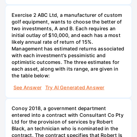
Exercise 2 ABC Ltd, a manufacturer of custom
golf equipment, wants to choose the better of
two investments, A and B. Each requires an
initial outlay of $10,000, and each has a most
likely annual rate of return of 15%.
Management has estimated returns associated
with each investment's pessimistic and
optimistic outcomes. The three estimates for
each asset, along with its range, are given in
the table below:
See Answer
Try AI Generated Answer
Conoy 2018, a government department
entered into a contract with Consultant Co Pty
Ltd for the provision of services by Robert
Black, an technician who is nominated in the
contract. The contract specifies that Robert Is