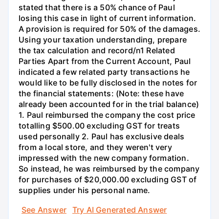
stated that there is a 50% chance of Paul
losing this case in light of current information.
A provision is required for 50% of the damages.
Using your taxation understanding, prepare
the tax calculation and record/n1 Related
Parties Apart from the Current Account, Paul
indicated a few related party transactions he
would like to be fully disclosed in the notes for
the financial statements: (Note: these have
already been accounted for in the trial balance)
1. Paul reimbursed the company the cost price
totalling $500.00 excluding GST for treats
used personally 2. Paul has exclusive deals
from a local store, and they weren't very
impressed with the new company formation.
So instead, he was reimbursed by the company
for purchases of $20,000.00 excluding GST of
supplies under his personal name.
See Answer
Try AI Generated Answer