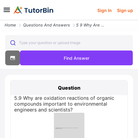
Sign In
Sign up
Home
Questions And Answers
5 9 Why Are Oxidation Reactions Of Organic Compounds Important To Envi
Type your question or upload image
Find Answer
Question
5.9 Why are oxidation reactions of organic
compounds important to environmental
engineers and scientists?