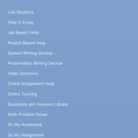
Live Sessions
Help in Essay
Lab Report Help
Project Report Help
Speech Writing Service
Presentation Writing Service
Video Solutions
Online Assignment Help
Online Tutoring
Questions and Answers Library
Math Problem Solver
Do My Homework
Do My Assignment