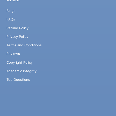
Blogs
FAQs
Refund Policy
Privacy Policy
Terms and Conditions
Reviews
Copyright Policy
Academic Integrity
Top Questions