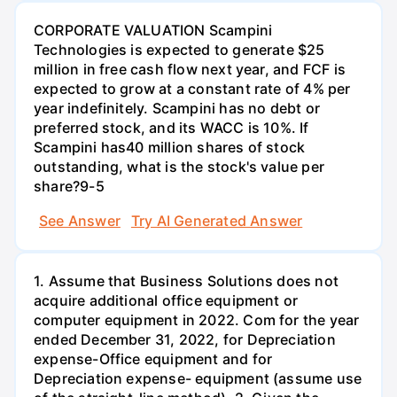
CORPORATE VALUATION Scampini
Technologies is expected to generate $25
million in free cash flow next year, and FCF is
expected to grow at a constant rate of 4% per
year indefinitely. Scampini has no debt or
preferred stock, and its WACC is 10%. If
Scampini has40 million shares of stock
outstanding, what is the stock's value per
share?9-5
See Answer
Try AI Generated Answer
1. Assume that Business Solutions does not
acquire additional office equipment or
computer equipment in 2022. Com for the year
ended December 31, 2022, for Depreciation
expense-Office equipment and for
Depreciation expense- equipment (assume use