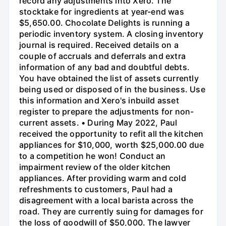
record any adjustments into Xero. The
stocktake for ingredients at year-end was
$5,650.00. Chocolate Delights is running a
periodic inventory system. A closing inventory
journal is required. Received details on a
couple of accruals and deferrals and extra
information of any bad and doubtful debts.
You have obtained the list of assets currently
being used or disposed of in the business. Use
this information and Xero's inbuild asset
register to prepare the adjustments for non-
current assets. • During May 2022, Paul
received the opportunity to refit all the kitchen
appliances for $10,000, worth $25,000.00 due
to a competition he won! Conduct an
impairment review of the older kitchen
appliances. After providing warm and cold
refreshments to customers, Paul had a
disagreement with a local barista across the
road. They are currently suing for damages for
the loss of goodwill of $50,000. The lawyer