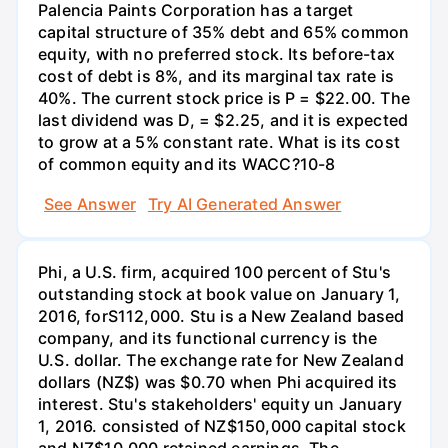
Palencia Paints Corporation has a target
capital structure of 35% debt and 65% common
equity, with no preferred stock. Its before-tax
cost of debt is 8%, and its marginal tax rate is
40%. The current stock price is P = $22.00. The
last dividend was D, = $2.25, and it is expected
to grow at a 5% constant rate. What is its cost
of common equity and its WACC?10-8
See Answer
Try AI Generated Answer
Phi, a U.S. firm, acquired 100 percent of Stu's
outstanding stock at book value on January 1,
2016, forS112,000. Stu is a New Zealand based
company, and its functional currency is the
U.S. dollar. The exchange rate for New Zealand
dollars (NZ$) was $0.70 when Phi acquired its
interest. Stu's stakeholders' equity un January
1, 2016. consisted of NZ$150,000 capital stock
and NZ$10.000 retained earnings. The