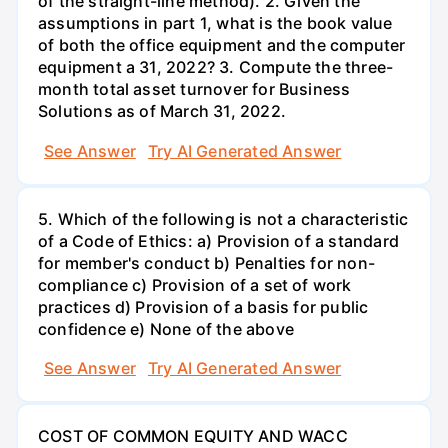
of the straight-line method). 2. Given the
assumptions in part 1, what is the book value
of both the office equipment and the computer
equipment a 31, 2022? 3. Compute the three-
month total asset turnover for Business
Solutions as of March 31, 2022.
See Answer
Try AI Generated Answer
5. Which of the following is not a characteristic
of a Code of Ethics: a) Provision of a standard
for member's conduct b) Penalties for non-
compliance c) Provision of a set of work
practices d) Provision of a basis for public
confidence e) None of the above
See Answer
Try AI Generated Answer
COST OF COMMON EQUITY AND WACC