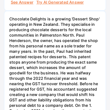
See Answer
Try AI Generated Answer
Chocolate Delights is a growing 'Dessert Shop'
operating in New Zealand. They specialise in
producing chocolate desserts for the local
communities in Palmerston North. Paul
Henderson, the owner, has operated the shop
from his personal name as a sole trader for
many years. In the past, Paul had inherited
patented recipes for desserts. This patent
stops anyone from producing the exact same
dessert, which increases the amount of
goodwill for the business. He was halfway
through the 2022 financial year and was
nearing the GST turnover threshold. Before he
registered for GST, his accountant suggested
creating a new company that would shift his
GST and other liability obligations from his
personal debt to a company debt. On the 1.