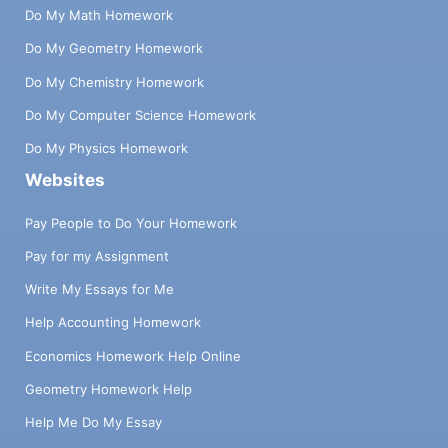
Do My Math Homework
Do My Geometry Homework
Do My Chemistry Homework
Do My Computer Science Homework
Do My Physics Homework
Websites
Pay People to Do Your Homework
Pay for my Assignment
Write My Essays for Me
Help Accounting Homework
Economics Homework Help Online
Geometry Homework Help
Help Me Do My Essay