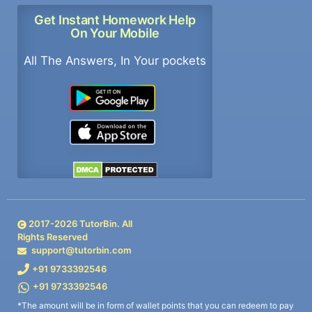
Get Instant Homework Help
On Your Mobile
All The Answers, In Your pockets
2017-
2026
TutorBin. All
Rights Reserved
support@tutorbin.com
+91 9733392546
+91 9733392546
*The amount will be in form of wallet points that you can redeem to pay