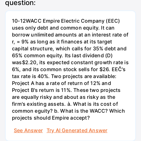
question:
10-12WACC Empire Electric Company (EEC)
uses only debt and common equity. It can
borrow unlimited amounts at an interest rate of
r, = 9% as long as it finances at its target
capital structure, which calls for 35% debt and
65% common equity. Its last dividend (D)
was$2.20, its expected constant growth rate is
6%, and its common stock sells for $26. EEČ's
tax rate is 40%. Two projects are available:
Project A has a rate of return of 12% and
Project B's return is 11%. These two projects
are equally risky and about as risky as the
firm's existing assets. à. What is its cost of
common eguity? b. What is the WACC? Which
projects should Empire accept?
See Answer
Try AI Generated Answer