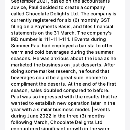
September 2021, based on the accountants
advice, Paul decided to create a company
called Chocolate Delights Ltd. The company is
currently registered for six (6) monthly GST
filing on a Payments Basis, and files financial
statements on the 31 March. The company's
IRD number is 111-111-111. I Events during
Summer Paul had employed a barista to offer
warm and cold beverages during the summer
seasons. He was anxious about the idea as he
marketed the business on just desserts. After
doing some market research, he found that
beverages could be a great side income to
compliment the deserts. At the end of the first
season, sales doubled compared to before.
Paul was so impressed with the results that he
wanted to establish new operation later in the
year with a similar business model. | Events
during June 2022 In the three (3) months
following March, Chocolate Delights Ltd
encountered significant growth in the warm