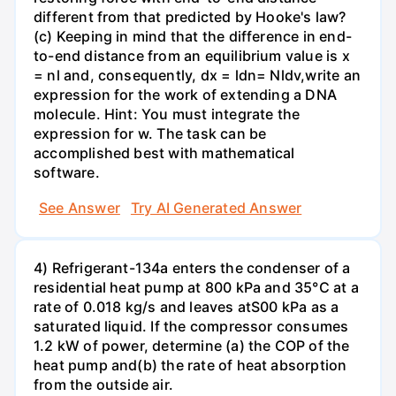
different from that predicted by Hooke's law?
(c) Keeping in mind that the difference in end-
to-end distance from an equilibrium value is x
= nl and, consequently, dx = ldn= Nldv,write an
expression for the work of extending a DNA
molecule. Hint: You must integrate the
expression for w. The task can be
accomplished best with mathematical
software.
See Answer
Try AI Generated Answer
4) Refrigerant-134a enters the condenser of a
residential heat pump at 800 kPa and 35°C at a
rate of 0.018 kg/s and leaves atS00 kPa as a
saturated liquid. If the compressor consumes
1.2 kW of power, determine (a) the COP of the
heat pump and(b) the rate of heat absorption
from the outside air.