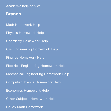
Academic help service
Branch
Math Homework Help
Physics Homework Help
Chemistry Homework Help
Civil Engineering Homework Help
Finance Homework Help
Electrical Engineering Homework Help
Mechanical Engineering Homework Help
Computer Science Homework Help
Economics Homework Help
Other Subjects Homework Help
Do My Math Homework