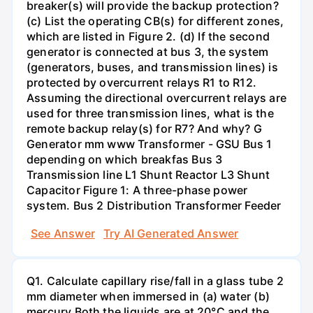
breaker(s) will provide the backup protection?
(c) List the operating CB(s) for different zones,
which are listed in Figure 2. (d) If the second
generator is connected at bus 3, the system
(generators, buses, and transmission lines) is
protected by overcurrent relays R1 to R12.
Assuming the directional overcurrent relays are
used for three transmission lines, what is the
remote backup relay(s) for R7? And why? G
Generator mm www Transformer - GSU Bus 1
depending on which breakfas Bus 3
Transmission line L1 Shunt Reactor L3 Shunt
Capacitor Figure 1: A three-phase power
system. Bus 2 Distribution Transformer Feeder
See Answer
Try AI Generated Answer
Q1. Calculate capillary rise/fall in a glass tube 2
mm diameter when immersed in (a) water (b)
mercury.Both the liquids are at 20°C and the