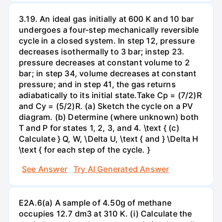
3.19. An ideal gas initially at 600 K and 10 bar
undergoes a four-step mechanically reversible
cycle in a closed system. In step 12, pressure
decreases isothermally to 3 bar; instep 23.
pressure decreases at constant volume to 2
bar; in step 34, volume decreases at constant
pressure; and in step 41, the gas returns
adiabatically to its initial state.Take Cp = (7/2)R
and Cy = (5/2)R. (a) Sketch the cycle on a PV
diagram. (b) Determine (where unknown) both
T and P for states 1, 2, 3, and 4. \text { (c)
Calculate } Q, W, \Delta U, \text { and } \Delta H
\text { for each step of the cycle. }
See Answer
Try AI Generated Answer
E2A.6(a) A sample of 4.50g of methane
occupies 12.7 dm3 at 310 K. (i) Calculate the