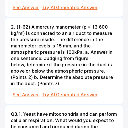
See Answer
Try AI Generated Answer
2. (1-62) A mercury manometer (p = 13,600
kg/m') is connected to an air duct to measure
the pressure inside. The difference in the
manometer levels is 15 mm, and the
atmospheric pressure is 100kPa. a. Answer in
one sentence: Judging from figure
below,determine if the pressure in the duct is
above or below the atmospheric pressure.
(Points 2) b. Determine the absolute pressure
in the duct. (Points 7)
See Answer
Try AI Generated Answer
Q3.1. Yeast have mitochondria and can perform
cellular respiration. What would you expect to
be consumed and produced during the