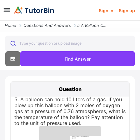
Sign In
Sign up
Home
Questions And Answers
5 A Balloon Can Hold 10 Liters Of A Gas If You Blow Up This Balloon Wi
Type your question or upload image
Find Answer
Question
5. A balloon can hold 10 liters of a gas. If you
blow up this balloon with 2 moles of oxygen
gas at a pressure of 0.76 atmospheres, what is
the temperature of the balloon? Pay attention
to the unit of pressure used.