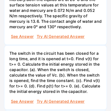
surface tension values at this temperature for
water and mercury are 0.072 N/m and 0.052
N/m respectively. The specific gravity of
mercury is 13.6. The contact angle of water and
mercury are 0° and 130° respectively.
See Answer
Try AI Generated Answer
The switch in the circuit has been closed for a
long time, and it is opened at t=0. Find v(t) for
t>= 0. Calculate the initial energy stored in the
capacitor. (a). When the switch is closed,
calculate the value of Vc. (b). When the switch
is opened, find the time constant. (c). Find v(t)
for t>= 0. (d). Find p(t) for t>= 0. (e). Calculate
the initial energy stored in the capacitor.
See Answer
Try AI Generated Answer