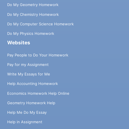
Do My Geometry Homework
Do My Chemistry Homework
Do My Computer Science Homework
Do My Physics Homework
Websites
Pay People to Do Your Homework
Pay for my Assignment
Write My Essays for Me
Help Accounting Homework
Economics Homework Help Online
Geometry Homework Help
Help Me Do My Essay
Help in Assignment