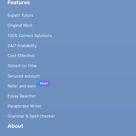
Features
Expert Tutors
Original Work
100% Correct Solutions
24/7 Availability
Cost Effective
Solved on Time
Secured account
New!
Refer and earn
Essay Rewriter
Paraphrase Writer
Grammar & Spell checker
About