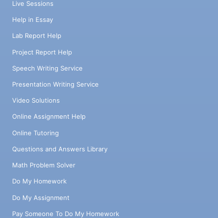
Live Sessions
Help in Essay
Lab Report Help
Project Report Help
Speech Writing Service
Presentation Writing Service
Video Solutions
Online Assignment Help
Online Tutoring
Questions and Answers Library
Math Problem Solver
Do My Homework
Do My Assignment
Pay Someone To Do My Homework