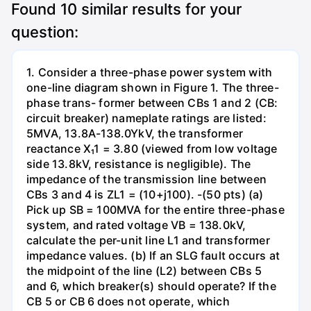
Found
10
similar results for your
question:
1. Consider a three-phase power system with
one-line diagram shown in Figure 1. The three-
phase trans- former between CBs 1 and 2 (CB:
circuit breaker) nameplate ratings are listed:
5MVA, 13.8A-138.0YkV, the transformer
reactance X₁1 = 3.80 (viewed from low voltage
side 13.8kV, resistance is negligible). The
impedance of the transmission line between
CBs 3 and 4 is ZL1 = (10+j100). -(50 pts) (a)
Pick up SB = 100MVA for the entire three-phase
system, and rated voltage VB = 138.0kV,
calculate the per-unit line L1 and transformer
impedance values. (b) If an SLG fault occurs at
the midpoint of the line (L2) between CBs 5
and 6, which breaker(s) should operate? If the
CB 5 or CB 6 does not operate, which