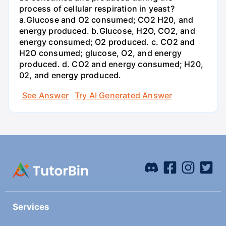
process of cellular respiration in yeast?
a.Glucose and O2 consumed; CO2 H20, and
energy produced. b.Glucose, H2O, CO2, and
energy consumed; O2 produced. c. CO2 and
H2O consumed; glucose, O2, and energy
produced. d. CO2 and energy consumed; H20,
02, and energy produced.
See Answer
Try AI Generated Answer
Services