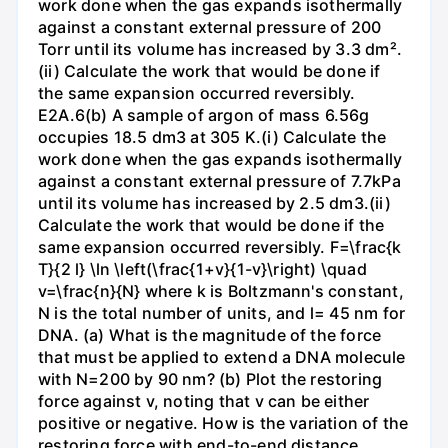
work done when the gas expands isothermally
against a constant external pressure of 200
Torr until its volume has increased by 3.3 dm².
(ii) Calculate the work that would be done if
the same expansion occurred reversibly.
E2A.6(b) A sample of argon of mass 6.56g
occupies 18.5 dm3 at 305 K.(i) Calculate the
work done when the gas expands isothermally
against a constant external pressure of 7.7kPa
until its volume has increased by 2.5 dm3.(ii)
Calculate the work that would be done if the
same expansion occurred reversibly. F=\frac{k
T}{2 l} \ln \left(\frac{1+v}{1-v}\right) \quad
v=\frac{n}{N} where k is Boltzmann's constant,
N is the total number of units, and l= 45 nm for
DNA. (a) What is the magnitude of the force
that must be applied to extend a DNA molecule
with N=200 by 90 nm? (b) Plot the restoring
force against v, noting that v can be either
positive or negative. How is the variation of the
restoring force with end-to-end distance