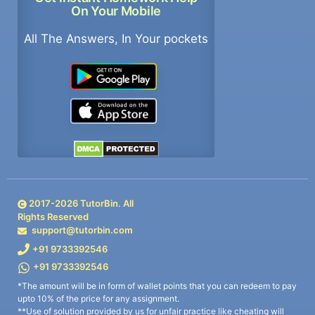
On Your Mobile
All The Answers, In Your pockets
2017-
2026
TutorBin. All
Rights Reserved
support@tutorbin.com
+91 9733392546
+91 9733392546
*The amount will be in form of wallet points that you can redeem to pay
upto 10% of the price for any assignment.
**Use of solution provided by us for unfair practice like cheating will