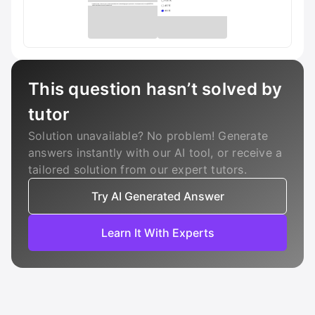
This question hasn’t solved by
tutor
Solution unavailable? No problem! Generate
answers instantly with our AI tool, or receive a
tailored solution from our expert tutors.
Try AI Generated Answer
Learn It With Experts