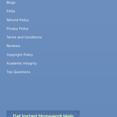
Blogs
FAQs
Refund Policy
Privacy Policy
Terms and Conditions
Reviews
Copyright Policy
Academic Integrity
Top Questions
Get Instant Homework Help