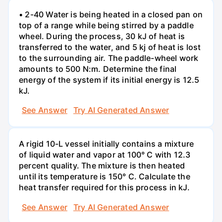
• 2-40 Water is being heated in a closed pan on
top of a range while being stirred by a paddle
wheel. During the process, 30 kJ of heat is
transferred to the water, and 5 kj of heat is lost
to the surrounding air. The paddle-wheel work
amounts to 500 N:m. Determine the final
energy of the system if its initial energy is 12.5
kJ.
See Answer
Try AI Generated Answer
A rigid 10-L vessel initially contains a mixture
of liquid water and vapor at 100° C with 12.3
percent quality. The mixture is then heated
until its temperature is 150° C. Calculate the
heat transfer required for this process in kJ.
See Answer
Try AI Generated Answer