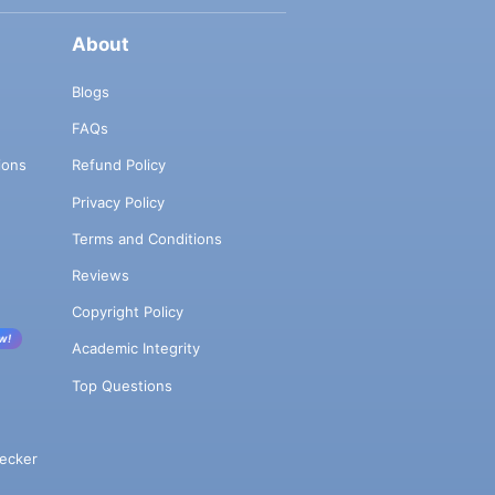
About
Blogs
FAQs
ions
Refund Policy
Privacy Policy
Terms and Conditions
Reviews
Copyright Policy
w!
Academic Integrity
Top Questions
ecker