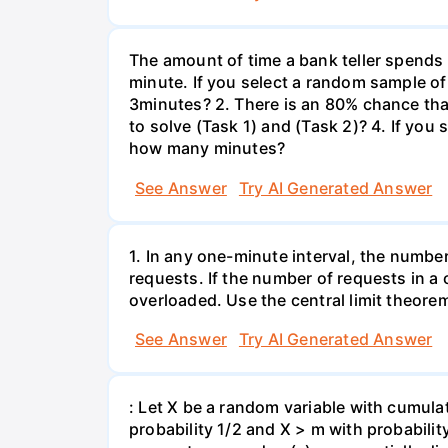
The amount of time a bank teller spends
minute. If you select a random sample of
3minutes? 2. There is an 80% chance th
to solve (Task 1) and (Task 2)? 4. If yo
how many minutes?
See Answer
Try AI Generated Answer
1. In any one-minute interval, the numbe
requests. If the number of requests in a 
overloaded. Use the central limit theorem
See Answer
Try AI Generated Answer
: Let X be a random variable with cumulat
probability 1/2 and X > m with probability 