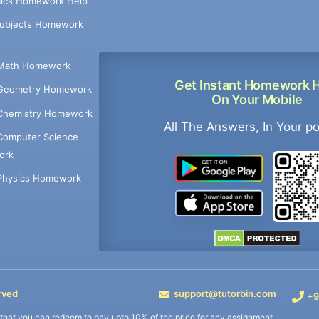
ics Homework Help
Subjects Homework
Math Homework
Get Instant Homework 
Geometry Homework
On Your Mobile
Chemistry Homework
All The Answers, In Your p
Computer Science
ork
Physics Homework
rved
support@tutorbin.com
+9
s that you can redeem to pay upto 10% of the price for any assignment.