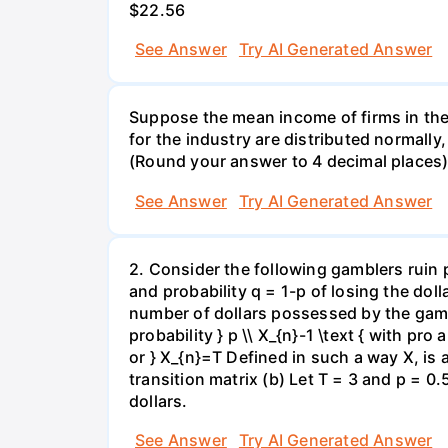
$22.56
See Answer
Try AI Generated Answer
Suppose the mean income of firms in the i
for the industry are distributed normally
(Round your answer to 4 decimal places
See Answer
Try AI Generated Answer
2. Consider the following gamblers ruin 
and probability q = 1-p of losing the doll
number of dollars possessed by the gambl
probability } p \\ X_{n}-1 \text { with pro 
or } X_{n}=T Defined in such a way X, is
transition matrix (b) Let T = 3 and p = 0.5
dollars.
See Answer
Try AI Generated Answer