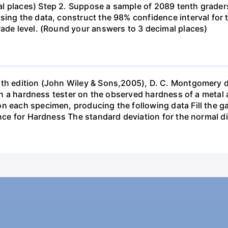
l places) Step 2. Suppose a sample of 2089 tenth grader
sing the data, construct the 98% confidence interval for 
rade level. (Round your answers to 3 decimal places)
6th edition (John Wiley & Sons,2005), D. C. Montgomery 
s in a hardness tester on the observed hardness of a metal 
n each specimen, producing the following data Fill the gap
ance for Hardness The standard deviation for the normal d