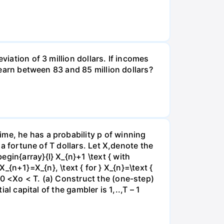
viation of 3 million dollars. If incomes
l earn between 83 and 85 million dollars?
me, he has a probability p of winning
 a fortune of T dollars. Let X,denote the
gin{array}{l} X_{n}+1 \text { with
 X_{n+1}=X_{n}, \text { for } X_{n}=\text {
e0 <Xo < T. (a) Construct the (one-step)
al capital of the gambler is 1,..,T – 1