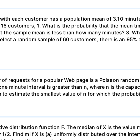
 with each customer has a population mean of 3.10 minute
 16 customers, 1. What is the probability that the mean t
at the sample mean is less than how many minutes? 3. W
u select a random sample of 60 customers, there is an 95%
r of requests for a popular Web page is a Poisson random
one minute interval is greater than n, where n is the capac
 to estimate the smallest value of n for which the probabil
ive distribution function F. The median of X is the value
1/2. Find m if X is (a) uniformly distributed over the inter