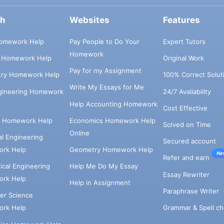
ch
Websites
Features
omework Help
Pay People to Do Your
Expert Tutors
Homework
s Homework Help
Original Work
Pay for my Assignment
try Homework Help
100% Correct Solut
Write My Essays for Me
ngineering Homework
24/7 Availability
Help Accounting Homework
Cost Effective
e Homework Help
Economics Homework Help
Solved on Time
Online
cal Engineering
Secured account
rk Help
Geometry Homework Help
Ne
Refer and earn
cal Engineering
Help Me Do My Essay
Essay Rewriter
rk Help
Help in Assignment
Paraphrase Writer
er Science
Grammar & Spell ch
rk Help