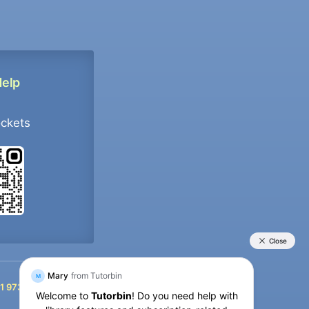
Help
ockets
+91 9733392546
1 9733392546