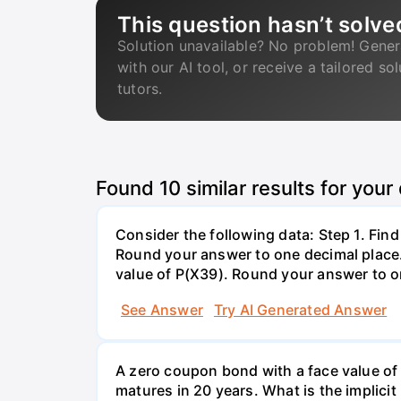
This question hasn’t solve
Solution unavailable? No problem! Gener
with our AI tool, or receive a tailored so
tutors.
Found
10
similar results for your
Consider the following data: Step 1. Fin
Round your answer to one decimal place. 
value of P(X39). Round your answer to on
See Answer
Try AI Generated Answer
A zero coupon bond with a face value of
matures in 20 years. What is the implicit i