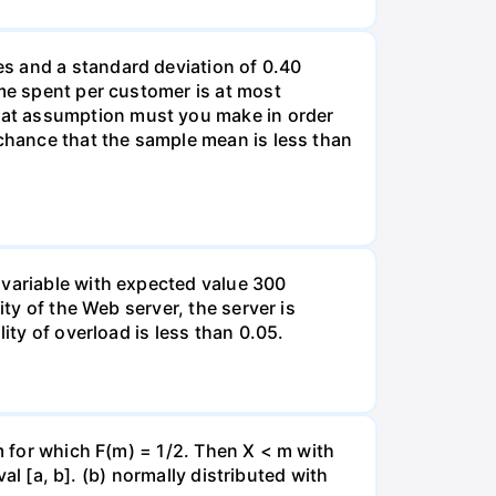
s and a standard deviation of 0.40
ime spent per customer is at most
hat assumption must you make in order
 chance that the sample mean is less than
 variable with expected value 300
ity of the Web server, the server is
ity of overload is less than 0.05.
 m for which F(m) = 1/2. Then X < m with
val [a, b]. (b) normally distributed with