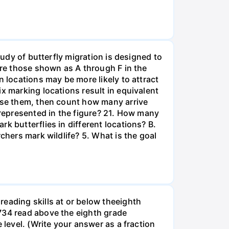
tudy of butterfly migration is designed to
are those shown as A through F in the
n locations may be more likely to attract
x marking locations result in equivalent
ease them, then count how many arrive
 represented in the figure? 21. How many
k butterflies in different locations? B.
chers mark wildlife? 5. What is the goal
eading skills at or below theeighth
1734 read above the eighth grade
 level. (Write your answer as a fraction