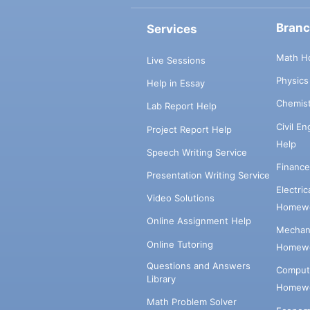
Bran
Services
Math H
Live Sessions
Physic
Help in Essay
Chemis
Lab Report Help
Civil E
Project Report Help
Help
Speech Writing Service
Financ
Presentation Writing Service
Electri
Video Solutions
Homewo
Online Assignment Help
Mechani
Online Tutoring
Homewo
Questions and Answers
Comput
Library
Homewo
Math Problem Solver