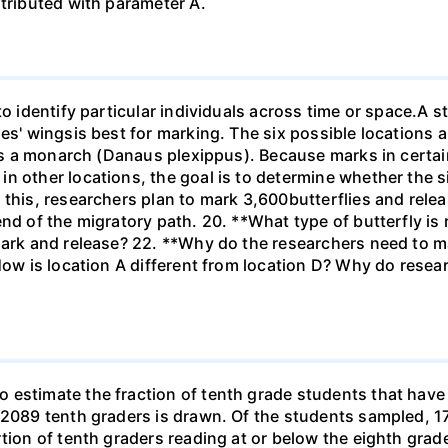
stributed with parameter A.
to identify particular individuals across time or space.A s
ies' wingsis best for marking. The six possible locations 
 is a monarch (Danaus plexippus). Because marks in certai
n other locations, the goal is to determine whether the si
 this, researchers plan to mark 3,600butterflies and rel
end of the migratory path. 20. **What type of butterfly is
ark and release? 22. **Why do the researchers need to mar
How is location A different from location D? Why do resear
estimate the fraction of tenth grade students that have r
f 2089 tenth graders is drawn. Of the students sampled, 
tion of tenth graders reading at or below the eighth grade