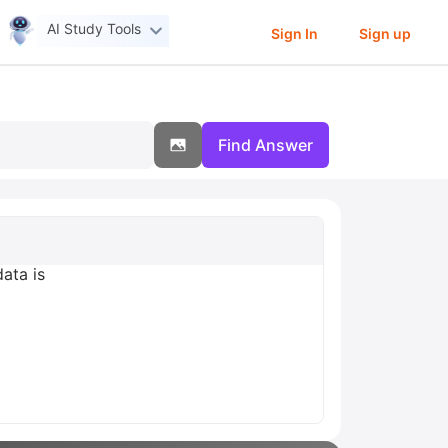
AI Study Tools
Sign In
Sign up
Find Answer
ata is