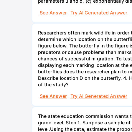
parameters u and o. (c) exponentially di
See Answer
Try AI Generated Answer
Researchers often mark wildlife in order 
determine which location on the butterfl
figure below. The butterfly in the figure
predators or cause problems than marks i
chances of successful migration. To test
displaying each marking location at the 
butterflies does the researcher plan to m
Describe location D on the butterfly. 4. 
of the study?
See Answer
Try AI Generated Answer
The state education commission wants to 
grade level. Step 1. Suppose a sample o
level.Using the data, estimate the propor