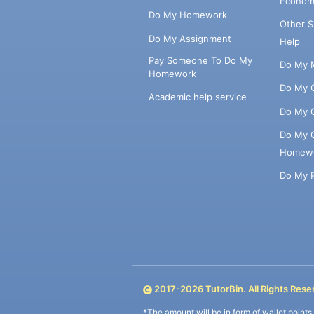
Econom
Do My Homework
Other 
Do My Assignment
Help
Pay Someone To Do My
Do My 
Homework
Do My 
Academic help service
Do My 
Do My 
Homew
Do My 
2017-
2026
TutorBin. All Rights Rese
*The amount will be in form of wallet point