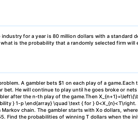
ndustry for a year is 80 million dollars with a standard de
, what is the probability that a randomly selected firm wil
)
problem. A gambler bets $1 on each play of a game.Each ti
ar bet. He will continue to play until he goes broke or nets
er after the n-th play of the game.Then X_{n+1}=\left\{\be
ability } 1-p \end{array} \quad \text { for } 0<X_{n}<T\right.
 a Markov chain. The gambler starts with Xo dollars, wher
5. Find the probabilities of winning T dollars when the initi