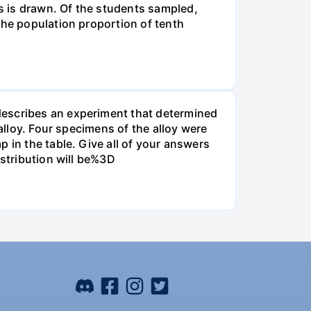
s is drawn. Of the students sampled,
the population proportion of tenth
describes an experiment that determined
alloy. Four specimens of the alloy were
 in the table. Give all of your answers
istribution will be%3D