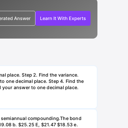
nerated Answer
Learn It With Experts
al place. Step 2. Find the variance.
o one decimal place. Step 4. Find the
d your answer to one decimal place.
d on semiannual compounding.The bond
 $19.08 b. $25.25 E, $21.47 $18.53 e.