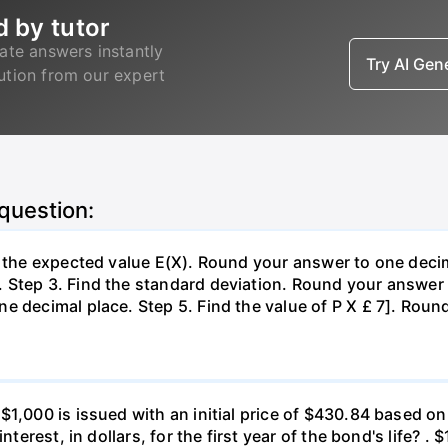
d by tutor
ate answers instantly
Try AI Ge
lution from our expert
 question:
d the expected value E(X). Round your answer to one decim
Step 3. Find the standard deviation. Round your answer t
e decimal place. Step 5. Find the value of P X £ 7]. Roun
 $1,000 is issued with an initial price of $430.84 base
nterest, in dollars, for the first year of the bond's life? .