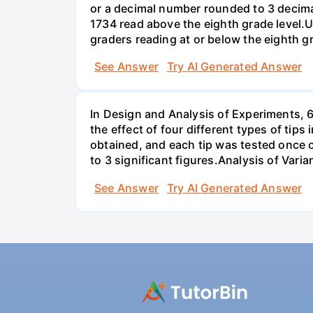
or a decimal number rounded to 3 decima
1734 read above the eighth grade level.U
graders reading at or below the eighth g
See Answer
Try AI Generated Answer
In Design and Analysis of Experiments, 
the effect of four different types of tip
obtained, and each tip was tested once o
to 3 significant figures.Analysis of Vari
See Answer
Try AI Generated Answer