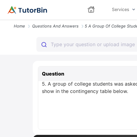
Services
Home
Questions And Answers
Question
5. A group of college students was aske
show in the contingency table below.