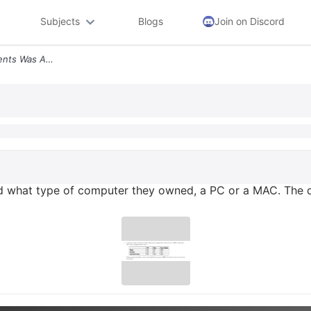
Subjects
Blogs
Join on Discord
5 A Group Of College Students Was Asked What Type Of Computer They Own
d what type of computer they owned, a PC or a MAC. The d