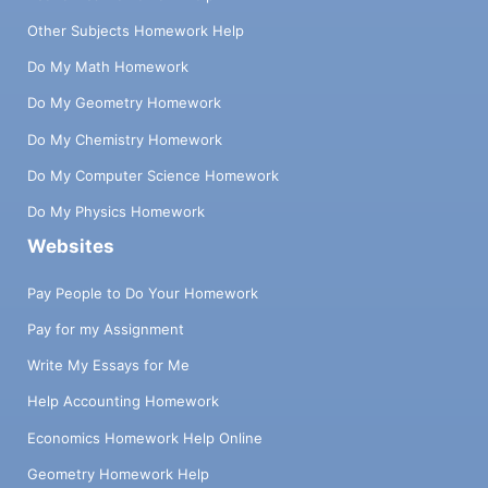
Other Subjects Homework Help
Do My Math Homework
Do My Geometry Homework
Do My Chemistry Homework
Do My Computer Science Homework
Do My Physics Homework
Websites
Pay People to Do Your Homework
Pay for my Assignment
Write My Essays for Me
Help Accounting Homework
Economics Homework Help Online
Geometry Homework Help