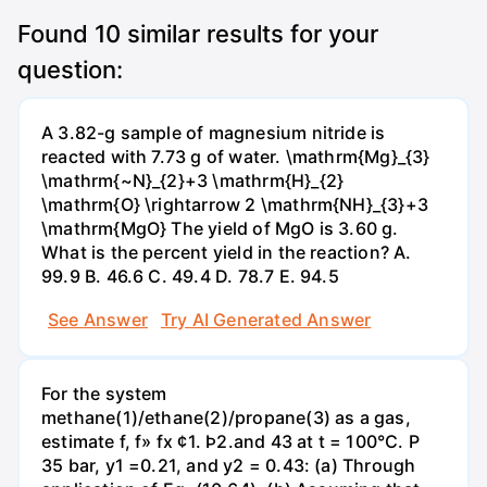
Found
10
similar results for your
question:
A 3.82-g sample of magnesium nitride is
reacted with 7.73 g of water. \mathrm{Mg}_{3}
\mathrm{~N}_{2}+3 \mathrm{H}_{2}
\mathrm{O} \rightarrow 2 \mathrm{NH}_{3}+3
\mathrm{MgO} The yield of MgO is 3.60 g.
What is the percent yield in the reaction? А.
99.9 В. 46.6 С. 49.4 D. 78.7 Е. 94.5
See Answer
Try AI Generated Answer
For the system
methane(1)/ethane(2)/propane(3) as a gas,
estimate f, f» fx ¢1. Þ2.and 43 at t = 100°C. P
35 bar, y1 =0.21, and y2 = 0.43: (a) Through