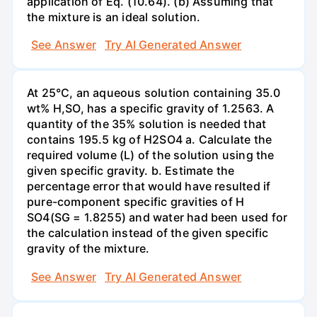
application of Eq. (10.64). (b) Assuming that
the mixture is an ideal solution.
See Answer
Try AI Generated Answer
At 25°C, an aqueous solution containing 35.0
wt% H,SO, has a specific gravity of 1.2563. A
quantity of the 35% solution is needed that
contains 195.5 kg of H2SO4 a. Calculate the
required volume (L) of the solution using the
given specific gravity. b. Estimate the
percentage error that would have resulted if
pure-component specific gravities of H
SO4(SG = 1.8255) and water had been used for
the calculation instead of the given specific
gravity of the mixture.
See Answer
Try AI Generated Answer