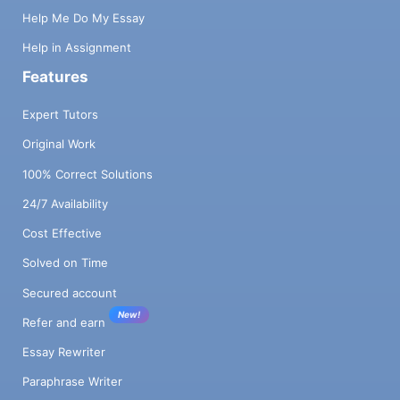
Help Me Do My Essay
Help in Assignment
Features
Expert Tutors
Original Work
100% Correct Solutions
24/7 Availability
Cost Effective
Solved on Time
Secured account
New!
Refer and earn
Essay Rewriter
Paraphrase Writer