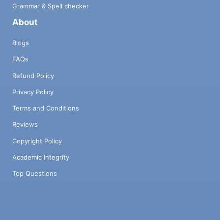
Grammar & Spell checker
About
Blogs
FAQs
Refund Policy
Privacy Policy
Terms and Conditions
Reviews
Copyright Policy
Academic Integrity
Top Questions