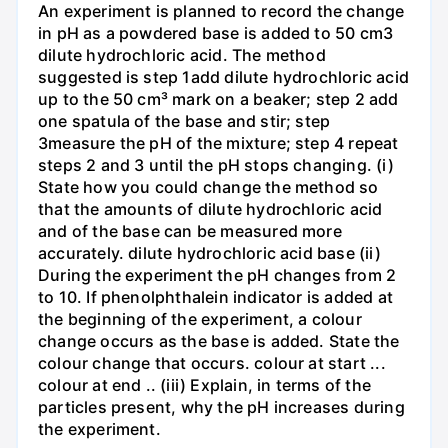
An experiment is planned to record the change
in pH as a powdered base is added to 50 cm3
dilute hydrochloric acid. The method
suggested is step 1add dilute hydrochloric acid
up to the 50 cm³ mark on a beaker; step 2 add
one spatula of the base and stir; step
3measure the pH of the mixture; step 4 repeat
steps 2 and 3 until the pH stops changing. (i)
State how you could change the method so
that the amounts of dilute hydrochloric acid
and of the base can be measured more
accurately. dilute hydrochloric acid base (ii)
During the experiment the pH changes from 2
to 10. If phenolphthalein indicator is added at
the beginning of the experiment, a colour
change occurs as the base is added. State the
colour change that occurs. colour at start ...
colour at end .. (iii) Explain, in terms of the
particles present, why the pH increases during
the experiment.