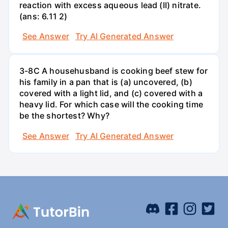
reaction with excess aqueous lead (II) nitrate.
(ans: 6.11 2)
See Answer
Try AI Generated Answer
3-8C A househusband is cooking beef stew for
his family in a pan that is (a) uncovered, (b)
covered with a light lid, and (c) covered with a
heavy lid. For which case will the cooking time
be the shortest? Why?
See Answer
Try AI Generated Answer