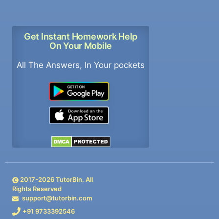
Get Instant Homework Help
On Your Mobile
All The Answers, In Your pockets
2017-
2026
TutorBin. All
Rights Reserved
support@tutorbin.com
+91 9733392546