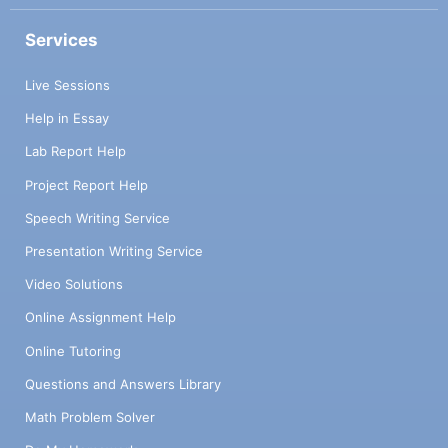
Services
Live Sessions
Help in Essay
Lab Report Help
Project Report Help
Speech Writing Service
Presentation Writing Service
Video Solutions
Online Assignment Help
Online Tutoring
Questions and Answers Library
Math Problem Solver