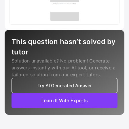
This question hasn’t solved by
tutor
Solution unavailable? No problem! Generate
answers instantly with our AI tool, or receive a
tailored solution from our expert tutors.
Try AI Generated Answer
Learn It With Experts