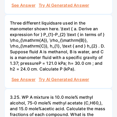
See Answer
Try AI Generated Answer
Three different liquidsare used in the
manometer shown here. \text { a. Derive an
expression for } P_{1}-P_{2} \text { in terms of }
\rho_{\mathrm{A}}, \rho_{\mathrm{B}},
\rho_{\mathrm{C}}, h_{1}, \text { and } h_{2} . D.
Suppose fluid A is methanol, B is water, and C
is a manometer fluid with a specific gravity of
1.37; pressureP = 121.0 kPa; h= 30.0 cm ; and
h2 = 24.0 cm. Calculate P (kPa).
See Answer
Try AI Generated Answer
3.25. WP A mixture is 10.0 mole% methyl
alcohol, 75-0 mole% methyl acetate (C,H60,),
and 15.0 mole%acetic acid. Calculate the mass
fractions of each compound. What is the