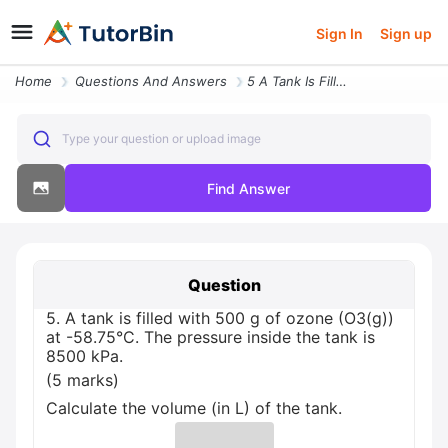
Sign In
Sign up
Home
Questions And Answers
5 A Tank Is Filled With 500 G Of Ozone O3 G At 58 75 C The Pressure In
Type your question or upload image
Find Answer
Question
5. A tank is filled with 500 g of ozone (O3(g))
at -58.75°C. The pressure inside the tank is
8500 kPa.
(5 marks)
Calculate the volume (in L) of the tank.