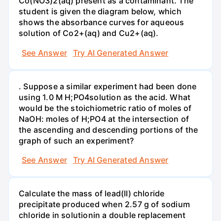
Co(NO3)2(aq) present as a contaminant. The
student is given the diagram below, which
shows the absorbance curves for aqueous
solution of Co2+(aq) and Cu2+(aq).
See Answer
Try AI Generated Answer
. Suppose a similar experiment had been done
using 1.0 M H;PO4solution as the acid. What
would be the stoichiometric ratio of moles of
NaOH: moles of H;PO4 at the intersection of
the ascending and descending portions of the
graph of such an experiment?
See Answer
Try AI Generated Answer
Calculate the mass of lead(II) chloride
precipitate produced when 2.57 g of sodium
chloride in solutionin a double replacement