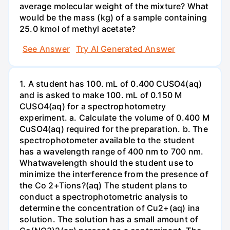
average molecular weight of the mixture? What
would be the mass (kg) of a sample containing
25.0 kmol of methyl acetate?
See Answer
Try AI Generated Answer
1. A student has 100. mL of 0.400 CUSO4(aq)
and is asked to make 100. mL of 0.150 M
CUSO4(aq) for a spectrophotometry
experiment. a. Calculate the volume of 0.400 M
CuSO4(aq) required for the preparation. b. The
spectrophotometer available to the student
has a wavelength range of 400 nm to 700 nm.
Whatwavelength should the student use to
minimize the interference from the presence of
the Co 2+Tions?(aq) The student plans to
conduct a spectrophotometric analysis to
determine the concentration of Cu2+(aq) ina
solution. The solution has a small amount of