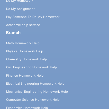
Do My Homework
Do My Assignment
Pay Someone To Do My Homework
Academic help service
Branch
Math Homework Help
Physics Homework Help
Chemistry Homework Help
Civil Engineering Homework Help
Finance Homework Help
Electrical Engineering Homework Help
Mechanical Engineering Homework Help
Computer Science Homework Help
Economics Homework Help