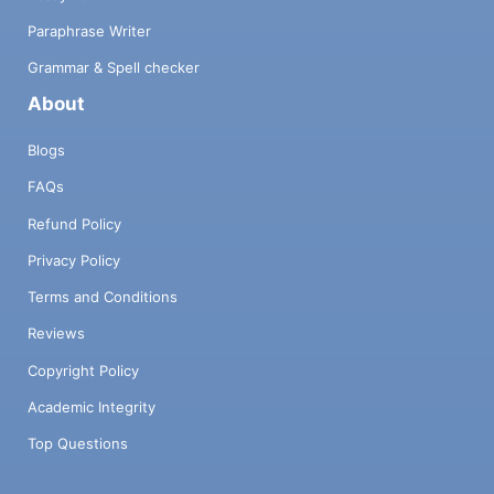
Paraphrase Writer
Grammar & Spell checker
About
Blogs
FAQs
Refund Policy
Privacy Policy
Terms and Conditions
Reviews
Copyright Policy
Academic Integrity
Top Questions