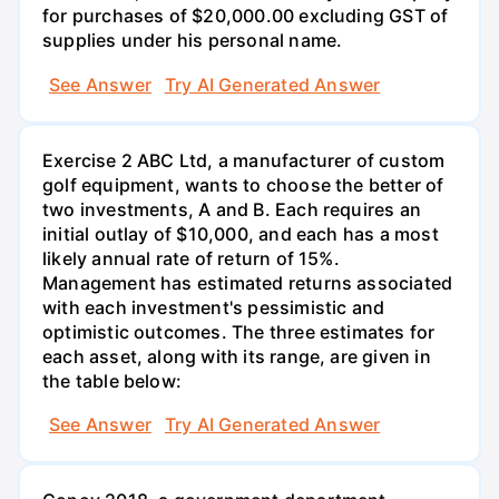
for purchases of $20,000.00 excluding GST of
supplies under his personal name.
See Answer
Try AI Generated Answer
Exercise 2 ABC Ltd, a manufacturer of custom
golf equipment, wants to choose the better of
two investments, A and B. Each requires an
initial outlay of $10,000, and each has a most
likely annual rate of return of 15%.
Management has estimated returns associated
with each investment's pessimistic and
optimistic outcomes. The three estimates for
each asset, along with its range, are given in
the table below:
See Answer
Try AI Generated Answer