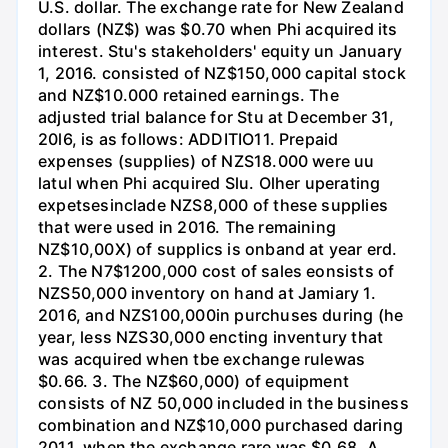
U.S. dollar. The exchange rate for New Zealand
dollars (NZ$) was $0.70 when Phi acquired its
interest. Stu's stakeholders' equity un January
1, 2016. consisted of NZ$150,000 capital stock
and NZ$10.000 retained earnings. The
adjusted trial balance for Stu at December 31,
20l6, is as follows: ADDITIO11. Prepaid
expenses (supplies) of NZS18.000 were uu
latul when Phi acquired Slu. Olher uperating
expetsesinclade NZS8,000 of these supplies
that were used in 2016. The remaining
NZ$10,00X) of supplics is onband at year erd.
2. The N7$1200,000 cost of sales eonsists of
NZS50,000 inventory on hand at Jamiary 1.
2016, and NZS100,000in purchuses during (he
year, less NZS30,000 encting inventury that
was acquired when tbe exchange rulewas
$0.66. 3. The NZ$60,000) of equipment
consists of NZ 50,000 included in the business
combination and NZ$10,000 purchased daring
2011, when the exchange rare was $0.68. A