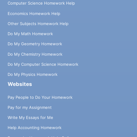
Computer Science Homework Help
Economics Homework Help
Other Subjects Homework Help
Do My Math Homework
Do My Geometry Homework
Do My Chemistry Homework
Do My Computer Science Homework
Do My Physics Homework
Websites
Pay People to Do Your Homework
Pay for my Assignment
Write My Essays for Me
Help Accounting Homework