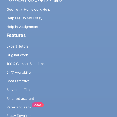
Economics Homework Help Online
Geometry Homework Help
Help Me Do My Essay
Help in Assignment
Features
Expert Tutors
Original Work
100% Correct Solutions
24/7 Availability
Cost Effective
Solved on Time
Secured account
New!
Refer and earn
Essay Rewriter