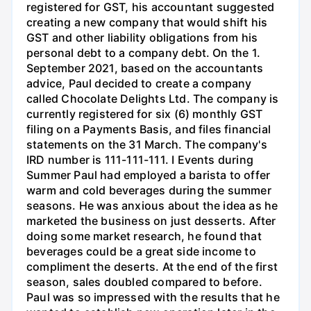
registered for GST, his accountant suggested
creating a new company that would shift his
GST and other liability obligations from his
personal debt to a company debt. On the 1.
September 2021, based on the accountants
advice, Paul decided to create a company
called Chocolate Delights Ltd. The company is
currently registered for six (6) monthly GST
filing on a Payments Basis, and files financial
statements on the 31 March. The company's
IRD number is 111-111-111. I Events during
Summer Paul had employed a barista to offer
warm and cold beverages during the summer
seasons. He was anxious about the idea as he
marketed the business on just desserts. After
doing some market research, he found that
beverages could be a great side income to
compliment the deserts. At the end of the first
season, sales doubled compared to before.
Paul was so impressed with the results that he