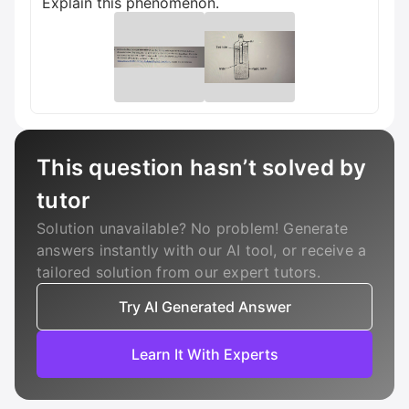
Explain this phenomenon.
This question hasn’t solved by
tutor
Solution unavailable? No problem! Generate
answers instantly with our AI tool, or receive a
tailored solution from our expert tutors.
Try AI Generated Answer
Learn It With Experts