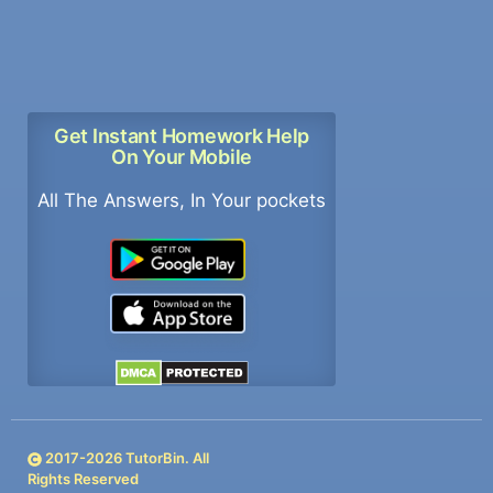
Get Instant Homework Help
On Your Mobile
All The Answers, In Your pockets
2017-
2026
TutorBin. All
Rights Reserved