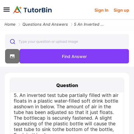
Sign In
Sign up
Home
Questions And Answers
5 An Inverted Test Tube Partially Filled With Air Floats In A Plastic
Type your question or upload image
Find Answer
Question
5. An inverted test tube partially filled with air
floats in a plastic water-filled soft drink bottle
asshown in below. The amount of air in the
tube has been adjusted so that it just floats.
The bottlecap is securely fastened. A slight
squeezing of the plastic bottle will cause the
test tube to sink tothe bottom of the bottle,