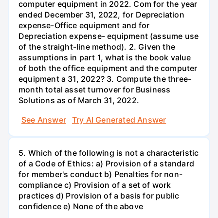
computer equipment in 2022. Com for the year
ended December 31, 2022, for Depreciation
expense-Office equipment and for
Depreciation expense- equipment (assume use
of the straight-line method). 2. Given the
assumptions in part 1, what is the book value
of both the office equipment and the computer
equipment a 31, 2022? 3. Compute the three-
month total asset turnover for Business
Solutions as of March 31, 2022.
See Answer
Try AI Generated Answer
5. Which of the following is not a characteristic
of a Code of Ethics: a) Provision of a standard
for member's conduct b) Penalties for non-
compliance c) Provision of a set of work
practices d) Provision of a basis for public
confidence e) None of the above