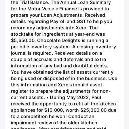
the Trial Balance. The Annual Loan Summary
for the Motor Vehicle Finance is provided to
prepare your Loan Adjustments. Received
details regarding Payroll and GST to help you
record any adjustments into Xero. The
stocktake for ingredients at year-end was
$5,650.00. Chocolate Delights is running a
periodic inventory system. A closing inventory
journal is required. Received details on a
couple of accruals and deferrals and extra
information of any bad and doubtful debts.
You have obtained the list of assets currently
being used or disposed of in the business. Use
this information and Xero's inbuild asset
register to prepare the adjustments for non-
current assets. • During May 2022, Paul
received the opportunity to refit all the kitchen
appliances for $10,000, worth $25,000.00 due
to a competition he won! Conduct an
impairment review of the older kitchen