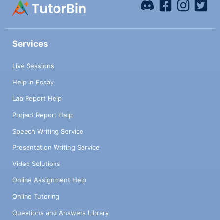
Services
Live Sessions
Help in Essay
Lab Report Help
Project Report Help
Speech Writing Service
Presentation Writing Service
Video Solutions
Online Assignment Help
Online Tutoring
Questions and Answers Library