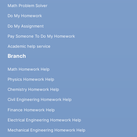
Math Problem Solver
Do My Homework
Do My Assignment
Pay Someone To Do My Homework
Academic help service
Branch
Math Homework Help
Physics Homework Help
Chemistry Homework Help
Civil Engineering Homework Help
Finance Homework Help
Electrical Engineering Homework Help
Mechanical Engineering Homework Help