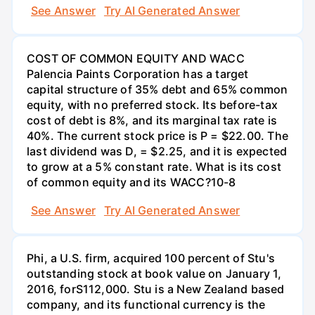
See Answer
Try AI Generated Answer
COST OF COMMON EQUITY AND WACC
Palencia Paints Corporation has a target
capital structure of 35% debt and 65% common
equity, with no preferred stock. Its before-tax
cost of debt is 8%, and its marginal tax rate is
40%. The current stock price is P = $22.00. The
last dividend was D, = $2.25, and it is expected
to grow at a 5% constant rate. What is its cost
of common equity and its WACC?10-8
See Answer
Try AI Generated Answer
Phi, a U.S. firm, acquired 100 percent of Stu's
outstanding stock at book value on January 1,
2016, forS112,000. Stu is a New Zealand based
company, and its functional currency is the