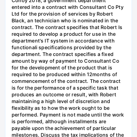
Conoy 2018, a government department
entered into a contract with Consultant Co Pty
Ltd for the provision of services by Robert
Black, an technician who is nominated in the
contract. The contract specifies that Robert Is
required to develop a product for use in the
department's IT system in accordance with
functionali specifications provided by the
department. The contract specifies a fixed
amount by way of payment to Consultant Co
for the development of the product that is
required to be produced within 12months of
commencement of the contract. The contract
is for the performance of a specific task that
produces an outcome or result, with Robert
maintaining a high level of discretion and
flexibility as to how the work ought to be
performed. Payment is not made until the work
is performed, although installments are
payable upon the achievement of particular
milestones. Discuss the tax implications of the