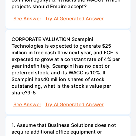
projects should Empire accept?
See Answer
Try AI Generated Answer
CORPORATE VALUATION Scampini
Technologies is expected to generate $25
million in free cash flow next year, and FCF is
expected to grow at a constant rate of 4% per
year indefinitely. Scampini has no debt or
preferred stock, and its WACC is 10%. If
Scampini has40 million shares of stock
outstanding, what is the stock's value per
share?9-5
See Answer
Try AI Generated Answer
1. Assume that Business Solutions does not
acquire additional office equipment or