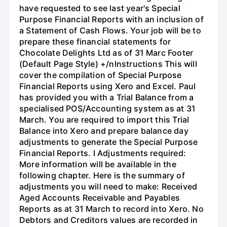
have requested to see last year's Special
Purpose Financial Reports with an inclusion of
a Statement of Cash Flows. Your job will be to
prepare these financial statements for
Chocolate Delights Ltd as of 31 Marc Footer
(Default Page Style) +/nInstructions This will
cover the compilation of Special Purpose
Financial Reports using Xero and Excel. Paul
has provided you with a Trial Balance from a
specialised POS/Accounting system as at 31
March. You are required to import this Trial
Balance into Xero and prepare balance day
adjustments to generate the Special Purpose
Financial Reports. I Adjustments required:
More information will be available in the
following chapter. Here is the summary of
adjustments you will need to make: Received
Aged Accounts Receivable and Payables
Reports as at 31 March to record into Xero. No
Debtors and Creditors values are recorded in