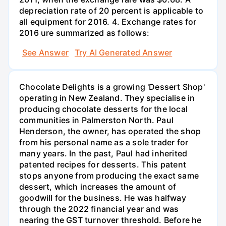
depreciation rate of 20 percent is applicable to
all equipment for 2016. 4. Exchange rates for
2016 ure summarized as follows:
See Answer
Try AI Generated Answer
Chocolate Delights is a growing 'Dessert Shop'
operating in New Zealand. They specialise in
producing chocolate desserts for the local
communities in Palmerston North. Paul
Henderson, the owner, has operated the shop
from his personal name as a sole trader for
many years. In the past, Paul had inherited
patented recipes for desserts. This patent
stops anyone from producing the exact same
dessert, which increases the amount of
goodwill for the business. He was halfway
through the 2022 financial year and was
nearing the GST turnover threshold. Before he