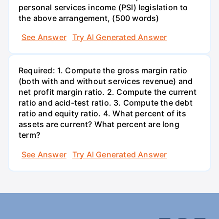
personal services income (PSI) legislation to
the above arrangement, (500 words)
See Answer
Try AI Generated Answer
Required: 1. Compute the gross margin ratio
(both with and without services revenue) and
net profit margin ratio. 2. Compute the current
ratio and acid-test ratio. 3. Compute the debt
ratio and equity ratio. 4. What percent of its
assets are current? What percent are long
term?
See Answer
Try AI Generated Answer