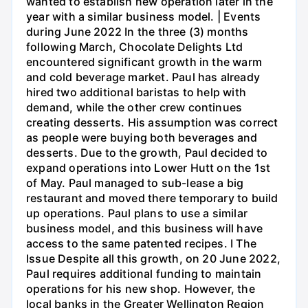
wanted to establish new operation later in the
year with a similar business model. | Events
during June 2022 In the three (3) months
following March, Chocolate Delights Ltd
encountered significant growth in the warm
and cold beverage market. Paul has already
hired two additional baristas to help with
demand, while the other crew continues
creating desserts. His assumption was correct
as people were buying both beverages and
desserts. Due to the growth, Paul decided to
expand operations into Lower Hutt on the 1st
of May. Paul managed to sub-lease a big
restaurant and moved there temporary to build
up operations. Paul plans to use a similar
business model, and this business will have
access to the same patented recipes. I The
Issue Despite all this growth, on 20 June 2022,
Paul requires additional funding to maintain
operations for his new shop. However, the
local banks in the Greater Wellington Region