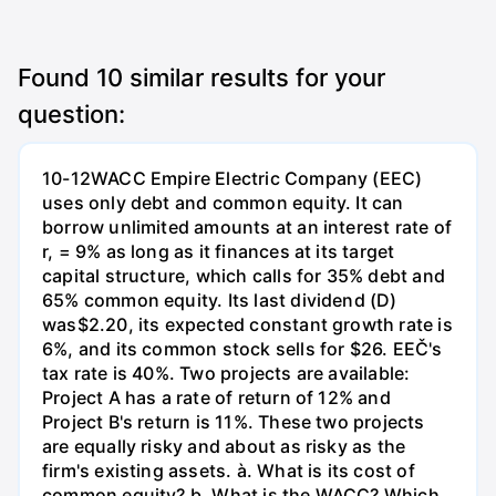
Found
10
similar results for your
question:
10-12WACC Empire Electric Company (EEC)
uses only debt and common equity. It can
borrow unlimited amounts at an interest rate of
r, = 9% as long as it finances at its target
capital structure, which calls for 35% debt and
65% common equity. Its last dividend (D)
was$2.20, its expected constant growth rate is
6%, and its common stock sells for $26. EEČ's
tax rate is 40%. Two projects are available:
Project A has a rate of return of 12% and
Project B's return is 11%. These two projects
are equally risky and about as risky as the
firm's existing assets. à. What is its cost of
common eguity? b. What is the WACC? Which