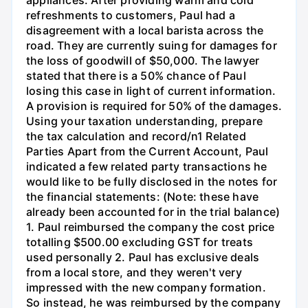
appliances. After providing warm and cold
refreshments to customers, Paul had a
disagreement with a local barista across the
road. They are currently suing for damages for
the loss of goodwill of $50,000. The lawyer
stated that there is a 50% chance of Paul
losing this case in light of current information.
A provision is required for 50% of the damages.
Using your taxation understanding, prepare
the tax calculation and record/n1 Related
Parties Apart from the Current Account, Paul
indicated a few related party transactions he
would like to be fully disclosed in the notes for
the financial statements: (Note: these have
already been accounted for in the trial balance)
1. Paul reimbursed the company the cost price
totalling $500.00 excluding GST for treats
used personally 2. Paul has exclusive deals
from a local store, and they weren't very
impressed with the new company formation.
So instead, he was reimbursed by the company