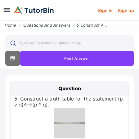
Sign In
Sign up
Home
Questions And Answers
5 Construct A Truth Table For The Statement P V Q P Q
Type your question or upload image
Find Answer
Question
5. Construct a truth table for the statement (p
v q)<-->(p ^ q).