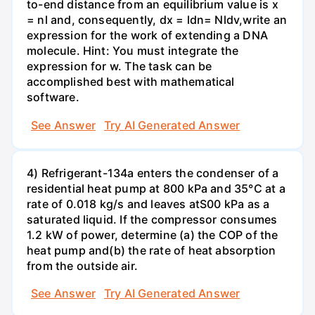
to-end distance from an equilibrium value is x
= nl and, consequently, dx = ldn= Nldv,write an
expression for the work of extending a DNA
molecule. Hint: You must integrate the
expression for w. The task can be
accomplished best with mathematical
software.
See Answer
Try AI Generated Answer
4) Refrigerant-134a enters the condenser of a
residential heat pump at 800 kPa and 35°C at a
rate of 0.018 kg/s and leaves atS00 kPa as a
saturated liquid. If the compressor consumes
1.2 kW of power, determine (a) the COP of the
heat pump and(b) the rate of heat absorption
from the outside air.
See Answer
Try AI Generated Answer