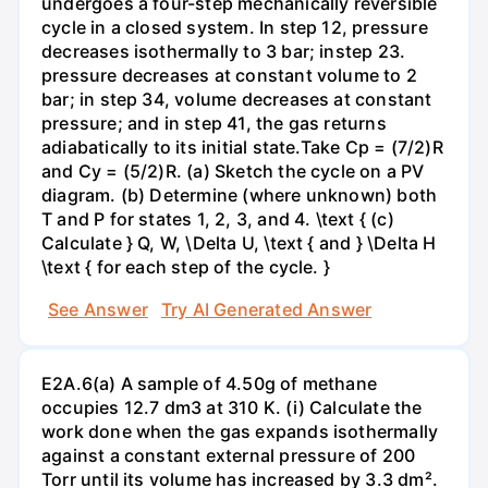
undergoes a four-step mechanically reversible
cycle in a closed system. In step 12, pressure
decreases isothermally to 3 bar; instep 23.
pressure decreases at constant volume to 2
bar; in step 34, volume decreases at constant
pressure; and in step 41, the gas returns
adiabatically to its initial state.Take Cp = (7/2)R
and Cy = (5/2)R. (a) Sketch the cycle on a PV
diagram. (b) Determine (where unknown) both
T and P for states 1, 2, 3, and 4. \text { (c)
Calculate } Q, W, \Delta U, \text { and } \Delta H
\text { for each step of the cycle. }
See Answer
Try AI Generated Answer
E2A.6(a) A sample of 4.50g of methane
occupies 12.7 dm3 at 310 K. (i) Calculate the
work done when the gas expands isothermally
against a constant external pressure of 200
Torr until its volume has increased by 3.3 dm².