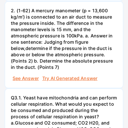
2. (1-62) A mercury manometer (p = 13,600
kg/m') is connected to an air duct to measure
the pressure inside. The difference in the
manometer levels is 15 mm, and the
atmospheric pressure is 100kPa. a. Answer in
one sentence: Judging from figure
below,determine if the pressure in the duct is
above or below the atmospheric pressure.
(Points 2) b. Determine the absolute pressure
in the duct. (Points 7)
See Answer
Try AI Generated Answer
Q3.1. Yeast have mitochondria and can perform
cellular respiration. What would you expect to
be consumed and produced during the
process of cellular respiration in yeast?
a.Glucose and O2 consumed; CO2 H20, and