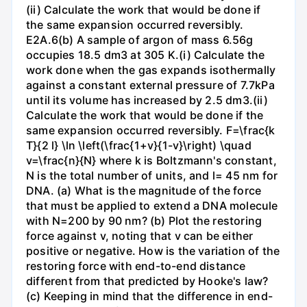
(ii) Calculate the work that would be done if
the same expansion occurred reversibly.
E2A.6(b) A sample of argon of mass 6.56g
occupies 18.5 dm3 at 305 K.(i) Calculate the
work done when the gas expands isothermally
against a constant external pressure of 7.7kPa
until its volume has increased by 2.5 dm3.(ii)
Calculate the work that would be done if the
same expansion occurred reversibly. F=\frac{k
T}{2 l} \ln \left(\frac{1+v}{1-v}\right) \quad
v=\frac{n}{N} where k is Boltzmann's constant,
N is the total number of units, and l= 45 nm for
DNA. (a) What is the magnitude of the force
that must be applied to extend a DNA molecule
with N=200 by 90 nm? (b) Plot the restoring
force against v, noting that v can be either
positive or negative. How is the variation of the
restoring force with end-to-end distance
different from that predicted by Hooke's law?
(c) Keeping in mind that the difference in end-