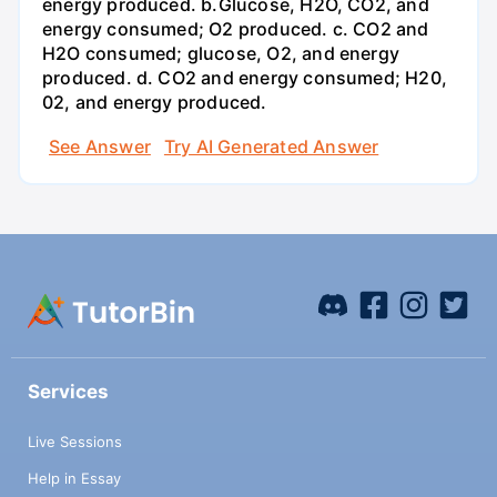
energy produced. b.Glucose, H2O, CO2, and
energy consumed; O2 produced. c. CO2 and
H2O consumed; glucose, O2, and energy
produced. d. CO2 and energy consumed; H20,
02, and energy produced.
See Answer
Try AI Generated Answer
Services
Live Sessions
Help in Essay