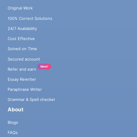
Original Work
100% Correct Solutions
24/7 Availability
Cost Effective
Solved on Time
Secured account
New!
Refer and earn
Essay Rewriter
Paraphrase Writer
Grammar & Spell checker
About
Blogs
FAQs