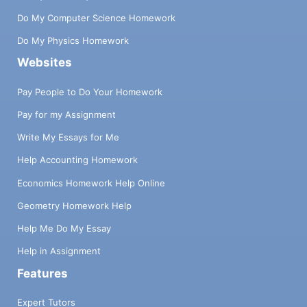
Do My Computer Science Homework
Do My Physics Homework
Websites
Pay People to Do Your Homework
Pay for my Assignment
Write My Essays for Me
Help Accounting Homework
Economics Homework Help Online
Geometry Homework Help
Help Me Do My Essay
Help in Assignment
Features
Expert Tutors