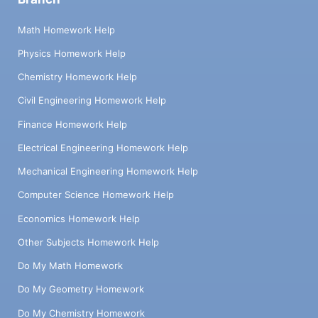
Math Homework Help
Physics Homework Help
Chemistry Homework Help
Civil Engineering Homework Help
Finance Homework Help
Electrical Engineering Homework Help
Mechanical Engineering Homework Help
Computer Science Homework Help
Economics Homework Help
Other Subjects Homework Help
Do My Math Homework
Do My Geometry Homework
Do My Chemistry Homework