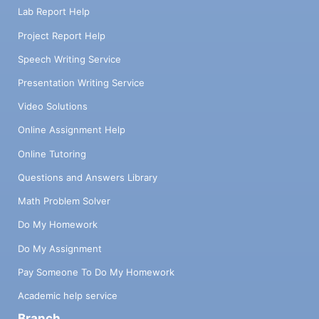
Lab Report Help
Project Report Help
Speech Writing Service
Presentation Writing Service
Video Solutions
Online Assignment Help
Online Tutoring
Questions and Answers Library
Math Problem Solver
Do My Homework
Do My Assignment
Pay Someone To Do My Homework
Academic help service
Branch