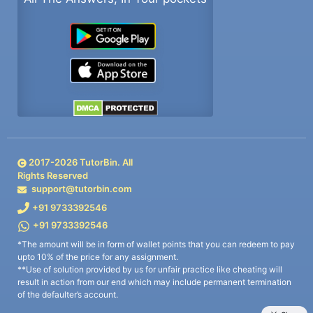
2017-
2026
TutorBin. All
Rights Reserved
support@tutorbin.com
+91 9733392546
+91 9733392546
*The amount will be in form of wallet points that you can redeem to pay
upto 10% of the price for any assignment.
**Use of solution provided by us for unfair practice like cheating will
result in action from our end which may include permanent termination
of the defaulter’s account.