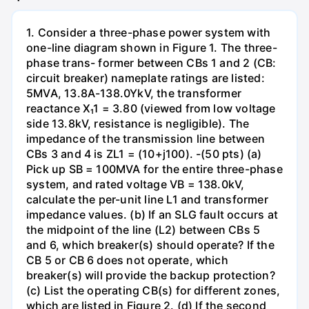
1. Consider a three-phase power system with
one-line diagram shown in Figure 1. The three-
phase trans- former between CBs 1 and 2 (CB:
circuit breaker) nameplate ratings are listed:
5MVA, 13.8A-138.0YkV, the transformer
reactance X₁1 = 3.80 (viewed from low voltage
side 13.8kV, resistance is negligible). The
impedance of the transmission line between
CBs 3 and 4 is ZL1 = (10+j100). -(50 pts) (a)
Pick up SB = 100MVA for the entire three-phase
system, and rated voltage VB = 138.0kV,
calculate the per-unit line L1 and transformer
impedance values. (b) If an SLG fault occurs at
the midpoint of the line (L2) between CBs 5
and 6, which breaker(s) should operate? If the
CB 5 or CB 6 does not operate, which
breaker(s) will provide the backup protection?
(c) List the operating CB(s) for different zones,
which are listed in Figure 2. (d) If the second