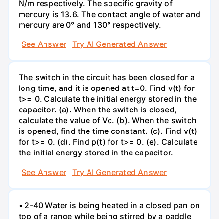
N/m respectively. The specific gravity of
mercury is 13.6. The contact angle of water and
mercury are 0° and 130° respectively.
See Answer
Try AI Generated Answer
The switch in the circuit has been closed for a
long time, and it is opened at t=0. Find v(t) for
t>= 0. Calculate the initial energy stored in the
capacitor. (a). When the switch is closed,
calculate the value of Vc. (b). When the switch
is opened, find the time constant. (c). Find v(t)
for t>= 0. (d). Find p(t) for t>= 0. (e). Calculate
the initial energy stored in the capacitor.
See Answer
Try AI Generated Answer
• 2-40 Water is being heated in a closed pan on
top of a range while being stirred by a paddle