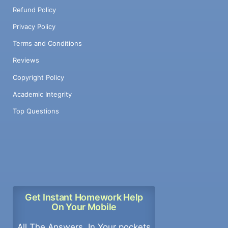
Refund Policy
Privacy Policy
Terms and Conditions
Reviews
Copyright Policy
Academic Integrity
Top Questions
Get Instant Homework Help
On Your Mobile
All The Answers, In Your pockets