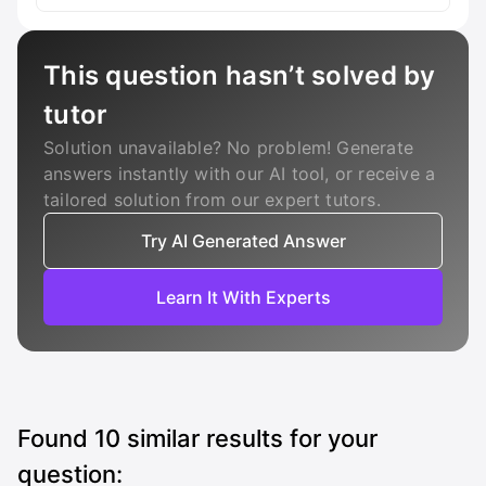
This question hasn’t solved by
tutor
Solution unavailable? No problem! Generate
answers instantly with our AI tool, or receive a
tailored solution from our expert tutors.
Try AI Generated Answer
Learn It With Experts
Found
10
similar results for your
question: