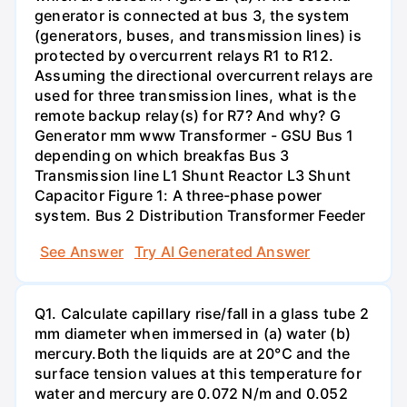
generator is connected at bus 3, the system
(generators, buses, and transmission lines) is
protected by overcurrent relays R1 to R12.
Assuming the directional overcurrent relays are
used for three transmission lines, what is the
remote backup relay(s) for R7? And why? G
Generator mm www Transformer - GSU Bus 1
depending on which breakfas Bus 3
Transmission line L1 Shunt Reactor L3 Shunt
Capacitor Figure 1: A three-phase power
system. Bus 2 Distribution Transformer Feeder
See Answer
Try AI Generated Answer
Q1. Calculate capillary rise/fall in a glass tube 2
mm diameter when immersed in (a) water (b)
mercury.Both the liquids are at 20°C and the
surface tension values at this temperature for
water and mercury are 0.072 N/m and 0.052