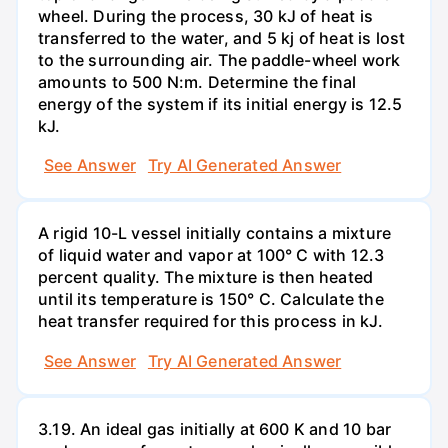
wheel. During the process, 30 kJ of heat is
transferred to the water, and 5 kj of heat is lost
to the surrounding air. The paddle-wheel work
amounts to 500 N:m. Determine the final
energy of the system if its initial energy is 12.5
kJ.
See Answer
Try AI Generated Answer
A rigid 10-L vessel initially contains a mixture
of liquid water and vapor at 100° C with 12.3
percent quality. The mixture is then heated
until its temperature is 150° C. Calculate the
heat transfer required for this process in kJ.
See Answer
Try AI Generated Answer
3.19. An ideal gas initially at 600 K and 10 bar