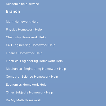
Academic help service
Branch
Math Homework Help
Physics Homework Help
Chemistry Homework Help
Civil Engineering Homework Help
Finance Homework Help
Electrical Engineering Homework Help
Mechanical Engineering Homework Help
Computer Science Homework Help
Economics Homework Help
Other Subjects Homework Help
Do My Math Homework