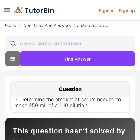
Sign In
Sign up
Home
Questions And Answers
5 Determine The Amount Of Serum Needed To Make 250 Ml Of A 1 10 Diluti
Type your question or upload image
Find Answer
Question
5. Determine the amount of serum needed to
make 250 mL of a 1:10 dilution.
This question hasn’t solved by