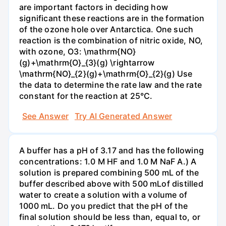
are important factors in deciding how
significant these reactions are in the formation
of the ozone hole over Antarctica. One such
reaction is the combination of nitric oxide, NO,
with ozone, O3: \mathrm{NO}
(g)+\mathrm{O}_{3}(g) \rightarrow
\mathrm{NO}_{2}(g)+\mathrm{O}_{2}(g) Use
the data to determine the rate law and the rate
constant for the reaction at 25°C.
See Answer
Try AI Generated Answer
A buffer has a pH of 3.17 and has the following
concentrations: 1.0 M HF and 1.0 M NaF A.) A
solution is prepared combining 500 mL of the
buffer described above with 500 mLof distilled
water to create a solution with a volume of
1000 mL. Do you predict that the pH of the
final solution should be less than, equal to, or