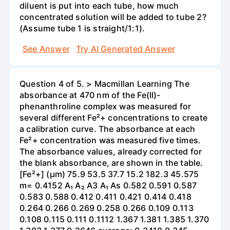
diluent is put into each tube, how much
concentrated solution will be added to tube 2?
(Assume tube 1 is straight/1:1).
See Answer
Try AI Generated Answer
Question 4 of 5. > Macmillan Learning The
absorbance at 470 nm of the Fe(II)-
phenanthroline complex was measured for
several different Fe²+ concentrations to create
a calibration curve. The absorbance at each
Fe²+ concentration was measured five times.
The absorbance values, already corrected for
the blank absorbance, are shown in the table.
[Fe²+] (µm) 75.9 53.5 37.7 15.2 182.3 45.575
m= 0.4152 A₁ A₂ A3 A₁ As 0.582 0.591 0.587
0.583 0.588 0.412 0.411 0.421 0.414 0.418
0.264 0.266 0.269 0.258 0.266 0.109 0.113
0.108 0.115 0.111 0.1112 1.367 1.381 1.385 1.370