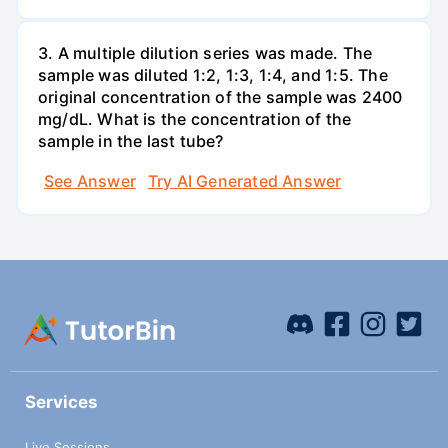
3. A multiple dilution series was made. The
sample was diluted 1:2, 1:3, 1:4, and 1:5. The
original concentration of the sample was 2400
mg/dL. What is the concentration of the
sample in the last tube?
See Answer
Try AI Generated Answer
Services
Live Sessions