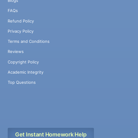
Blogs
FAQs
Refund Policy
Privacy Policy
Terms and Conditions
Reviews
Copyright Policy
Academic Integrity
Top Questions
Get Instant Homework Help