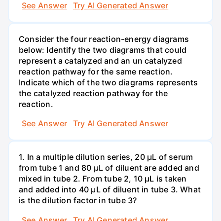
See Answer
Try AI Generated Answer
Consider the four reaction-energy diagrams
below: Identify the two diagrams that could
represent a catalyzed and an un catalyzed
reaction pathway for the same reaction.
Indicate which of the two diagrams represents
the catalyzed reaction pathway for the
reaction.
See Answer
Try AI Generated Answer
1. In a multiple dilution series, 20 μL of serum
from tube 1 and 80 μL of diluent are added and
mixed in tube 2. From tube 2, 10 µL is taken
and added into 40 μL of diluent in tube 3. What
is the dilution factor in tube 3?
See Answer
Try AI Generated Answer