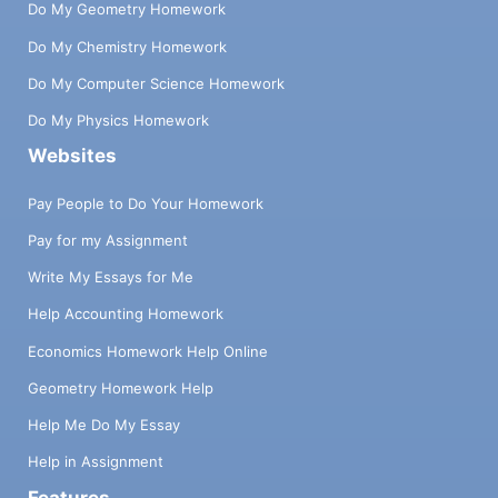
Do My Geometry Homework
Do My Chemistry Homework
Do My Computer Science Homework
Do My Physics Homework
Websites
Pay People to Do Your Homework
Pay for my Assignment
Write My Essays for Me
Help Accounting Homework
Economics Homework Help Online
Geometry Homework Help
Help Me Do My Essay
Help in Assignment
Features