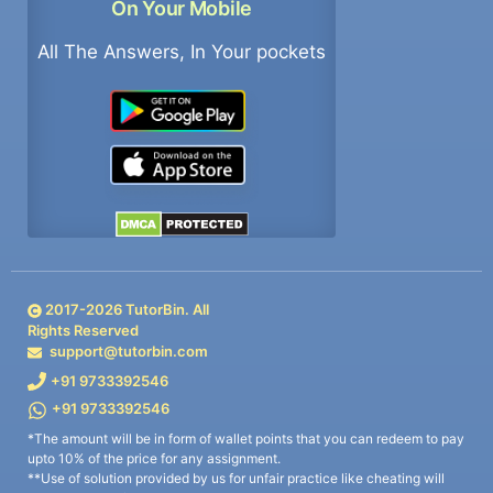
On Your Mobile
All The Answers, In Your pockets
2017-
2026
TutorBin. All
Rights Reserved
support@tutorbin.com
+91 9733392546
+91 9733392546
*The amount will be in form of wallet points that you can redeem to pay
upto 10% of the price for any assignment.
**Use of solution provided by us for unfair practice like cheating will