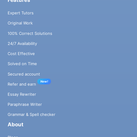
Expert Tutors
Original Work
100% Correct Solutions
24/7 Availability
Cost Effective
Solved on Time
Secured account
New!
Refer and earn
Essay Rewriter
Paraphrase Writer
Grammar & Spell checker
About