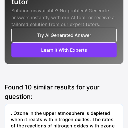
tutor
Solution unavailable? No problem! Generate
answers instantly with our AI tool, or receive a
tailored solution from our expert tutors.
Try AI Generated Answer
Learn It With Experts
Found
10
similar results for your
question:
. Ozone in the upper atmosphere is depleted
when it reacts with nitrogen oxides. The rates
of the reactions of nitrogen oxides with ozone