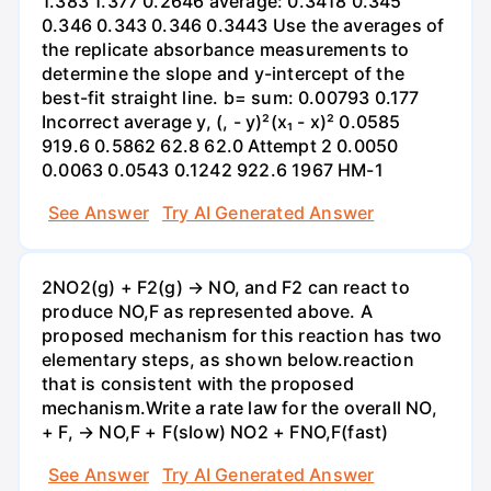
1.383 1.377 0.2646 average: 0.3418 0.345
0.346 0.343 0.346 0.3443 Use the averages of
the replicate absorbance measurements to
determine the slope and y-intercept of the
best-fit straight line. b= sum: 0.00793 0.177
Incorrect average y, (, - y)²(x₁ - x)² 0.0585
919.6 0.5862 62.8 62.0 Attempt 2 0.0050
0.0063 0.0543 0.1242 922.6 1967 HM-1
See Answer
Try AI Generated Answer
2NO2(g) + F2(g) → NO, and F2 can react to
produce NO,F as represented above. A
proposed mechanism for this reaction has two
elementary steps, as shown below.reaction
that is consistent with the proposed
mechanism.Write a rate law for the overall NO,
+ F, → NO,F + F(slow) NO2 + FNO,F(fast)
See Answer
Try AI Generated Answer