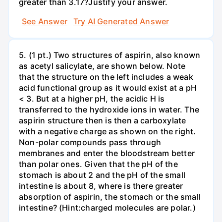
greater than 3.17?Justify your answer.
See Answer
Try AI Generated Answer
5. (1 pt.) Two structures of aspirin, also known
as acetyl salicylate, are shown below. Note
that the structure on the left includes a weak
acid functional group as it would exist at a pH
< 3. But at a higher pH, the acidic H is
transferred to the hydroxide ions in water. The
aspirin structure then is then a carboxylate
with a negative charge as shown on the right.
Non-polar compounds pass through
membranes and enter the bloodstream better
than polar ones. Given that the pH of the
stomach is about 2 and the pH of the small
intestine is about 8, where is there greater
absorption of aspirin, the stomach or the small
intestine? (Hint:charged molecules are polar.)