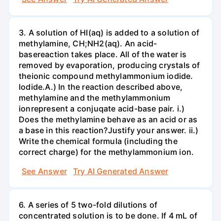
3. A solution of HI(aq) is added to a solution of
methylamine, CH;NH2(aq). An acid-
basereaction takes place. All of the water is
removed by evaporation, producing crystals of
theionic compound methylammonium iodide.
lodide.A.) In the reaction described above,
methylamine and the methylammonium
ionrepresent a conjuqate acid-base pair. i.)
Does the methylamine behave as an acid or as
a base in this reaction?Justify your answer. ii.)
Write the chemical formula (including the
correct charge) for the methylammonium ion.
See Answer
Try AI Generated Answer
6. A series of 5 two-fold dilutions of
concentrated solution is to be done. If 4 mL of