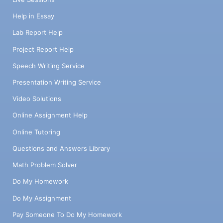
Help in Essay
Lab Report Help
Project Report Help
Speech Writing Service
Presentation Writing Service
Video Solutions
Online Assignment Help
Online Tutoring
Questions and Answers Library
Math Problem Solver
Do My Homework
Do My Assignment
Pay Someone To Do My Homework