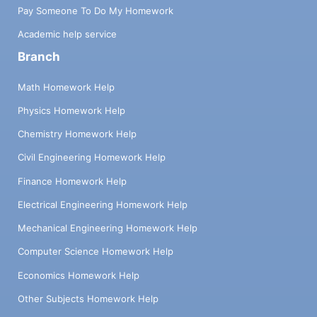
Pay Someone To Do My Homework
Academic help service
Branch
Math Homework Help
Physics Homework Help
Chemistry Homework Help
Civil Engineering Homework Help
Finance Homework Help
Electrical Engineering Homework Help
Mechanical Engineering Homework Help
Computer Science Homework Help
Economics Homework Help
Other Subjects Homework Help