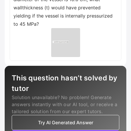
wallthickness (t) would have prevented
yielding if the vessel is internally pressurized
to 45 MPa?
This question hasn’t solved by
tutor
Solution unavailable? No problem! Generate
answers instantly with our AI tool, or receive a
tailored solution from our expert tutors.
Try AI Generated Answer