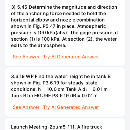
3) 5.45 Determine the magnitude and direction
of the anchoring force needed to hold the
horizontal elbow and nozzle combination
shown in Fig. P5.47 in place. Atmospheric
pressure is 100 kPa(abs). The gage pressure at
section (1) is 100 kPa. At section (2), the water
exits to the atmosphere.
See Answer
Try AI Generated Answer
3.6.19 WP Find the water height he in tank B
shown in Fig. P3.6.19 for steady-state
conditions. h = 10.0 cm Tank A d₁ = 0.01 m
Tank B hв FIGURE P3.6.19 dB = 0.02 m
See Answer
Try AI Generated Answer
Launch Meeting-Zoum5-111. A fire truck