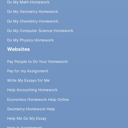
Do My Math Homework
Do My Geometry Homework
Do My Chemistry Homework
Do My Computer Science Homework
Do My Physics Homework
Websites
Pay People to Do Your Homework
Pay for my Assignment
Write My Essays for Me
Help Accounting Homework
Economics Homework Help Online
Geometry Homework Help
Help Me Do My Essay
Help in Assignment