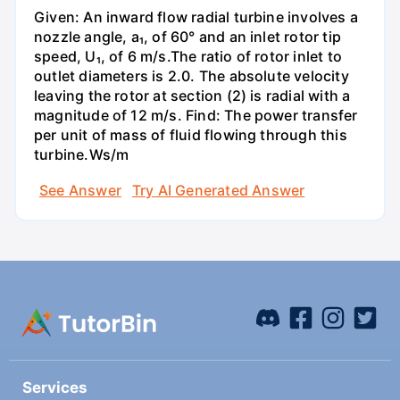
Given: An inward flow radial turbine involves a
nozzle angle, a₁, of 60° and an inlet rotor tip
speed, U₁, of 6 m/s.The ratio of rotor inlet to
outlet diameters is 2.0. The absolute velocity
leaving the rotor at section (2) is radial with a
magnitude of 12 m/s. Find: The power transfer
per unit of mass of fluid flowing through this
turbine.Ws/m
See Answer
Try AI Generated Answer
Services