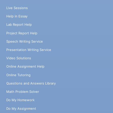
Live Sessions
Help in Essay
Lab Report Help
Project Report Help
Speech Writing Service
Presentation Writing Service
Video Solutions
Online Assignment Help
Online Tutoring
Questions and Answers Library
Math Problem Solver
Do My Homework
Do My Assignment