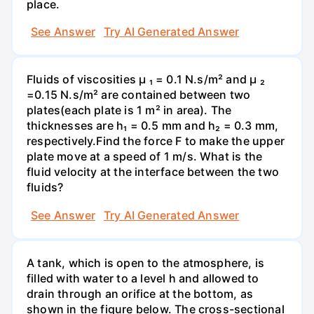
place.
See Answer
Try AI Generated Answer
Fluids of viscosities µ ₁ = 0.1 N.s/m² and µ ₂
=0.15 N.s/m² are contained between two
plates(each plate is 1 m² in area). The
thicknesses are h₁ = 0.5 mm and h₂ = 0.3 mm,
respectively.Find the force F to make the upper
plate move at a speed of 1 m/s. What is the
fluid velocity at the interface between the two
fluids?
See Answer
Try AI Generated Answer
A tank, which is open to the atmosphere, is
filled with water to a level h and allowed to
drain through an orifice at the bottom, as
shown in the figure below. The cross-sectional