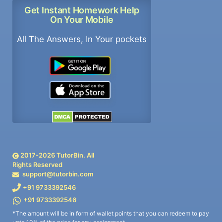
Get Instant Homework Help
On Your Mobile
All The Answers, In Your pockets
2017-
2026
TutorBin. All
Rights Reserved
support@tutorbin.com
+91 9733392546
+91 9733392546
*The amount will be in form of wallet points that you can redeem to pay