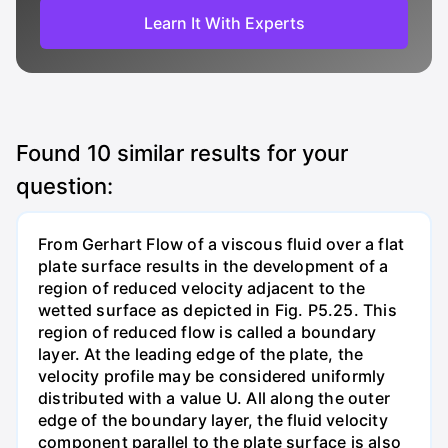
Learn It With Experts
Found
10
similar results for your
question:
From Gerhart Flow of a viscous fluid over a flat
plate surface results in the development of a
region of reduced velocity adjacent to the
wetted surface as depicted in Fig. P5.25. This
region of reduced flow is called a boundary
layer. At the leading edge of the plate, the
velocity profile may be considered uniformly
distributed with a value U. All along the outer
edge of the boundary layer, the fluid velocity
component parallel to the plate surface is also