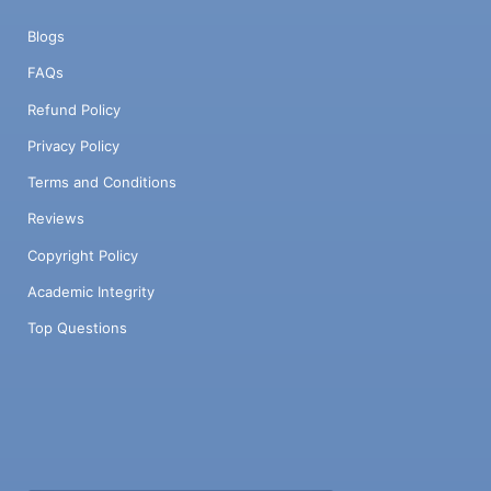
Blogs
FAQs
Refund Policy
Privacy Policy
Terms and Conditions
Reviews
Copyright Policy
Academic Integrity
Top Questions