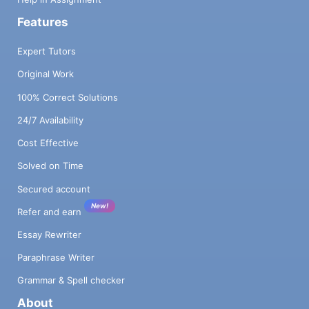
Features
Expert Tutors
Original Work
100% Correct Solutions
24/7 Availability
Cost Effective
Solved on Time
Secured account
New!
Refer and earn
Essay Rewriter
Paraphrase Writer
Grammar & Spell checker
About