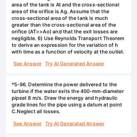
area of the tank is At and the cross-sectional
area of the orifice is Ag. Assume that the
cross-sectional area of the tank is much
greater than the cross-sectional area of the
orifice (AT>>Ao) and that the exit losses are
negligible. 6) Use Reynolds Transport Theorem
to derive an expression for the variation of h
with time as a function of velocity at the outlet.
See Answer
Try AI Generated Answer
*5-96. Determine the power delivered to the
turbine if the water exits the 400-mm-diameter
pipeat 8 m/s. Draw the energy and hydraulic
grade lines for the pipe using a datum at point
C.Neglect all losses.
See Answer
Try AI Generated Answer