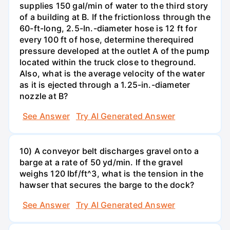
supplies 150 gal/min of water to the third story
of a building at B. If the frictionloss through the
60-ft-long, 2.5-In.-diameter hose is 12 ft for
every 100 ft of hose, determine therequired
pressure developed at the outlet A of the pump
located within the truck close to theground.
Also, what is the average velocity of the water
as it is ejected through a 1.25-in.-diameter
nozzle at B?
See Answer
Try AI Generated Answer
10) A conveyor belt discharges gravel onto a
barge at a rate of 50 yd/min. If the gravel
weighs 120 Ibf/ft^3, what is the tension in the
hawser that secures the barge to the dock?
See Answer
Try AI Generated Answer