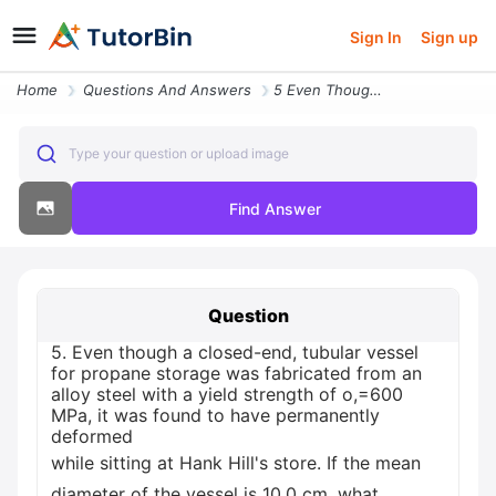
Sign In
Sign up
Home
Questions And Answers
5 Even Though A Closed End Tubular Vessel For Propane Storage Was Fabr
Type your question or upload image
Find Answer
Question
5. Even though a closed-end, tubular vessel
for propane storage was fabricated from an
alloy steel with a yield strength of o,=600
MPa, it was found to have permanently
deformed
while sitting at Hank Hill's store. If the mean
diameter of the vessel is 10.0 cm, what