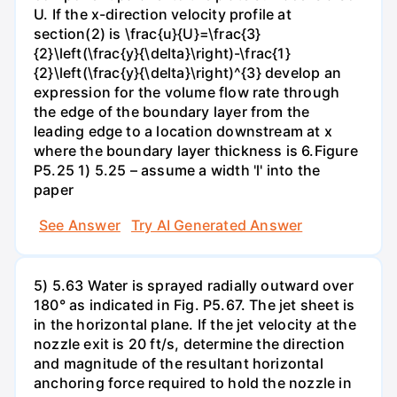
U. If the x-direction velocity profile at
section(2) is \frac{u}{U}=\frac{3}
{2}\left(\frac{y}{\delta}\right)-\frac{1}
{2}\left(\frac{y}{\delta}\right)^{3} develop an
expression for the volume flow rate through
the edge of the boundary layer from the
leading edge to a location downstream at x
where the boundary layer thickness is 6.Figure
P5.25 1) 5.25 – assume a width 'l' into the
paper
See Answer
Try AI Generated Answer
5) 5.63 Water is sprayed radially outward over
180° as indicated in Fig. P5.67. The jet sheet is
in the horizontal plane. If the jet velocity at the
nozzle exit is 20 ft/s, determine the direction
and magnitude of the resultant horizontal
anchoring force required to hold the nozzle in