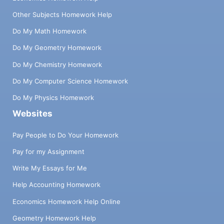
Other Subjects Homework Help
Do My Math Homework
Do My Geometry Homework
Do My Chemistry Homework
Do My Computer Science Homework
Do My Physics Homework
Websites
Pay People to Do Your Homework
Pay for my Assignment
Write My Essays for Me
Help Accounting Homework
Economics Homework Help Online
Geometry Homework Help