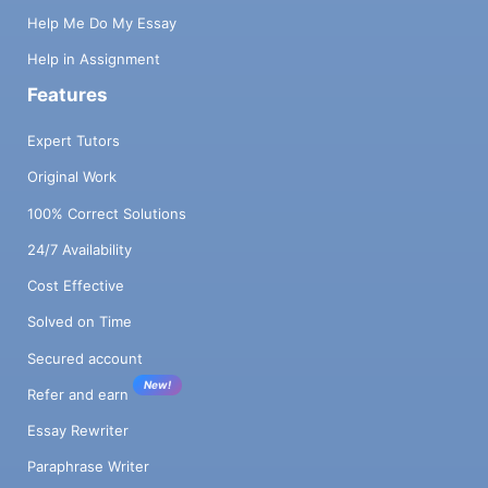
Help Me Do My Essay
Help in Assignment
Features
Expert Tutors
Original Work
100% Correct Solutions
24/7 Availability
Cost Effective
Solved on Time
Secured account
New!
Refer and earn
Essay Rewriter
Paraphrase Writer