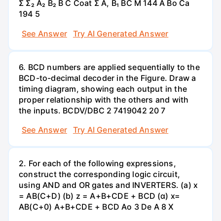
Σ Σ₂ A₂ B₂ B C Coat Σ A, B₁ BC M 144 A Bo Ca
194 5
See Answer
Try AI Generated Answer
6. BCD numbers are applied sequentially to the
BCD-to-decimal decoder in the Figure. Draw a
timing diagram, showing each output in the
proper relationship with the others and with
the inputs. BCDV/DBC 2 7419042 20 7
See Answer
Try AI Generated Answer
2. For each of the following expressions,
construct the corresponding logic circuit,
using AND and OR gates and INVERTERS. (a) x
= AB(C+D) (b) z = A+B+CDE + BCD (α) x=
AB(C+0) A+B+CDE + BCD Ao 3 De A 8 X