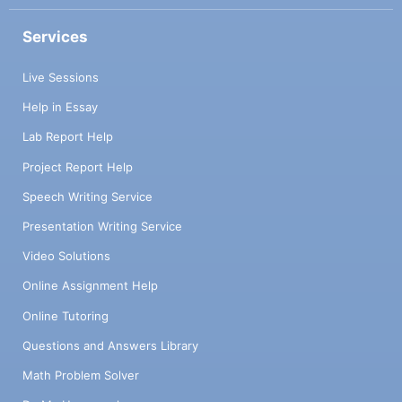
Services
Live Sessions
Help in Essay
Lab Report Help
Project Report Help
Speech Writing Service
Presentation Writing Service
Video Solutions
Online Assignment Help
Online Tutoring
Questions and Answers Library
Math Problem Solver