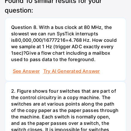
Found
10
similar results for your
question:
Question 8. With a bus clock at 80 MHz, the
slowest we can run SysTick interrupts
is80,000,000/16777216=4.768 Hz. How could
we sample at 1 Hz (trigger ADC exactly every
1sec)?Give a flow chart including a mailbox
used to pass data to the foreground.
See Answer
Try AI Generated Answer
2. Figure shows four switches that are part of
the control circuitry in a copy machine. The
switches are at various points along the path
of the copy paper as the paper passes through
the machine. Each switch is normally open,
and as the paper passes over a switch, the
switch closes. It is impossible for switches