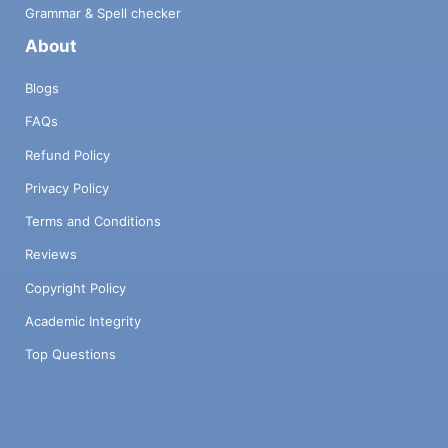
Grammar & Spell checker
About
Blogs
FAQs
Refund Policy
Privacy Policy
Terms and Conditions
Reviews
Copyright Policy
Academic Integrity
Top Questions