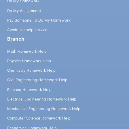
Do My Homework
Do My Assignment
Pay Someone To Do My Homework
Academic help service
Branch
Math Homework Help
Physics Homework Help
Chemistry Homework Help
Civil Engineering Homework Help
Finance Homework Help
Electrical Engineering Homework Help
Mechanical Engineering Homework Help
Computer Science Homework Help
Economics Homework Help