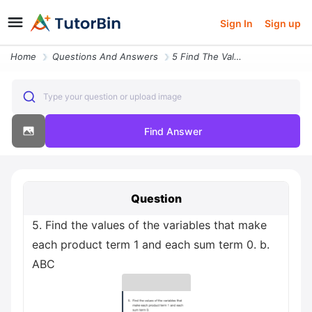
Sign In
Sign up
Home
Questions And Answers
5 Find The Values Of The Variables That Make Each Product Term 1 And E
Type your question or upload image
Find Answer
Question
5. Find the values of the variables that make
each product term 1 and each sum term 0. b.
ABC