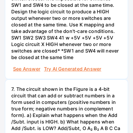
SW1 and SW4 to be closed at the same time.
Design the logic circuit to produce a HIGH
output whenever two or more switches are
closed at the same time. Use K mapping and
take advantage of the don't-care conditions.
SW1 SW2 SW3 SW4 41 w +5V +5V +5V +5V
Logic circuit X HIGH whenever two or more
switches are closed* *SW1 and SW4 will never
be closed at the same time
See Answer
Try AI Generated Answer
7. The circuit shown in the Figure is a 4-bit
circuit that can add or subtract numbers in a
form used in computers (positive numbers in
true form; negative numbers in complement
form). a) Explain what happens when the Add
/Subt. input is HIGH. b) What happens when
Add /Subt. is LOW? Add/Subt, O A₂ B₂ A B C Ca