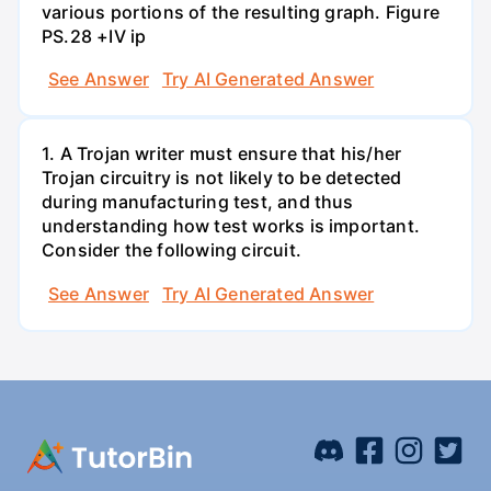
various portions of the resulting graph. Figure
PS.28 +IV ip
See Answer
Try AI Generated Answer
1. A Trojan writer must ensure that his/her
Trojan circuitry is not likely to be detected
during manufacturing test, and thus
understanding how test works is important.
Consider the following circuit.
See Answer
Try AI Generated Answer