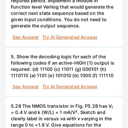
required period. Implement a module in
Function level Verilog that would generate the
correct next state sequence based on the
given input conditions. You do not need to
generate the output sequence.
See Answer
Try AI Generated Answer
5. Show the decoding logic for each of the
following codes if an active-HIGH (1) output is
required: (d) 11100 (c) 11011 (g) 000101 (h)
1110110 (a) 1101 (e) 101010 (b) 1000 (f) 111110
See Answer
Try AI Generated Answer
5.28 The NMOS transistor in Fig. P5.28 has V₁
= 0.4 V and k (W/L) = 1 mA/V². Sketch and
clearly label in versus va with v varying in the
range 0 to +1.8 V. Give equations for the