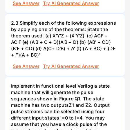
See Answer
Try AI Generated Answer
2.3 Simplify each of the following expressions
by applying one of the theorems. State the
theorem used. (a) X'Y'Z + (X'Y'Z)' (c) ACF +
AC'F (e) (A'B + C + D)(A'B + D) (b) (AB' + CD)
(B'E + CD) (d) A(C+ D'B) + A' (f) (A + BC) + (DE
+ F)(A + BC)'
See Answer
Try AI Generated Answer
Implement in functional level Verilog a state
machine that will generate the pulse
sequences shown in Figure Q1. The state
machine has two outputsZ1 and Z2. Output
pulse streams can be selected using four
different input states I=0 to l=4. You may
assume that you have a clock pulse of the