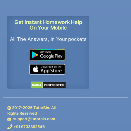
Get Instant Homework Help
On Your Mobile
All The Answers, In Your pockets
2017-
2026
TutorBin. All
Rights Reserved
support@tutorbin.com
+91 9733392546