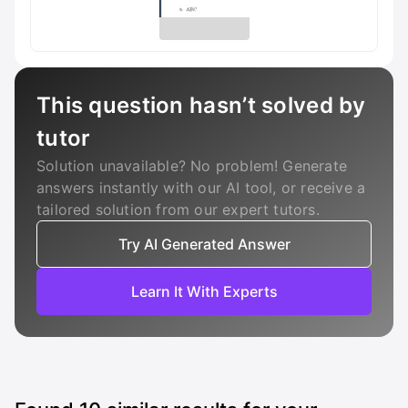
This question hasn’t solved by
tutor
Solution unavailable? No problem! Generate
answers instantly with our AI tool, or receive a
tailored solution from our expert tutors.
Try AI Generated Answer
Learn It With Experts